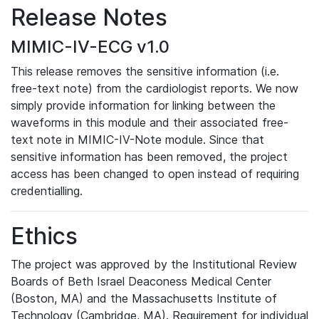
Release Notes
MIMIC-IV-ECG v1.0
This release removes the sensitive information (i.e.
free-text note) from the cardiologist reports. We now
simply provide information for linking between the
waveforms in this module and their associated free-
text note in MIMIC-IV-Note module. Since that
sensitive information has been removed, the project
access has been changed to open instead of requiring
credentialling.
Ethics
The project was approved by the Institutional Review
Boards of Beth Israel Deaconess Medical Center
(Boston, MA) and the Massachusetts Institute of
Technology (Cambridge, MA). Requirement for individual