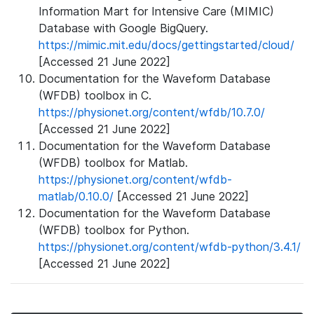
Information Mart for Intensive Care (MIMIC)
Database with Google BigQuery.
https://mimic.mit.edu/docs/gettingstarted/cloud/
[Accessed 21 June 2022]
Documentation for the Waveform Database
(WFDB) toolbox in C.
https://physionet.org/content/wfdb/10.7.0/
[Accessed 21 June 2022]
Documentation for the Waveform Database
(WFDB) toolbox for Matlab.
https://physionet.org/content/wfdb-
matlab/0.10.0/
[Accessed 21 June 2022]
Documentation for the Waveform Database
(WFDB) toolbox for Python.
https://physionet.org/content/wfdb-python/3.4.1/
[Accessed 21 June 2022]