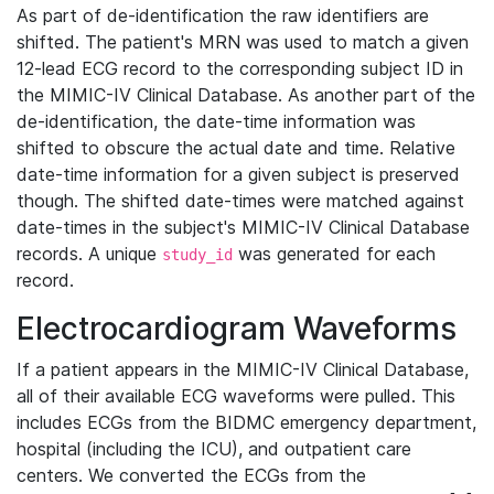
As part of de-identification the raw identifiers are
shifted. The patient's MRN was used to match a given
12-lead ECG record to the corresponding subject ID in
the MIMIC-IV Clinical Database. As another part of the
de-identification, the date-time information was
shifted to obscure the actual date and time. Relative
date-time information for a given subject is preserved
though. The shifted date-times were matched against
date-times in the subject's MIMIC-IV Clinical Database
records. A unique
was generated for each
study_id
record.
Electrocardiogram Waveforms
If a patient appears in the MIMIC-IV Clinical Database,
all of their available ECG waveforms were pulled. This
includes ECGs from the BIDMC emergency department,
hospital (including the ICU), and outpatient care
centers. We converted the ECGs from the