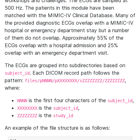
workshops and challenges. The ECGs are sampled at
500 Hz. The patients in this module have been
matched with the MIMIC-IV Clinical Database. Many of
the provided diagnostic ECGs overlap with a MIMIC-IV
hospital or emergency department stay but a number
of them do not overlap. Approximately 55% of the
ECGs overlap with a hospital admission and 25%
overlap with an emergency department visit.
The ECGs are grouped into subdirectories based on
. Each DICOM record path follows the
subject_id
pattern:
,
files/pNNNN/pXXXXXXXX/sZZZZZZZZ/ZZZZZZZZ
where:
is the first four characters of the
,
NNNN
subject_id
is the
,
XXXXXXXX
subject_id
is the
ZZZZZZZZ
study_id
An example of the file structure is as follows: