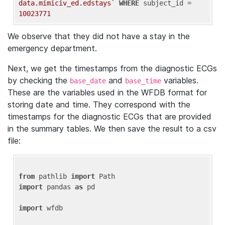
data.mimiciv_ed.edstays`
WHERE
 subject_id = 
10023771
We observe that they did not have a stay in the
emergency department.
Next, we get the timestamps from the diagnostic ECGs
by checking the
and
variables.
base_date
base_time
These are the variables used in the WFDB format for
storing date and time. They correspond with the
timestamps for the diagnostic ECGs that are provided
in the summary tables. We then save the result to a csv
file:
from
 pathlib 
import
import
 pandas 
as
 pd

import
 wfdb
