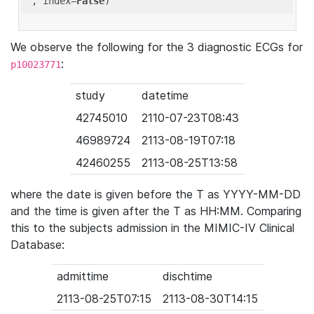
'
, index=
False
We observe the following for the 3 diagnostic ECGs for
:
p10023771
study
datetime
42745010
2110-07-23T08:43
46989724
2113-08-19T07:18
42460255
2113-08-25T13:58
where the date is given before the T as YYYY-MM-DD
and the time is given after the T as HH:MM. Comparing
this to the subjects admission in the MIMIC-IV Clinical
Database:
admittime
dischtime
2113-08-25T07:15
2113-08-30T14:15