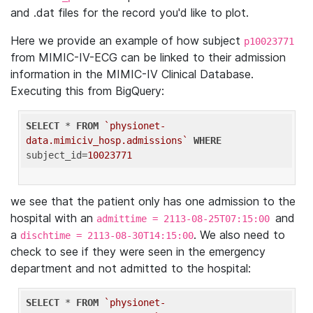
and .dat files for the record you'd like to plot.
Here we provide an example of how subject
p10023771
from MIMIC-IV-ECG can be linked to their admission
information in the MIMIC-IV Clinical Database.
Executing this from BigQuery:
SELECT
 * 
FROM
`physionet-
data.mimiciv_hosp.admissions`
WHERE
subject_id=
10023771
we see that the patient only has one admission to the
hospital with an
and
admittime = 2113-08-25T07:15:00
a
. We also need to
dischtime = 2113-08-30T14:15:00
check to see if they were seen in the emergency
department and not admitted to the hospital:
SELECT
 * 
FROM
`physionet-