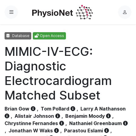
Menu
L
o
g
Database
Open Access
i
n
MIMIC-IV-ECG:
Diagnostic
Electrocardiogram
Matched Subset
Brian Gow
,
Tom Pollard
,
Larry A Nathanson
,
Alistair Johnson
,
Benjamin Moody
,
Chrystinne Fernandes
,
Nathaniel Greenbaum
,
Jonathan W Waks
,
Parastou Eslami
,