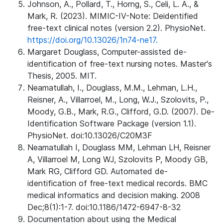
Johnson, A., Pollard, T., Horng, S., Celi, L. A., &
Mark, R. (2023). MIMIC-IV-Note: Deidentified
free-text clinical notes (version 2.2). PhysioNet.
https://doi.org/10.13026/1n74-ne17.
Margaret Douglass, Computer-assisted de-
identification of free-text nursing notes. Master's
Thesis, 2005. MIT.
Neamatullah, I., Douglass, M.M., Lehman, L.H.,
Reisner, A., Villarroel, M., Long, W.J., Szolovits, P.,
Moody, G.B., Mark, R.G., Clifford, G.D. (2007). De-
Identification Software Package (version 1.1).
PhysioNet. doi:10.13026/C20M3F
Neamatullah I, Douglass MM, Lehman LH, Reisner
A, Villarroel M, Long WJ, Szolovits P, Moody GB,
Mark RG, Clifford GD. Automated de-
identification of free-text medical records. BMC
medical informatics and decision making. 2008
Dec;8(1):1-7. doi:10.1186/1472-6947-8-32
Documentation about using the Medical