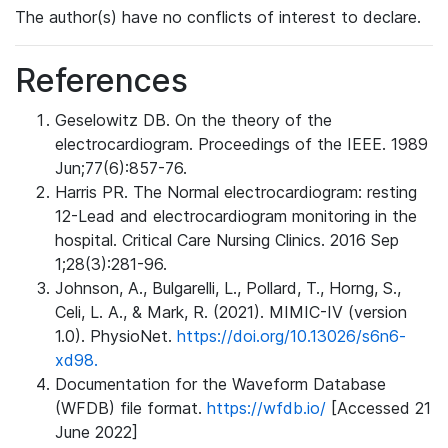
The author(s) have no conflicts of interest to declare.
References
Geselowitz DB. On the theory of the
electrocardiogram. Proceedings of the IEEE. 1989
Jun;77(6):857-76.
Harris PR. The Normal electrocardiogram: resting
12-Lead and electrocardiogram monitoring in the
hospital. Critical Care Nursing Clinics. 2016 Sep
1;28(3):281-96.
Johnson, A., Bulgarelli, L., Pollard, T., Horng, S.,
Celi, L. A., & Mark, R. (2021). MIMIC-IV (version
1.0). PhysioNet.
https://doi.org/10.13026/s6n6-
xd98.
Documentation for the Waveform Database
(WFDB) file format.
https://wfdb.io/
[Accessed 21
June 2022]