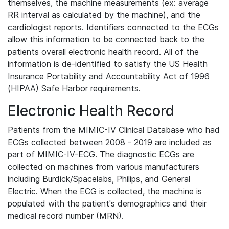
themselves, the machine measurements (ex: average
RR interval as calculated by the machine), and the
cardiologist reports. Identifiers connected to the ECGs
allow this information to be connected back to the
patients overall electronic health record. All of the
information is de-identified to satisfy the US Health
Insurance Portability and Accountability Act of 1996
(HIPAA) Safe Harbor requirements.
Electronic Health Record
Patients from the MIMIC-IV Clinical Database who had
ECGs collected between 2008 - 2019 are included as
part of MIMIC-IV-ECG. The diagnostic ECGs are
collected on machines from various manufacturers
including Burdick/Spacelabs, Philips, and General
Electric. When the ECG is collected, the machine is
populated with the patient's demographics and their
medical record number (MRN).