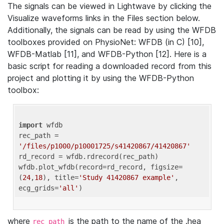
The signals can be viewed in Lightwave by clicking the
Visualize waveforms links in the Files section below.
Additionally, the signals can be read by using the WFDB
toolboxes provided on PhysioNet: WFDB (in C) [10],
WFDB-Matlab [11], and WFDB-Python [12]. Here is a
basic script for reading a downloaded record from this
project and plotting it by using the WFDB-Python
toolbox:
import
 wfdb 

rec_path = 
'/files/p1000/p10001725/s41420867/41420867'
rd_record = wfdb.rdrecord(rec_path) 

wfdb.plot_wfdb(record=rd_record, figsize=
(
24
,
18
), title=
'Study 41420867 example'
, 
ecg_grids=
'all'
where
is the path to the name of the .hea
rec_path