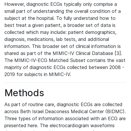
However, diagnostic ECGs typically only comprise a
small part of understanding the overall condition of a
subject at the hospital. To fully understand how to
best treat a given patient, a broader set of data is
collected which may include: patient demographics,
diagnosis, medications, lab tests, and additional
information. This broader set of clinical information is
shared as part of the MIMIC-IV Clinical Database [3].
The MIMIC-IV-ECG Matched Subset contains the vast
majority of diagnostic ECGs collected between 2008 -
2019 for subjects in MIMIC-IV.
Methods
As part of routine care, diagnostic ECGs are collected
across Beth Israel Deaconess Medical Center (BIDMC).
Three types of information associated with an ECG are
presented here. The electrocardiogram waveforms