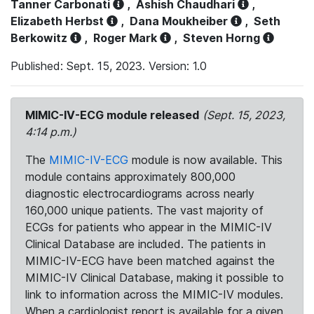
Tanner Carbonati
,
Ashish Chaudhari
,
Elizabeth Herbst
,
Dana Moukheiber
,
Seth
Berkowitz
,
Roger Mark
,
Steven Horng
Published: Sept. 15, 2023. Version: 1.0
MIMIC-IV-ECG module released
(Sept. 15, 2023,
4:14 p.m.)
The
MIMIC-IV-ECG
module is now available. This
module contains approximately 800,000
diagnostic electrocardiograms across nearly
160,000 unique patients. The vast majority of
ECGs for patients who appear in the MIMIC-IV
Clinical Database are included. The patients in
MIMIC-IV-ECG have been matched against the
MIMIC-IV Clinical Database, making it possible to
link to information across the MIMIC-IV modules.
When a cardiologist report is available for a given