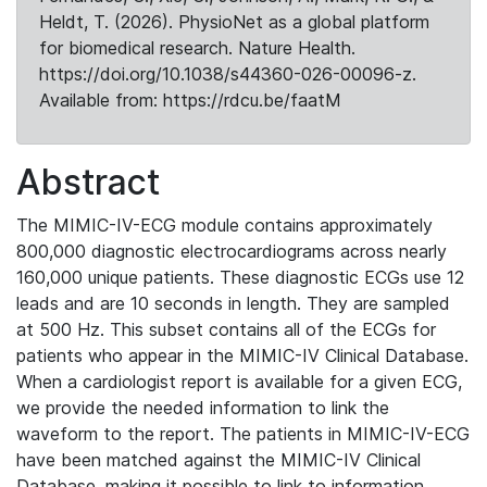
Heldt, T. (2026). PhysioNet as a global platform
for biomedical research. Nature Health.
https://doi.org/10.1038/s44360-026-00096-z.
Available from: https://rdcu.be/faatM
Abstract
The MIMIC-IV-ECG module contains approximately
800,000 diagnostic electrocardiograms across nearly
160,000 unique patients. These diagnostic ECGs use 12
leads and are 10 seconds in length. They are sampled
at 500 Hz. This subset contains all of the ECGs for
patients who appear in the MIMIC-IV Clinical Database.
When a cardiologist report is available for a given ECG,
we provide the needed information to link the
waveform to the report. The patients in MIMIC-IV-ECG
have been matched against the MIMIC-IV Clinical
Database, making it possible to link to information