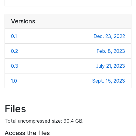
Versions
0.1
Dec. 23, 2022
0.2
Feb. 8, 2023
0.3
July 21, 2023
1.0
Sept. 15, 2023
Files
Total uncompressed size: 90.4 GB.
Access the files