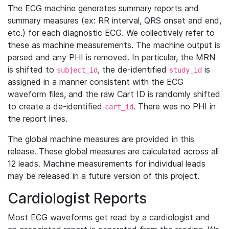
The ECG machine generates summary reports and
summary measures (ex: RR interval, QRS onset and end,
etc.) for each diagnostic ECG. We collectively refer to
these as machine measurements. The machine output is
parsed and any PHI is removed. In particular, the MRN
is shifted to
, the de-identified
is
subject_id
study_id
assigned in a manner consistent with the ECG
waveform files, and the raw Cart ID is randomly shifted
to create a de-identified
. There was no PHI in
cart_id
the report lines.
The global machine measures are provided in this
release. These global measures are calculated across all
12 leads. Machine measurements for individual leads
may be released in a future version of this project.
Cardiologist Reports
Most ECG waveforms get read by a cardiologist and