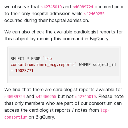
we observe that
and
occurred prior
s42745010
s46989724
to their only hospital admission while
s42460255
occurred during their hospital admission.
We can also check the available cardiologist reports for
this subject by running this command in BigQuery:
SELECT
 * 
FROM
`lcp-
consortium.mimic_ecg.reports`
WHERE
 subject_id 
= 
10023771
We find that there are cardiologist reports available for
and
but not
. Please note
s46989724
s42460255
s42745010
that only members who are part of our consortium can
access the cardiologist reports / notes from
lcp-
on BigQuery.
consortium