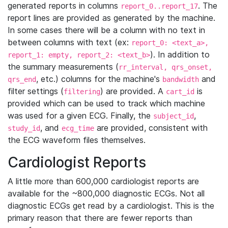
generated reports in columns
. The
report_0..report_17
report lines are provided as generated by the machine.
In some cases there will be a column with no text in
between columns with text (ex:
report_0: <text_a>,
). In addition to
report_1: empty, report_2: <text_b>
the summary measurements (
rr_interval, qrs_onset,
, etc.) columns for the machine's
and
qrs_end
bandwidth
filter settings (
) are provided. A
is
filtering
cart_id
provided which can be used to track which machine
was used for a given ECG. Finally, the
,
subject_id
, and
are provided, consistent with
study_id
ecg_time
the ECG waveform files themselves.
Cardiologist Reports
A little more than 600,000 cardiologist reports are
available for the ~800,000 diagnostic ECGs. Not all
diagnostic ECGs get read by a cardiologist. This is the
primary reason that there are fewer reports than