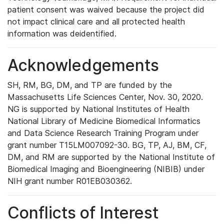
patient consent was waived because the project did
not impact clinical care and all protected health
information was deidentified.
Acknowledgements
SH, RM, BG, DM, and TP are funded by the
Massachusetts Life Sciences Center, Nov. 30, 2020.
NG is supported by National Institutes of Health
National Library of Medicine Biomedical Informatics
and Data Science Research Training Program under
grant number T15LM007092-30. BG, TP, AJ, BM, CF,
DM, and RM are supported by the National Institute of
Biomedical Imaging and Bioengineering (NIBIB) under
NIH grant number R01EB030362.
Conflicts of Interest