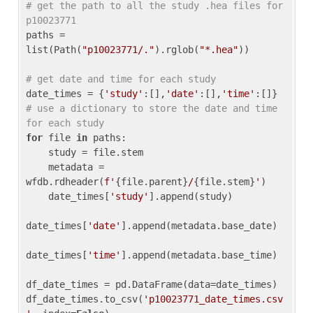
# get the path to all the study .hea files for 
p10023771
paths = 
list(Path(
"p10023771/."
).rglob(
"*.hea"
))

# get date and time for each study
date_times = {
'study'
:[],
'date'
:[],
'time'
:[]} 
# use a dictionary to store the date and time 
for each study
for
 file 
in
 paths:

    study = file.stem

    metadata = 
wfdb.rdheader(
f'
{file.parent}
/
{file.stem}
'
)

    date_times[
'study'
].append(study)

date_times[
'date'
].append(metadata.base_date)

date_times[
'time'
].append(metadata.base_time)

df_date_times = pd.DataFrame(data=date_times)

df_date_times.to_csv(
'p10023771_date_times.csv