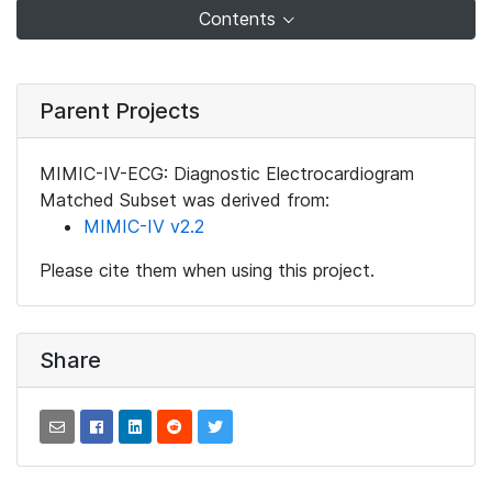
Contents
Parent Projects
MIMIC-IV-ECG: Diagnostic Electrocardiogram
Matched Subset was derived from:
MIMIC-IV v2.2
Please cite them when using this project.
Share