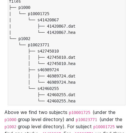
files

├── p1000

|   └── p10001725

|       └── s41420867

|           ├── 41420867.dat

|           └── 41420867.hea

└── p1002

    └── p10023771

        ├── s42745010

        │   ├── 42745010.dat

        │   └── 42745010.hea

        ├── s46989724

        │   ├── 46989724.dat

        │   └── 46989724.hea

        └── s42460255

            ├── 42460255.dat

            └── 42460255.hea
Above we find two subjects
(under the
p10001725
group level directory) and
(under the
p1000
p10023771
group level directory). For subject
we
p1002
p10001725