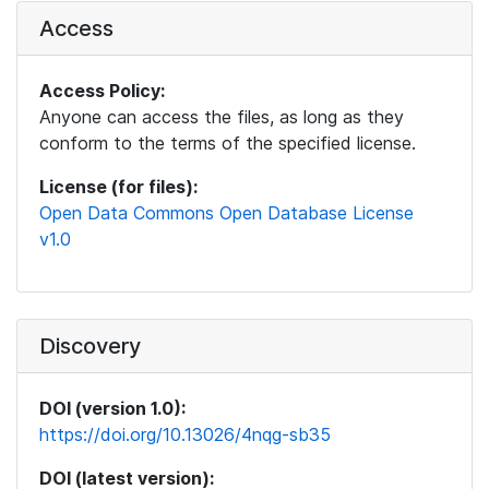
Access
Access Policy:
Anyone can access the files, as long as they
conform to the terms of the specified license.
License (for files):
Open Data Commons Open Database License
v1.0
Discovery
DOI (version 1.0):
https://doi.org/10.13026/4nqg-sb35
DOI (latest version):