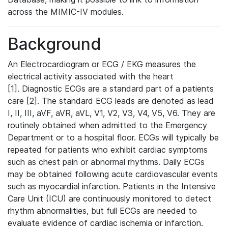
across the MIMIC-IV modules.
Background
An Electrocardiogram or ECG / EKG measures the
electrical activity associated with the heart
[1]. Diagnostic ECGs are a standard part of a patients
care [2]. The standard ECG leads are denoted as lead
I, II, III, aVF, aVR, aVL, V1, V2, V3, V4, V5, V6. They are
routinely obtained when admitted to the Emergency
Department or to a hospital floor. ECGs will typically be
repeated for patients who exhibit cardiac symptoms
such as chest pain or abnormal rhythms. Daily ECGs
may be obtained following acute cardiovascular events
such as myocardial infarction. Patients in the Intensive
Care Unit (ICU) are continuously monitored to detect
rhythm abnormalities, but full ECGs are needed to
evaluate evidence of cardiac ischemia or infarction.