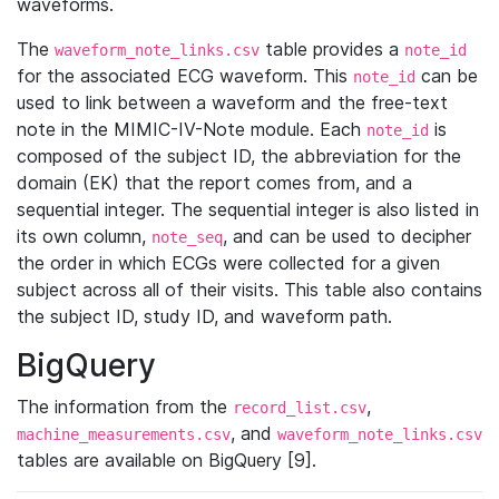
waveforms.
The
table provides a
waveform_note_links.csv
note_id
for the associated ECG waveform. This
can be
note_id
used to link between a waveform and the free-text
note in the MIMIC-IV-Note module. Each
is
note_id
composed of the subject ID, the abbreviation for the
domain (EK) that the report comes from, and a
sequential integer. The sequential integer is also listed in
its own column,
, and can be used to decipher
note_seq
the order in which ECGs were collected for a given
subject across all of their visits. This table also contains
the subject ID, study ID, and waveform path.
BigQuery
The information from the
,
record_list.csv
, and
machine_measurements.csv
waveform_note_links.csv
tables are available on BigQuery [9].