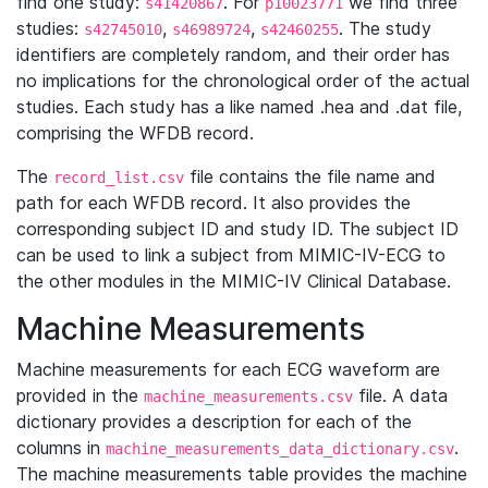
find one study:
. For
we find three
s41420867
p10023771
studies:
,
,
. The study
s42745010
s46989724
s42460255
identifiers are completely random, and their order has
no implications for the chronological order of the actual
studies. Each study has a like named .hea and .dat file,
comprising the WFDB record.
The
file contains the file name and
record_list.csv
path for each WFDB record. It also provides the
corresponding subject ID and study ID. The subject ID
can be used to link a subject from MIMIC-IV-ECG to
the other modules in the MIMIC-IV Clinical Database.
Machine Measurements
Machine measurements for each ECG waveform are
provided in the
file. A data
machine_measurements.csv
dictionary provides a description for each of the
columns in
.
machine_measurements_data_dictionary.csv
The machine measurements table provides the machine