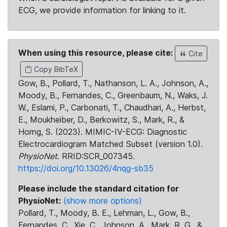
ECG, we provide information for linking to it.
When using this resource, please cite:
Cite
Copy BibTeX
Gow, B., Pollard, T., Nathanson, L. A., Johnson, A.,
Moody, B., Fernandes, C., Greenbaum, N., Waks, J.
W., Eslami, P., Carbonati, T., Chaudhari, A., Herbst,
E., Moukheiber, D., Berkowitz, S., Mark, R., &
Horng, S. (2023). MIMIC-IV-ECG: Diagnostic
Electrocardiogram Matched Subset (version 1.0).
PhysioNet
. RRID:SCR_007345.
https://doi.org/10.13026/4nqg-sb35
Please include the standard citation for
PhysioNet:
(show more options)
Pollard, T., Moody, B. E., Lehman, L., Gow, B.,
Fernandes, C., Xie, C., Johnson, A., Mark, R. G., &