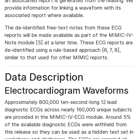
an associated report is generated from the reading. We
provide information for linking a waveform with its
associated report where available.
The de-identified free-text notes from these ECG
reports will be made available as part of the MIMIC-IV-
Note module [5] at a later time. These ECG reports are
de-identified using a rule-based approach [6, 7, 8],
similar to that used for other MIMIC reports.
Data Description
Electrocardiogram Waveforms
Approximately 800,000 ten-second-long 12 lead
diagnostic ECGs across nearly 160,000 unique subjects
are provided in the MIMIC-IV-ECG module. Around 5%
of the available diagnostic ECGs were withheld from
this release so they can be used as a hidden test set in