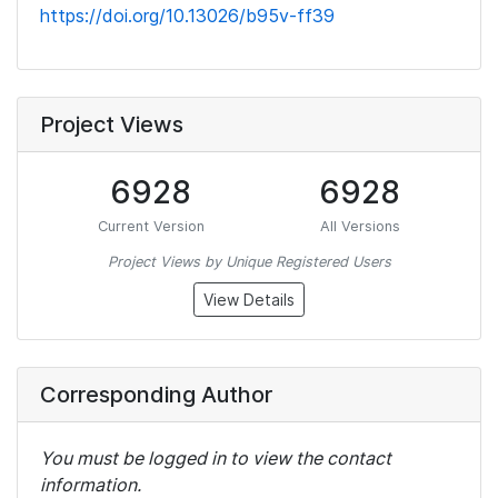
https://doi.org/10.13026/b95v-ff39
Project Views
6928
6928
Current Version
All Versions
Project Views by Unique Registered Users
View Details
Corresponding Author
You must be logged in to view the contact
information.