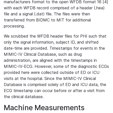
manufacturers format to the open WFDB format 16 [4]
with each WFDB record comprised of a header (.hea)
file and a signal (.dat) file. The files were then
transferred from BIDMC to MIT for additional
processing.
We scrubbed the WFDB header files for PHI such that
only the signal information, subject ID, and shifted
date-time are provided. Timestamps for events in the
MIMIC-IV Clinical Database, such as drug
administration, are aligned with the timestamps in
MIMIC-IV-ECG. However, some of the diagnostic ECGs
provided here were collected outside of ED or ICU
visits at the hospital. Since the MIMIC-IV Clinical
Database is comprised solely of ED and ICU data, the
ECG timestamp can occur before or after a visit from
the clinical database.
Machine Measurements