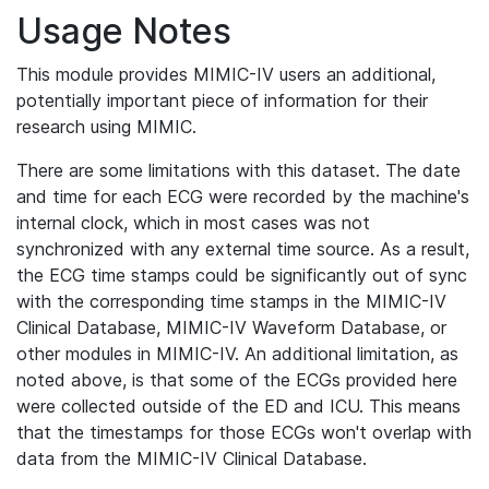
Usage Notes
This module provides MIMIC-IV users an additional,
potentially important piece of information for their
research using MIMIC.
There are some limitations with this dataset. The date
and time for each ECG were recorded by the machine's
internal clock, which in most cases was not
synchronized with any external time source. As a result,
the ECG time stamps could be significantly out of sync
with the corresponding time stamps in the MIMIC-IV
Clinical Database, MIMIC-IV Waveform Database, or
other modules in MIMIC-IV. An additional limitation, as
noted above, is that some of the ECGs provided here
were collected outside of the ED and ICU. This means
that the timestamps for those ECGs won't overlap with
data from the MIMIC-IV Clinical Database.