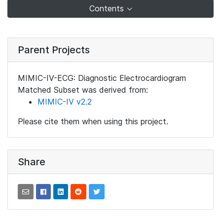
Contents
Parent Projects
MIMIC-IV-ECG: Diagnostic Electrocardiogram
Matched Subset was derived from:
MIMIC-IV v2.2
Please cite them when using this project.
Share