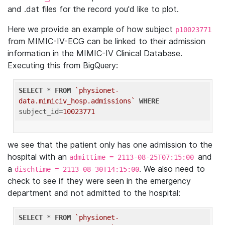
and .dat files for the record you'd like to plot.
Here we provide an example of how subject
p10023771
from MIMIC-IV-ECG can be linked to their admission
information in the MIMIC-IV Clinical Database.
Executing this from BigQuery:
SELECT
 * 
FROM
`physionet-
data.mimiciv_hosp.admissions`
WHERE
subject_id=
10023771
we see that the patient only has one admission to the
hospital with an
and
admittime = 2113-08-25T07:15:00
a
. We also need to
dischtime = 2113-08-30T14:15:00
check to see if they were seen in the emergency
department and not admitted to the hospital:
SELECT
 * 
FROM
`physionet-