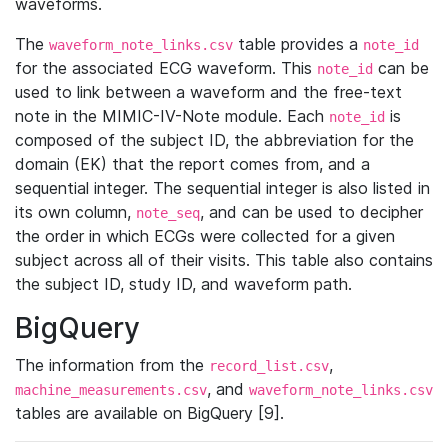
waveforms.
The
table provides a
waveform_note_links.csv
note_id
for the associated ECG waveform. This
can be
note_id
used to link between a waveform and the free-text
note in the MIMIC-IV-Note module. Each
is
note_id
composed of the subject ID, the abbreviation for the
domain (EK) that the report comes from, and a
sequential integer. The sequential integer is also listed in
its own column,
, and can be used to decipher
note_seq
the order in which ECGs were collected for a given
subject across all of their visits. This table also contains
the subject ID, study ID, and waveform path.
BigQuery
The information from the
,
record_list.csv
, and
machine_measurements.csv
waveform_note_links.csv
tables are available on BigQuery [9].