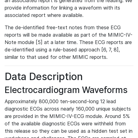
an associated report is generated from the reading. We
provide information for linking a waveform with its
associated report where available.
The de-identified free-text notes from these ECG
reports will be made available as part of the MIMIC-IV-
Note module [5] at a later time. These ECG reports are
de-identified using a rule-based approach [6, 7, 8],
similar to that used for other MIMIC reports.
Data Description
Electrocardiogram Waveforms
Approximately 800,000 ten-second-long 12 lead
diagnostic ECGs across nearly 160,000 unique subjects
are provided in the MIMIC-IV-ECG module. Around 5%
of the available diagnostic ECGs were withheld from
this release so they can be used as a hidden test set in