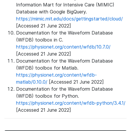
Information Mart for Intensive Care (MIMIC)
Database with Google BigQuery.
https://mimic.mit.edu/docs/gettingstarted/cloud/
[Accessed 21 June 2022]
Documentation for the Waveform Database
(WFDB) toolbox in C.
https://physionet.org/content/wfdb/10.7.0/
[Accessed 21 June 2022]
Documentation for the Waveform Database
(WFDB) toolbox for Matlab.
https://physionet.org/content/wfdb-
matlab/0.10.0/
[Accessed 21 June 2022]
Documentation for the Waveform Database
(WFDB) toolbox for Python.
https://physionet.org/content/wfdb-python/3.4.1/
[Accessed 21 June 2022]