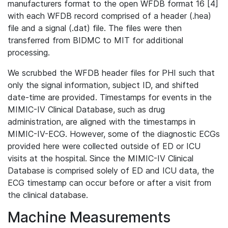
manufacturers format to the open WFDB format 16 [4]
with each WFDB record comprised of a header (.hea)
file and a signal (.dat) file. The files were then
transferred from BIDMC to MIT for additional
processing.
We scrubbed the WFDB header files for PHI such that
only the signal information, subject ID, and shifted
date-time are provided. Timestamps for events in the
MIMIC-IV Clinical Database, such as drug
administration, are aligned with the timestamps in
MIMIC-IV-ECG. However, some of the diagnostic ECGs
provided here were collected outside of ED or ICU
visits at the hospital. Since the MIMIC-IV Clinical
Database is comprised solely of ED and ICU data, the
ECG timestamp can occur before or after a visit from
the clinical database.
Machine Measurements