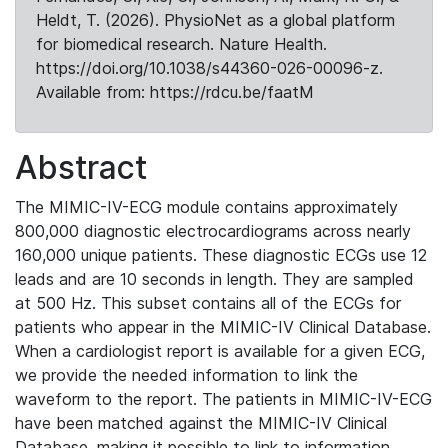
Heldt, T. (2026). PhysioNet as a global platform
for biomedical research. Nature Health.
https://doi.org/10.1038/s44360-026-00096-z.
Available from: https://rdcu.be/faatM
Abstract
The MIMIC-IV-ECG module contains approximately
800,000 diagnostic electrocardiograms across nearly
160,000 unique patients. These diagnostic ECGs use 12
leads and are 10 seconds in length. They are sampled
at 500 Hz. This subset contains all of the ECGs for
patients who appear in the MIMIC-IV Clinical Database.
When a cardiologist report is available for a given ECG,
we provide the needed information to link the
waveform to the report. The patients in MIMIC-IV-ECG
have been matched against the MIMIC-IV Clinical
Database, making it possible to link to information