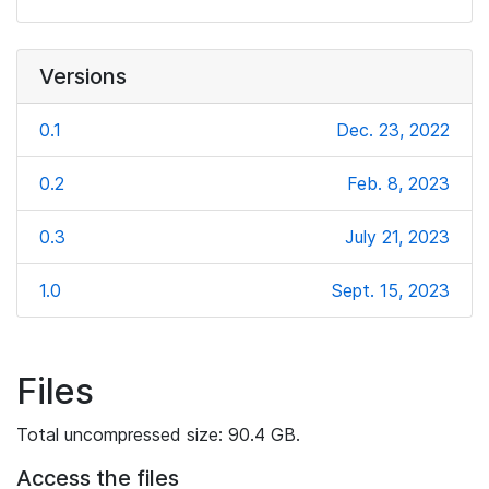
Versions
0.1
Dec. 23, 2022
0.2
Feb. 8, 2023
0.3
July 21, 2023
1.0
Sept. 15, 2023
Files
Total uncompressed size: 90.4 GB.
Access the files