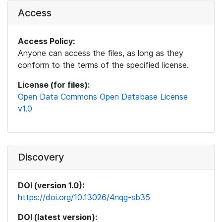
Access
Access Policy:
Anyone can access the files, as long as they
conform to the terms of the specified license.
License (for files):
Open Data Commons Open Database License
v1.0
Discovery
DOI (version 1.0):
https://doi.org/10.13026/4nqg-sb35
DOI (latest version):