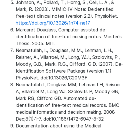
Johnson, A., Pollard, T., Horng, S., Celi, L. A., &
Mark, R. (2023). MIMIC-IV-Note: Deidentified
free-text clinical notes (version 2.2). PhysioNet.
https://doi.org/10.13026/1n74-ne17.
Margaret Douglass, Computer-assisted de-
identification of free-text nursing notes. Master's
Thesis, 2005. MIT.
Neamatullah, I., Douglass, M.M., Lehman, L.H.,
Reisner, A., Villarroel, M., Long, W.J., Szolovits, P.,
Moody, G.B., Mark, R.G., Clifford, G.D. (2007). De-
Identification Software Package (version 1.1).
PhysioNet. doi:10.13026/C20M3F
Neamatullah I, Douglass MM, Lehman LH, Reisner
A, Villarroel M, Long WJ, Szolovits P, Moody GB,
Mark RG, Clifford GD. Automated de-
identification of free-text medical records. BMC
medical informatics and decision making. 2008
Dec;8(1):1-7. doi:10.1186/1472-6947-8-32
Documentation about using the Medical