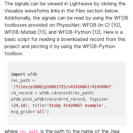
The signals can be viewed in Lightwave by clicking the
Visualize waveforms links in the Files section below.
Additionally, the signals can be read by using the WFDB
toolboxes provided on PhysioNet: WFDB (in C) [10],
WFDB-Matlab [11], and WFDB-Python [12]. Here is a
basic script for reading a downloaded record from this
project and plotting it by using the WFDB-Python
toolbox:
import
 wfdb 

rec_path = 
'/files/p1000/p10001725/s41420867/41420867'
rd_record = wfdb.rdrecord(rec_path) 

wfdb.plot_wfdb(record=rd_record, figsize=
(
24
,
18
), title=
'Study 41420867 example'
, 
ecg_grids=
'all'
where
is the path to the name of the .hea
rec_path