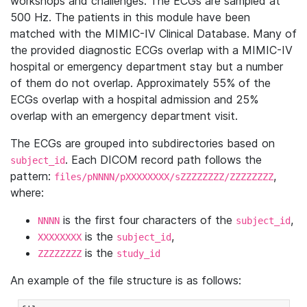
workshops and challenges. The ECGs are sampled at
500 Hz. The patients in this module have been
matched with the MIMIC-IV Clinical Database. Many of
the provided diagnostic ECGs overlap with a MIMIC-IV
hospital or emergency department stay but a number
of them do not overlap. Approximately 55% of the
ECGs overlap with a hospital admission and 25%
overlap with an emergency department visit.
The ECGs are grouped into subdirectories based on
. Each DICOM record path follows the
subject_id
pattern:
,
files/pNNNN/pXXXXXXXX/sZZZZZZZZ/ZZZZZZZZ
where:
is the first four characters of the
,
NNNN
subject_id
is the
,
XXXXXXXX
subject_id
is the
ZZZZZZZZ
study_id
An example of the file structure is as follows: