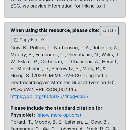
ECG, we provide information for linking to it.
When using this resource, please cite:
Cite
Copy BibTeX
Gow, B., Pollard, T., Nathanson, L. A., Johnson, A.,
Moody, B., Fernandes, C., Greenbaum, N., Waks, J.
W., Eslami, P., Carbonati, T., Chaudhari, A., Herbst,
E., Moukheiber, D., Berkowitz, S., Mark, R., &
Horng, S. (2023). MIMIC-IV-ECG: Diagnostic
Electrocardiogram Matched Subset (version 1.0).
PhysioNet
. RRID:SCR_007345.
https://doi.org/10.13026/4nqg-sb35
Please include the standard citation for
PhysioNet:
(show more options)
Pollard, T., Moody, B. E., Lehman, L., Gow, B.,
Fernandes, C., Xie, C., Johnson, A., Mark, R. G., &