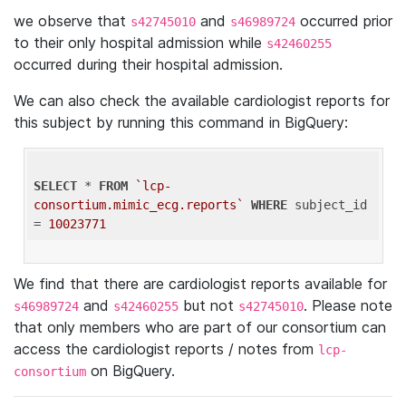
we observe that
and
occurred prior
s42745010
s46989724
to their only hospital admission while
s42460255
occurred during their hospital admission.
We can also check the available cardiologist reports for
this subject by running this command in BigQuery:
SELECT
 * 
FROM
`lcp-
consortium.mimic_ecg.reports`
WHERE
 subject_id 
= 
10023771
We find that there are cardiologist reports available for
and
but not
. Please note
s46989724
s42460255
s42745010
that only members who are part of our consortium can
access the cardiologist reports / notes from
lcp-
on BigQuery.
consortium