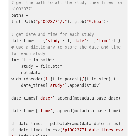
# get the path to all the study .hea files for 
p10023771
paths = 
list(Path(
"p10023771/."
).rglob(
"*.hea"
))

# get date and time for each study
date_times = {
'study'
:[],
'date'
:[],
'time'
:[]} 
# use a dictionary to store the date and time 
for each study
for
 file 
in
 paths:

    study = file.stem

    metadata = 
wfdb.rdheader(
f'
{file.parent}
/
{file.stem}
'
)

    date_times[
'study'
].append(study)

date_times[
'date'
].append(metadata.base_date)

date_times[
'time'
].append(metadata.base_time)

df_date_times = pd.DataFrame(data=date_times)

df_date_times.to_csv(
'p10023771_date_times.csv