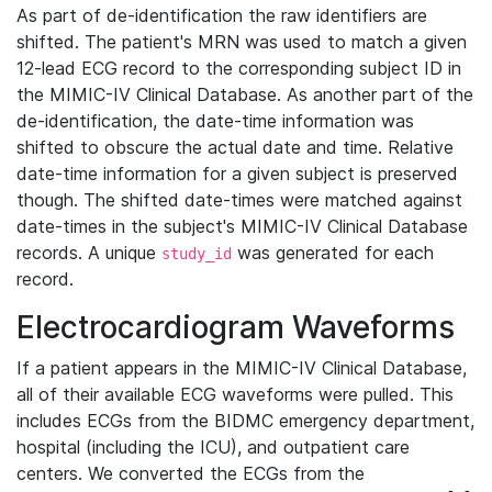
As part of de-identification the raw identifiers are
shifted. The patient's MRN was used to match a given
12-lead ECG record to the corresponding subject ID in
the MIMIC-IV Clinical Database. As another part of the
de-identification, the date-time information was
shifted to obscure the actual date and time. Relative
date-time information for a given subject is preserved
though. The shifted date-times were matched against
date-times in the subject's MIMIC-IV Clinical Database
records. A unique
was generated for each
study_id
record.
Electrocardiogram Waveforms
If a patient appears in the MIMIC-IV Clinical Database,
all of their available ECG waveforms were pulled. This
includes ECGs from the BIDMC emergency department,
hospital (including the ICU), and outpatient care
centers. We converted the ECGs from the