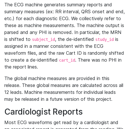
The ECG machine generates summary reports and
summary measures (ex: RR interval, QRS onset and end,
etc.) for each diagnostic ECG. We collectively refer to
these as machine measurements. The machine output is
parsed and any PHI is removed. In particular, the MRN
is shifted to
, the de-identified
is
subject_id
study_id
assigned in a manner consistent with the ECG
waveform files, and the raw Cart ID is randomly shifted
to create a de-identified
. There was no PHI in
cart_id
the report lines.
The global machine measures are provided in this
release. These global measures are calculated across all
12 leads. Machine measurements for individual leads
may be released in a future version of this project.
Cardiologist Reports
Most ECG waveforms get read by a cardiologist and