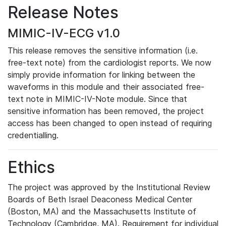
Release Notes
MIMIC-IV-ECG v1.0
This release removes the sensitive information (i.e.
free-text note) from the cardiologist reports. We now
simply provide information for linking between the
waveforms in this module and their associated free-
text note in MIMIC-IV-Note module. Since that
sensitive information has been removed, the project
access has been changed to open instead of requiring
credentialling.
Ethics
The project was approved by the Institutional Review
Boards of Beth Israel Deaconess Medical Center
(Boston, MA) and the Massachusetts Institute of
Technology (Cambridge, MA). Requirement for individual