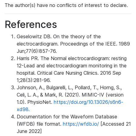
The author(s) have no conflicts of interest to declare.
References
Geselowitz DB. On the theory of the
electrocardiogram. Proceedings of the IEEE. 1989
Jun;77(6):857-76.
Harris PR. The Normal electrocardiogram: resting
12-Lead and electrocardiogram monitoring in the
hospital. Critical Care Nursing Clinics. 2016 Sep
1;28(3):281-96.
Johnson, A., Bulgarelli, L., Pollard, T., Horng, S.,
Celi, L. A., & Mark, R. (2021). MIMIC-IV (version
1.0). PhysioNet.
https://doi.org/10.13026/s6n6-
xd98.
Documentation for the Waveform Database
(WFDB) file format.
https://wfdb.io/
[Accessed 21
June 2022]