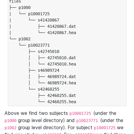
files

├── p1000

|   └── p10001725

|       └── s41420867

|           ├── 41420867.dat

|           └── 41420867.hea

└── p1002

    └── p10023771

        ├── s42745010

        │   ├── 42745010.dat

        │   └── 42745010.hea

        ├── s46989724

        │   ├── 46989724.dat

        │   └── 46989724.hea

        └── s42460255

            ├── 42460255.dat

            └── 42460255.hea
Above we find two subjects
(under the
p10001725
group level directory) and
(under the
p1000
p10023771
group level directory). For subject
we
p1002
p10001725