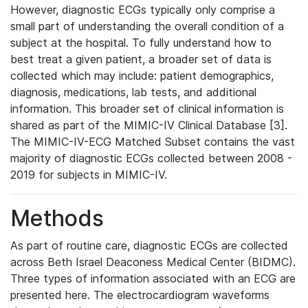
However, diagnostic ECGs typically only comprise a
small part of understanding the overall condition of a
subject at the hospital. To fully understand how to
best treat a given patient, a broader set of data is
collected which may include: patient demographics,
diagnosis, medications, lab tests, and additional
information. This broader set of clinical information is
shared as part of the MIMIC-IV Clinical Database [3].
The MIMIC-IV-ECG Matched Subset contains the vast
majority of diagnostic ECGs collected between 2008 -
2019 for subjects in MIMIC-IV.
Methods
As part of routine care, diagnostic ECGs are collected
across Beth Israel Deaconess Medical Center (BIDMC).
Three types of information associated with an ECG are
presented here. The electrocardiogram waveforms