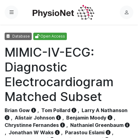
Menu
L
o
g
Database
Open Access
i
n
MIMIC-IV-ECG:
Diagnostic
Electrocardiogram
Matched Subset
Brian Gow
,
Tom Pollard
,
Larry A Nathanson
,
Alistair Johnson
,
Benjamin Moody
,
Chrystinne Fernandes
,
Nathaniel Greenbaum
,
Jonathan W Waks
,
Parastou Eslami
,