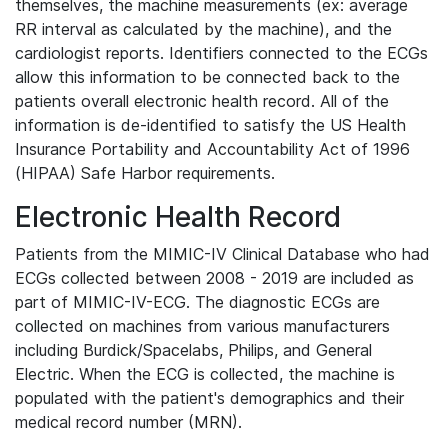
themselves, the machine measurements (ex: average
RR interval as calculated by the machine), and the
cardiologist reports. Identifiers connected to the ECGs
allow this information to be connected back to the
patients overall electronic health record. All of the
information is de-identified to satisfy the US Health
Insurance Portability and Accountability Act of 1996
(HIPAA) Safe Harbor requirements.
Electronic Health Record
Patients from the MIMIC-IV Clinical Database who had
ECGs collected between 2008 - 2019 are included as
part of MIMIC-IV-ECG. The diagnostic ECGs are
collected on machines from various manufacturers
including Burdick/Spacelabs, Philips, and General
Electric. When the ECG is collected, the machine is
populated with the patient's demographics and their
medical record number (MRN).