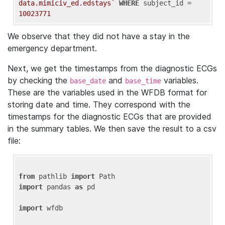
data.mimiciv_ed.edstays`
WHERE
 subject_id = 
10023771
We observe that they did not have a stay in the
emergency department.
Next, we get the timestamps from the diagnostic ECGs
by checking the
and
variables.
base_date
base_time
These are the variables used in the WFDB format for
storing date and time. They correspond with the
timestamps for the diagnostic ECGs that are provided
in the summary tables. We then save the result to a csv
file:
from
 pathlib 
import
import
 pandas 
as
 pd

import
 wfdb
