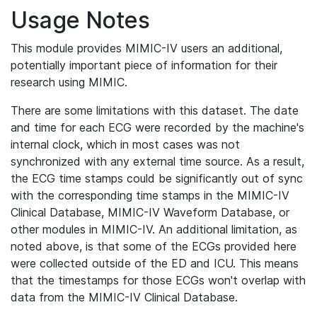
Usage Notes
This module provides MIMIC-IV users an additional,
potentially important piece of information for their
research using MIMIC.
There are some limitations with this dataset. The date
and time for each ECG were recorded by the machine's
internal clock, which in most cases was not
synchronized with any external time source. As a result,
the ECG time stamps could be significantly out of sync
with the corresponding time stamps in the MIMIC-IV
Clinical Database, MIMIC-IV Waveform Database, or
other modules in MIMIC-IV. An additional limitation, as
noted above, is that some of the ECGs provided here
were collected outside of the ED and ICU. This means
that the timestamps for those ECGs won't overlap with
data from the MIMIC-IV Clinical Database.