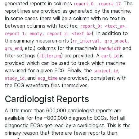
generated reports in columns
. The
report_0..report_17
report lines are provided as generated by the machine.
In some cases there will be a column with no text in
between columns with text (ex:
report_0: <text_a>,
). In addition to
report_1: empty, report_2: <text_b>
the summary measurements (
rr_interval, qrs_onset,
, etc.) columns for the machine's
and
qrs_end
bandwidth
filter settings (
) are provided. A
is
filtering
cart_id
provided which can be used to track which machine
was used for a given ECG. Finally, the
,
subject_id
, and
are provided, consistent with
study_id
ecg_time
the ECG waveform files themselves.
Cardiologist Reports
A little more than 600,000 cardiologist reports are
available for the ~800,000 diagnostic ECGs. Not all
diagnostic ECGs get read by a cardiologist. This is the
primary reason that there are fewer reports than