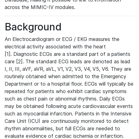
across the MIMIC-IV modules.
Background
An Electrocardiogram or ECG / EKG measures the
electrical activity associated with the heart
[1]. Diagnostic ECGs are a standard part of a patients
care [2]. The standard ECG leads are denoted as lead
I, II, III, aVF, aVR, aVL, V1, V2, V3, V4, V5, V6. They are
routinely obtained when admitted to the Emergency
Department or to a hospital floor. ECGs will typically be
repeated for patients who exhibit cardiac symptoms
such as chest pain or abnormal rhythms. Daily ECGs
may be obtained following acute cardiovascular events
such as myocardial infarction. Patients in the Intensive
Care Unit (ICU) are continuously monitored to detect
rhythm abnormalities, but full ECGs are needed to
evaluate evidence of cardiac ischemia or infarction.