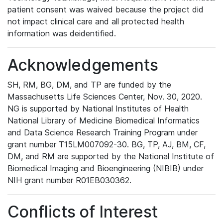
patient consent was waived because the project did
not impact clinical care and all protected health
information was deidentified.
Acknowledgements
SH, RM, BG, DM, and TP are funded by the
Massachusetts Life Sciences Center, Nov. 30, 2020.
NG is supported by National Institutes of Health
National Library of Medicine Biomedical Informatics
and Data Science Research Training Program under
grant number T15LM007092-30. BG, TP, AJ, BM, CF,
DM, and RM are supported by the National Institute of
Biomedical Imaging and Bioengineering (NIBIB) under
NIH grant number R01EB030362.
Conflicts of Interest