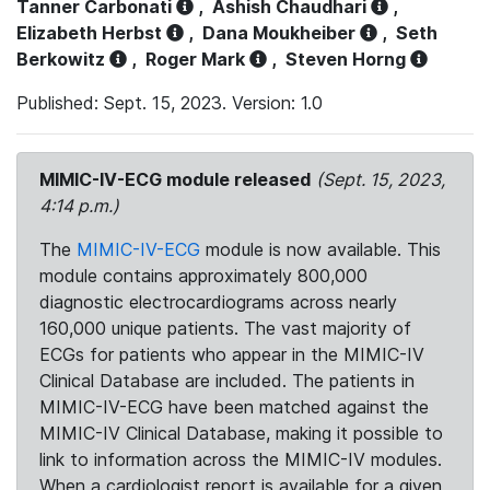
Tanner Carbonati
,
Ashish Chaudhari
,
Elizabeth Herbst
,
Dana Moukheiber
,
Seth
Berkowitz
,
Roger Mark
,
Steven Horng
Published: Sept. 15, 2023. Version: 1.0
MIMIC-IV-ECG module released
(Sept. 15, 2023,
4:14 p.m.)
The
MIMIC-IV-ECG
module is now available. This
module contains approximately 800,000
diagnostic electrocardiograms across nearly
160,000 unique patients. The vast majority of
ECGs for patients who appear in the MIMIC-IV
Clinical Database are included. The patients in
MIMIC-IV-ECG have been matched against the
MIMIC-IV Clinical Database, making it possible to
link to information across the MIMIC-IV modules.
When a cardiologist report is available for a given