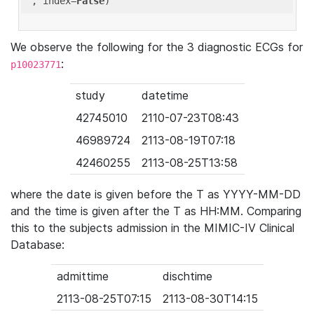
'
, index=
False
We observe the following for the 3 diagnostic ECGs for
:
p10023771
study
datetime
42745010
2110-07-23T08:43
46989724
2113-08-19T07:18
42460255
2113-08-25T13:58
where the date is given before the T as YYYY-MM-DD
and the time is given after the T as HH:MM. Comparing
this to the subjects admission in the MIMIC-IV Clinical
Database:
admittime
dischtime
2113-08-25T07:15
2113-08-30T14:15