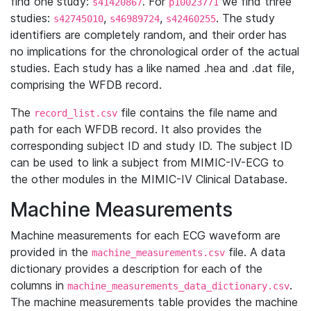
find one study:
. For
we find three
s41420867
p10023771
studies:
,
,
. The study
s42745010
s46989724
s42460255
identifiers are completely random, and their order has
no implications for the chronological order of the actual
studies. Each study has a like named .hea and .dat file,
comprising the WFDB record.
The
file contains the file name and
record_list.csv
path for each WFDB record. It also provides the
corresponding subject ID and study ID. The subject ID
can be used to link a subject from MIMIC-IV-ECG to
the other modules in the MIMIC-IV Clinical Database.
Machine Measurements
Machine measurements for each ECG waveform are
provided in the
file. A data
machine_measurements.csv
dictionary provides a description for each of the
columns in
.
machine_measurements_data_dictionary.csv
The machine measurements table provides the machine