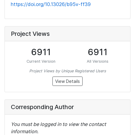
https://doi.org/10.13026/b95v-ff39
Project Views
6911
6911
Current Version
All Versions
Project Views by Unique Registered Users
View Details
Corresponding Author
You must be logged in to view the contact
information.