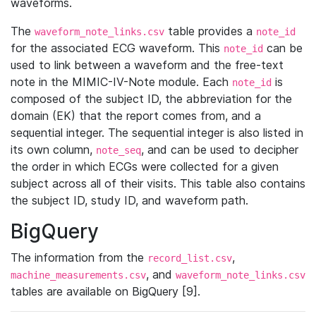
waveforms.
The
table provides a
waveform_note_links.csv
note_id
for the associated ECG waveform. This
can be
note_id
used to link between a waveform and the free-text
note in the MIMIC-IV-Note module. Each
is
note_id
composed of the subject ID, the abbreviation for the
domain (EK) that the report comes from, and a
sequential integer. The sequential integer is also listed in
its own column,
, and can be used to decipher
note_seq
the order in which ECGs were collected for a given
subject across all of their visits. This table also contains
the subject ID, study ID, and waveform path.
BigQuery
The information from the
,
record_list.csv
, and
machine_measurements.csv
waveform_note_links.csv
tables are available on BigQuery [9].