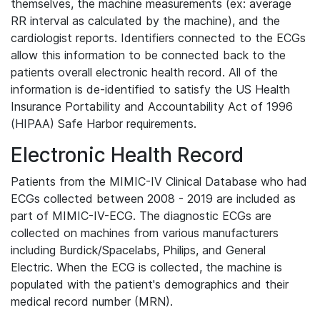
themselves, the machine measurements (ex: average
RR interval as calculated by the machine), and the
cardiologist reports. Identifiers connected to the ECGs
allow this information to be connected back to the
patients overall electronic health record. All of the
information is de-identified to satisfy the US Health
Insurance Portability and Accountability Act of 1996
(HIPAA) Safe Harbor requirements.
Electronic Health Record
Patients from the MIMIC-IV Clinical Database who had
ECGs collected between 2008 - 2019 are included as
part of MIMIC-IV-ECG. The diagnostic ECGs are
collected on machines from various manufacturers
including Burdick/Spacelabs, Philips, and General
Electric. When the ECG is collected, the machine is
populated with the patient's demographics and their
medical record number (MRN).