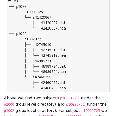
files

├── p1000

|   └── p10001725

|       └── s41420867

|           ├── 41420867.dat

|           └── 41420867.hea

└── p1002

    └── p10023771

        ├── s42745010

        │   ├── 42745010.dat

        │   └── 42745010.hea

        ├── s46989724

        │   ├── 46989724.dat

        │   └── 46989724.hea

        └── s42460255

            ├── 42460255.dat

            └── 42460255.hea
Above we find two subjects
(under the
p10001725
group level directory) and
(under the
p1000
p10023771
group level directory). For subject
we
p1002
p10001725