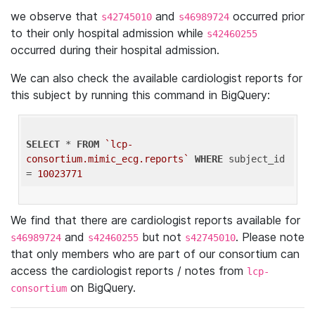
we observe that
and
occurred prior
s42745010
s46989724
to their only hospital admission while
s42460255
occurred during their hospital admission.
We can also check the available cardiologist reports for
this subject by running this command in BigQuery:
SELECT
 * 
FROM
`lcp-
consortium.mimic_ecg.reports`
WHERE
 subject_id 
= 
10023771
We find that there are cardiologist reports available for
and
but not
. Please note
s46989724
s42460255
s42745010
that only members who are part of our consortium can
access the cardiologist reports / notes from
lcp-
on BigQuery.
consortium