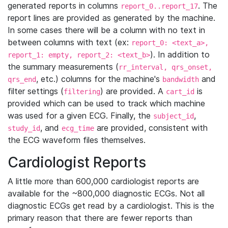
generated reports in columns
. The
report_0..report_17
report lines are provided as generated by the machine.
In some cases there will be a column with no text in
between columns with text (ex:
report_0: <text_a>,
). In addition to
report_1: empty, report_2: <text_b>
the summary measurements (
rr_interval, qrs_onset,
, etc.) columns for the machine's
and
qrs_end
bandwidth
filter settings (
) are provided. A
is
filtering
cart_id
provided which can be used to track which machine
was used for a given ECG. Finally, the
,
subject_id
, and
are provided, consistent with
study_id
ecg_time
the ECG waveform files themselves.
Cardiologist Reports
A little more than 600,000 cardiologist reports are
available for the ~800,000 diagnostic ECGs. Not all
diagnostic ECGs get read by a cardiologist. This is the
primary reason that there are fewer reports than