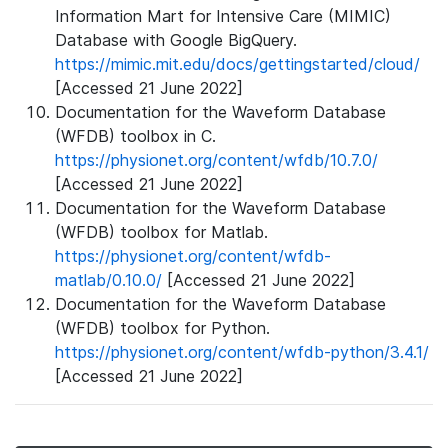
Information Mart for Intensive Care (MIMIC)
Database with Google BigQuery.
https://mimic.mit.edu/docs/gettingstarted/cloud/
[Accessed 21 June 2022]
Documentation for the Waveform Database
(WFDB) toolbox in C.
https://physionet.org/content/wfdb/10.7.0/
[Accessed 21 June 2022]
Documentation for the Waveform Database
(WFDB) toolbox for Matlab.
https://physionet.org/content/wfdb-
matlab/0.10.0/
[Accessed 21 June 2022]
Documentation for the Waveform Database
(WFDB) toolbox for Python.
https://physionet.org/content/wfdb-python/3.4.1/
[Accessed 21 June 2022]