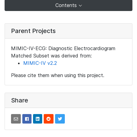
Contents
Parent Projects
MIMIC-IV-ECG: Diagnostic Electrocardiogram
Matched Subset was derived from:
MIMIC-IV v2.2
Please cite them when using this project.
Share