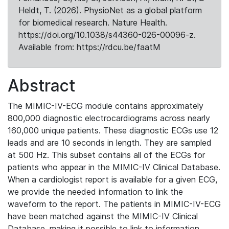
Heldt, T. (2026). PhysioNet as a global platform
for biomedical research. Nature Health.
https://doi.org/10.1038/s44360-026-00096-z.
Available from: https://rdcu.be/faatM
Abstract
The MIMIC-IV-ECG module contains approximately
800,000 diagnostic electrocardiograms across nearly
160,000 unique patients. These diagnostic ECGs use 12
leads and are 10 seconds in length. They are sampled
at 500 Hz. This subset contains all of the ECGs for
patients who appear in the MIMIC-IV Clinical Database.
When a cardiologist report is available for a given ECG,
we provide the needed information to link the
waveform to the report. The patients in MIMIC-IV-ECG
have been matched against the MIMIC-IV Clinical
Database, making it possible to link to information