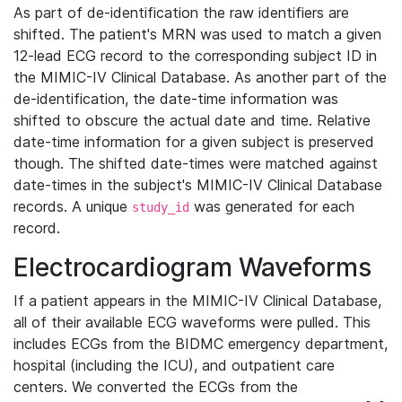
As part of de-identification the raw identifiers are
shifted. The patient's MRN was used to match a given
12-lead ECG record to the corresponding subject ID in
the MIMIC-IV Clinical Database. As another part of the
de-identification, the date-time information was
shifted to obscure the actual date and time. Relative
date-time information for a given subject is preserved
though. The shifted date-times were matched against
date-times in the subject's MIMIC-IV Clinical Database
records. A unique
was generated for each
study_id
record.
Electrocardiogram Waveforms
If a patient appears in the MIMIC-IV Clinical Database,
all of their available ECG waveforms were pulled. This
includes ECGs from the BIDMC emergency department,
hospital (including the ICU), and outpatient care
centers. We converted the ECGs from the