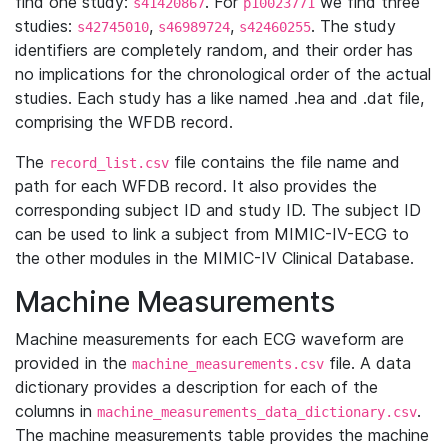
find one study:
. For
we find three
s41420867
p10023771
studies:
,
,
. The study
s42745010
s46989724
s42460255
identifiers are completely random, and their order has
no implications for the chronological order of the actual
studies. Each study has a like named .hea and .dat file,
comprising the WFDB record.
The
file contains the file name and
record_list.csv
path for each WFDB record. It also provides the
corresponding subject ID and study ID. The subject ID
can be used to link a subject from MIMIC-IV-ECG to
the other modules in the MIMIC-IV Clinical Database.
Machine Measurements
Machine measurements for each ECG waveform are
provided in the
file. A data
machine_measurements.csv
dictionary provides a description for each of the
columns in
.
machine_measurements_data_dictionary.csv
The machine measurements table provides the machine