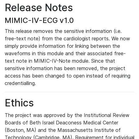
Release Notes
MIMIC-IV-ECG v1.0
This release removes the sensitive information (i.e.
free-text note) from the cardiologist reports. We now
simply provide information for linking between the
waveforms in this module and their associated free-
text note in MIMIC-IV-Note module. Since that
sensitive information has been removed, the project
access has been changed to open instead of requiring
credentialling.
Ethics
The project was approved by the Institutional Review
Boards of Beth Israel Deaconess Medical Center
(Boston, MA) and the Massachusetts Institute of
Technology (Cambridge, MA). Requirement for individual