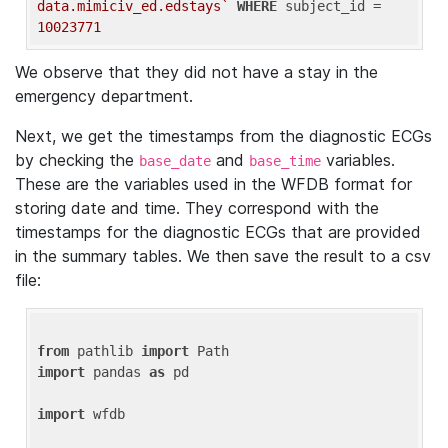
data.mimiciv_ed.edstays`
WHERE
 subject_id = 
10023771
We observe that they did not have a stay in the
emergency department.
Next, we get the timestamps from the diagnostic ECGs
by checking the
and
variables.
base_date
base_time
These are the variables used in the WFDB format for
storing date and time. They correspond with the
timestamps for the diagnostic ECGs that are provided
in the summary tables. We then save the result to a csv
file:
from
 pathlib 
import
import
 pandas 
as
 pd

import
 wfdb
