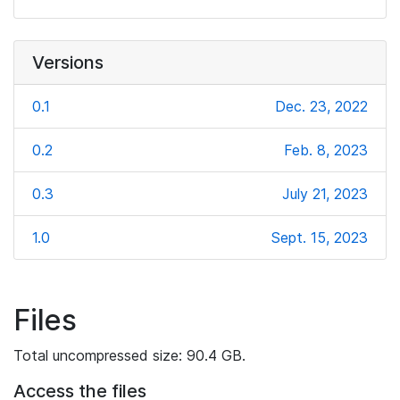
Versions
0.1
Dec. 23, 2022
0.2
Feb. 8, 2023
0.3
July 21, 2023
1.0
Sept. 15, 2023
Files
Total uncompressed size: 90.4 GB.
Access the files