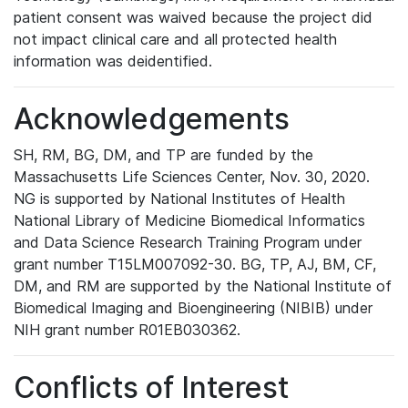
patient consent was waived because the project did
not impact clinical care and all protected health
information was deidentified.
Acknowledgements
SH, RM, BG, DM, and TP are funded by the
Massachusetts Life Sciences Center, Nov. 30, 2020.
NG is supported by National Institutes of Health
National Library of Medicine Biomedical Informatics
and Data Science Research Training Program under
grant number T15LM007092-30. BG, TP, AJ, BM, CF,
DM, and RM are supported by the National Institute of
Biomedical Imaging and Bioengineering (NIBIB) under
NIH grant number R01EB030362.
Conflicts of Interest