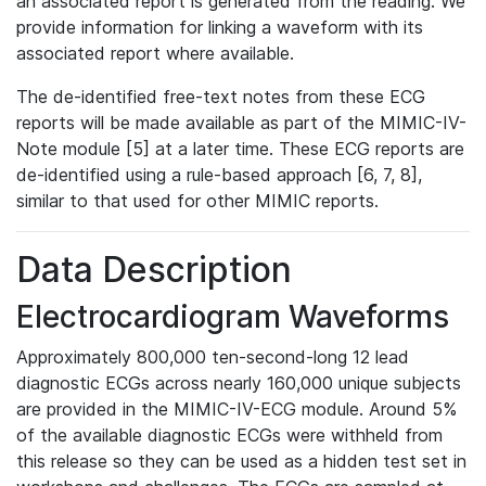
an associated report is generated from the reading. We
provide information for linking a waveform with its
associated report where available.
The de-identified free-text notes from these ECG
reports will be made available as part of the MIMIC-IV-
Note module [5] at a later time. These ECG reports are
de-identified using a rule-based approach [6, 7, 8],
similar to that used for other MIMIC reports.
Data Description
Electrocardiogram Waveforms
Approximately 800,000 ten-second-long 12 lead
diagnostic ECGs across nearly 160,000 unique subjects
are provided in the MIMIC-IV-ECG module. Around 5%
of the available diagnostic ECGs were withheld from
this release so they can be used as a hidden test set in