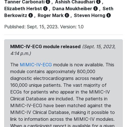
Tanner Carbonati
,
Ashish Chaudhari
,
Elizabeth Herbst
,
Dana Moukheiber
,
Seth
Berkowitz
,
Roger Mark
,
Steven Horng
Published: Sept. 15, 2023. Version: 1.0
MIMIC-IV-ECG module released
(Sept. 15, 2023,
4:14 p.m.)
The
MIMIC-IV-ECG
module is now available. This
module contains approximately 800,000
diagnostic electrocardiograms across nearly
160,000 unique patients. The vast majority of
ECGs for patients who appear in the MIMIC-IV
Clinical Database are included. The patients in
MIMIC-IV-ECG have been matched against the
MIMIC-IV Clinical Database, making it possible to
link to information across the MIMIC-IV modules.
When a cardiologist report is available for a given