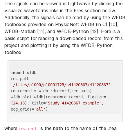
The signals can be viewed in Lightwave by clicking the
Visualize waveforms links in the Files section below.
Additionally, the signals can be read by using the WFDB
toolboxes provided on PhysioNet: WFDB (in C) [10],
WFDB-Matlab [11], and WFDB-Python [12]. Here is a
basic script for reading a downloaded record from this
project and plotting it by using the WFDB-Python
toolbox:
import
 wfdb 

rec_path = 
'/files/p1000/p10001725/s41420867/41420867'
rd_record = wfdb.rdrecord(rec_path) 

wfdb.plot_wfdb(record=rd_record, figsize=
(
24
,
18
), title=
'Study 41420867 example'
, 
ecg_grids=
'all'
where
is the path to the name of the .hea
rec_path