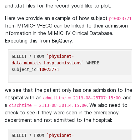
and .dat files for the record you'd like to plot.
Here we provide an example of how subject
p10023771
from MIMIC-IV-ECG can be linked to their admission
information in the MIMIC-IV Clinical Database.
Executing this from BigQuery:
SELECT
 * 
FROM
`physionet-
data.mimiciv_hosp.admissions`
WHERE
subject_id=
10023771
we see that the patient only has one admission to the
hospital with an
and
admittime = 2113-08-25T07:15:00
a
. We also need to
dischtime = 2113-08-30T14:15:00
check to see if they were seen in the emergency
department and not admitted to the hospital:
SELECT
 * 
FROM
`physionet-