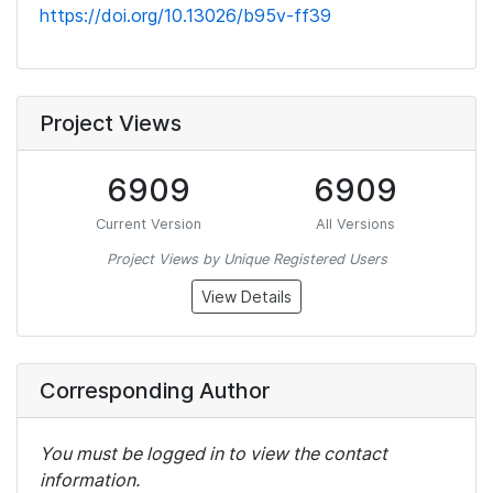
https://doi.org/10.13026/b95v-ff39
Project Views
6909
6909
Current Version
All Versions
Project Views by Unique Registered Users
View Details
Corresponding Author
You must be logged in to view the contact
information.