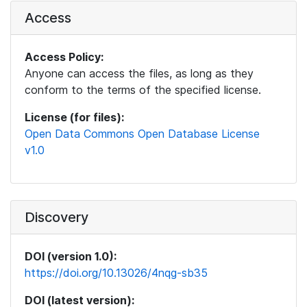
Access
Access Policy:
Anyone can access the files, as long as they
conform to the terms of the specified license.
License (for files):
Open Data Commons Open Database License
v1.0
Discovery
DOI (version 1.0):
https://doi.org/10.13026/4nqg-sb35
DOI (latest version):