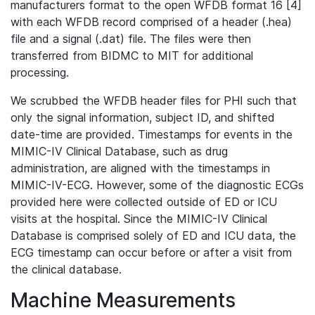
manufacturers format to the open WFDB format 16 [4]
with each WFDB record comprised of a header (.hea)
file and a signal (.dat) file. The files were then
transferred from BIDMC to MIT for additional
processing.
We scrubbed the WFDB header files for PHI such that
only the signal information, subject ID, and shifted
date-time are provided. Timestamps for events in the
MIMIC-IV Clinical Database, such as drug
administration, are aligned with the timestamps in
MIMIC-IV-ECG. However, some of the diagnostic ECGs
provided here were collected outside of ED or ICU
visits at the hospital. Since the MIMIC-IV Clinical
Database is comprised solely of ED and ICU data, the
ECG timestamp can occur before or after a visit from
the clinical database.
Machine Measurements