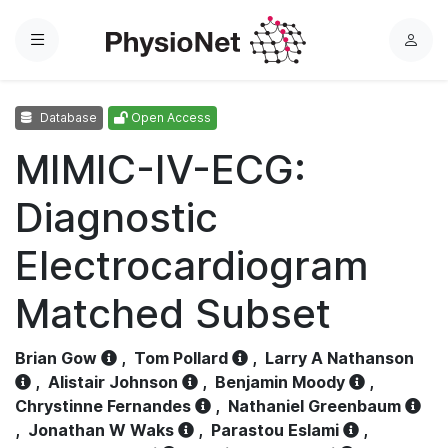
Menu
L
o
g
Database
Open Access
i
n
MIMIC-IV-ECG:
Diagnostic
Electrocardiogram
Matched Subset
Brian Gow
,
Tom Pollard
,
Larry A Nathanson
,
Alistair Johnson
,
Benjamin Moody
,
Chrystinne Fernandes
,
Nathaniel Greenbaum
,
Jonathan W Waks
,
Parastou Eslami
,