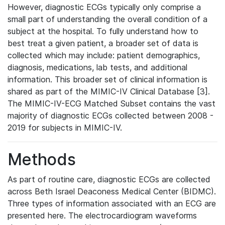
However, diagnostic ECGs typically only comprise a
small part of understanding the overall condition of a
subject at the hospital. To fully understand how to
best treat a given patient, a broader set of data is
collected which may include: patient demographics,
diagnosis, medications, lab tests, and additional
information. This broader set of clinical information is
shared as part of the MIMIC-IV Clinical Database [3].
The MIMIC-IV-ECG Matched Subset contains the vast
majority of diagnostic ECGs collected between 2008 -
2019 for subjects in MIMIC-IV.
Methods
As part of routine care, diagnostic ECGs are collected
across Beth Israel Deaconess Medical Center (BIDMC).
Three types of information associated with an ECG are
presented here. The electrocardiogram waveforms