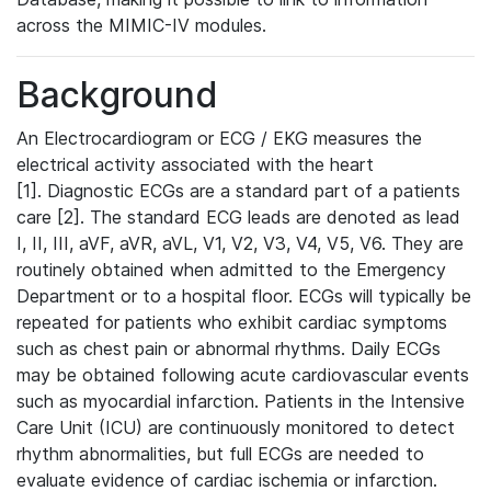
across the MIMIC-IV modules.
Background
An Electrocardiogram or ECG / EKG measures the
electrical activity associated with the heart
[1]. Diagnostic ECGs are a standard part of a patients
care [2]. The standard ECG leads are denoted as lead
I, II, III, aVF, aVR, aVL, V1, V2, V3, V4, V5, V6. They are
routinely obtained when admitted to the Emergency
Department or to a hospital floor. ECGs will typically be
repeated for patients who exhibit cardiac symptoms
such as chest pain or abnormal rhythms. Daily ECGs
may be obtained following acute cardiovascular events
such as myocardial infarction. Patients in the Intensive
Care Unit (ICU) are continuously monitored to detect
rhythm abnormalities, but full ECGs are needed to
evaluate evidence of cardiac ischemia or infarction.