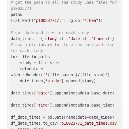
# get the path to all the study .hea files for 
p10023771
paths = 
list(Path(
"p10023771/."
).rglob(
"*.hea"
))

# get date and time for each study
date_times = {
'study'
:[],
'date'
:[],
'time'
:[]} 
# use a dictionary to store the date and time 
for each study
for
 file 
in
 paths:

    study = file.stem

    metadata = 
wfdb.rdheader(
f'
{file.parent}
/
{file.stem}
'
)

    date_times[
'study'
].append(study)

date_times[
'date'
].append(metadata.base_date)

date_times[
'time'
].append(metadata.base_time)

df_date_times = pd.DataFrame(data=date_times)

df_date_times.to_csv(
'p10023771_date_times.csv