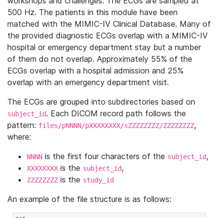
workshops and challenges. The ECGs are sampled at
500 Hz. The patients in this module have been
matched with the MIMIC-IV Clinical Database. Many of
the provided diagnostic ECGs overlap with a MIMIC-IV
hospital or emergency department stay but a number
of them do not overlap. Approximately 55% of the
ECGs overlap with a hospital admission and 25%
overlap with an emergency department visit.
The ECGs are grouped into subdirectories based on
. Each DICOM record path follows the
subject_id
pattern:
,
files/pNNNN/pXXXXXXXX/sZZZZZZZZ/ZZZZZZZZ
where:
is the first four characters of the
,
NNNN
subject_id
is the
,
XXXXXXXX
subject_id
is the
ZZZZZZZZ
study_id
An example of the file structure is as follows: