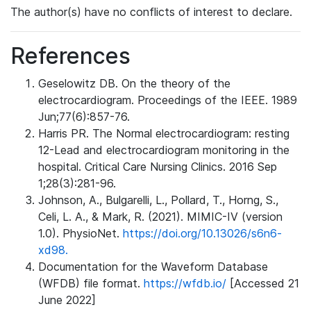
The author(s) have no conflicts of interest to declare.
References
Geselowitz DB. On the theory of the
electrocardiogram. Proceedings of the IEEE. 1989
Jun;77(6):857-76.
Harris PR. The Normal electrocardiogram: resting
12-Lead and electrocardiogram monitoring in the
hospital. Critical Care Nursing Clinics. 2016 Sep
1;28(3):281-96.
Johnson, A., Bulgarelli, L., Pollard, T., Horng, S.,
Celi, L. A., & Mark, R. (2021). MIMIC-IV (version
1.0). PhysioNet.
https://doi.org/10.13026/s6n6-
xd98.
Documentation for the Waveform Database
(WFDB) file format.
https://wfdb.io/
[Accessed 21
June 2022]