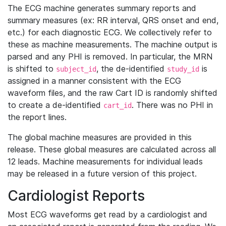
The ECG machine generates summary reports and
summary measures (ex: RR interval, QRS onset and end,
etc.) for each diagnostic ECG. We collectively refer to
these as machine measurements. The machine output is
parsed and any PHI is removed. In particular, the MRN
is shifted to
, the de-identified
is
subject_id
study_id
assigned in a manner consistent with the ECG
waveform files, and the raw Cart ID is randomly shifted
to create a de-identified
. There was no PHI in
cart_id
the report lines.
The global machine measures are provided in this
release. These global measures are calculated across all
12 leads. Machine measurements for individual leads
may be released in a future version of this project.
Cardiologist Reports
Most ECG waveforms get read by a cardiologist and