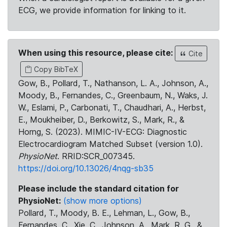
ECG, we provide information for linking to it.
When using this resource, please cite:
Cite
Copy BibTeX
Gow, B., Pollard, T., Nathanson, L. A., Johnson, A.,
Moody, B., Fernandes, C., Greenbaum, N., Waks, J.
W., Eslami, P., Carbonati, T., Chaudhari, A., Herbst,
E., Moukheiber, D., Berkowitz, S., Mark, R., &
Horng, S. (2023). MIMIC-IV-ECG: Diagnostic
Electrocardiogram Matched Subset (version 1.0).
PhysioNet
. RRID:SCR_007345.
https://doi.org/10.13026/4nqg-sb35
Please include the standard citation for
PhysioNet:
(show more options)
Pollard, T., Moody, B. E., Lehman, L., Gow, B.,
Fernandes, C., Xie, C., Johnson, A., Mark, R. G., &