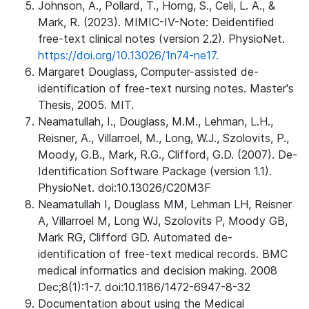
Johnson, A., Pollard, T., Horng, S., Celi, L. A., &
Mark, R. (2023). MIMIC-IV-Note: Deidentified
free-text clinical notes (version 2.2). PhysioNet.
https://doi.org/10.13026/1n74-ne17.
Margaret Douglass, Computer-assisted de-
identification of free-text nursing notes. Master's
Thesis, 2005. MIT.
Neamatullah, I., Douglass, M.M., Lehman, L.H.,
Reisner, A., Villarroel, M., Long, W.J., Szolovits, P.,
Moody, G.B., Mark, R.G., Clifford, G.D. (2007). De-
Identification Software Package (version 1.1).
PhysioNet. doi:10.13026/C20M3F
Neamatullah I, Douglass MM, Lehman LH, Reisner
A, Villarroel M, Long WJ, Szolovits P, Moody GB,
Mark RG, Clifford GD. Automated de-
identification of free-text medical records. BMC
medical informatics and decision making. 2008
Dec;8(1):1-7. doi:10.1186/1472-6947-8-32
Documentation about using the Medical