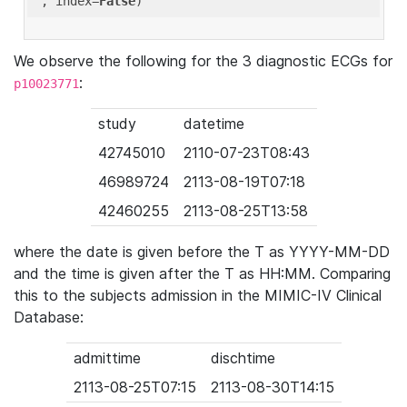
'
, index=
False
We observe the following for the 3 diagnostic ECGs for
:
p10023771
study
datetime
42745010
2110-07-23T08:43
46989724
2113-08-19T07:18
42460255
2113-08-25T13:58
where the date is given before the T as YYYY-MM-DD
and the time is given after the T as HH:MM. Comparing
this to the subjects admission in the MIMIC-IV Clinical
Database:
admittime
dischtime
2113-08-25T07:15
2113-08-30T14:15