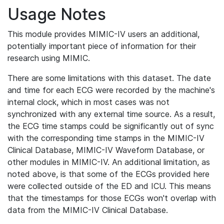
Usage Notes
This module provides MIMIC-IV users an additional,
potentially important piece of information for their
research using MIMIC.
There are some limitations with this dataset. The date
and time for each ECG were recorded by the machine's
internal clock, which in most cases was not
synchronized with any external time source. As a result,
the ECG time stamps could be significantly out of sync
with the corresponding time stamps in the MIMIC-IV
Clinical Database, MIMIC-IV Waveform Database, or
other modules in MIMIC-IV. An additional limitation, as
noted above, is that some of the ECGs provided here
were collected outside of the ED and ICU. This means
that the timestamps for those ECGs won't overlap with
data from the MIMIC-IV Clinical Database.