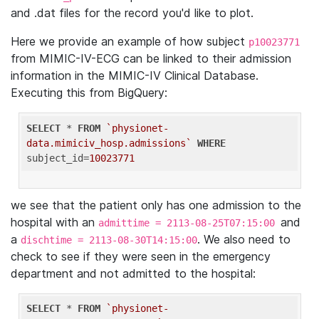
and .dat files for the record you'd like to plot.
Here we provide an example of how subject
p10023771
from MIMIC-IV-ECG can be linked to their admission
information in the MIMIC-IV Clinical Database.
Executing this from BigQuery:
SELECT
 * 
FROM
`physionet-
data.mimiciv_hosp.admissions`
WHERE
subject_id=
10023771
we see that the patient only has one admission to the
hospital with an
and
admittime = 2113-08-25T07:15:00
a
. We also need to
dischtime = 2113-08-30T14:15:00
check to see if they were seen in the emergency
department and not admitted to the hospital:
SELECT
 * 
FROM
`physionet-