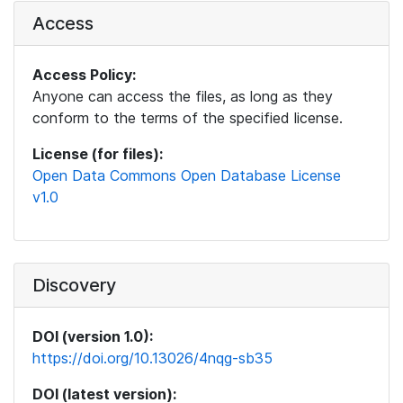
Access
Access Policy:
Anyone can access the files, as long as they
conform to the terms of the specified license.
License (for files):
Open Data Commons Open Database License
v1.0
Discovery
DOI (version 1.0):
https://doi.org/10.13026/4nqg-sb35
DOI (latest version):