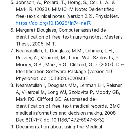
Johnson, A., Pollard, T., Horng, S., Celi, L. A., &
Mark, R. (2023). MIMIC-IV-Note: Deidentified
free-text clinical notes (version 2.2). PhysioNet.
https://doi.org/10.13026/1n74-ne17.
Margaret Douglass, Computer-assisted de-
identification of free-text nursing notes. Master's
Thesis, 2005. MIT.
Neamatullah, I., Douglass, M.M., Lehman, L.H.,
Reisner, A., Villarroel, M., Long, W.J., Szolovits, P.,
Moody, G.B., Mark, R.G., Clifford, G.D. (2007). De-
Identification Software Package (version 1.1).
PhysioNet. doi:10.13026/C20M3F
Neamatullah I, Douglass MM, Lehman LH, Reisner
A, Villarroel M, Long WJ, Szolovits P, Moody GB,
Mark RG, Clifford GD. Automated de-
identification of free-text medical records. BMC
medical informatics and decision making. 2008
Dec;8(1):1-7. doi:10.1186/1472-6947-8-32
Documentation about using the Medical