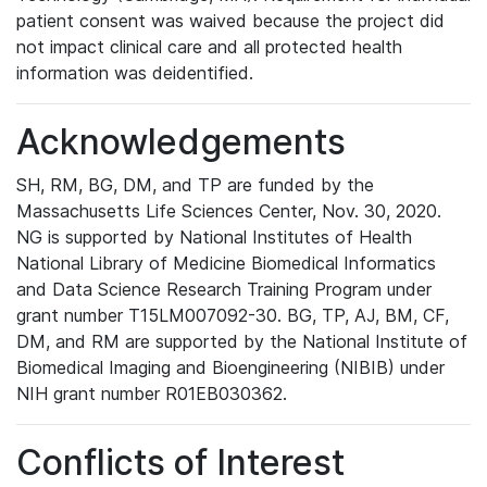
patient consent was waived because the project did
not impact clinical care and all protected health
information was deidentified.
Acknowledgements
SH, RM, BG, DM, and TP are funded by the
Massachusetts Life Sciences Center, Nov. 30, 2020.
NG is supported by National Institutes of Health
National Library of Medicine Biomedical Informatics
and Data Science Research Training Program under
grant number T15LM007092-30. BG, TP, AJ, BM, CF,
DM, and RM are supported by the National Institute of
Biomedical Imaging and Bioengineering (NIBIB) under
NIH grant number R01EB030362.
Conflicts of Interest