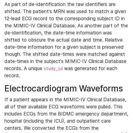
As part of de-identification the raw identifiers are
shifted. The patient's MRN was used to match a given
12-lead ECG record to the corresponding subject ID in
the MIMIC-IV Clinical Database. As another part of the
de-identification, the date-time information was
shifted to obscure the actual date and time. Relative
date-time information for a given subject is preserved
though. The shifted date-times were matched against
date-times in the subject's MIMIC-IV Clinical Database
records. A unique
was generated for each
study_id
record.
Electrocardiogram Waveforms
If a patient appears in the MIMIC-IV Clinical Database,
all of their available ECG waveforms were pulled. This
includes ECGs from the BIDMC emergency department,
hospital (including the ICU), and outpatient care
centers. We converted the ECGs from the