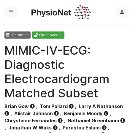
Menu
L
o
g
Database
Open Access
i
n
MIMIC-IV-ECG:
Diagnostic
Electrocardiogram
Matched Subset
Brian Gow
,
Tom Pollard
,
Larry A Nathanson
,
Alistair Johnson
,
Benjamin Moody
,
Chrystinne Fernandes
,
Nathaniel Greenbaum
,
Jonathan W Waks
,
Parastou Eslami
,