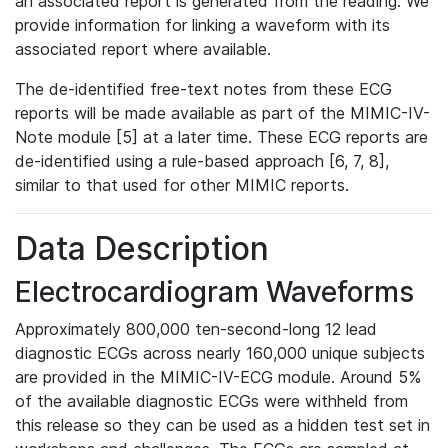
an associated report is generated from the reading. We
provide information for linking a waveform with its
associated report where available.
The de-identified free-text notes from these ECG
reports will be made available as part of the MIMIC-IV-
Note module [5] at a later time. These ECG reports are
de-identified using a rule-based approach [6, 7, 8],
similar to that used for other MIMIC reports.
Data Description
Electrocardiogram Waveforms
Approximately 800,000 ten-second-long 12 lead
diagnostic ECGs across nearly 160,000 unique subjects
are provided in the MIMIC-IV-ECG module. Around 5%
of the available diagnostic ECGs were withheld from
this release so they can be used as a hidden test set in