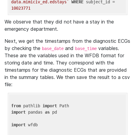
data.mimiciv_ed.edstays`
WHERE
 subject_id = 
10023771
We observe that they did not have a stay in the
emergency department.
Next, we get the timestamps from the diagnostic ECGs
by checking the
and
variables.
base_date
base_time
These are the variables used in the WFDB format for
storing date and time. They correspond with the
timestamps for the diagnostic ECGs that are provided
in the summary tables. We then save the result to a csv
file:
from
 pathlib 
import
import
 pandas 
as
 pd

import
 wfdb
