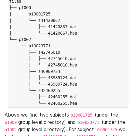
files

├── p1000

|   └── p10001725

|       └── s41420867

|           ├── 41420867.dat

|           └── 41420867.hea

└── p1002

    └── p10023771

        ├── s42745010

        │   ├── 42745010.dat

        │   └── 42745010.hea

        ├── s46989724

        │   ├── 46989724.dat

        │   └── 46989724.hea

        └── s42460255

            ├── 42460255.dat

            └── 42460255.hea
Above we find two subjects
(under the
p10001725
group level directory) and
(under the
p1000
p10023771
group level directory). For subject
we
p1002
p10001725