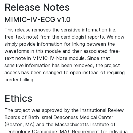
Release Notes
MIMIC-IV-ECG v1.0
This release removes the sensitive information (i.e.
free-text note) from the cardiologist reports. We now
simply provide information for linking between the
waveforms in this module and their associated free-
text note in MIMIC-IV-Note module. Since that
sensitive information has been removed, the project
access has been changed to open instead of requiring
credentialling.
Ethics
The project was approved by the Institutional Review
Boards of Beth Israel Deaconess Medical Center
(Boston, MA) and the Massachusetts Institute of
Technology (Cambridge, MA). Requirement for individual