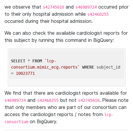
we observe that
and
occurred prior
s42745010
s46989724
to their only hospital admission while
s42460255
occurred during their hospital admission.
We can also check the available cardiologist reports for
this subject by running this command in BigQuery:
SELECT
 * 
FROM
`lcp-
consortium.mimic_ecg.reports`
WHERE
 subject_id 
= 
10023771
We find that there are cardiologist reports available for
and
but not
. Please note
s46989724
s42460255
s42745010
that only members who are part of our consortium can
access the cardiologist reports / notes from
lcp-
on BigQuery.
consortium