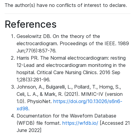
The author(s) have no conflicts of interest to declare.
References
Geselowitz DB. On the theory of the
electrocardiogram. Proceedings of the IEEE. 1989
Jun;77(6):857-76.
Harris PR. The Normal electrocardiogram: resting
12-Lead and electrocardiogram monitoring in the
hospital. Critical Care Nursing Clinics. 2016 Sep
1;28(3):281-96.
Johnson, A., Bulgarelli, L., Pollard, T., Horng, S.,
Celi, L. A., & Mark, R. (2021). MIMIC-IV (version
1.0). PhysioNet.
https://doi.org/10.13026/s6n6-
xd98.
Documentation for the Waveform Database
(WFDB) file format.
https://wfdb.io/
[Accessed 21
June 2022]