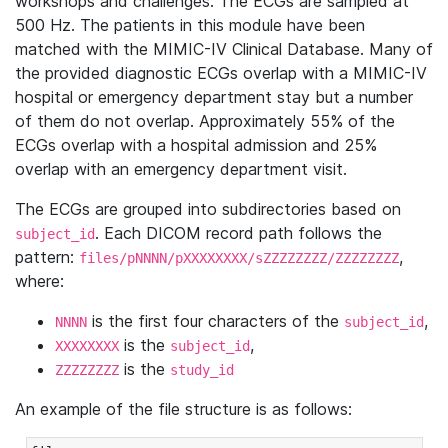
workshops and challenges. The ECGs are sampled at
500 Hz. The patients in this module have been
matched with the MIMIC-IV Clinical Database. Many of
the provided diagnostic ECGs overlap with a MIMIC-IV
hospital or emergency department stay but a number
of them do not overlap. Approximately 55% of the
ECGs overlap with a hospital admission and 25%
overlap with an emergency department visit.
The ECGs are grouped into subdirectories based on
. Each DICOM record path follows the
subject_id
pattern:
,
files/pNNNN/pXXXXXXXX/sZZZZZZZZ/ZZZZZZZZ
where:
is the first four characters of the
,
NNNN
subject_id
is the
,
XXXXXXXX
subject_id
is the
ZZZZZZZZ
study_id
An example of the file structure is as follows: