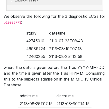
'
, index=
False
We observe the following for the 3 diagnostic ECGs for
:
p10023771
study
datetime
42745010
2110-07-23T08:43
46989724
2113-08-19T07:18
42460255
2113-08-25T13:58
where the date is given before the T as YYYY-MM-DD
and the time is given after the T as HH:MM. Comparing
this to the subjects admission in the MIMIC-IV Clinical
Database:
admittime
dischtime
2113-08-25T07:15
2113-08-30T14:15