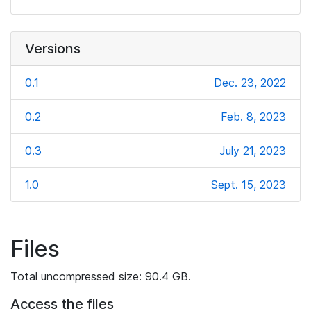
Versions
0.1
Dec. 23, 2022
0.2
Feb. 8, 2023
0.3
July 21, 2023
1.0
Sept. 15, 2023
Files
Total uncompressed size: 90.4 GB.
Access the files