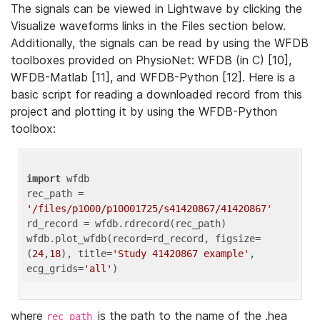
The signals can be viewed in Lightwave by clicking the
Visualize waveforms links in the Files section below.
Additionally, the signals can be read by using the WFDB
toolboxes provided on PhysioNet: WFDB (in C) [10],
WFDB-Matlab [11], and WFDB-Python [12]. Here is a
basic script for reading a downloaded record from this
project and plotting it by using the WFDB-Python
toolbox:
import
 wfdb 

rec_path = 
'/files/p1000/p10001725/s41420867/41420867'
rd_record = wfdb.rdrecord(rec_path) 

wfdb.plot_wfdb(record=rd_record, figsize=
(
24
,
18
), title=
'Study 41420867 example'
, 
ecg_grids=
'all'
where
is the path to the name of the .hea
rec_path