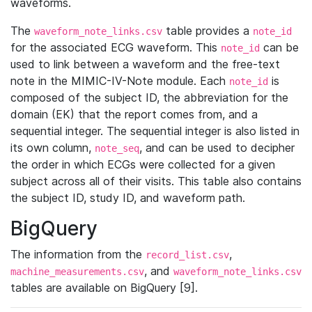
waveforms.
The
table provides a
waveform_note_links.csv
note_id
for the associated ECG waveform. This
can be
note_id
used to link between a waveform and the free-text
note in the MIMIC-IV-Note module. Each
is
note_id
composed of the subject ID, the abbreviation for the
domain (EK) that the report comes from, and a
sequential integer. The sequential integer is also listed in
its own column,
, and can be used to decipher
note_seq
the order in which ECGs were collected for a given
subject across all of their visits. This table also contains
the subject ID, study ID, and waveform path.
BigQuery
The information from the
,
record_list.csv
, and
machine_measurements.csv
waveform_note_links.csv
tables are available on BigQuery [9].