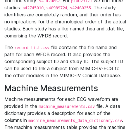
find one study:
. For
we find three
s41420867
p10023771
studies:
,
,
. The study
s42745010
s46989724
s42460255
identifiers are completely random, and their order has
no implications for the chronological order of the actual
studies. Each study has a like named .hea and .dat file,
comprising the WFDB record.
The
file contains the file name and
record_list.csv
path for each WFDB record. It also provides the
corresponding subject ID and study ID. The subject ID
can be used to link a subject from MIMIC-IV-ECG to
the other modules in the MIMIC-IV Clinical Database.
Machine Measurements
Machine measurements for each ECG waveform are
provided in the
file. A data
machine_measurements.csv
dictionary provides a description for each of the
columns in
.
machine_measurements_data_dictionary.csv
The machine measurements table provides the machine