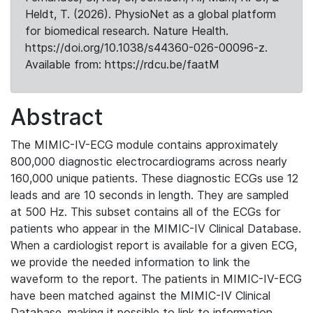
Heldt, T. (2026). PhysioNet as a global platform
for biomedical research. Nature Health.
https://doi.org/10.1038/s44360-026-00096-z.
Available from: https://rdcu.be/faatM
Abstract
The MIMIC-IV-ECG module contains approximately
800,000 diagnostic electrocardiograms across nearly
160,000 unique patients. These diagnostic ECGs use 12
leads and are 10 seconds in length. They are sampled
at 500 Hz. This subset contains all of the ECGs for
patients who appear in the MIMIC-IV Clinical Database.
When a cardiologist report is available for a given ECG,
we provide the needed information to link the
waveform to the report. The patients in MIMIC-IV-ECG
have been matched against the MIMIC-IV Clinical
Database, making it possible to link to information