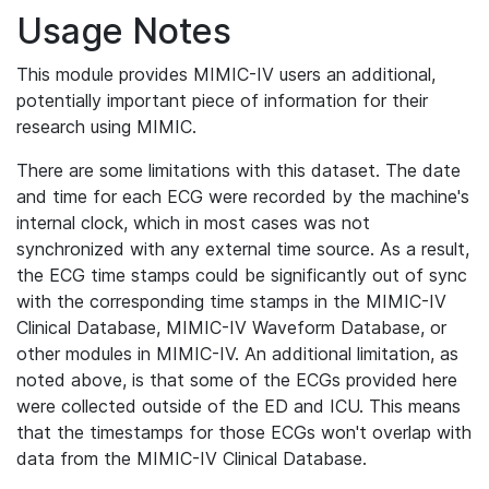
Usage Notes
This module provides MIMIC-IV users an additional,
potentially important piece of information for their
research using MIMIC.
There are some limitations with this dataset. The date
and time for each ECG were recorded by the machine's
internal clock, which in most cases was not
synchronized with any external time source. As a result,
the ECG time stamps could be significantly out of sync
with the corresponding time stamps in the MIMIC-IV
Clinical Database, MIMIC-IV Waveform Database, or
other modules in MIMIC-IV. An additional limitation, as
noted above, is that some of the ECGs provided here
were collected outside of the ED and ICU. This means
that the timestamps for those ECGs won't overlap with
data from the MIMIC-IV Clinical Database.