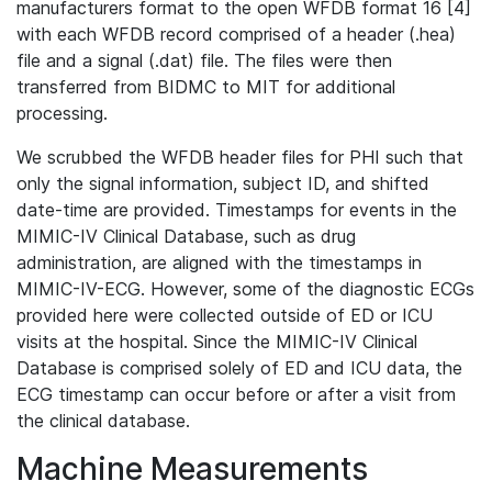
manufacturers format to the open WFDB format 16 [4]
with each WFDB record comprised of a header (.hea)
file and a signal (.dat) file. The files were then
transferred from BIDMC to MIT for additional
processing.
We scrubbed the WFDB header files for PHI such that
only the signal information, subject ID, and shifted
date-time are provided. Timestamps for events in the
MIMIC-IV Clinical Database, such as drug
administration, are aligned with the timestamps in
MIMIC-IV-ECG. However, some of the diagnostic ECGs
provided here were collected outside of ED or ICU
visits at the hospital. Since the MIMIC-IV Clinical
Database is comprised solely of ED and ICU data, the
ECG timestamp can occur before or after a visit from
the clinical database.
Machine Measurements