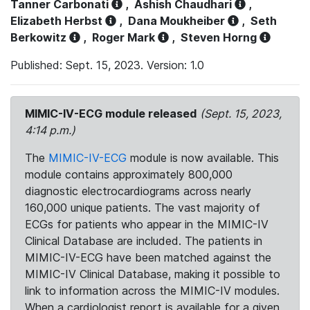
Tanner Carbonati
,
Ashish Chaudhari
,
Elizabeth Herbst
,
Dana Moukheiber
,
Seth
Berkowitz
,
Roger Mark
,
Steven Horng
Published: Sept. 15, 2023. Version: 1.0
MIMIC-IV-ECG module released
(Sept. 15, 2023,
4:14 p.m.)
The
MIMIC-IV-ECG
module is now available. This
module contains approximately 800,000
diagnostic electrocardiograms across nearly
160,000 unique patients. The vast majority of
ECGs for patients who appear in the MIMIC-IV
Clinical Database are included. The patients in
MIMIC-IV-ECG have been matched against the
MIMIC-IV Clinical Database, making it possible to
link to information across the MIMIC-IV modules.
When a cardiologist report is available for a given