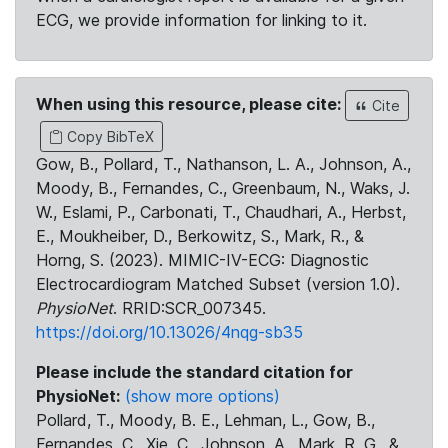
ECG, we provide information for linking to it.
When using this resource, please cite:
Cite
Copy BibTeX
Gow, B., Pollard, T., Nathanson, L. A., Johnson, A.,
Moody, B., Fernandes, C., Greenbaum, N., Waks, J.
W., Eslami, P., Carbonati, T., Chaudhari, A., Herbst,
E., Moukheiber, D., Berkowitz, S., Mark, R., &
Horng, S. (2023). MIMIC-IV-ECG: Diagnostic
Electrocardiogram Matched Subset (version 1.0).
PhysioNet
. RRID:SCR_007345.
https://doi.org/10.13026/4nqg-sb35
Please include the standard citation for
PhysioNet:
(show more options)
Pollard, T., Moody, B. E., Lehman, L., Gow, B.,
Fernandes, C., Xie, C., Johnson, A., Mark, R. G., &