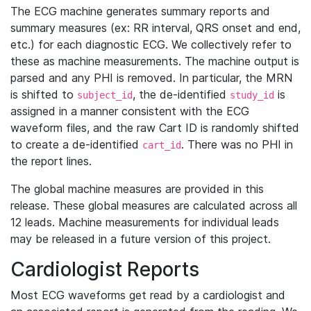
The ECG machine generates summary reports and
summary measures (ex: RR interval, QRS onset and end,
etc.) for each diagnostic ECG. We collectively refer to
these as machine measurements. The machine output is
parsed and any PHI is removed. In particular, the MRN
is shifted to
, the de-identified
is
subject_id
study_id
assigned in a manner consistent with the ECG
waveform files, and the raw Cart ID is randomly shifted
to create a de-identified
. There was no PHI in
cart_id
the report lines.
The global machine measures are provided in this
release. These global measures are calculated across all
12 leads. Machine measurements for individual leads
may be released in a future version of this project.
Cardiologist Reports
Most ECG waveforms get read by a cardiologist and