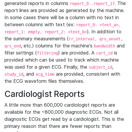
generated reports in columns
. The
report_0..report_17
report lines are provided as generated by the machine.
In some cases there will be a column with no text in
between columns with text (ex:
report_0: <text_a>,
). In addition to
report_1: empty, report_2: <text_b>
the summary measurements (
rr_interval, qrs_onset,
, etc.) columns for the machine's
and
qrs_end
bandwidth
filter settings (
) are provided. A
is
filtering
cart_id
provided which can be used to track which machine
was used for a given ECG. Finally, the
,
subject_id
, and
are provided, consistent with
study_id
ecg_time
the ECG waveform files themselves.
Cardiologist Reports
A little more than 600,000 cardiologist reports are
available for the ~800,000 diagnostic ECGs. Not all
diagnostic ECGs get read by a cardiologist. This is the
primary reason that there are fewer reports than