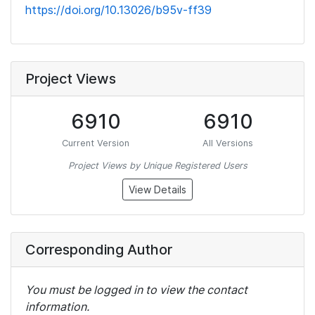
https://doi.org/10.13026/b95v-ff39
Project Views
6910
6910
Current Version
All Versions
Project Views by Unique Registered Users
View Details
Corresponding Author
You must be logged in to view the contact
information.