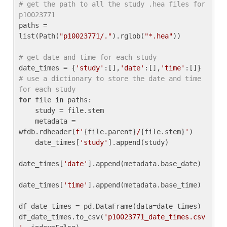
# get the path to all the study .hea files for 
p10023771
paths = 
list(Path(
"p10023771/."
).rglob(
"*.hea"
))

# get date and time for each study
date_times = {
'study'
:[],
'date'
:[],
'time'
:[]} 
# use a dictionary to store the date and time 
for each study
for
 file 
in
 paths:

    study = file.stem

    metadata = 
wfdb.rdheader(
f'
{file.parent}
/
{file.stem}
'
)

    date_times[
'study'
].append(study)

date_times[
'date'
].append(metadata.base_date)

date_times[
'time'
].append(metadata.base_time)

df_date_times = pd.DataFrame(data=date_times)

df_date_times.to_csv(
'p10023771_date_times.csv