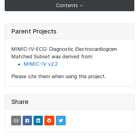
Contents
Parent Projects
MIMIC-IV-ECG: Diagnostic Electrocardiogram
Matched Subset was derived from:
MIMIC-IV v2.2
Please cite them when using this project.
Share