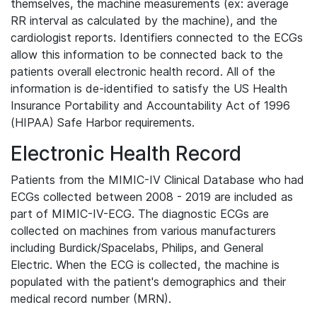
themselves, the machine measurements (ex: average
RR interval as calculated by the machine), and the
cardiologist reports. Identifiers connected to the ECGs
allow this information to be connected back to the
patients overall electronic health record. All of the
information is de-identified to satisfy the US Health
Insurance Portability and Accountability Act of 1996
(HIPAA) Safe Harbor requirements.
Electronic Health Record
Patients from the MIMIC-IV Clinical Database who had
ECGs collected between 2008 - 2019 are included as
part of MIMIC-IV-ECG. The diagnostic ECGs are
collected on machines from various manufacturers
including Burdick/Spacelabs, Philips, and General
Electric. When the ECG is collected, the machine is
populated with the patient's demographics and their
medical record number (MRN).