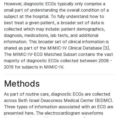
However, diagnostic ECGs typically only comprise a
small part of understanding the overall condition of a
subject at the hospital. To fully understand how to
best treat a given patient, a broader set of data is
collected which may include: patient demographics,
diagnosis, medications, lab tests, and additional
information. This broader set of clinical information is
shared as part of the MIMIC-IV Clinical Database [3].
The MIMIC-IV-ECG Matched Subset contains the vast
majority of diagnostic ECGs collected between 2008 -
2019 for subjects in MIMIC-IV.
Methods
As part of routine care, diagnostic ECGs are collected
across Beth Israel Deaconess Medical Center (BIDMC).
Three types of information associated with an ECG are
presented here. The electrocardiogram waveforms