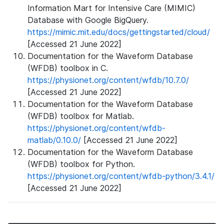
Information Mart for Intensive Care (MIMIC)
Database with Google BigQuery.
https://mimic.mit.edu/docs/gettingstarted/cloud/
[Accessed 21 June 2022]
Documentation for the Waveform Database
(WFDB) toolbox in C.
https://physionet.org/content/wfdb/10.7.0/
[Accessed 21 June 2022]
Documentation for the Waveform Database
(WFDB) toolbox for Matlab.
https://physionet.org/content/wfdb-
matlab/0.10.0/
[Accessed 21 June 2022]
Documentation for the Waveform Database
(WFDB) toolbox for Python.
https://physionet.org/content/wfdb-python/3.4.1/
[Accessed 21 June 2022]