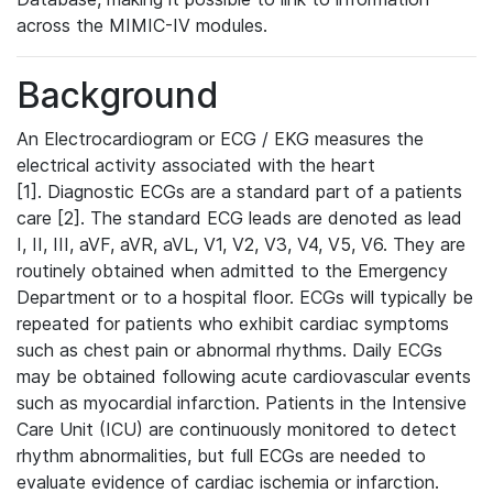
across the MIMIC-IV modules.
Background
An Electrocardiogram or ECG / EKG measures the
electrical activity associated with the heart
[1]. Diagnostic ECGs are a standard part of a patients
care [2]. The standard ECG leads are denoted as lead
I, II, III, aVF, aVR, aVL, V1, V2, V3, V4, V5, V6. They are
routinely obtained when admitted to the Emergency
Department or to a hospital floor. ECGs will typically be
repeated for patients who exhibit cardiac symptoms
such as chest pain or abnormal rhythms. Daily ECGs
may be obtained following acute cardiovascular events
such as myocardial infarction. Patients in the Intensive
Care Unit (ICU) are continuously monitored to detect
rhythm abnormalities, but full ECGs are needed to
evaluate evidence of cardiac ischemia or infarction.