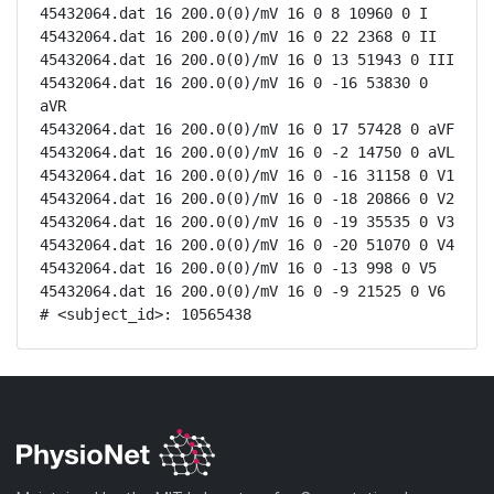
45432064.dat 16 200.0(0)/mV 16 0 8 10960 0 I

45432064.dat 16 200.0(0)/mV 16 0 22 2368 0 II

45432064.dat 16 200.0(0)/mV 16 0 13 51943 0 III

45432064.dat 16 200.0(0)/mV 16 0 -16 53830 0 
aVR

45432064.dat 16 200.0(0)/mV 16 0 17 57428 0 aVF

45432064.dat 16 200.0(0)/mV 16 0 -2 14750 0 aVL

45432064.dat 16 200.0(0)/mV 16 0 -16 31158 0 V1

45432064.dat 16 200.0(0)/mV 16 0 -18 20866 0 V2

45432064.dat 16 200.0(0)/mV 16 0 -19 35535 0 V3

45432064.dat 16 200.0(0)/mV 16 0 -20 51070 0 V4

45432064.dat 16 200.0(0)/mV 16 0 -13 998 0 V5

45432064.dat 16 200.0(0)/mV 16 0 -9 21525 0 V6

# <subject_id>: 10565438