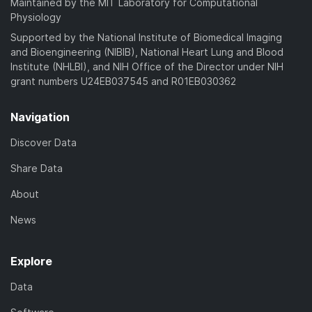
Maintained by the MIT Laboratory for Computational
Physiology
Supported by the National Institute of Biomedical Imaging
and Bioengineering (NIBIB), National Heart Lung and Blood
Institute (NHLBI), and NIH Office of the Director under NIH
grant numbers U24EB037545 and R01EB030362
Navigation
Discover Data
Share Data
About
News
Explore
Data