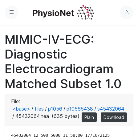
Menu
L
o
g
MIMIC-IV-ECG:
i
n
Diagnostic
Electrocardiogram
Matched Subset 1.0
File:
<base>
/
files
/
p1056
/
p10565438
/
s45432064
/
45432064.hea
(635 bytes)
Plain
Download
45432064 12 500 5000 11:58:00 17/10/2125
