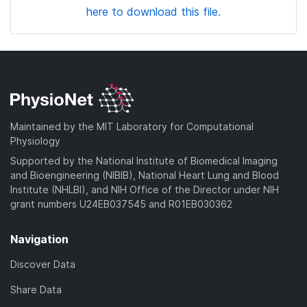
here to download this file.
Maintained by the MIT Laboratory for Computational
Physiology
Supported by the National Institute of Biomedical Imaging
and Bioengineering (NIBIB), National Heart Lung and Blood
Institute (NHLBI), and NIH Office of the Director under NIH
grant numbers U24EB037545 and R01EB030362
Navigation
Discover Data
Share Data