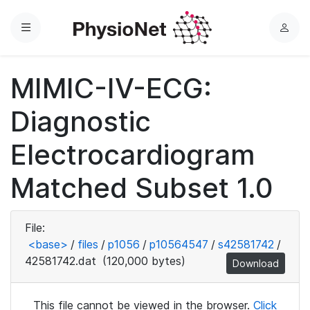
Menu
L
o
g
MIMIC-IV-ECG:
i
n
Diagnostic
Electrocardiogram
Matched Subset 1.0
File:
<base>
/
files
/
p1056
/
p10564547
/
s42581742
/
42581742.dat
(120,000 bytes)
Download
This file cannot be viewed in the browser.
Click