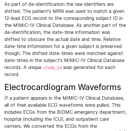
As part of de-identification the raw identifiers are
shifted. The patient's MRN was used to match a given
12-lead ECG record to the corresponding subject ID in
the MIMIC-IV Clinical Database. As another part of the
de-identification, the date-time information was
shifted to obscure the actual date and time. Relative
date-time information for a given subject is preserved
though. The shifted date-times were matched against
date-times in the subject's MIMIC-IV Clinical Database
records. A unique
was generated for each
study_id
record.
Electrocardiogram Waveforms
If a patient appears in the MIMIC-IV Clinical Database,
all of their available ECG waveforms were pulled. This
includes ECGs from the BIDMC emergency department,
hospital (including the ICU), and outpatient care
centers. We converted the ECGs from the