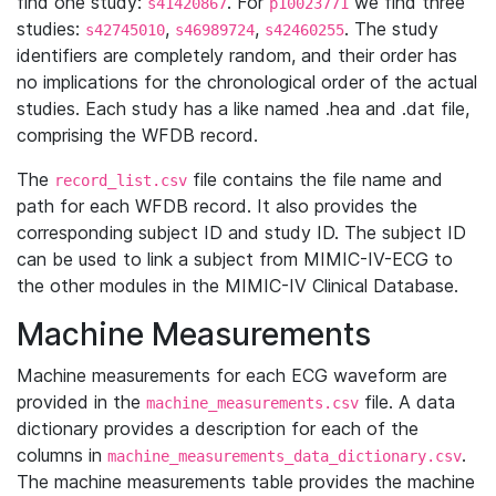
find one study:
. For
we find three
s41420867
p10023771
studies:
,
,
. The study
s42745010
s46989724
s42460255
identifiers are completely random, and their order has
no implications for the chronological order of the actual
studies. Each study has a like named .hea and .dat file,
comprising the WFDB record.
The
file contains the file name and
record_list.csv
path for each WFDB record. It also provides the
corresponding subject ID and study ID. The subject ID
can be used to link a subject from MIMIC-IV-ECG to
the other modules in the MIMIC-IV Clinical Database.
Machine Measurements
Machine measurements for each ECG waveform are
provided in the
file. A data
machine_measurements.csv
dictionary provides a description for each of the
columns in
.
machine_measurements_data_dictionary.csv
The machine measurements table provides the machine