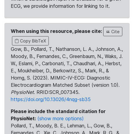
ECG, we provide information for linking to it.
When using this resource, please cite:
Cite
Copy BibTeX
Gow, B., Pollard, T., Nathanson, L. A., Johnson, A.,
Moody, B., Fernandes, C., Greenbaum, N., Waks, J.
W., Eslami, P., Carbonati, T., Chaudhari, A., Herbst,
E., Moukheiber, D., Berkowitz, S., Mark, R., &
Horng, S. (2023). MIMIC-IV-ECG: Diagnostic
Electrocardiogram Matched Subset (version 1.0).
PhysioNet
. RRID:SCR_007345.
https://doi.org/10.13026/4nqg-sb35
Please include the standard citation for
PhysioNet:
(show more options)
Pollard, T., Moody, B. E., Lehman, L., Gow, B.,
Fernandes, C., Xie, C., Johnson, A., Mark, R. G., &