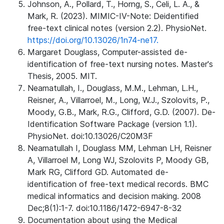
Johnson, A., Pollard, T., Horng, S., Celi, L. A., &
Mark, R. (2023). MIMIC-IV-Note: Deidentified
free-text clinical notes (version 2.2). PhysioNet.
https://doi.org/10.13026/1n74-ne17.
Margaret Douglass, Computer-assisted de-
identification of free-text nursing notes. Master's
Thesis, 2005. MIT.
Neamatullah, I., Douglass, M.M., Lehman, L.H.,
Reisner, A., Villarroel, M., Long, W.J., Szolovits, P.,
Moody, G.B., Mark, R.G., Clifford, G.D. (2007). De-
Identification Software Package (version 1.1).
PhysioNet. doi:10.13026/C20M3F
Neamatullah I, Douglass MM, Lehman LH, Reisner
A, Villarroel M, Long WJ, Szolovits P, Moody GB,
Mark RG, Clifford GD. Automated de-
identification of free-text medical records. BMC
medical informatics and decision making. 2008
Dec;8(1):1-7. doi:10.1186/1472-6947-8-32
Documentation about using the Medical