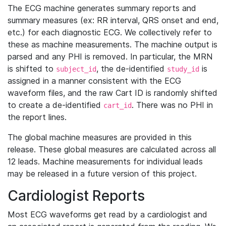
The ECG machine generates summary reports and
summary measures (ex: RR interval, QRS onset and end,
etc.) for each diagnostic ECG. We collectively refer to
these as machine measurements. The machine output is
parsed and any PHI is removed. In particular, the MRN
is shifted to
, the de-identified
is
subject_id
study_id
assigned in a manner consistent with the ECG
waveform files, and the raw Cart ID is randomly shifted
to create a de-identified
. There was no PHI in
cart_id
the report lines.
The global machine measures are provided in this
release. These global measures are calculated across all
12 leads. Machine measurements for individual leads
may be released in a future version of this project.
Cardiologist Reports
Most ECG waveforms get read by a cardiologist and