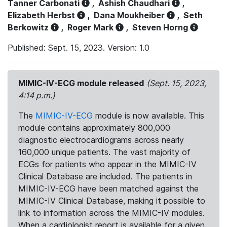
Tanner Carbonati
,
Ashish Chaudhari
,
Elizabeth Herbst
,
Dana Moukheiber
,
Seth
Berkowitz
,
Roger Mark
,
Steven Horng
Published: Sept. 15, 2023. Version: 1.0
MIMIC-IV-ECG module released
(Sept. 15, 2023,
4:14 p.m.)
The
MIMIC-IV-ECG
module is now available. This
module contains approximately 800,000
diagnostic electrocardiograms across nearly
160,000 unique patients. The vast majority of
ECGs for patients who appear in the MIMIC-IV
Clinical Database are included. The patients in
MIMIC-IV-ECG have been matched against the
MIMIC-IV Clinical Database, making it possible to
link to information across the MIMIC-IV modules.
When a cardiologist report is available for a given