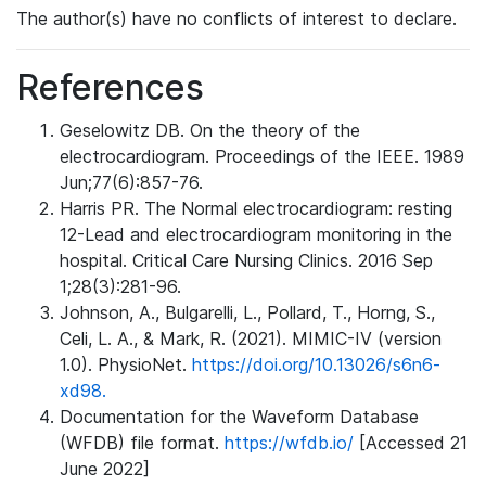
The author(s) have no conflicts of interest to declare.
References
Geselowitz DB. On the theory of the
electrocardiogram. Proceedings of the IEEE. 1989
Jun;77(6):857-76.
Harris PR. The Normal electrocardiogram: resting
12-Lead and electrocardiogram monitoring in the
hospital. Critical Care Nursing Clinics. 2016 Sep
1;28(3):281-96.
Johnson, A., Bulgarelli, L., Pollard, T., Horng, S.,
Celi, L. A., & Mark, R. (2021). MIMIC-IV (version
1.0). PhysioNet.
https://doi.org/10.13026/s6n6-
xd98.
Documentation for the Waveform Database
(WFDB) file format.
https://wfdb.io/
[Accessed 21
June 2022]