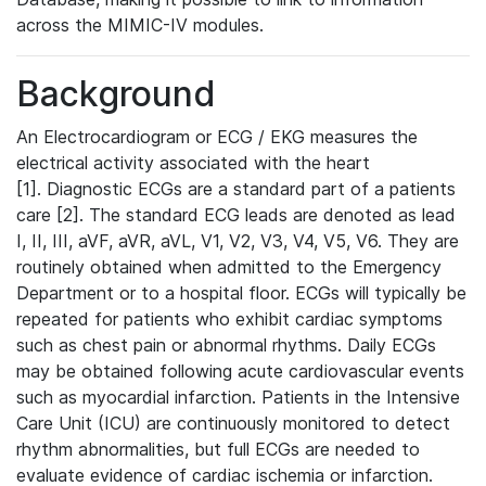
across the MIMIC-IV modules.
Background
An Electrocardiogram or ECG / EKG measures the
electrical activity associated with the heart
[1]. Diagnostic ECGs are a standard part of a patients
care [2]. The standard ECG leads are denoted as lead
I, II, III, aVF, aVR, aVL, V1, V2, V3, V4, V5, V6. They are
routinely obtained when admitted to the Emergency
Department or to a hospital floor. ECGs will typically be
repeated for patients who exhibit cardiac symptoms
such as chest pain or abnormal rhythms. Daily ECGs
may be obtained following acute cardiovascular events
such as myocardial infarction. Patients in the Intensive
Care Unit (ICU) are continuously monitored to detect
rhythm abnormalities, but full ECGs are needed to
evaluate evidence of cardiac ischemia or infarction.