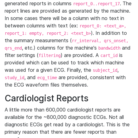
generated reports in columns
. The
report_0..report_17
report lines are provided as generated by the machine.
In some cases there will be a column with no text in
between columns with text (ex:
report_0: <text_a>,
). In addition to
report_1: empty, report_2: <text_b>
the summary measurements (
rr_interval, qrs_onset,
, etc.) columns for the machine's
and
qrs_end
bandwidth
filter settings (
) are provided. A
is
filtering
cart_id
provided which can be used to track which machine
was used for a given ECG. Finally, the
,
subject_id
, and
are provided, consistent with
study_id
ecg_time
the ECG waveform files themselves.
Cardiologist Reports
A little more than 600,000 cardiologist reports are
available for the ~800,000 diagnostic ECGs. Not all
diagnostic ECGs get read by a cardiologist. This is the
primary reason that there are fewer reports than