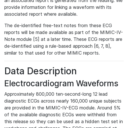
an associated report is generated from the reading. We
provide information for linking a waveform with its
associated report where available.
The de-identified free-text notes from these ECG
reports will be made available as part of the MIMIC-IV-
Note module [5] at a later time. These ECG reports are
de-identified using a rule-based approach [6, 7, 8],
similar to that used for other MIMIC reports.
Data Description
Electrocardiogram Waveforms
Approximately 800,000 ten-second-long 12 lead
diagnostic ECGs across nearly 160,000 unique subjects
are provided in the MIMIC-IV-ECG module. Around 5%
of the available diagnostic ECGs were withheld from
this release so they can be used as a hidden test set in