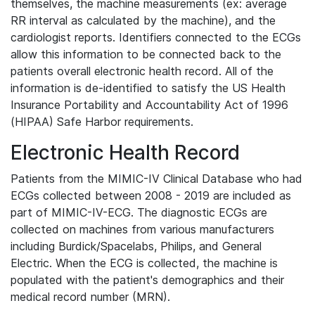
themselves, the machine measurements (ex: average
RR interval as calculated by the machine), and the
cardiologist reports. Identifiers connected to the ECGs
allow this information to be connected back to the
patients overall electronic health record. All of the
information is de-identified to satisfy the US Health
Insurance Portability and Accountability Act of 1996
(HIPAA) Safe Harbor requirements.
Electronic Health Record
Patients from the MIMIC-IV Clinical Database who had
ECGs collected between 2008 - 2019 are included as
part of MIMIC-IV-ECG. The diagnostic ECGs are
collected on machines from various manufacturers
including Burdick/Spacelabs, Philips, and General
Electric. When the ECG is collected, the machine is
populated with the patient's demographics and their
medical record number (MRN).