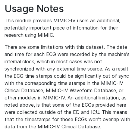
Usage Notes
This module provides MIMIC-IV users an additional,
potentially important piece of information for their
research using MIMIC.
There are some limitations with this dataset. The date
and time for each ECG were recorded by the machine's
internal clock, which in most cases was not
synchronized with any external time source. As a result,
the ECG time stamps could be significantly out of sync
with the corresponding time stamps in the MIMIC-IV
Clinical Database, MIMIC-IV Waveform Database, or
other modules in MIMIC-IV. An additional limitation, as
noted above, is that some of the ECGs provided here
were collected outside of the ED and ICU. This means
that the timestamps for those ECGs won't overlap with
data from the MIMIC-IV Clinical Database.