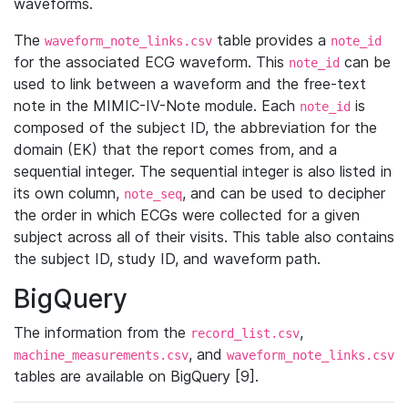
waveforms.
The
table provides a
waveform_note_links.csv
note_id
for the associated ECG waveform. This
can be
note_id
used to link between a waveform and the free-text
note in the MIMIC-IV-Note module. Each
is
note_id
composed of the subject ID, the abbreviation for the
domain (EK) that the report comes from, and a
sequential integer. The sequential integer is also listed in
its own column,
, and can be used to decipher
note_seq
the order in which ECGs were collected for a given
subject across all of their visits. This table also contains
the subject ID, study ID, and waveform path.
BigQuery
The information from the
,
record_list.csv
, and
machine_measurements.csv
waveform_note_links.csv
tables are available on BigQuery [9].