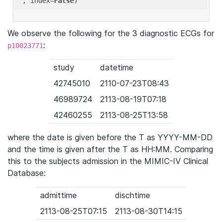
'
, index=
False
We observe the following for the 3 diagnostic ECGs for
:
p10023771
study
datetime
42745010
2110-07-23T08:43
46989724
2113-08-19T07:18
42460255
2113-08-25T13:58
where the date is given before the T as YYYY-MM-DD
and the time is given after the T as HH:MM. Comparing
this to the subjects admission in the MIMIC-IV Clinical
Database:
admittime
dischtime
2113-08-25T07:15
2113-08-30T14:15