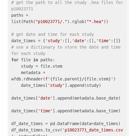
# get the path to all the study .hea files for 
p10023771
paths = 
list(Path(
"p10023771/."
).rglob(
"*.hea"
))

# get date and time for each study
date_times = {
'study'
:[],
'date'
:[],
'time'
:[]} 
# use a dictionary to store the date and time 
for each study
for
 file 
in
 paths:

    study = file.stem

    metadata = 
wfdb.rdheader(
f'
{file.parent}
/
{file.stem}
'
)

    date_times[
'study'
].append(study)

date_times[
'date'
].append(metadata.base_date)

date_times[
'time'
].append(metadata.base_time)

df_date_times = pd.DataFrame(data=date_times)

df_date_times.to_csv(
'p10023771_date_times.csv