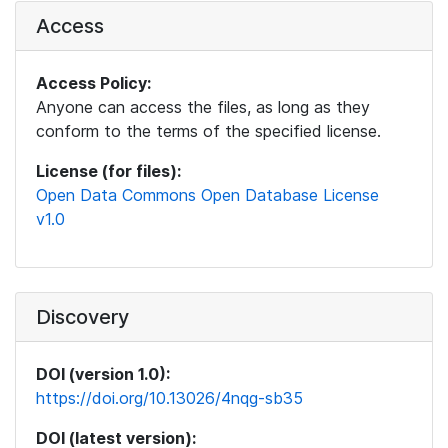
Access
Access Policy:
Anyone can access the files, as long as they
conform to the terms of the specified license.
License (for files):
Open Data Commons Open Database License
v1.0
Discovery
DOI (version 1.0):
https://doi.org/10.13026/4nqg-sb35
DOI (latest version):