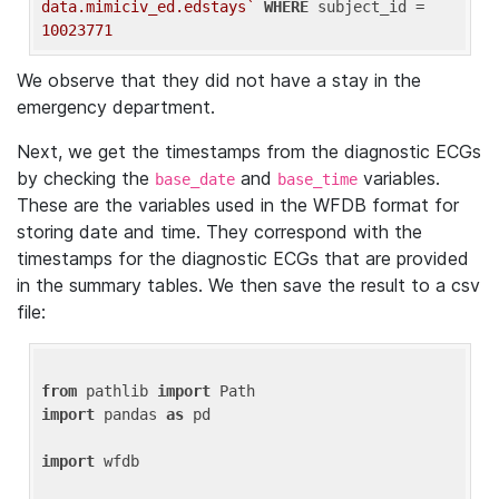
data.mimiciv_ed.edstays`
WHERE
 subject_id = 
10023771
We observe that they did not have a stay in the
emergency department.
Next, we get the timestamps from the diagnostic ECGs
by checking the
and
variables.
base_date
base_time
These are the variables used in the WFDB format for
storing date and time. They correspond with the
timestamps for the diagnostic ECGs that are provided
in the summary tables. We then save the result to a csv
file:
from
 pathlib 
import
import
 pandas 
as
 pd

import
 wfdb
