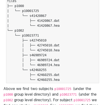
files

├── p1000

|   └── p10001725

|       └── s41420867

|           ├── 41420867.dat

|           └── 41420867.hea

└── p1002

    └── p10023771

        ├── s42745010

        │   ├── 42745010.dat

        │   └── 42745010.hea

        ├── s46989724

        │   ├── 46989724.dat

        │   └── 46989724.hea

        └── s42460255

            ├── 42460255.dat

            └── 42460255.hea
Above we find two subjects
(under the
p10001725
group level directory) and
(under the
p1000
p10023771
group level directory). For subject
we
p1002
p10001725