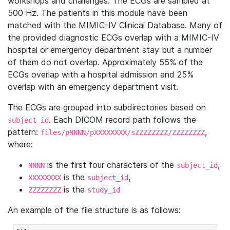
workshops and challenges. The ECGs are sampled at
500 Hz. The patients in this module have been
matched with the MIMIC-IV Clinical Database. Many of
the provided diagnostic ECGs overlap with a MIMIC-IV
hospital or emergency department stay but a number
of them do not overlap. Approximately 55% of the
ECGs overlap with a hospital admission and 25%
overlap with an emergency department visit.
The ECGs are grouped into subdirectories based on
. Each DICOM record path follows the
subject_id
pattern:
,
files/pNNNN/pXXXXXXXX/sZZZZZZZZ/ZZZZZZZZ
where:
is the first four characters of the
,
NNNN
subject_id
is the
,
XXXXXXXX
subject_id
is the
ZZZZZZZZ
study_id
An example of the file structure is as follows: