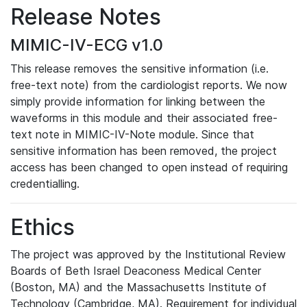
Release Notes
MIMIC-IV-ECG v1.0
This release removes the sensitive information (i.e.
free-text note) from the cardiologist reports. We now
simply provide information for linking between the
waveforms in this module and their associated free-
text note in MIMIC-IV-Note module. Since that
sensitive information has been removed, the project
access has been changed to open instead of requiring
credentialling.
Ethics
The project was approved by the Institutional Review
Boards of Beth Israel Deaconess Medical Center
(Boston, MA) and the Massachusetts Institute of
Technology (Cambridge, MA). Requirement for individual