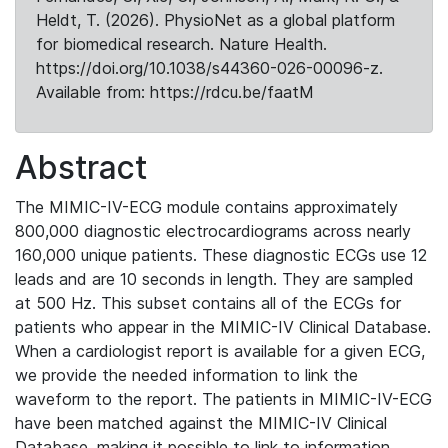
Heldt, T. (2026). PhysioNet as a global platform
for biomedical research. Nature Health.
https://doi.org/10.1038/s44360-026-00096-z.
Available from: https://rdcu.be/faatM
Abstract
The MIMIC-IV-ECG module contains approximately
800,000 diagnostic electrocardiograms across nearly
160,000 unique patients. These diagnostic ECGs use 12
leads and are 10 seconds in length. They are sampled
at 500 Hz. This subset contains all of the ECGs for
patients who appear in the MIMIC-IV Clinical Database.
When a cardiologist report is available for a given ECG,
we provide the needed information to link the
waveform to the report. The patients in MIMIC-IV-ECG
have been matched against the MIMIC-IV Clinical
Database, making it possible to link to information