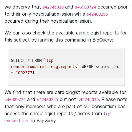
we observe that
and
occurred prior
s42745010
s46989724
to their only hospital admission while
s42460255
occurred during their hospital admission.
We can also check the available cardiologist reports for
this subject by running this command in BigQuery:
SELECT
 * 
FROM
`lcp-
consortium.mimic_ecg.reports`
WHERE
 subject_id 
= 
10023771
We find that there are cardiologist reports available for
and
but not
. Please note
s46989724
s42460255
s42745010
that only members who are part of our consortium can
access the cardiologist reports / notes from
lcp-
on BigQuery.
consortium