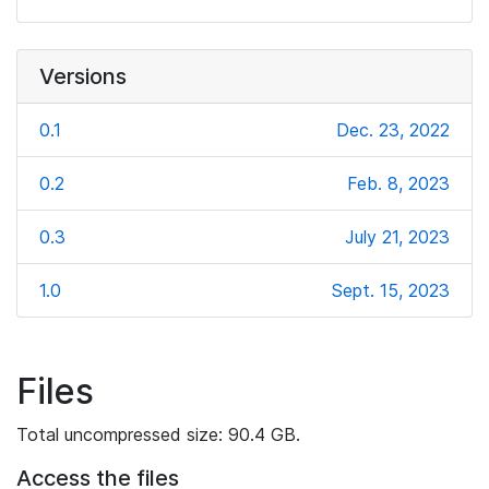
Versions
0.1
Dec. 23, 2022
0.2
Feb. 8, 2023
0.3
July 21, 2023
1.0
Sept. 15, 2023
Files
Total uncompressed size: 90.4 GB.
Access the files