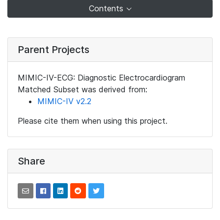
Contents
Parent Projects
MIMIC-IV-ECG: Diagnostic Electrocardiogram
Matched Subset was derived from:
MIMIC-IV v2.2
Please cite them when using this project.
Share