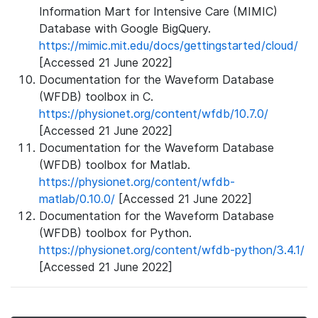
Information Mart for Intensive Care (MIMIC)
Database with Google BigQuery.
https://mimic.mit.edu/docs/gettingstarted/cloud/
[Accessed 21 June 2022]
Documentation for the Waveform Database
(WFDB) toolbox in C.
https://physionet.org/content/wfdb/10.7.0/
[Accessed 21 June 2022]
Documentation for the Waveform Database
(WFDB) toolbox for Matlab.
https://physionet.org/content/wfdb-
matlab/0.10.0/
[Accessed 21 June 2022]
Documentation for the Waveform Database
(WFDB) toolbox for Python.
https://physionet.org/content/wfdb-python/3.4.1/
[Accessed 21 June 2022]