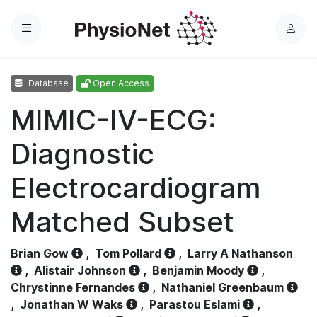
Menu
L
o
g
Database
Open Access
i
n
MIMIC-IV-ECG:
Diagnostic
Electrocardiogram
Matched Subset
Brian Gow
,
Tom Pollard
,
Larry A Nathanson
,
Alistair Johnson
,
Benjamin Moody
,
Chrystinne Fernandes
,
Nathaniel Greenbaum
,
Jonathan W Waks
,
Parastou Eslami
,