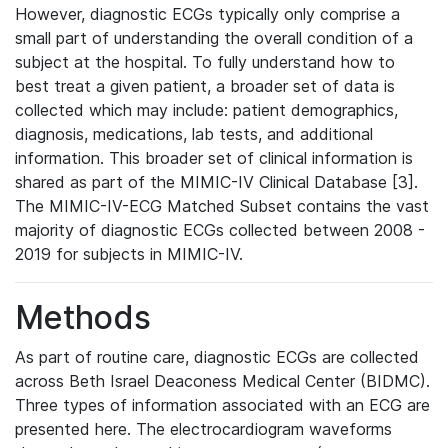
However, diagnostic ECGs typically only comprise a
small part of understanding the overall condition of a
subject at the hospital. To fully understand how to
best treat a given patient, a broader set of data is
collected which may include: patient demographics,
diagnosis, medications, lab tests, and additional
information. This broader set of clinical information is
shared as part of the MIMIC-IV Clinical Database [3].
The MIMIC-IV-ECG Matched Subset contains the vast
majority of diagnostic ECGs collected between 2008 -
2019 for subjects in MIMIC-IV.
Methods
As part of routine care, diagnostic ECGs are collected
across Beth Israel Deaconess Medical Center (BIDMC).
Three types of information associated with an ECG are
presented here. The electrocardiogram waveforms