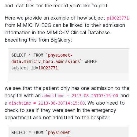
and .dat files for the record you'd like to plot.
Here we provide an example of how subject
p10023771
from MIMIC-IV-ECG can be linked to their admission
information in the MIMIC-IV Clinical Database.
Executing this from BigQuery:
SELECT
 * 
FROM
`physionet-
data.mimiciv_hosp.admissions`
WHERE
subject_id=
10023771
we see that the patient only has one admission to the
hospital with an
and
admittime = 2113-08-25T07:15:00
a
. We also need to
dischtime = 2113-08-30T14:15:00
check to see if they were seen in the emergency
department and not admitted to the hospital:
SELECT
 * 
FROM
`physionet-