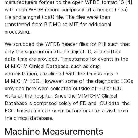
manufacturers format to the open WFDB format 16 [4]
with each WFDB record comprised of a header (.hea)
file and a signal (.dat) file. The files were then
transferred from BIDMC to MIT for additional
processing.
We scrubbed the WFDB header files for PHI such that
only the signal information, subject ID, and shifted
date-time are provided. Timestamps for events in the
MIMIC-IV Clinical Database, such as drug
administration, are aligned with the timestamps in
MIMIC-IV-ECG. However, some of the diagnostic ECGs
provided here were collected outside of ED or ICU
visits at the hospital. Since the MIMIC-IV Clinical
Database is comprised solely of ED and ICU data, the
ECG timestamp can occur before or after a visit from
the clinical database.
Machine Measurements