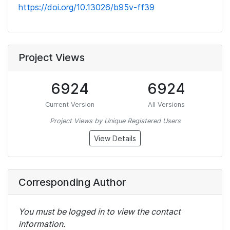
https://doi.org/10.13026/b95v-ff39
Project Views
6924
6924
Current Version
All Versions
Project Views by Unique Registered Users
View Details
Corresponding Author
You must be logged in to view the contact
information.