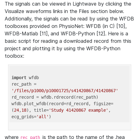
The signals can be viewed in Lightwave by clicking the
Visualize waveforms links in the Files section below.
Additionally, the signals can be read by using the WFDB
toolboxes provided on PhysioNet: WFDB (in C) [10],
WFDB-Matlab [11], and WFDB-Python [12]. Here is a
basic script for reading a downloaded record from this
project and plotting it by using the WFDB-Python
toolbox:
import
 wfdb 

rec_path = 
'/files/p1000/p10001725/s41420867/41420867'
rd_record = wfdb.rdrecord(rec_path) 

wfdb.plot_wfdb(record=rd_record, figsize=
(
24
,
18
), title=
'Study 41420867 example'
, 
ecg_grids=
'all'
where
is the path to the name of the .hea
rec_path