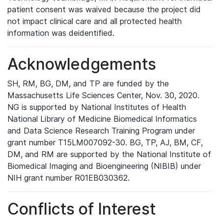
patient consent was waived because the project did
not impact clinical care and all protected health
information was deidentified.
Acknowledgements
SH, RM, BG, DM, and TP are funded by the
Massachusetts Life Sciences Center, Nov. 30, 2020.
NG is supported by National Institutes of Health
National Library of Medicine Biomedical Informatics
and Data Science Research Training Program under
grant number T15LM007092-30. BG, TP, AJ, BM, CF,
DM, and RM are supported by the National Institute of
Biomedical Imaging and Bioengineering (NIBIB) under
NIH grant number R01EB030362.
Conflicts of Interest