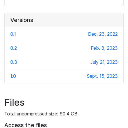
Versions
0.1
Dec. 23, 2022
0.2
Feb. 8, 2023
0.3
July 21, 2023
1.0
Sept. 15, 2023
Files
Total uncompressed size: 90.4 GB.
Access the files