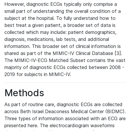
However, diagnostic ECGs typically only comprise a
small part of understanding the overall condition of a
subject at the hospital. To fully understand how to
best treat a given patient, a broader set of data is
collected which may include: patient demographics,
diagnosis, medications, lab tests, and additional
information. This broader set of clinical information is
shared as part of the MIMIC-IV Clinical Database [3].
The MIMIC-IV-ECG Matched Subset contains the vast
majority of diagnostic ECGs collected between 2008 -
2019 for subjects in MIMIC-IV.
Methods
As part of routine care, diagnostic ECGs are collected
across Beth Israel Deaconess Medical Center (BIDMC).
Three types of information associated with an ECG are
presented here. The electrocardiogram waveforms