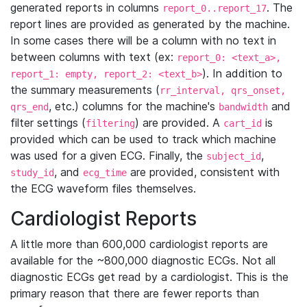
generated reports in columns
. The
report_0..report_17
report lines are provided as generated by the machine.
In some cases there will be a column with no text in
between columns with text (ex:
report_0: <text_a>,
). In addition to
report_1: empty, report_2: <text_b>
the summary measurements (
rr_interval, qrs_onset,
, etc.) columns for the machine's
and
qrs_end
bandwidth
filter settings (
) are provided. A
is
filtering
cart_id
provided which can be used to track which machine
was used for a given ECG. Finally, the
,
subject_id
, and
are provided, consistent with
study_id
ecg_time
the ECG waveform files themselves.
Cardiologist Reports
A little more than 600,000 cardiologist reports are
available for the ~800,000 diagnostic ECGs. Not all
diagnostic ECGs get read by a cardiologist. This is the
primary reason that there are fewer reports than