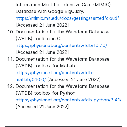
Information Mart for Intensive Care (MIMIC)
Database with Google BigQuery.
https://mimic.mit.edu/docs/gettingstarted/cloud/
[Accessed 21 June 2022]
Documentation for the Waveform Database
(WFDB) toolbox in C.
https://physionet.org/content/wfdb/10.7.0/
[Accessed 21 June 2022]
Documentation for the Waveform Database
(WFDB) toolbox for Matlab.
https://physionet.org/content/wfdb-
matlab/0.10.0/
[Accessed 21 June 2022]
Documentation for the Waveform Database
(WFDB) toolbox for Python.
https://physionet.org/content/wfdb-python/3.4.1/
[Accessed 21 June 2022]