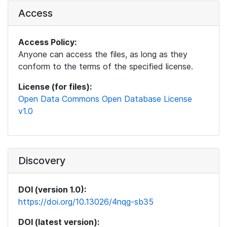
Access
Access Policy:
Anyone can access the files, as long as they
conform to the terms of the specified license.
License (for files):
Open Data Commons Open Database License
v1.0
Discovery
DOI (version 1.0):
https://doi.org/10.13026/4nqg-sb35
DOI (latest version):