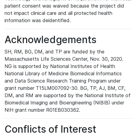
patient consent was waived because the project did
not impact clinical care and all protected health
information was deidentified.
Acknowledgements
SH, RM, BG, DM, and TP are funded by the
Massachusetts Life Sciences Center, Nov. 30, 2020.
NG is supported by National Institutes of Health
National Library of Medicine Biomedical Informatics
and Data Science Research Training Program under
grant number T15LM007092-30. BG, TP, AJ, BM, CF,
DM, and RM are supported by the National Institute of
Biomedical Imaging and Bioengineering (NIBIB) under
NIH grant number R01EB030362.
Conflicts of Interest