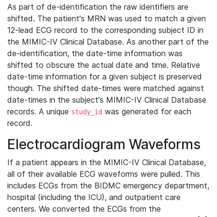
As part of de-identification the raw identifiers are
shifted. The patient's MRN was used to match a given
12-lead ECG record to the corresponding subject ID in
the MIMIC-IV Clinical Database. As another part of the
de-identification, the date-time information was
shifted to obscure the actual date and time. Relative
date-time information for a given subject is preserved
though. The shifted date-times were matched against
date-times in the subject's MIMIC-IV Clinical Database
records. A unique
was generated for each
study_id
record.
Electrocardiogram Waveforms
If a patient appears in the MIMIC-IV Clinical Database,
all of their available ECG waveforms were pulled. This
includes ECGs from the BIDMC emergency department,
hospital (including the ICU), and outpatient care
centers. We converted the ECGs from the