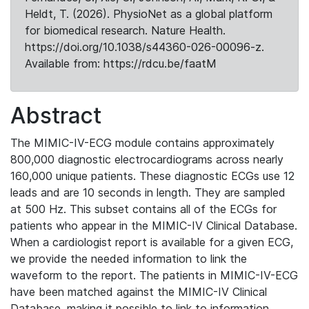
Heldt, T. (2026). PhysioNet as a global platform
for biomedical research. Nature Health.
https://doi.org/10.1038/s44360-026-00096-z.
Available from: https://rdcu.be/faatM
Abstract
The MIMIC-IV-ECG module contains approximately
800,000 diagnostic electrocardiograms across nearly
160,000 unique patients. These diagnostic ECGs use 12
leads and are 10 seconds in length. They are sampled
at 500 Hz. This subset contains all of the ECGs for
patients who appear in the MIMIC-IV Clinical Database.
When a cardiologist report is available for a given ECG,
we provide the needed information to link the
waveform to the report. The patients in MIMIC-IV-ECG
have been matched against the MIMIC-IV Clinical
Database, making it possible to link to information