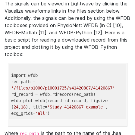
The signals can be viewed in Lightwave by clicking the
Visualize waveforms links in the Files section below.
Additionally, the signals can be read by using the WFDB
toolboxes provided on PhysioNet: WFDB (in C) [10],
WFDB-Matlab [11], and WFDB-Python [12]. Here is a
basic script for reading a downloaded record from this
project and plotting it by using the WFDB-Python
toolbox:
import
 wfdb 

rec_path = 
'/files/p1000/p10001725/s41420867/41420867'
rd_record = wfdb.rdrecord(rec_path) 

wfdb.plot_wfdb(record=rd_record, figsize=
(
24
,
18
), title=
'Study 41420867 example'
, 
ecg_grids=
'all'
where
is the path to the name of the .hea
rec_path