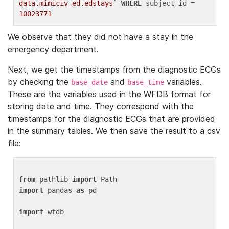
data.mimiciv_ed.edstays`
WHERE
 subject_id = 
10023771
We observe that they did not have a stay in the
emergency department.
Next, we get the timestamps from the diagnostic ECGs
by checking the
and
variables.
base_date
base_time
These are the variables used in the WFDB format for
storing date and time. They correspond with the
timestamps for the diagnostic ECGs that are provided
in the summary tables. We then save the result to a csv
file:
from
 pathlib 
import
import
 pandas 
as
 pd

import
 wfdb
