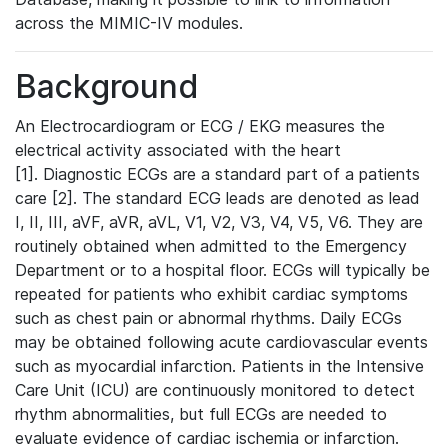
across the MIMIC-IV modules.
Background
An Electrocardiogram or ECG / EKG measures the
electrical activity associated with the heart
[1]. Diagnostic ECGs are a standard part of a patients
care [2]. The standard ECG leads are denoted as lead
I, II, III, aVF, aVR, aVL, V1, V2, V3, V4, V5, V6. They are
routinely obtained when admitted to the Emergency
Department or to a hospital floor. ECGs will typically be
repeated for patients who exhibit cardiac symptoms
such as chest pain or abnormal rhythms. Daily ECGs
may be obtained following acute cardiovascular events
such as myocardial infarction. Patients in the Intensive
Care Unit (ICU) are continuously monitored to detect
rhythm abnormalities, but full ECGs are needed to
evaluate evidence of cardiac ischemia or infarction.