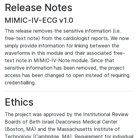
Release Notes
MIMIC-IV-ECG v1.0
This release removes the sensitive information (i.e.
free-text note) from the cardiologist reports. We now
simply provide information for linking between the
waveforms in this module and their associated free-
text note in MIMIC-IV-Note module. Since that
sensitive information has been removed, the project
access has been changed to open instead of requiring
credentialling.
Ethics
The project was approved by the Institutional Review
Boards of Beth Israel Deaconess Medical Center
(Boston, MA) and the Massachusetts Institute of
Technology (Cambridge, MA). Requirement for individual