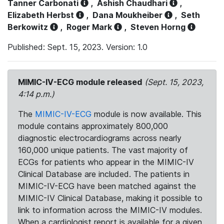
Tanner Carbonati
,
Ashish Chaudhari
,
Elizabeth Herbst
,
Dana Moukheiber
,
Seth
Berkowitz
,
Roger Mark
,
Steven Horng
Published: Sept. 15, 2023. Version: 1.0
MIMIC-IV-ECG module released
(Sept. 15, 2023,
4:14 p.m.)
The
MIMIC-IV-ECG
module is now available. This
module contains approximately 800,000
diagnostic electrocardiograms across nearly
160,000 unique patients. The vast majority of
ECGs for patients who appear in the MIMIC-IV
Clinical Database are included. The patients in
MIMIC-IV-ECG have been matched against the
MIMIC-IV Clinical Database, making it possible to
link to information across the MIMIC-IV modules.
When a cardiologist report is available for a given