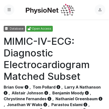
Menu
L
o
g
Database
Open Access
i
n
MIMIC-IV-ECG:
Diagnostic
Electrocardiogram
Matched Subset
Brian Gow
,
Tom Pollard
,
Larry A Nathanson
,
Alistair Johnson
,
Benjamin Moody
,
Chrystinne Fernandes
,
Nathaniel Greenbaum
,
Jonathan W Waks
,
Parastou Eslami
,