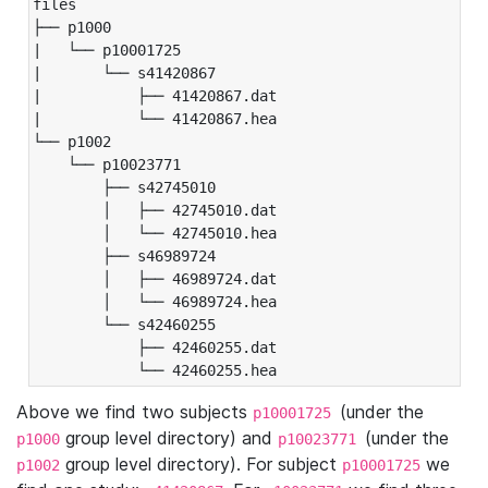
files

├── p1000

|   └── p10001725

|       └── s41420867

|           ├── 41420867.dat

|           └── 41420867.hea

└── p1002

    └── p10023771

        ├── s42745010

        │   ├── 42745010.dat

        │   └── 42745010.hea

        ├── s46989724

        │   ├── 46989724.dat

        │   └── 46989724.hea

        └── s42460255

            ├── 42460255.dat

            └── 42460255.hea
Above we find two subjects
(under the
p10001725
group level directory) and
(under the
p1000
p10023771
group level directory). For subject
we
p1002
p10001725