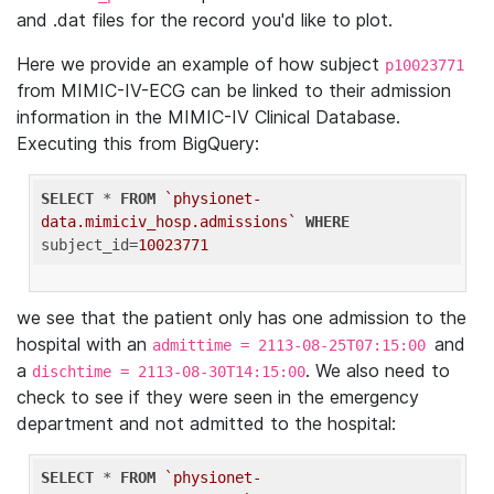
and .dat files for the record you'd like to plot.
Here we provide an example of how subject
p10023771
from MIMIC-IV-ECG can be linked to their admission
information in the MIMIC-IV Clinical Database.
Executing this from BigQuery:
SELECT
 * 
FROM
`physionet-
data.mimiciv_hosp.admissions`
WHERE
subject_id=
10023771
we see that the patient only has one admission to the
hospital with an
and
admittime = 2113-08-25T07:15:00
a
. We also need to
dischtime = 2113-08-30T14:15:00
check to see if they were seen in the emergency
department and not admitted to the hospital:
SELECT
 * 
FROM
`physionet-