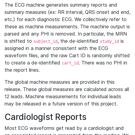
The ECG machine generates summary reports and
summary measures (ex: RR interval, QRS onset and end,
etc.) for each diagnostic ECG. We collectively refer to
these as machine measurements. The machine output is
parsed and any PHI is removed. In particular, the MRN
is shifted to
, the de-identified
is
subject_id
study_id
assigned in a manner consistent with the ECG
waveform files, and the raw Cart ID is randomly shifted
to create a de-identified
. There was no PHI in
cart_id
the report lines.
The global machine measures are provided in this
release. These global measures are calculated across all
12 leads. Machine measurements for individual leads
may be released in a future version of this project.
Cardiologist Reports
Most ECG waveforms get read by a cardiologist and