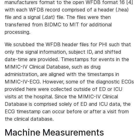
manufacturers format to the open WFDB format 16 [4]
with each WFDB record comprised of a header (.hea)
file and a signal (.dat) file. The files were then
transferred from BIDMC to MIT for additional
processing.
We scrubbed the WFDB header files for PHI such that
only the signal information, subject ID, and shifted
date-time are provided. Timestamps for events in the
MIMIC-IV Clinical Database, such as drug
administration, are aligned with the timestamps in
MIMIC-IV-ECG. However, some of the diagnostic ECGs
provided here were collected outside of ED or ICU
visits at the hospital. Since the MIMIC-IV Clinical
Database is comprised solely of ED and ICU data, the
ECG timestamp can occur before or after a visit from
the clinical database.
Machine Measurements