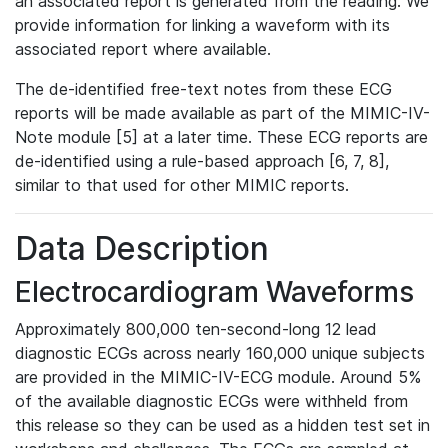
an associated report is generated from the reading. We
provide information for linking a waveform with its
associated report where available.
The de-identified free-text notes from these ECG
reports will be made available as part of the MIMIC-IV-
Note module [5] at a later time. These ECG reports are
de-identified using a rule-based approach [6, 7, 8],
similar to that used for other MIMIC reports.
Data Description
Electrocardiogram Waveforms
Approximately 800,000 ten-second-long 12 lead
diagnostic ECGs across nearly 160,000 unique subjects
are provided in the MIMIC-IV-ECG module. Around 5%
of the available diagnostic ECGs were withheld from
this release so they can be used as a hidden test set in