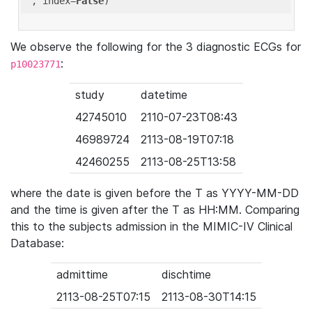
'
, index=
False
We observe the following for the 3 diagnostic ECGs for
:
p10023771
study
datetime
42745010
2110-07-23T08:43
46989724
2113-08-19T07:18
42460255
2113-08-25T13:58
where the date is given before the T as YYYY-MM-DD
and the time is given after the T as HH:MM. Comparing
this to the subjects admission in the MIMIC-IV Clinical
Database:
admittime
dischtime
2113-08-25T07:15
2113-08-30T14:15