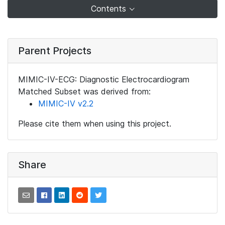
Contents
Parent Projects
MIMIC-IV-ECG: Diagnostic Electrocardiogram
Matched Subset was derived from:
MIMIC-IV v2.2
Please cite them when using this project.
Share