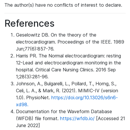
The author(s) have no conflicts of interest to declare.
References
Geselowitz DB. On the theory of the
electrocardiogram. Proceedings of the IEEE. 1989
Jun;77(6):857-76.
Harris PR. The Normal electrocardiogram: resting
12-Lead and electrocardiogram monitoring in the
hospital. Critical Care Nursing Clinics. 2016 Sep
1;28(3):281-96.
Johnson, A., Bulgarelli, L., Pollard, T., Horng, S.,
Celi, L. A., & Mark, R. (2021). MIMIC-IV (version
1.0). PhysioNet.
https://doi.org/10.13026/s6n6-
xd98.
Documentation for the Waveform Database
(WFDB) file format.
https://wfdb.io/
[Accessed 21
June 2022]