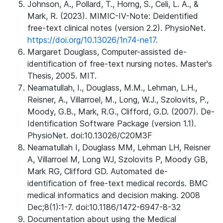
Johnson, A., Pollard, T., Horng, S., Celi, L. A., &
Mark, R. (2023). MIMIC-IV-Note: Deidentified
free-text clinical notes (version 2.2). PhysioNet.
https://doi.org/10.13026/1n74-ne17.
Margaret Douglass, Computer-assisted de-
identification of free-text nursing notes. Master's
Thesis, 2005. MIT.
Neamatullah, I., Douglass, M.M., Lehman, L.H.,
Reisner, A., Villarroel, M., Long, W.J., Szolovits, P.,
Moody, G.B., Mark, R.G., Clifford, G.D. (2007). De-
Identification Software Package (version 1.1).
PhysioNet. doi:10.13026/C20M3F
Neamatullah I, Douglass MM, Lehman LH, Reisner
A, Villarroel M, Long WJ, Szolovits P, Moody GB,
Mark RG, Clifford GD. Automated de-
identification of free-text medical records. BMC
medical informatics and decision making. 2008
Dec;8(1):1-7. doi:10.1186/1472-6947-8-32
Documentation about using the Medical