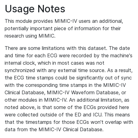
Usage Notes
This module provides MIMIC-IV users an additional,
potentially important piece of information for their
research using MIMIC.
There are some limitations with this dataset. The date
and time for each ECG were recorded by the machine's
internal clock, which in most cases was not
synchronized with any external time source. As a result,
the ECG time stamps could be significantly out of sync
with the corresponding time stamps in the MIMIC-IV
Clinical Database, MIMIC-IV Waveform Database, or
other modules in MIMIC-IV. An additional limitation, as
noted above, is that some of the ECGs provided here
were collected outside of the ED and ICU. This means
that the timestamps for those ECGs won't overlap with
data from the MIMIC-IV Clinical Database.