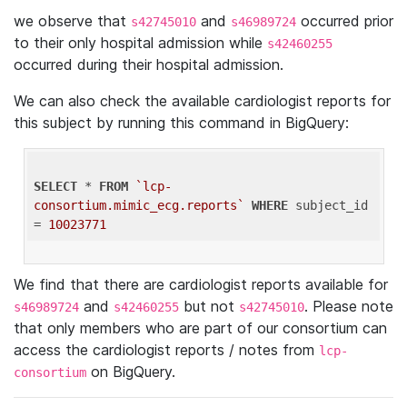
we observe that
and
occurred prior
s42745010
s46989724
to their only hospital admission while
s42460255
occurred during their hospital admission.
We can also check the available cardiologist reports for
this subject by running this command in BigQuery:
SELECT
 * 
FROM
`lcp-
consortium.mimic_ecg.reports`
WHERE
 subject_id 
= 
10023771
We find that there are cardiologist reports available for
and
but not
. Please note
s46989724
s42460255
s42745010
that only members who are part of our consortium can
access the cardiologist reports / notes from
lcp-
on BigQuery.
consortium