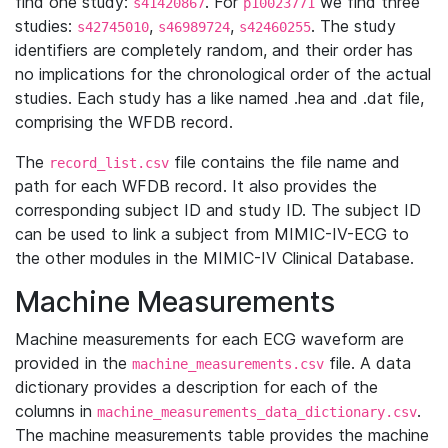
find one study:
. For
we find three
s41420867
p10023771
studies:
,
,
. The study
s42745010
s46989724
s42460255
identifiers are completely random, and their order has
no implications for the chronological order of the actual
studies. Each study has a like named .hea and .dat file,
comprising the WFDB record.
The
file contains the file name and
record_list.csv
path for each WFDB record. It also provides the
corresponding subject ID and study ID. The subject ID
can be used to link a subject from MIMIC-IV-ECG to
the other modules in the MIMIC-IV Clinical Database.
Machine Measurements
Machine measurements for each ECG waveform are
provided in the
file. A data
machine_measurements.csv
dictionary provides a description for each of the
columns in
.
machine_measurements_data_dictionary.csv
The machine measurements table provides the machine