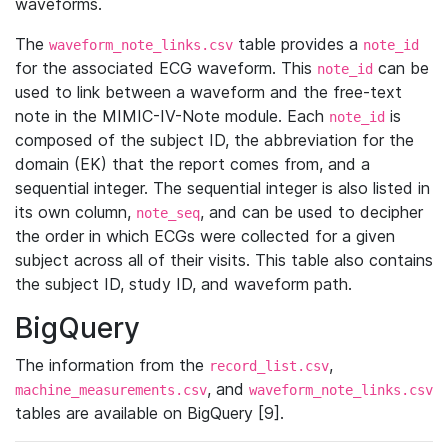
waveforms.
The
table provides a
waveform_note_links.csv
note_id
for the associated ECG waveform. This
can be
note_id
used to link between a waveform and the free-text
note in the MIMIC-IV-Note module. Each
is
note_id
composed of the subject ID, the abbreviation for the
domain (EK) that the report comes from, and a
sequential integer. The sequential integer is also listed in
its own column,
, and can be used to decipher
note_seq
the order in which ECGs were collected for a given
subject across all of their visits. This table also contains
the subject ID, study ID, and waveform path.
BigQuery
The information from the
,
record_list.csv
, and
machine_measurements.csv
waveform_note_links.csv
tables are available on BigQuery [9].