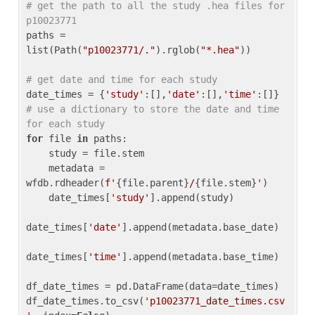
# get the path to all the study .hea files for 
p10023771
paths = 
list(Path(
"p10023771/."
).rglob(
"*.hea"
))

# get date and time for each study
date_times = {
'study'
:[],
'date'
:[],
'time'
:[]} 
# use a dictionary to store the date and time 
for each study
for
 file 
in
 paths:

    study = file.stem

    metadata = 
wfdb.rdheader(
f'
{file.parent}
/
{file.stem}
'
)

    date_times[
'study'
].append(study)

date_times[
'date'
].append(metadata.base_date)

date_times[
'time'
].append(metadata.base_time)

df_date_times = pd.DataFrame(data=date_times)

df_date_times.to_csv(
'p10023771_date_times.csv