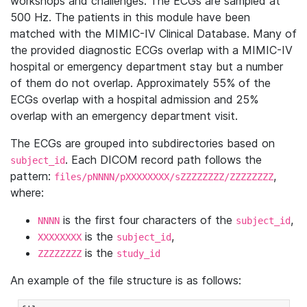
workshops and challenges. The ECGs are sampled at
500 Hz. The patients in this module have been
matched with the MIMIC-IV Clinical Database. Many of
the provided diagnostic ECGs overlap with a MIMIC-IV
hospital or emergency department stay but a number
of them do not overlap. Approximately 55% of the
ECGs overlap with a hospital admission and 25%
overlap with an emergency department visit.
The ECGs are grouped into subdirectories based on
. Each DICOM record path follows the
subject_id
pattern:
,
files/pNNNN/pXXXXXXXX/sZZZZZZZZ/ZZZZZZZZ
where:
is the first four characters of the
,
NNNN
subject_id
is the
,
XXXXXXXX
subject_id
is the
ZZZZZZZZ
study_id
An example of the file structure is as follows: