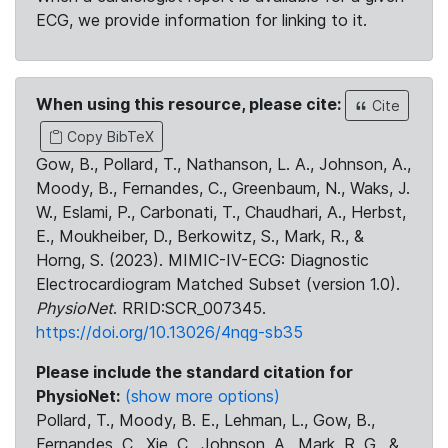
ECG, we provide information for linking to it.
When using this resource, please cite:
Cite
Copy BibTeX
Gow, B., Pollard, T., Nathanson, L. A., Johnson, A.,
Moody, B., Fernandes, C., Greenbaum, N., Waks, J.
W., Eslami, P., Carbonati, T., Chaudhari, A., Herbst,
E., Moukheiber, D., Berkowitz, S., Mark, R., &
Horng, S. (2023). MIMIC-IV-ECG: Diagnostic
Electrocardiogram Matched Subset (version 1.0).
PhysioNet
. RRID:SCR_007345.
https://doi.org/10.13026/4nqg-sb35
Please include the standard citation for
PhysioNet:
(show more options)
Pollard, T., Moody, B. E., Lehman, L., Gow, B.,
Fernandes, C., Xie, C., Johnson, A., Mark, R. G., &