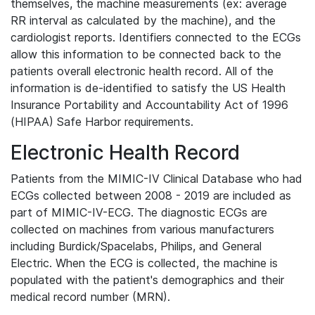
themselves, the machine measurements (ex: average
RR interval as calculated by the machine), and the
cardiologist reports. Identifiers connected to the ECGs
allow this information to be connected back to the
patients overall electronic health record. All of the
information is de-identified to satisfy the US Health
Insurance Portability and Accountability Act of 1996
(HIPAA) Safe Harbor requirements.
Electronic Health Record
Patients from the MIMIC-IV Clinical Database who had
ECGs collected between 2008 - 2019 are included as
part of MIMIC-IV-ECG. The diagnostic ECGs are
collected on machines from various manufacturers
including Burdick/Spacelabs, Philips, and General
Electric. When the ECG is collected, the machine is
populated with the patient's demographics and their
medical record number (MRN).