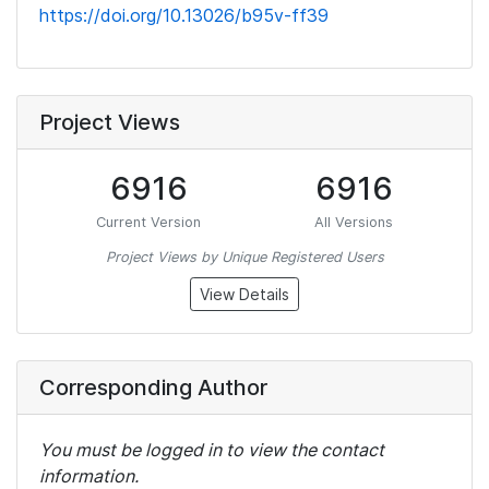
https://doi.org/10.13026/b95v-ff39
Project Views
6916
6916
Current Version
All Versions
Project Views by Unique Registered Users
View Details
Corresponding Author
You must be logged in to view the contact
information.