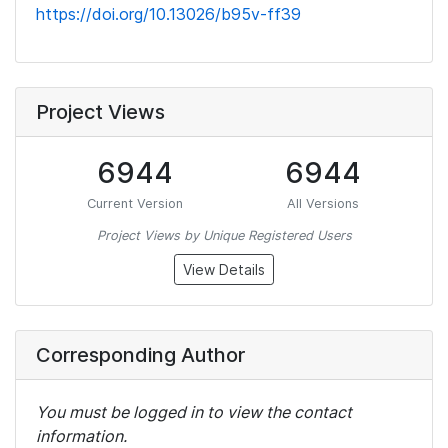
https://doi.org/10.13026/b95v-ff39
Project Views
6944
6944
Current Version
All Versions
Project Views by Unique Registered Users
View Details
Corresponding Author
You must be logged in to view the contact
information.