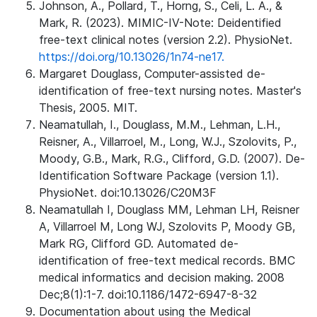
Johnson, A., Pollard, T., Horng, S., Celi, L. A., &
Mark, R. (2023). MIMIC-IV-Note: Deidentified
free-text clinical notes (version 2.2). PhysioNet.
https://doi.org/10.13026/1n74-ne17.
Margaret Douglass, Computer-assisted de-
identification of free-text nursing notes. Master's
Thesis, 2005. MIT.
Neamatullah, I., Douglass, M.M., Lehman, L.H.,
Reisner, A., Villarroel, M., Long, W.J., Szolovits, P.,
Moody, G.B., Mark, R.G., Clifford, G.D. (2007). De-
Identification Software Package (version 1.1).
PhysioNet. doi:10.13026/C20M3F
Neamatullah I, Douglass MM, Lehman LH, Reisner
A, Villarroel M, Long WJ, Szolovits P, Moody GB,
Mark RG, Clifford GD. Automated de-
identification of free-text medical records. BMC
medical informatics and decision making. 2008
Dec;8(1):1-7. doi:10.1186/1472-6947-8-32
Documentation about using the Medical