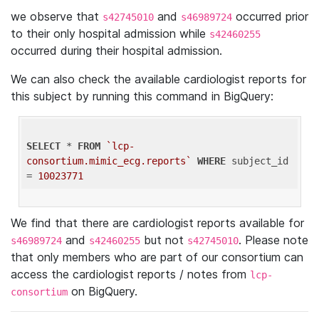
we observe that
and
occurred prior
s42745010
s46989724
to their only hospital admission while
s42460255
occurred during their hospital admission.
We can also check the available cardiologist reports for
this subject by running this command in BigQuery:
SELECT
 * 
FROM
`lcp-
consortium.mimic_ecg.reports`
WHERE
 subject_id 
= 
10023771
We find that there are cardiologist reports available for
and
but not
. Please note
s46989724
s42460255
s42745010
that only members who are part of our consortium can
access the cardiologist reports / notes from
lcp-
on BigQuery.
consortium