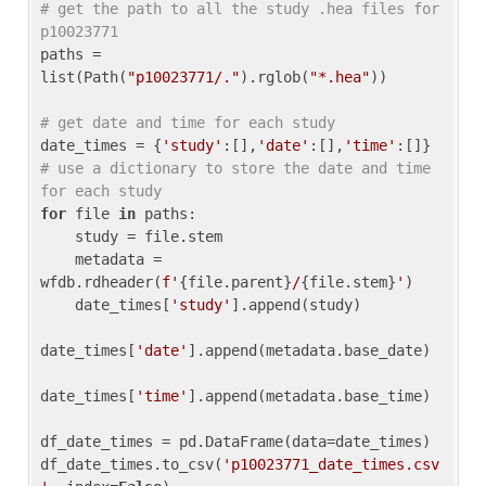
# get the path to all the study .hea files for 
p10023771
paths = 
list(Path(
"p10023771/."
).rglob(
"*.hea"
))

# get date and time for each study
date_times = {
'study'
:[],
'date'
:[],
'time'
:[]} 
# use a dictionary to store the date and time 
for each study
for
 file 
in
 paths:

    study = file.stem

    metadata = 
wfdb.rdheader(
f'
{file.parent}
/
{file.stem}
'
)

    date_times[
'study'
].append(study)

date_times[
'date'
].append(metadata.base_date)

date_times[
'time'
].append(metadata.base_time)

df_date_times = pd.DataFrame(data=date_times)

df_date_times.to_csv(
'p10023771_date_times.csv