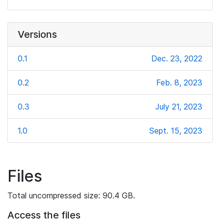
Versions
0.1
Dec. 23, 2022
0.2
Feb. 8, 2023
0.3
July 21, 2023
1.0
Sept. 15, 2023
Files
Total uncompressed size: 90.4 GB.
Access the files