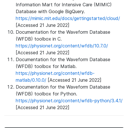
Information Mart for Intensive Care (MIMIC)
Database with Google BigQuery.
https://mimic.mit.edu/docs/gettingstarted/cloud/
[Accessed 21 June 2022]
Documentation for the Waveform Database
(WFDB) toolbox in C.
https://physionet.org/content/wfdb/10.7.0/
[Accessed 21 June 2022]
Documentation for the Waveform Database
(WFDB) toolbox for Matlab.
https://physionet.org/content/wfdb-
matlab/0.10.0/
[Accessed 21 June 2022]
Documentation for the Waveform Database
(WFDB) toolbox for Python.
https://physionet.org/content/wfdb-python/3.4.1/
[Accessed 21 June 2022]