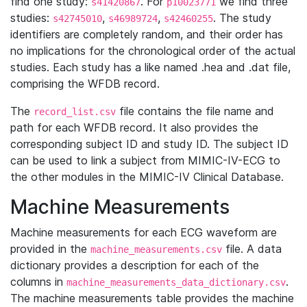
find one study:
. For
we find three
s41420867
p10023771
studies:
,
,
. The study
s42745010
s46989724
s42460255
identifiers are completely random, and their order has
no implications for the chronological order of the actual
studies. Each study has a like named .hea and .dat file,
comprising the WFDB record.
The
file contains the file name and
record_list.csv
path for each WFDB record. It also provides the
corresponding subject ID and study ID. The subject ID
can be used to link a subject from MIMIC-IV-ECG to
the other modules in the MIMIC-IV Clinical Database.
Machine Measurements
Machine measurements for each ECG waveform are
provided in the
file. A data
machine_measurements.csv
dictionary provides a description for each of the
columns in
.
machine_measurements_data_dictionary.csv
The machine measurements table provides the machine