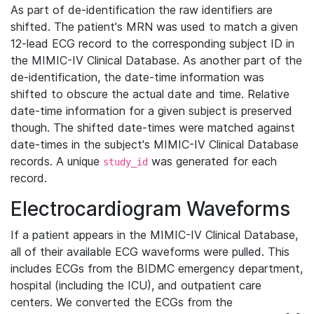
As part of de-identification the raw identifiers are
shifted. The patient's MRN was used to match a given
12-lead ECG record to the corresponding subject ID in
the MIMIC-IV Clinical Database. As another part of the
de-identification, the date-time information was
shifted to obscure the actual date and time. Relative
date-time information for a given subject is preserved
though. The shifted date-times were matched against
date-times in the subject's MIMIC-IV Clinical Database
records. A unique
was generated for each
study_id
record.
Electrocardiogram Waveforms
If a patient appears in the MIMIC-IV Clinical Database,
all of their available ECG waveforms were pulled. This
includes ECGs from the BIDMC emergency department,
hospital (including the ICU), and outpatient care
centers. We converted the ECGs from the