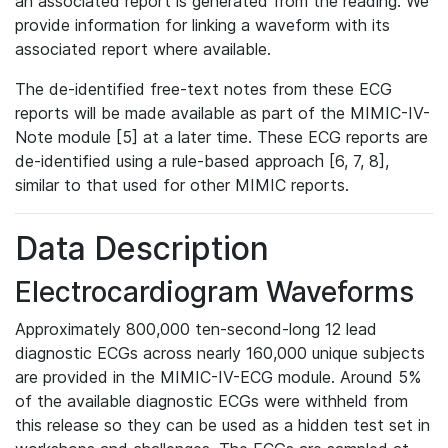
an associated report is generated from the reading. We
provide information for linking a waveform with its
associated report where available.
The de-identified free-text notes from these ECG
reports will be made available as part of the MIMIC-IV-
Note module [5] at a later time. These ECG reports are
de-identified using a rule-based approach [6, 7, 8],
similar to that used for other MIMIC reports.
Data Description
Electrocardiogram Waveforms
Approximately 800,000 ten-second-long 12 lead
diagnostic ECGs across nearly 160,000 unique subjects
are provided in the MIMIC-IV-ECG module. Around 5%
of the available diagnostic ECGs were withheld from
this release so they can be used as a hidden test set in