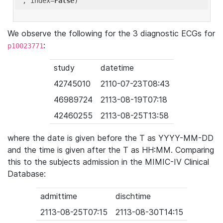
'
, index=
False
We observe the following for the 3 diagnostic ECGs for
:
p10023771
study
datetime
42745010
2110-07-23T08:43
46989724
2113-08-19T07:18
42460255
2113-08-25T13:58
where the date is given before the T as YYYY-MM-DD
and the time is given after the T as HH:MM. Comparing
this to the subjects admission in the MIMIC-IV Clinical
Database:
admittime
dischtime
2113-08-25T07:15
2113-08-30T14:15