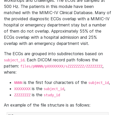
workshops and challenges. The ECGs are sampled at
500 Hz. The patients in this module have been
matched with the MIMIC-IV Clinical Database. Many of
the provided diagnostic ECGs overlap with a MIMIC-IV
hospital or emergency department stay but a number
of them do not overlap. Approximately 55% of the
ECGs overlap with a hospital admission and 25%
overlap with an emergency department visit.
The ECGs are grouped into subdirectories based on
. Each DICOM record path follows the
subject_id
pattern:
,
files/pNNNN/pXXXXXXXX/sZZZZZZZZ/ZZZZZZZZ
where:
is the first four characters of the
,
NNNN
subject_id
is the
,
XXXXXXXX
subject_id
is the
ZZZZZZZZ
study_id
An example of the file structure is as follows: