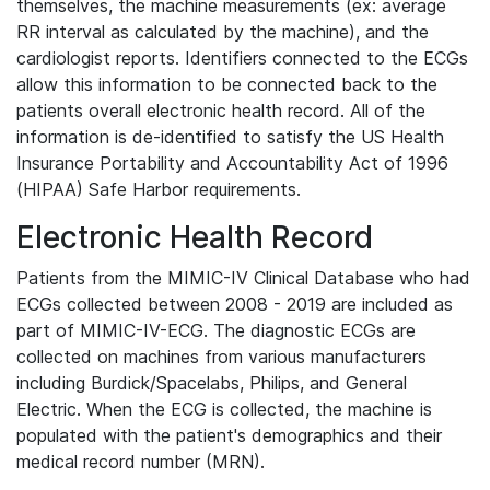
themselves, the machine measurements (ex: average
RR interval as calculated by the machine), and the
cardiologist reports. Identifiers connected to the ECGs
allow this information to be connected back to the
patients overall electronic health record. All of the
information is de-identified to satisfy the US Health
Insurance Portability and Accountability Act of 1996
(HIPAA) Safe Harbor requirements.
Electronic Health Record
Patients from the MIMIC-IV Clinical Database who had
ECGs collected between 2008 - 2019 are included as
part of MIMIC-IV-ECG. The diagnostic ECGs are
collected on machines from various manufacturers
including Burdick/Spacelabs, Philips, and General
Electric. When the ECG is collected, the machine is
populated with the patient's demographics and their
medical record number (MRN).