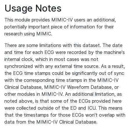
Usage Notes
This module provides MIMIC-IV users an additional,
potentially important piece of information for their
research using MIMIC.
There are some limitations with this dataset. The date
and time for each ECG were recorded by the machine's
internal clock, which in most cases was not
synchronized with any external time source. As a result,
the ECG time stamps could be significantly out of sync
with the corresponding time stamps in the MIMIC-IV
Clinical Database, MIMIC-IV Waveform Database, or
other modules in MIMIC-IV. An additional limitation, as
noted above, is that some of the ECGs provided here
were collected outside of the ED and ICU. This means
that the timestamps for those ECGs won't overlap with
data from the MIMIC-IV Clinical Database.