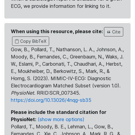
ECG, we provide information for linking to it.
When using this resource, please cite:
Cite
Copy BibTeX
Gow, B., Pollard, T., Nathanson, L. A., Johnson, A.,
Moody, B., Fernandes, C., Greenbaum, N., Waks, J.
W., Eslami, P., Carbonati, T., Chaudhari, A., Herbst,
E., Moukheiber, D., Berkowitz, S., Mark, R., &
Horng, S. (2023). MIMIC-IV-ECG: Diagnostic
Electrocardiogram Matched Subset (version 1.0).
PhysioNet
. RRID:SCR_007345.
https://doi.org/10.13026/4nqg-sb35
Please include the standard citation for
PhysioNet:
(show more options)
Pollard, T., Moody, B. E., Lehman, L., Gow, B.,
Fernandes, C., Xie, C., Johnson, A., Mark, R. G., &