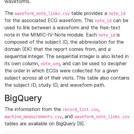
waveforms.
The
table provides a
waveform_note_links.csv
note_id
for the associated ECG waveform. This
can be
note_id
used to link between a waveform and the free-text
note in the MIMIC-IV-Note module. Each
is
note_id
composed of the subject ID, the abbreviation for the
domain (EK) that the report comes from, and a
sequential integer. The sequential integer is also listed in
its own column,
, and can be used to decipher
note_seq
the order in which ECGs were collected for a given
subject across all of their visits. This table also contains
the subject ID, study ID, and waveform path.
BigQuery
The information from the
,
record_list.csv
, and
machine_measurements.csv
waveform_note_links.csv
tables are available on BigQuery [9].