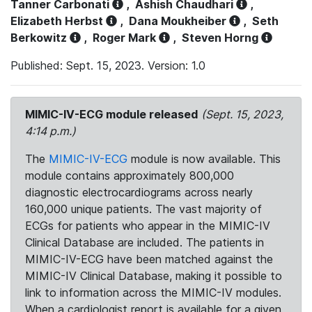
Tanner Carbonati
,
Ashish Chaudhari
,
Elizabeth Herbst
,
Dana Moukheiber
,
Seth
Berkowitz
,
Roger Mark
,
Steven Horng
Published: Sept. 15, 2023. Version: 1.0
MIMIC-IV-ECG module released
(Sept. 15, 2023,
4:14 p.m.)
The
MIMIC-IV-ECG
module is now available. This
module contains approximately 800,000
diagnostic electrocardiograms across nearly
160,000 unique patients. The vast majority of
ECGs for patients who appear in the MIMIC-IV
Clinical Database are included. The patients in
MIMIC-IV-ECG have been matched against the
MIMIC-IV Clinical Database, making it possible to
link to information across the MIMIC-IV modules.
When a cardiologist report is available for a given