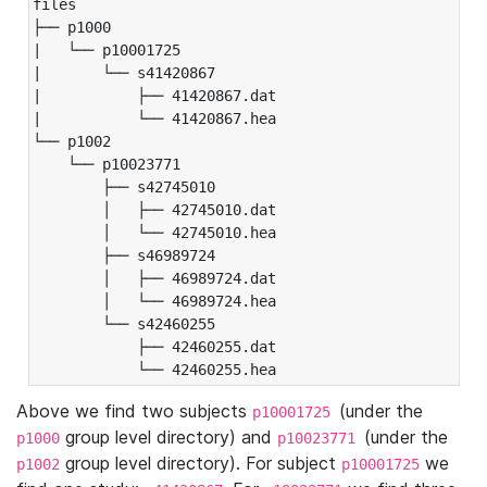
files

├── p1000

|   └── p10001725

|       └── s41420867

|           ├── 41420867.dat

|           └── 41420867.hea

└── p1002

    └── p10023771

        ├── s42745010

        │   ├── 42745010.dat

        │   └── 42745010.hea

        ├── s46989724

        │   ├── 46989724.dat

        │   └── 46989724.hea

        └── s42460255

            ├── 42460255.dat

            └── 42460255.hea
Above we find two subjects
(under the
p10001725
group level directory) and
(under the
p1000
p10023771
group level directory). For subject
we
p1002
p10001725