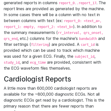
generated reports in columns
. The
report_0..report_17
report lines are provided as generated by the machine.
In some cases there will be a column with no text in
between columns with text (ex:
report_0: <text_a>,
). In addition to
report_1: empty, report_2: <text_b>
the summary measurements (
rr_interval, qrs_onset,
, etc.) columns for the machine's
and
qrs_end
bandwidth
filter settings (
) are provided. A
is
filtering
cart_id
provided which can be used to track which machine
was used for a given ECG. Finally, the
,
subject_id
, and
are provided, consistent with
study_id
ecg_time
the ECG waveform files themselves.
Cardiologist Reports
A little more than 600,000 cardiologist reports are
available for the ~800,000 diagnostic ECGs. Not all
diagnostic ECGs get read by a cardiologist. This is the
primary reason that there are fewer reports than