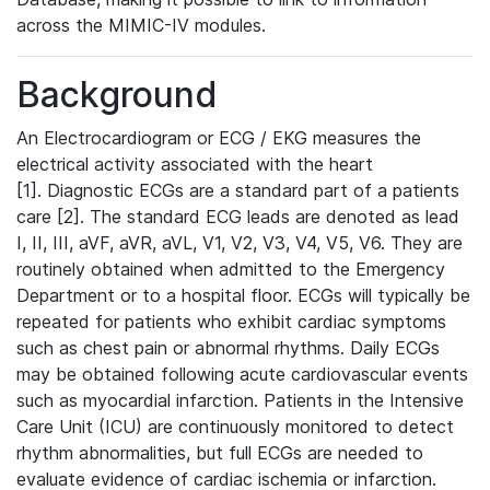
across the MIMIC-IV modules.
Background
An Electrocardiogram or ECG / EKG measures the
electrical activity associated with the heart
[1]. Diagnostic ECGs are a standard part of a patients
care [2]. The standard ECG leads are denoted as lead
I, II, III, aVF, aVR, aVL, V1, V2, V3, V4, V5, V6. They are
routinely obtained when admitted to the Emergency
Department or to a hospital floor. ECGs will typically be
repeated for patients who exhibit cardiac symptoms
such as chest pain or abnormal rhythms. Daily ECGs
may be obtained following acute cardiovascular events
such as myocardial infarction. Patients in the Intensive
Care Unit (ICU) are continuously monitored to detect
rhythm abnormalities, but full ECGs are needed to
evaluate evidence of cardiac ischemia or infarction.