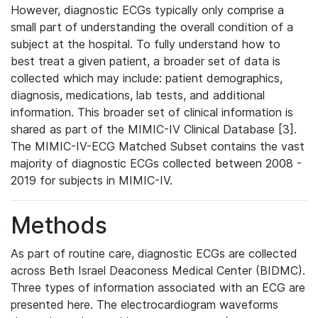
However, diagnostic ECGs typically only comprise a
small part of understanding the overall condition of a
subject at the hospital. To fully understand how to
best treat a given patient, a broader set of data is
collected which may include: patient demographics,
diagnosis, medications, lab tests, and additional
information. This broader set of clinical information is
shared as part of the MIMIC-IV Clinical Database [3].
The MIMIC-IV-ECG Matched Subset contains the vast
majority of diagnostic ECGs collected between 2008 -
2019 for subjects in MIMIC-IV.
Methods
As part of routine care, diagnostic ECGs are collected
across Beth Israel Deaconess Medical Center (BIDMC).
Three types of information associated with an ECG are
presented here. The electrocardiogram waveforms