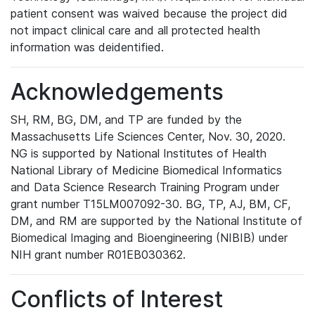
patient consent was waived because the project did
not impact clinical care and all protected health
information was deidentified.
Acknowledgements
SH, RM, BG, DM, and TP are funded by the
Massachusetts Life Sciences Center, Nov. 30, 2020.
NG is supported by National Institutes of Health
National Library of Medicine Biomedical Informatics
and Data Science Research Training Program under
grant number T15LM007092-30. BG, TP, AJ, BM, CF,
DM, and RM are supported by the National Institute of
Biomedical Imaging and Bioengineering (NIBIB) under
NIH grant number R01EB030362.
Conflicts of Interest