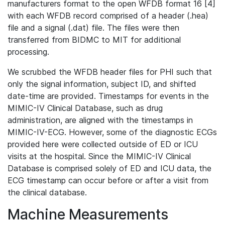
manufacturers format to the open WFDB format 16 [4]
with each WFDB record comprised of a header (.hea)
file and a signal (.dat) file. The files were then
transferred from BIDMC to MIT for additional
processing.
We scrubbed the WFDB header files for PHI such that
only the signal information, subject ID, and shifted
date-time are provided. Timestamps for events in the
MIMIC-IV Clinical Database, such as drug
administration, are aligned with the timestamps in
MIMIC-IV-ECG. However, some of the diagnostic ECGs
provided here were collected outside of ED or ICU
visits at the hospital. Since the MIMIC-IV Clinical
Database is comprised solely of ED and ICU data, the
ECG timestamp can occur before or after a visit from
the clinical database.
Machine Measurements