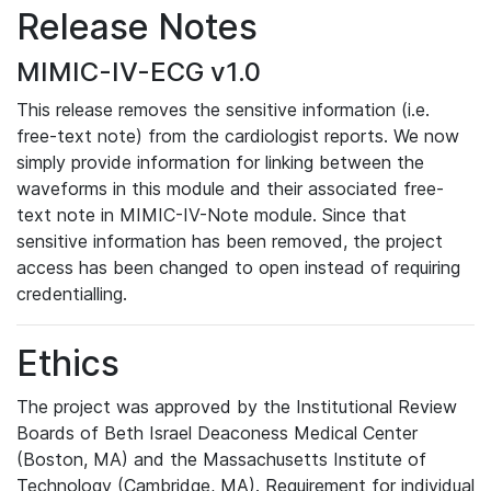
Release Notes
MIMIC-IV-ECG v1.0
This release removes the sensitive information (i.e.
free-text note) from the cardiologist reports. We now
simply provide information for linking between the
waveforms in this module and their associated free-
text note in MIMIC-IV-Note module. Since that
sensitive information has been removed, the project
access has been changed to open instead of requiring
credentialling.
Ethics
The project was approved by the Institutional Review
Boards of Beth Israel Deaconess Medical Center
(Boston, MA) and the Massachusetts Institute of
Technology (Cambridge, MA). Requirement for individual