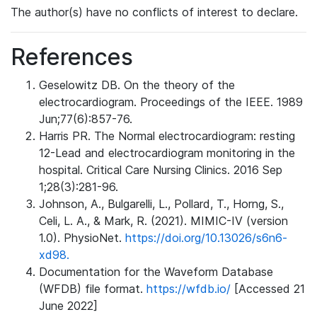
The author(s) have no conflicts of interest to declare.
References
Geselowitz DB. On the theory of the
electrocardiogram. Proceedings of the IEEE. 1989
Jun;77(6):857-76.
Harris PR. The Normal electrocardiogram: resting
12-Lead and electrocardiogram monitoring in the
hospital. Critical Care Nursing Clinics. 2016 Sep
1;28(3):281-96.
Johnson, A., Bulgarelli, L., Pollard, T., Horng, S.,
Celi, L. A., & Mark, R. (2021). MIMIC-IV (version
1.0). PhysioNet.
https://doi.org/10.13026/s6n6-
xd98.
Documentation for the Waveform Database
(WFDB) file format.
https://wfdb.io/
[Accessed 21
June 2022]