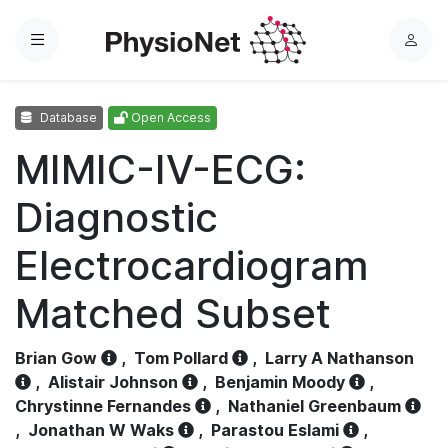
Menu
L
o
g
Database
Open Access
i
n
MIMIC-IV-ECG:
Diagnostic
Electrocardiogram
Matched Subset
Brian Gow
,
Tom Pollard
,
Larry A Nathanson
,
Alistair Johnson
,
Benjamin Moody
,
Chrystinne Fernandes
,
Nathaniel Greenbaum
,
Jonathan W Waks
,
Parastou Eslami
,