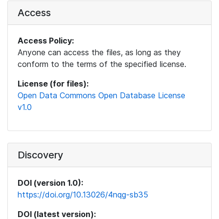
Access
Access Policy:
Anyone can access the files, as long as they
conform to the terms of the specified license.
License (for files):
Open Data Commons Open Database License
v1.0
Discovery
DOI (version 1.0):
https://doi.org/10.13026/4nqg-sb35
DOI (latest version):