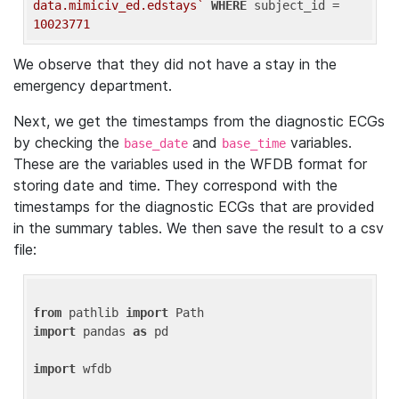
data.mimiciv_ed.edstays`
WHERE
 subject_id = 
10023771
We observe that they did not have a stay in the
emergency department.
Next, we get the timestamps from the diagnostic ECGs
by checking the
and
variables.
base_date
base_time
These are the variables used in the WFDB format for
storing date and time. They correspond with the
timestamps for the diagnostic ECGs that are provided
in the summary tables. We then save the result to a csv
file:
from
 pathlib 
import
import
 pandas 
as
 pd

import
 wfdb
