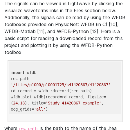
The signals can be viewed in Lightwave by clicking the
Visualize waveforms links in the Files section below.
Additionally, the signals can be read by using the WFDB
toolboxes provided on PhysioNet: WFDB (in C) [10],
WFDB-Matlab [11], and WFDB-Python [12]. Here is a
basic script for reading a downloaded record from this
project and plotting it by using the WFDB-Python
toolbox:
import
 wfdb 

rec_path = 
'/files/p1000/p10001725/s41420867/41420867'
rd_record = wfdb.rdrecord(rec_path) 

wfdb.plot_wfdb(record=rd_record, figsize=
(
24
,
18
), title=
'Study 41420867 example'
, 
ecg_grids=
'all'
where
is the path to the name of the .hea
rec_path