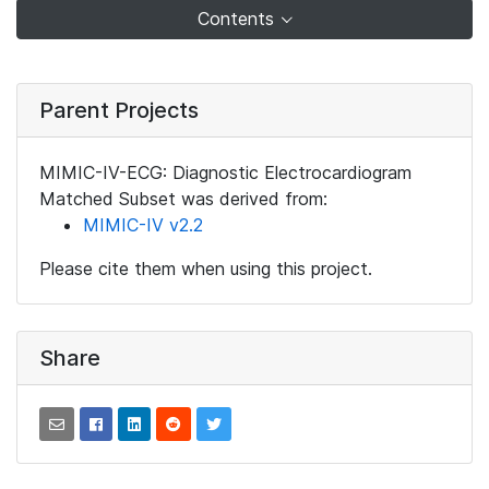
Contents
Parent Projects
MIMIC-IV-ECG: Diagnostic Electrocardiogram
Matched Subset was derived from:
MIMIC-IV v2.2
Please cite them when using this project.
Share