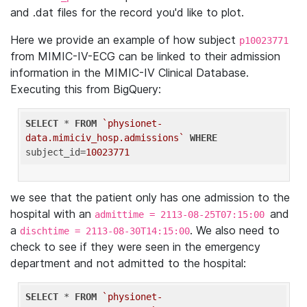
and .dat files for the record you'd like to plot.
Here we provide an example of how subject
p10023771
from MIMIC-IV-ECG can be linked to their admission
information in the MIMIC-IV Clinical Database.
Executing this from BigQuery:
SELECT
 * 
FROM
`physionet-
data.mimiciv_hosp.admissions`
WHERE
subject_id=
10023771
we see that the patient only has one admission to the
hospital with an
and
admittime = 2113-08-25T07:15:00
a
. We also need to
dischtime = 2113-08-30T14:15:00
check to see if they were seen in the emergency
department and not admitted to the hospital:
SELECT
 * 
FROM
`physionet-