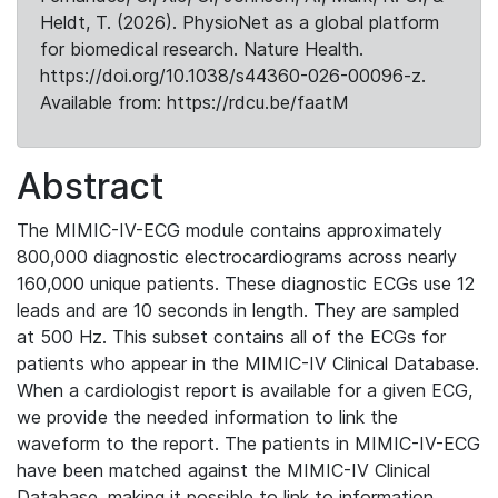
Heldt, T. (2026). PhysioNet as a global platform
for biomedical research. Nature Health.
https://doi.org/10.1038/s44360-026-00096-z.
Available from: https://rdcu.be/faatM
Abstract
The MIMIC-IV-ECG module contains approximately
800,000 diagnostic electrocardiograms across nearly
160,000 unique patients. These diagnostic ECGs use 12
leads and are 10 seconds in length. They are sampled
at 500 Hz. This subset contains all of the ECGs for
patients who appear in the MIMIC-IV Clinical Database.
When a cardiologist report is available for a given ECG,
we provide the needed information to link the
waveform to the report. The patients in MIMIC-IV-ECG
have been matched against the MIMIC-IV Clinical
Database, making it possible to link to information