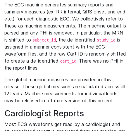
The ECG machine generates summary reports and
summary measures (ex: RR interval, QRS onset and end,
etc.) for each diagnostic ECG. We collectively refer to
these as machine measurements. The machine output is
parsed and any PHI is removed. In particular, the MRN
is shifted to
, the de-identified
is
subject_id
study_id
assigned in a manner consistent with the ECG
waveform files, and the raw Cart ID is randomly shifted
to create a de-identified
. There was no PHI in
cart_id
the report lines.
The global machine measures are provided in this
release. These global measures are calculated across all
12 leads. Machine measurements for individual leads
may be released in a future version of this project.
Cardiologist Reports
Most ECG waveforms get read by a cardiologist and