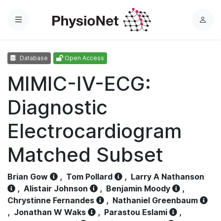
Menu
L
o
g
Database
Open Access
i
n
MIMIC-IV-ECG:
Diagnostic
Electrocardiogram
Matched Subset
Brian Gow
,
Tom Pollard
,
Larry A Nathanson
,
Alistair Johnson
,
Benjamin Moody
,
Chrystinne Fernandes
,
Nathaniel Greenbaum
,
Jonathan W Waks
,
Parastou Eslami
,