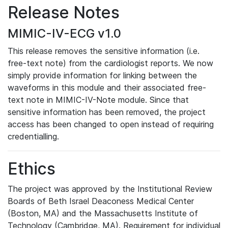
Release Notes
MIMIC-IV-ECG v1.0
This release removes the sensitive information (i.e.
free-text note) from the cardiologist reports. We now
simply provide information for linking between the
waveforms in this module and their associated free-
text note in MIMIC-IV-Note module. Since that
sensitive information has been removed, the project
access has been changed to open instead of requiring
credentialling.
Ethics
The project was approved by the Institutional Review
Boards of Beth Israel Deaconess Medical Center
(Boston, MA) and the Massachusetts Institute of
Technology (Cambridge, MA). Requirement for individual