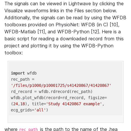
The signals can be viewed in Lightwave by clicking the
Visualize waveforms links in the Files section below.
Additionally, the signals can be read by using the WFDB
toolboxes provided on PhysioNet: WFDB (in C) [10],
WFDB-Matlab [11], and WFDB-Python [12]. Here is a
basic script for reading a downloaded record from this
project and plotting it by using the WFDB-Python
toolbox:
import
 wfdb 

rec_path = 
'/files/p1000/p10001725/s41420867/41420867'
rd_record = wfdb.rdrecord(rec_path) 

wfdb.plot_wfdb(record=rd_record, figsize=
(
24
,
18
), title=
'Study 41420867 example'
, 
ecg_grids=
'all'
where
is the path to the name of the .hea
rec_path