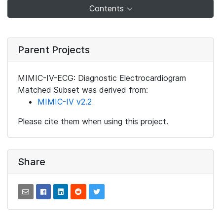
Contents
Parent Projects
MIMIC-IV-ECG: Diagnostic Electrocardiogram
Matched Subset was derived from:
MIMIC-IV v2.2
Please cite them when using this project.
Share