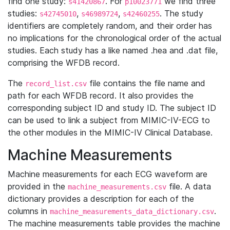
find one study:
. For
we find three
s41420867
p10023771
studies:
,
,
. The study
s42745010
s46989724
s42460255
identifiers are completely random, and their order has
no implications for the chronological order of the actual
studies. Each study has a like named .hea and .dat file,
comprising the WFDB record.
The
file contains the file name and
record_list.csv
path for each WFDB record. It also provides the
corresponding subject ID and study ID. The subject ID
can be used to link a subject from MIMIC-IV-ECG to
the other modules in the MIMIC-IV Clinical Database.
Machine Measurements
Machine measurements for each ECG waveform are
provided in the
file. A data
machine_measurements.csv
dictionary provides a description for each of the
columns in
.
machine_measurements_data_dictionary.csv
The machine measurements table provides the machine