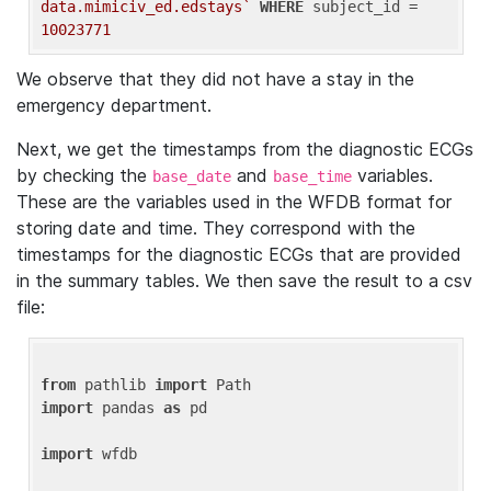
data.mimiciv_ed.edstays`
WHERE
 subject_id = 
10023771
We observe that they did not have a stay in the
emergency department.
Next, we get the timestamps from the diagnostic ECGs
by checking the
and
variables.
base_date
base_time
These are the variables used in the WFDB format for
storing date and time. They correspond with the
timestamps for the diagnostic ECGs that are provided
in the summary tables. We then save the result to a csv
file:
from
 pathlib 
import
import
 pandas 
as
 pd

import
 wfdb
