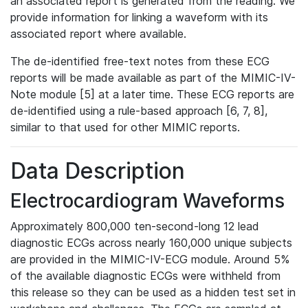
an associated report is generated from the reading. We
provide information for linking a waveform with its
associated report where available.
The de-identified free-text notes from these ECG
reports will be made available as part of the MIMIC-IV-
Note module [5] at a later time. These ECG reports are
de-identified using a rule-based approach [6, 7, 8],
similar to that used for other MIMIC reports.
Data Description
Electrocardiogram Waveforms
Approximately 800,000 ten-second-long 12 lead
diagnostic ECGs across nearly 160,000 unique subjects
are provided in the MIMIC-IV-ECG module. Around 5%
of the available diagnostic ECGs were withheld from
this release so they can be used as a hidden test set in