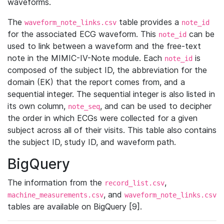
waveforms.
The
table provides a
waveform_note_links.csv
note_id
for the associated ECG waveform. This
can be
note_id
used to link between a waveform and the free-text
note in the MIMIC-IV-Note module. Each
is
note_id
composed of the subject ID, the abbreviation for the
domain (EK) that the report comes from, and a
sequential integer. The sequential integer is also listed in
its own column,
, and can be used to decipher
note_seq
the order in which ECGs were collected for a given
subject across all of their visits. This table also contains
the subject ID, study ID, and waveform path.
BigQuery
The information from the
,
record_list.csv
, and
machine_measurements.csv
waveform_note_links.csv
tables are available on BigQuery [9].