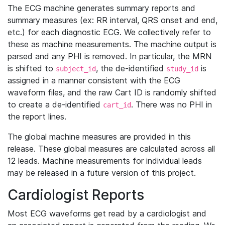
The ECG machine generates summary reports and
summary measures (ex: RR interval, QRS onset and end,
etc.) for each diagnostic ECG. We collectively refer to
these as machine measurements. The machine output is
parsed and any PHI is removed. In particular, the MRN
is shifted to
, the de-identified
is
subject_id
study_id
assigned in a manner consistent with the ECG
waveform files, and the raw Cart ID is randomly shifted
to create a de-identified
. There was no PHI in
cart_id
the report lines.
The global machine measures are provided in this
release. These global measures are calculated across all
12 leads. Machine measurements for individual leads
may be released in a future version of this project.
Cardiologist Reports
Most ECG waveforms get read by a cardiologist and