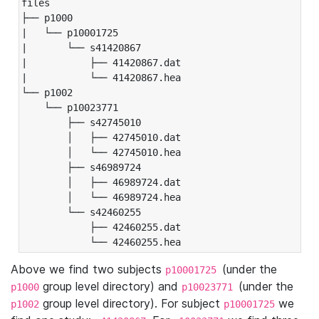
files

├── p1000

|   └── p10001725

|       └── s41420867

|           ├── 41420867.dat

|           └── 41420867.hea

└── p1002

    └── p10023771

        ├── s42745010

        │   ├── 42745010.dat

        │   └── 42745010.hea

        ├── s46989724

        │   ├── 46989724.dat

        │   └── 46989724.hea

        └── s42460255

            ├── 42460255.dat

            └── 42460255.hea
Above we find two subjects
(under the
p10001725
group level directory) and
(under the
p1000
p10023771
group level directory). For subject
we
p1002
p10001725