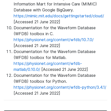
Information Mart for Intensive Care (MIMIC)
Database with Google BigQuery.
https://mimic.mit.edu/docs/gettingstarted/cloud/
[Accessed 21 June 2022]
Documentation for the Waveform Database
(WFDB) toolbox in C.
https://physionet.org/content/wfdb/10.7.0/
[Accessed 21 June 2022]
Documentation for the Waveform Database
(WFDB) toolbox for Matlab.
https://physionet.org/content/wfdb-
matlab/0.10.0/
[Accessed 21 June 2022]
Documentation for the Waveform Database
(WFDB) toolbox for Python.
https://physionet.org/content/wfdb-python/3.4.1/
[Accessed 21 June 2022]