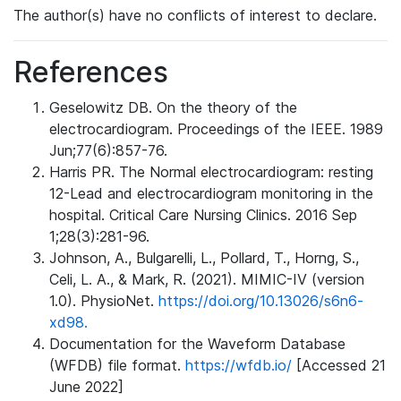
The author(s) have no conflicts of interest to declare.
References
Geselowitz DB. On the theory of the
electrocardiogram. Proceedings of the IEEE. 1989
Jun;77(6):857-76.
Harris PR. The Normal electrocardiogram: resting
12-Lead and electrocardiogram monitoring in the
hospital. Critical Care Nursing Clinics. 2016 Sep
1;28(3):281-96.
Johnson, A., Bulgarelli, L., Pollard, T., Horng, S.,
Celi, L. A., & Mark, R. (2021). MIMIC-IV (version
1.0). PhysioNet.
https://doi.org/10.13026/s6n6-
xd98.
Documentation for the Waveform Database
(WFDB) file format.
https://wfdb.io/
[Accessed 21
June 2022]