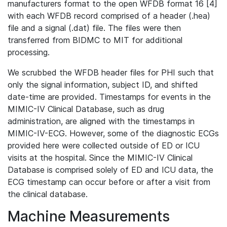
manufacturers format to the open WFDB format 16 [4]
with each WFDB record comprised of a header (.hea)
file and a signal (.dat) file. The files were then
transferred from BIDMC to MIT for additional
processing.
We scrubbed the WFDB header files for PHI such that
only the signal information, subject ID, and shifted
date-time are provided. Timestamps for events in the
MIMIC-IV Clinical Database, such as drug
administration, are aligned with the timestamps in
MIMIC-IV-ECG. However, some of the diagnostic ECGs
provided here were collected outside of ED or ICU
visits at the hospital. Since the MIMIC-IV Clinical
Database is comprised solely of ED and ICU data, the
ECG timestamp can occur before or after a visit from
the clinical database.
Machine Measurements