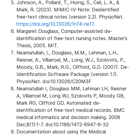
Johnson, A., Pollard, T., Horng, S., Celi, L. A., &
Mark, R. (2023). MIMIC-IV-Note: Deidentified
free-text clinical notes (version 2.2). PhysioNet.
https://doi.org/10.13026/1n74-ne17.
Margaret Douglass, Computer-assisted de-
identification of free-text nursing notes. Master's
Thesis, 2005. MIT.
Neamatullah, I., Douglass, M.M., Lehman, L.H.,
Reisner, A., Villarroel, M., Long, W.J., Szolovits, P.,
Moody, G.B., Mark, R.G., Clifford, G.D. (2007). De-
Identification Software Package (version 1.1).
PhysioNet. doi:10.13026/C20M3F
Neamatullah I, Douglass MM, Lehman LH, Reisner
A, Villarroel M, Long WJ, Szolovits P, Moody GB,
Mark RG, Clifford GD. Automated de-
identification of free-text medical records. BMC
medical informatics and decision making. 2008
Dec;8(1):1-7. doi:10.1186/1472-6947-8-32
Documentation about using the Medical