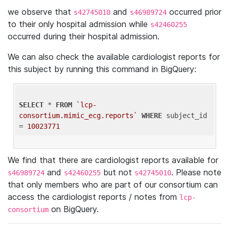
we observe that
and
occurred prior
s42745010
s46989724
to their only hospital admission while
s42460255
occurred during their hospital admission.
We can also check the available cardiologist reports for
this subject by running this command in BigQuery:
SELECT
 * 
FROM
`lcp-
consortium.mimic_ecg.reports`
WHERE
 subject_id 
= 
10023771
We find that there are cardiologist reports available for
and
but not
. Please note
s46989724
s42460255
s42745010
that only members who are part of our consortium can
access the cardiologist reports / notes from
lcp-
on BigQuery.
consortium