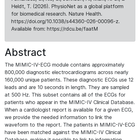
Heldt, T. (2026). PhysioNet as a global platform
for biomedical research. Nature Health.
https://doi.org/10.1038/s44360-026-00096-z.
Available from: https://rdcu.be/faatM
Abstract
The MIMIC-IV-ECG module contains approximately
800,000 diagnostic electrocardiograms across nearly
160,000 unique patients. These diagnostic ECGs use 12
leads and are 10 seconds in length. They are sampled
at 500 Hz. This subset contains all of the ECGs for
patients who appear in the MIMIC-IV Clinical Database.
When a cardiologist report is available for a given ECG,
we provide the needed information to link the
waveform to the report. The patients in MIMIC-IV-ECG
have been matched against the MIMIC-IV Clinical
Database, making it possible to link to information