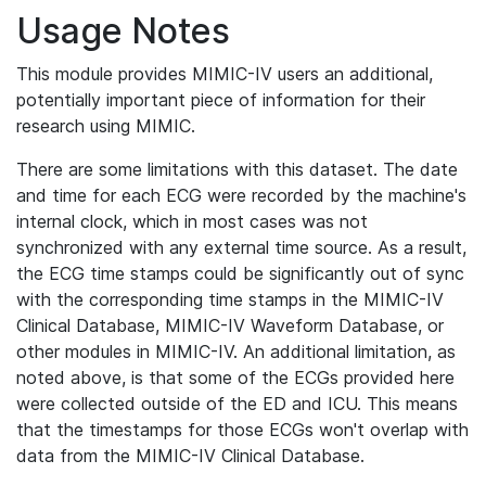
Usage Notes
This module provides MIMIC-IV users an additional,
potentially important piece of information for their
research using MIMIC.
There are some limitations with this dataset. The date
and time for each ECG were recorded by the machine's
internal clock, which in most cases was not
synchronized with any external time source. As a result,
the ECG time stamps could be significantly out of sync
with the corresponding time stamps in the MIMIC-IV
Clinical Database, MIMIC-IV Waveform Database, or
other modules in MIMIC-IV. An additional limitation, as
noted above, is that some of the ECGs provided here
were collected outside of the ED and ICU. This means
that the timestamps for those ECGs won't overlap with
data from the MIMIC-IV Clinical Database.