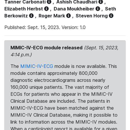
Tanner Carbonati
,
Ashish Chaudhari
,
Elizabeth Herbst
,
Dana Moukheiber
,
Seth
Berkowitz
,
Roger Mark
,
Steven Horng
Published: Sept. 15, 2023. Version: 1.0
MIMIC-IV-ECG module released
(Sept. 15, 2023,
4:14 p.m.)
The
MIMIC-IV-ECG
module is now available. This
module contains approximately 800,000
diagnostic electrocardiograms across nearly
160,000 unique patients. The vast majority of
ECGs for patients who appear in the MIMIC-IV
Clinical Database are included. The patients in
MIMIC-IV-ECG have been matched against the
MIMIC-IV Clinical Database, making it possible to
link to information across the MIMIC-IV modules.
When a cardiologist report is available for a given