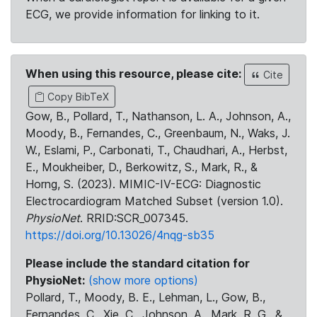
ECG, we provide information for linking to it.
When using this resource, please cite:
Cite
Copy BibTeX
Gow, B., Pollard, T., Nathanson, L. A., Johnson, A.,
Moody, B., Fernandes, C., Greenbaum, N., Waks, J.
W., Eslami, P., Carbonati, T., Chaudhari, A., Herbst,
E., Moukheiber, D., Berkowitz, S., Mark, R., &
Horng, S. (2023). MIMIC-IV-ECG: Diagnostic
Electrocardiogram Matched Subset (version 1.0).
PhysioNet
. RRID:SCR_007345.
https://doi.org/10.13026/4nqg-sb35
Please include the standard citation for
PhysioNet:
(show more options)
Pollard, T., Moody, B. E., Lehman, L., Gow, B.,
Fernandes, C., Xie, C., Johnson, A., Mark, R. G., &