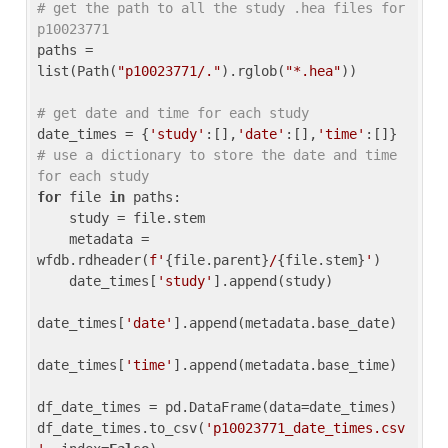
# get the path to all the study .hea files for 
p10023771
paths = 
list(Path(
"p10023771/."
).rglob(
"*.hea"
))

# get date and time for each study
date_times = {
'study'
:[],
'date'
:[],
'time'
:[]} 
# use a dictionary to store the date and time 
for each study
for
 file 
in
 paths:

    study = file.stem

    metadata = 
wfdb.rdheader(
f'
{file.parent}
/
{file.stem}
'
)

    date_times[
'study'
].append(study)

date_times[
'date'
].append(metadata.base_date)

date_times[
'time'
].append(metadata.base_time)

df_date_times = pd.DataFrame(data=date_times)

df_date_times.to_csv(
'p10023771_date_times.csv