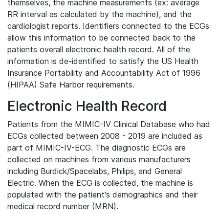
themselves, the machine measurements (ex: average
RR interval as calculated by the machine), and the
cardiologist reports. Identifiers connected to the ECGs
allow this information to be connected back to the
patients overall electronic health record. All of the
information is de-identified to satisfy the US Health
Insurance Portability and Accountability Act of 1996
(HIPAA) Safe Harbor requirements.
Electronic Health Record
Patients from the MIMIC-IV Clinical Database who had
ECGs collected between 2008 - 2019 are included as
part of MIMIC-IV-ECG. The diagnostic ECGs are
collected on machines from various manufacturers
including Burdick/Spacelabs, Philips, and General
Electric. When the ECG is collected, the machine is
populated with the patient's demographics and their
medical record number (MRN).