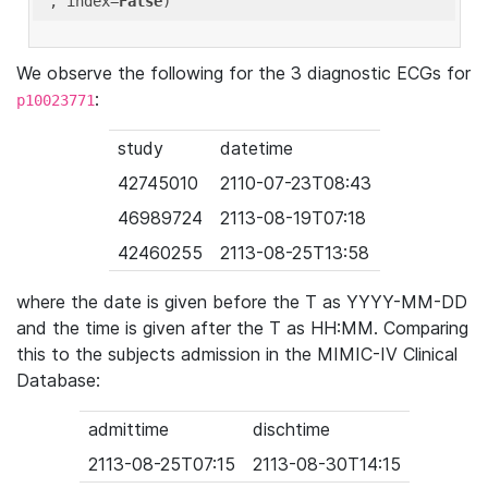
'
, index=
False
We observe the following for the 3 diagnostic ECGs for
:
p10023771
study
datetime
42745010
2110-07-23T08:43
46989724
2113-08-19T07:18
42460255
2113-08-25T13:58
where the date is given before the T as YYYY-MM-DD
and the time is given after the T as HH:MM. Comparing
this to the subjects admission in the MIMIC-IV Clinical
Database:
admittime
dischtime
2113-08-25T07:15
2113-08-30T14:15