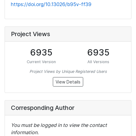
https://doi.org/10.13026/b95v-ff39
Project Views
6935
6935
Current Version
All Versions
Project Views by Unique Registered Users
View Details
Corresponding Author
You must be logged in to view the contact
information.