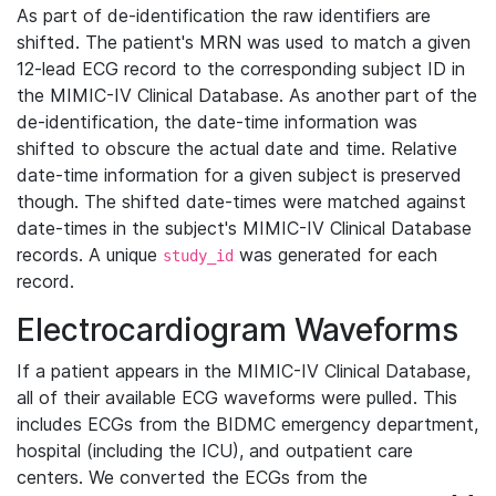
As part of de-identification the raw identifiers are
shifted. The patient's MRN was used to match a given
12-lead ECG record to the corresponding subject ID in
the MIMIC-IV Clinical Database. As another part of the
de-identification, the date-time information was
shifted to obscure the actual date and time. Relative
date-time information for a given subject is preserved
though. The shifted date-times were matched against
date-times in the subject's MIMIC-IV Clinical Database
records. A unique
was generated for each
study_id
record.
Electrocardiogram Waveforms
If a patient appears in the MIMIC-IV Clinical Database,
all of their available ECG waveforms were pulled. This
includes ECGs from the BIDMC emergency department,
hospital (including the ICU), and outpatient care
centers. We converted the ECGs from the