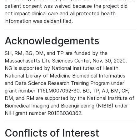
patient consent was waived because the project did
not impact clinical care and all protected health
information was deidentified.
Acknowledgements
SH, RM, BG, DM, and TP are funded by the
Massachusetts Life Sciences Center, Nov. 30, 2020.
NG is supported by National Institutes of Health
National Library of Medicine Biomedical Informatics
and Data Science Research Training Program under
grant number T15LM007092-30. BG, TP, AJ, BM, CF,
DM, and RM are supported by the National Institute of
Biomedical Imaging and Bioengineering (NIBIB) under
NIH grant number R01EB030362.
Conflicts of Interest