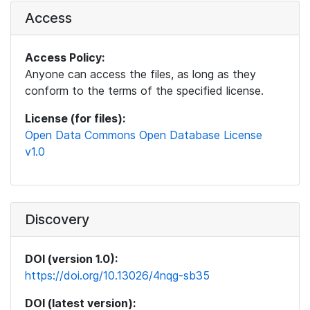
Access
Access Policy:
Anyone can access the files, as long as they
conform to the terms of the specified license.
License (for files):
Open Data Commons Open Database License
v1.0
Discovery
DOI (version 1.0):
https://doi.org/10.13026/4nqg-sb35
DOI (latest version):