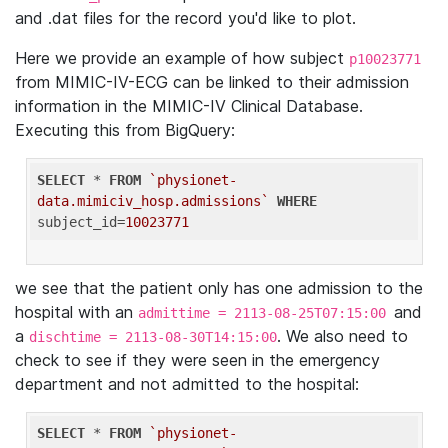
and .dat files for the record you'd like to plot.
Here we provide an example of how subject
p10023771
from MIMIC-IV-ECG can be linked to their admission
information in the MIMIC-IV Clinical Database.
Executing this from BigQuery:
SELECT
 * 
FROM
`physionet-
data.mimiciv_hosp.admissions`
WHERE
subject_id=
10023771
we see that the patient only has one admission to the
hospital with an
and
admittime = 2113-08-25T07:15:00
a
. We also need to
dischtime = 2113-08-30T14:15:00
check to see if they were seen in the emergency
department and not admitted to the hospital:
SELECT
 * 
FROM
`physionet-