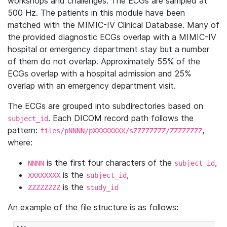
workshops and challenges. The ECGs are sampled at
500 Hz. The patients in this module have been
matched with the MIMIC-IV Clinical Database. Many of
the provided diagnostic ECGs overlap with a MIMIC-IV
hospital or emergency department stay but a number
of them do not overlap. Approximately 55% of the
ECGs overlap with a hospital admission and 25%
overlap with an emergency department visit.
The ECGs are grouped into subdirectories based on
. Each DICOM record path follows the
subject_id
pattern:
,
files/pNNNN/pXXXXXXXX/sZZZZZZZZ/ZZZZZZZZ
where:
is the first four characters of the
,
NNNN
subject_id
is the
,
XXXXXXXX
subject_id
is the
ZZZZZZZZ
study_id
An example of the file structure is as follows: