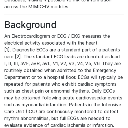
across the MIMIC-IV modules.
Background
An Electrocardiogram or ECG / EKG measures the
electrical activity associated with the heart
[1]. Diagnostic ECGs are a standard part of a patients
care [2]. The standard ECG leads are denoted as lead
I, II, III, aVF, aVR, aVL, V1, V2, V3, V4, V5, V6. They are
routinely obtained when admitted to the Emergency
Department or to a hospital floor. ECGs will typically be
repeated for patients who exhibit cardiac symptoms
such as chest pain or abnormal rhythms. Daily ECGs
may be obtained following acute cardiovascular events
such as myocardial infarction. Patients in the Intensive
Care Unit (ICU) are continuously monitored to detect
rhythm abnormalities, but full ECGs are needed to
evaluate evidence of cardiac ischemia or infarction.