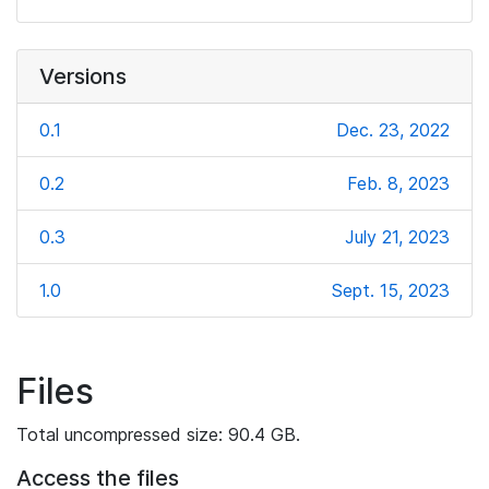
Versions
0.1
Dec. 23, 2022
0.2
Feb. 8, 2023
0.3
July 21, 2023
1.0
Sept. 15, 2023
Files
Total uncompressed size: 90.4 GB.
Access the files