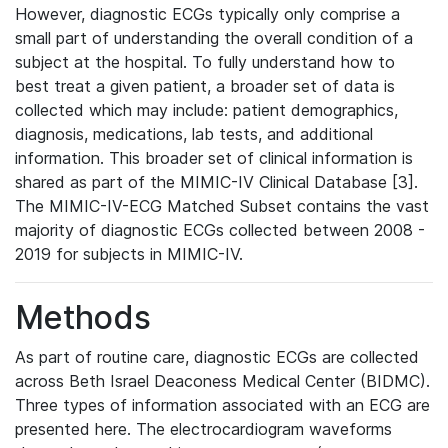
However, diagnostic ECGs typically only comprise a
small part of understanding the overall condition of a
subject at the hospital. To fully understand how to
best treat a given patient, a broader set of data is
collected which may include: patient demographics,
diagnosis, medications, lab tests, and additional
information. This broader set of clinical information is
shared as part of the MIMIC-IV Clinical Database [3].
The MIMIC-IV-ECG Matched Subset contains the vast
majority of diagnostic ECGs collected between 2008 -
2019 for subjects in MIMIC-IV.
Methods
As part of routine care, diagnostic ECGs are collected
across Beth Israel Deaconess Medical Center (BIDMC).
Three types of information associated with an ECG are
presented here. The electrocardiogram waveforms