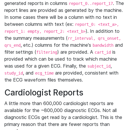
generated reports in columns
. The
report_0..report_17
report lines are provided as generated by the machine.
In some cases there will be a column with no text in
between columns with text (ex:
report_0: <text_a>,
). In addition to
report_1: empty, report_2: <text_b>
the summary measurements (
rr_interval, qrs_onset,
, etc.) columns for the machine's
and
qrs_end
bandwidth
filter settings (
) are provided. A
is
filtering
cart_id
provided which can be used to track which machine
was used for a given ECG. Finally, the
,
subject_id
, and
are provided, consistent with
study_id
ecg_time
the ECG waveform files themselves.
Cardiologist Reports
A little more than 600,000 cardiologist reports are
available for the ~800,000 diagnostic ECGs. Not all
diagnostic ECGs get read by a cardiologist. This is the
primary reason that there are fewer reports than