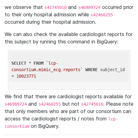
we observe that
and
occurred prior
s42745010
s46989724
to their only hospital admission while
s42460255
occurred during their hospital admission.
We can also check the available cardiologist reports for
this subject by running this command in BigQuery:
SELECT
 * 
FROM
`lcp-
consortium.mimic_ecg.reports`
WHERE
 subject_id 
= 
10023771
We find that there are cardiologist reports available for
and
but not
. Please note
s46989724
s42460255
s42745010
that only members who are part of our consortium can
access the cardiologist reports / notes from
lcp-
on BigQuery.
consortium