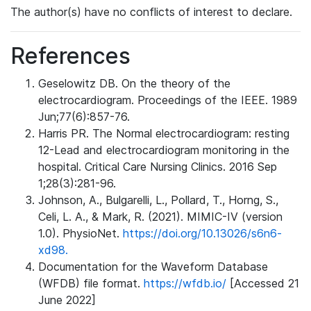
The author(s) have no conflicts of interest to declare.
References
Geselowitz DB. On the theory of the
electrocardiogram. Proceedings of the IEEE. 1989
Jun;77(6):857-76.
Harris PR. The Normal electrocardiogram: resting
12-Lead and electrocardiogram monitoring in the
hospital. Critical Care Nursing Clinics. 2016 Sep
1;28(3):281-96.
Johnson, A., Bulgarelli, L., Pollard, T., Horng, S.,
Celi, L. A., & Mark, R. (2021). MIMIC-IV (version
1.0). PhysioNet.
https://doi.org/10.13026/s6n6-
xd98.
Documentation for the Waveform Database
(WFDB) file format.
https://wfdb.io/
[Accessed 21
June 2022]