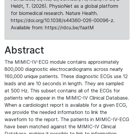
Heldt, T. (2026). PhysioNet as a global platform
for biomedical research. Nature Health.
https://doi.org/10.1038/s44360-026-00096-z.
Available from: https://rdcu.be/faatM
Abstract
The MIMIC-IV-ECG module contains approximately
800,000 diagnostic electrocardiograms across nearly
160,000 unique patients. These diagnostic ECGs use 12
leads and are 10 seconds in length. They are sampled
at 500 Hz. This subset contains all of the ECGs for
patients who appear in the MIMIC-IV Clinical Database.
When a cardiologist report is available for a given ECG,
we provide the needed information to link the
waveform to the report. The patients in MIMIC-IV-ECG
have been matched against the MIMIC-IV Clinical
Database, making it possible to link to information