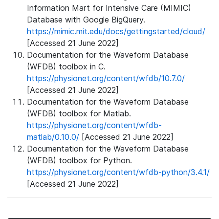
Information Mart for Intensive Care (MIMIC)
Database with Google BigQuery.
https://mimic.mit.edu/docs/gettingstarted/cloud/
[Accessed 21 June 2022]
Documentation for the Waveform Database
(WFDB) toolbox in C.
https://physionet.org/content/wfdb/10.7.0/
[Accessed 21 June 2022]
Documentation for the Waveform Database
(WFDB) toolbox for Matlab.
https://physionet.org/content/wfdb-
matlab/0.10.0/
[Accessed 21 June 2022]
Documentation for the Waveform Database
(WFDB) toolbox for Python.
https://physionet.org/content/wfdb-python/3.4.1/
[Accessed 21 June 2022]