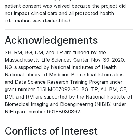
patient consent was waived because the project did
not impact clinical care and all protected health
information was deidentified.
Acknowledgements
SH, RM, BG, DM, and TP are funded by the
Massachusetts Life Sciences Center, Nov. 30, 2020.
NG is supported by National Institutes of Health
National Library of Medicine Biomedical Informatics
and Data Science Research Training Program under
grant number T15LM007092-30. BG, TP, AJ, BM, CF,
DM, and RM are supported by the National Institute of
Biomedical Imaging and Bioengineering (NIBIB) under
NIH grant number R01EB030362.
Conflicts of Interest