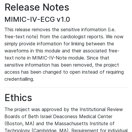
Release Notes
MIMIC-IV-ECG v1.0
This release removes the sensitive information (i.e.
free-text note) from the cardiologist reports. We now
simply provide information for linking between the
waveforms in this module and their associated free-
text note in MIMIC-IV-Note module. Since that
sensitive information has been removed, the project
access has been changed to open instead of requiring
credentialling.
Ethics
The project was approved by the Institutional Review
Boards of Beth Israel Deaconess Medical Center
(Boston, MA) and the Massachusetts Institute of
Technology (Cambridge, MA). Requirement for individual