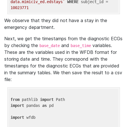
data.mimiciv_ed.edstays`
WHERE
 subject_id = 
10023771
We observe that they did not have a stay in the
emergency department.
Next, we get the timestamps from the diagnostic ECGs
by checking the
and
variables.
base_date
base_time
These are the variables used in the WFDB format for
storing date and time. They correspond with the
timestamps for the diagnostic ECGs that are provided
in the summary tables. We then save the result to a csv
file:
from
 pathlib 
import
import
 pandas 
as
 pd

import
 wfdb
