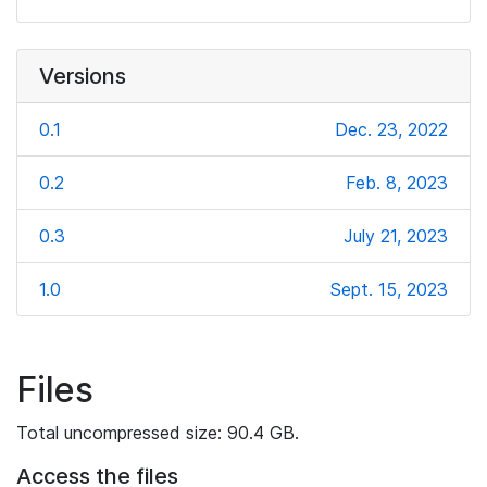
Versions
0.1
Dec. 23, 2022
0.2
Feb. 8, 2023
0.3
July 21, 2023
1.0
Sept. 15, 2023
Files
Total uncompressed size: 90.4 GB.
Access the files