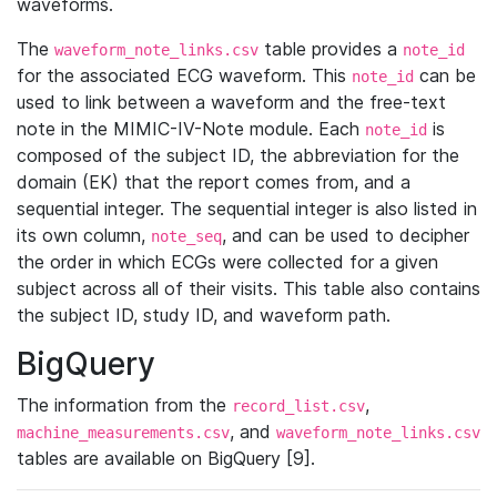
waveforms.
The
table provides a
waveform_note_links.csv
note_id
for the associated ECG waveform. This
can be
note_id
used to link between a waveform and the free-text
note in the MIMIC-IV-Note module. Each
is
note_id
composed of the subject ID, the abbreviation for the
domain (EK) that the report comes from, and a
sequential integer. The sequential integer is also listed in
its own column,
, and can be used to decipher
note_seq
the order in which ECGs were collected for a given
subject across all of their visits. This table also contains
the subject ID, study ID, and waveform path.
BigQuery
The information from the
,
record_list.csv
, and
machine_measurements.csv
waveform_note_links.csv
tables are available on BigQuery [9].