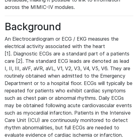
across the MIMIC-IV modules.
Background
An Electrocardiogram or ECG / EKG measures the
electrical activity associated with the heart
[1]. Diagnostic ECGs are a standard part of a patients
care [2]. The standard ECG leads are denoted as lead
I, II, III, aVF, aVR, aVL, V1, V2, V3, V4, V5, V6. They are
routinely obtained when admitted to the Emergency
Department or to a hospital floor. ECGs will typically be
repeated for patients who exhibit cardiac symptoms
such as chest pain or abnormal rhythms. Daily ECGs
may be obtained following acute cardiovascular events
such as myocardial infarction. Patients in the Intensive
Care Unit (ICU) are continuously monitored to detect
rhythm abnormalities, but full ECGs are needed to
evaluate evidence of cardiac ischemia or infarction.