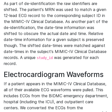
As part of de-identification the raw identifiers are
shifted. The patient's MRN was used to match a given
12-lead ECG record to the corresponding subject ID in
the MIMIC-IV Clinical Database. As another part of the
de-identification, the date-time information was
shifted to obscure the actual date and time. Relative
date-time information for a given subject is preserved
though. The shifted date-times were matched against
date-times in the subject's MIMIC-IV Clinical Database
records. A unique
was generated for each
study_id
record.
Electrocardiogram Waveforms
If a patient appears in the MIMIC-IV Clinical Database,
all of their available ECG waveforms were pulled. This
includes ECGs from the BIDMC emergency department,
hospital (including the ICU), and outpatient care
centers. We converted the ECGs from the