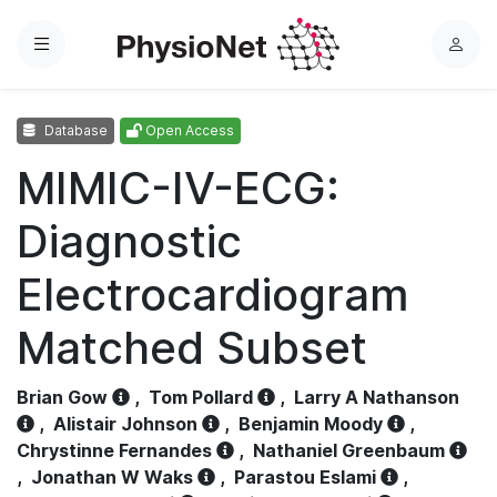
Menu
L
o
g
Database
Open Access
i
n
MIMIC-IV-ECG:
Diagnostic
Electrocardiogram
Matched Subset
Brian Gow
,
Tom Pollard
,
Larry A Nathanson
,
Alistair Johnson
,
Benjamin Moody
,
Chrystinne Fernandes
,
Nathaniel Greenbaum
,
Jonathan W Waks
,
Parastou Eslami
,