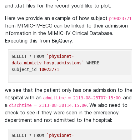
and .dat files for the record you'd like to plot.
Here we provide an example of how subject
p10023771
from MIMIC-IV-ECG can be linked to their admission
information in the MIMIC-IV Clinical Database.
Executing this from BigQuery:
SELECT
 * 
FROM
`physionet-
data.mimiciv_hosp.admissions`
WHERE
subject_id=
10023771
we see that the patient only has one admission to the
hospital with an
and
admittime = 2113-08-25T07:15:00
a
. We also need to
dischtime = 2113-08-30T14:15:00
check to see if they were seen in the emergency
department and not admitted to the hospital:
SELECT
 * 
FROM
`physionet-