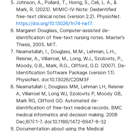
Johnson, A., Pollard, T., Horng, S., Celi, L. A., &
Mark, R. (2023). MIMIC-IV-Note: Deidentified
free-text clinical notes (version 2.2). PhysioNet.
https://doi.org/10.13026/1n74-ne17.
Margaret Douglass, Computer-assisted de-
identification of free-text nursing notes. Master's
Thesis, 2005. MIT.
Neamatullah, I., Douglass, M.M., Lehman, L.H.,
Reisner, A., Villarroel, M., Long, W.J., Szolovits, P.,
Moody, G.B., Mark, R.G., Clifford, G.D. (2007). De-
Identification Software Package (version 1.1).
PhysioNet. doi:10.13026/C20M3F
Neamatullah I, Douglass MM, Lehman LH, Reisner
A, Villarroel M, Long WJ, Szolovits P, Moody GB,
Mark RG, Clifford GD. Automated de-
identification of free-text medical records. BMC
medical informatics and decision making. 2008
Dec;8(1):1-7. doi:10.1186/1472-6947-8-32
Documentation about using the Medical