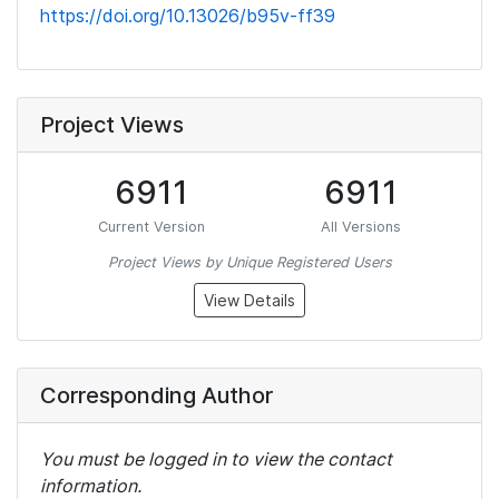
https://doi.org/10.13026/b95v-ff39
Project Views
6911
6911
Current Version
All Versions
Project Views by Unique Registered Users
View Details
Corresponding Author
You must be logged in to view the contact
information.