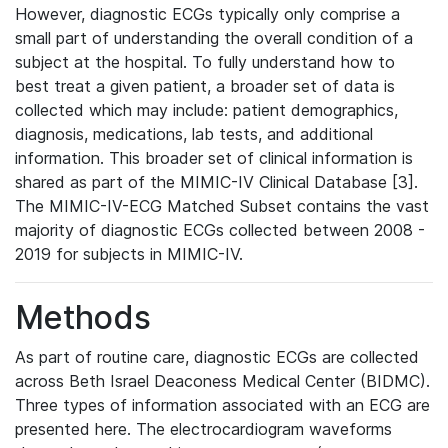
However, diagnostic ECGs typically only comprise a
small part of understanding the overall condition of a
subject at the hospital. To fully understand how to
best treat a given patient, a broader set of data is
collected which may include: patient demographics,
diagnosis, medications, lab tests, and additional
information. This broader set of clinical information is
shared as part of the MIMIC-IV Clinical Database [3].
The MIMIC-IV-ECG Matched Subset contains the vast
majority of diagnostic ECGs collected between 2008 -
2019 for subjects in MIMIC-IV.
Methods
As part of routine care, diagnostic ECGs are collected
across Beth Israel Deaconess Medical Center (BIDMC).
Three types of information associated with an ECG are
presented here. The electrocardiogram waveforms