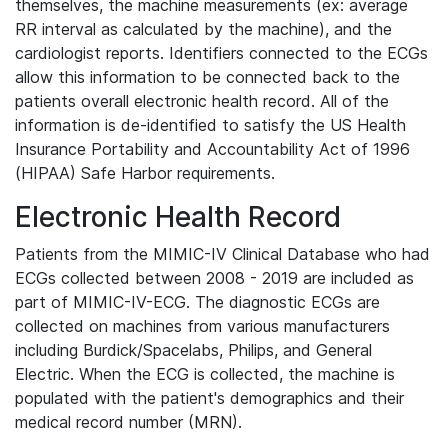
themselves, the machine measurements (ex: average
RR interval as calculated by the machine), and the
cardiologist reports. Identifiers connected to the ECGs
allow this information to be connected back to the
patients overall electronic health record. All of the
information is de-identified to satisfy the US Health
Insurance Portability and Accountability Act of 1996
(HIPAA) Safe Harbor requirements.
Electronic Health Record
Patients from the MIMIC-IV Clinical Database who had
ECGs collected between 2008 - 2019 are included as
part of MIMIC-IV-ECG. The diagnostic ECGs are
collected on machines from various manufacturers
including Burdick/Spacelabs, Philips, and General
Electric. When the ECG is collected, the machine is
populated with the patient's demographics and their
medical record number (MRN).