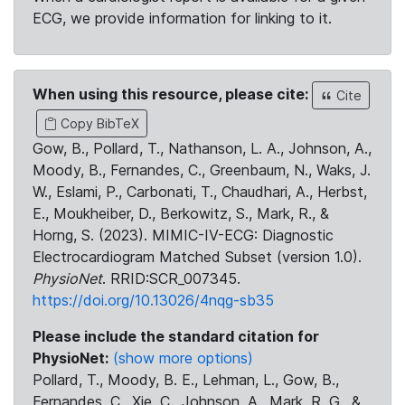
ECG, we provide information for linking to it.
When using this resource, please cite:
Cite
Copy BibTeX
Gow, B., Pollard, T., Nathanson, L. A., Johnson, A.,
Moody, B., Fernandes, C., Greenbaum, N., Waks, J.
W., Eslami, P., Carbonati, T., Chaudhari, A., Herbst,
E., Moukheiber, D., Berkowitz, S., Mark, R., &
Horng, S. (2023). MIMIC-IV-ECG: Diagnostic
Electrocardiogram Matched Subset (version 1.0).
PhysioNet
. RRID:SCR_007345.
https://doi.org/10.13026/4nqg-sb35
Please include the standard citation for
PhysioNet:
(show more options)
Pollard, T., Moody, B. E., Lehman, L., Gow, B.,
Fernandes, C., Xie, C., Johnson, A., Mark, R. G., &