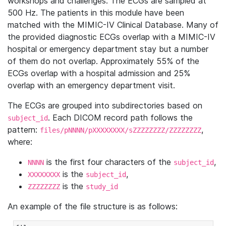
workshops and challenges. The ECGs are sampled at
500 Hz. The patients in this module have been
matched with the MIMIC-IV Clinical Database. Many of
the provided diagnostic ECGs overlap with a MIMIC-IV
hospital or emergency department stay but a number
of them do not overlap. Approximately 55% of the
ECGs overlap with a hospital admission and 25%
overlap with an emergency department visit.
The ECGs are grouped into subdirectories based on
. Each DICOM record path follows the
subject_id
pattern:
,
files/pNNNN/pXXXXXXXX/sZZZZZZZZ/ZZZZZZZZ
where:
is the first four characters of the
,
NNNN
subject_id
is the
,
XXXXXXXX
subject_id
is the
ZZZZZZZZ
study_id
An example of the file structure is as follows: