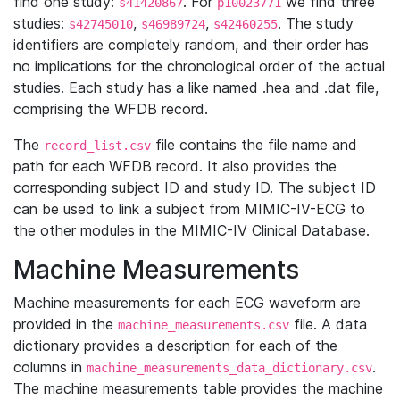
find one study:
. For
we find three
s41420867
p10023771
studies:
,
,
. The study
s42745010
s46989724
s42460255
identifiers are completely random, and their order has
no implications for the chronological order of the actual
studies. Each study has a like named .hea and .dat file,
comprising the WFDB record.
The
file contains the file name and
record_list.csv
path for each WFDB record. It also provides the
corresponding subject ID and study ID. The subject ID
can be used to link a subject from MIMIC-IV-ECG to
the other modules in the MIMIC-IV Clinical Database.
Machine Measurements
Machine measurements for each ECG waveform are
provided in the
file. A data
machine_measurements.csv
dictionary provides a description for each of the
columns in
.
machine_measurements_data_dictionary.csv
The machine measurements table provides the machine