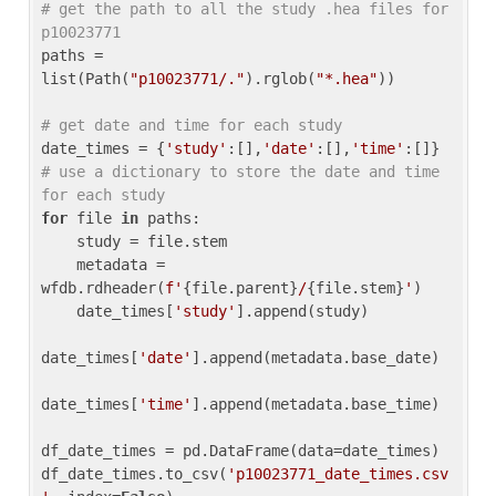
# get the path to all the study .hea files for 
p10023771
paths = 
list(Path(
"p10023771/."
).rglob(
"*.hea"
))

# get date and time for each study
date_times = {
'study'
:[],
'date'
:[],
'time'
:[]} 
# use a dictionary to store the date and time 
for each study
for
 file 
in
 paths:

    study = file.stem

    metadata = 
wfdb.rdheader(
f'
{file.parent}
/
{file.stem}
'
)

    date_times[
'study'
].append(study)

date_times[
'date'
].append(metadata.base_date)

date_times[
'time'
].append(metadata.base_time)

df_date_times = pd.DataFrame(data=date_times)

df_date_times.to_csv(
'p10023771_date_times.csv