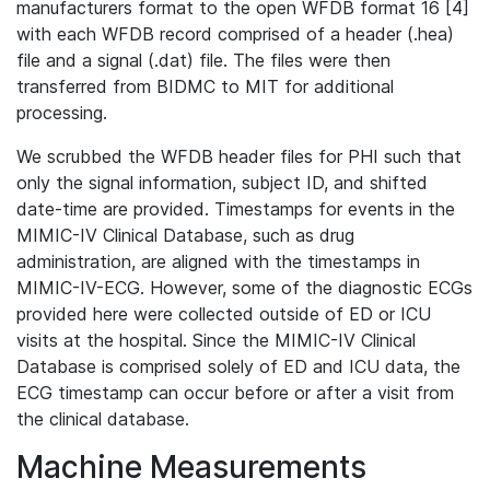
manufacturers format to the open WFDB format 16 [4]
with each WFDB record comprised of a header (.hea)
file and a signal (.dat) file. The files were then
transferred from BIDMC to MIT for additional
processing.
We scrubbed the WFDB header files for PHI such that
only the signal information, subject ID, and shifted
date-time are provided. Timestamps for events in the
MIMIC-IV Clinical Database, such as drug
administration, are aligned with the timestamps in
MIMIC-IV-ECG. However, some of the diagnostic ECGs
provided here were collected outside of ED or ICU
visits at the hospital. Since the MIMIC-IV Clinical
Database is comprised solely of ED and ICU data, the
ECG timestamp can occur before or after a visit from
the clinical database.
Machine Measurements