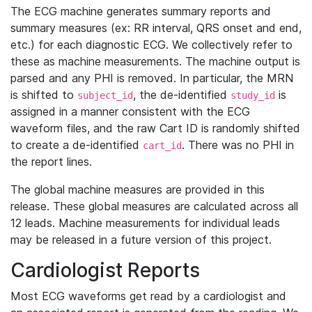
The ECG machine generates summary reports and
summary measures (ex: RR interval, QRS onset and end,
etc.) for each diagnostic ECG. We collectively refer to
these as machine measurements. The machine output is
parsed and any PHI is removed. In particular, the MRN
is shifted to
, the de-identified
is
subject_id
study_id
assigned in a manner consistent with the ECG
waveform files, and the raw Cart ID is randomly shifted
to create a de-identified
. There was no PHI in
cart_id
the report lines.
The global machine measures are provided in this
release. These global measures are calculated across all
12 leads. Machine measurements for individual leads
may be released in a future version of this project.
Cardiologist Reports
Most ECG waveforms get read by a cardiologist and