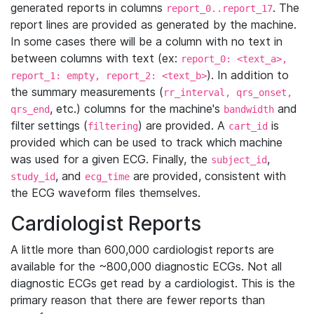
generated reports in columns
. The
report_0..report_17
report lines are provided as generated by the machine.
In some cases there will be a column with no text in
between columns with text (ex:
report_0: <text_a>,
). In addition to
report_1: empty, report_2: <text_b>
the summary measurements (
rr_interval, qrs_onset,
, etc.) columns for the machine's
and
qrs_end
bandwidth
filter settings (
) are provided. A
is
filtering
cart_id
provided which can be used to track which machine
was used for a given ECG. Finally, the
,
subject_id
, and
are provided, consistent with
study_id
ecg_time
the ECG waveform files themselves.
Cardiologist Reports
A little more than 600,000 cardiologist reports are
available for the ~800,000 diagnostic ECGs. Not all
diagnostic ECGs get read by a cardiologist. This is the
primary reason that there are fewer reports than