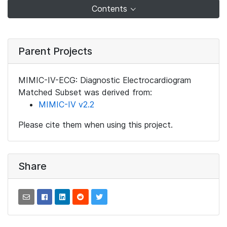
Contents
Parent Projects
MIMIC-IV-ECG: Diagnostic Electrocardiogram
Matched Subset was derived from:
MIMIC-IV v2.2
Please cite them when using this project.
Share