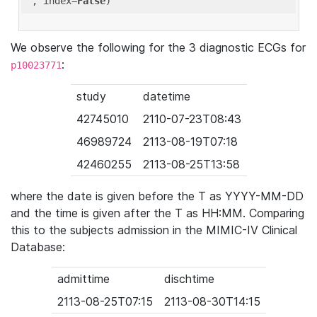
'
, index=
False
We observe the following for the 3 diagnostic ECGs for
:
p10023771
study
datetime
42745010
2110-07-23T08:43
46989724
2113-08-19T07:18
42460255
2113-08-25T13:58
where the date is given before the T as YYYY-MM-DD
and the time is given after the T as HH:MM. Comparing
this to the subjects admission in the MIMIC-IV Clinical
Database:
admittime
dischtime
2113-08-25T07:15
2113-08-30T14:15