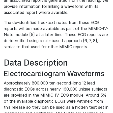
an associated report is generated from the reading. We
provide information for linking a waveform with its
associated report where available.
The de-identified free-text notes from these ECG
reports will be made available as part of the MIMIC-IV-
Note module [5] at a later time. These ECG reports are
de-identified using a rule-based approach [6, 7, 8],
similar to that used for other MIMIC reports.
Data Description
Electrocardiogram Waveforms
Approximately 800,000 ten-second-long 12 lead
diagnostic ECGs across nearly 160,000 unique subjects
are provided in the MIMIC-IV-ECG module. Around 5%
of the available diagnostic ECGs were withheld from
this release so they can be used as a hidden test set in