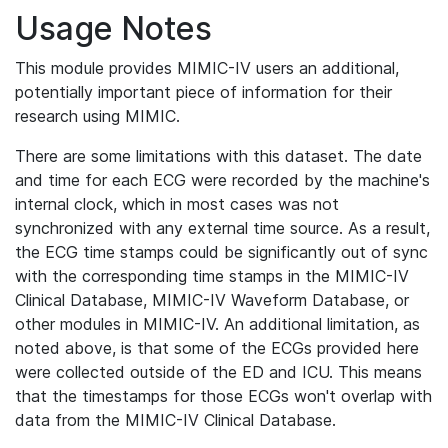
Usage Notes
This module provides MIMIC-IV users an additional,
potentially important piece of information for their
research using MIMIC.
There are some limitations with this dataset. The date
and time for each ECG were recorded by the machine's
internal clock, which in most cases was not
synchronized with any external time source. As a result,
the ECG time stamps could be significantly out of sync
with the corresponding time stamps in the MIMIC-IV
Clinical Database, MIMIC-IV Waveform Database, or
other modules in MIMIC-IV. An additional limitation, as
noted above, is that some of the ECGs provided here
were collected outside of the ED and ICU. This means
that the timestamps for those ECGs won't overlap with
data from the MIMIC-IV Clinical Database.