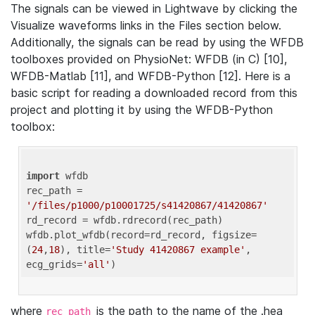
The signals can be viewed in Lightwave by clicking the
Visualize waveforms links in the Files section below.
Additionally, the signals can be read by using the WFDB
toolboxes provided on PhysioNet: WFDB (in C) [10],
WFDB-Matlab [11], and WFDB-Python [12]. Here is a
basic script for reading a downloaded record from this
project and plotting it by using the WFDB-Python
toolbox:
import
 wfdb 

rec_path = 
'/files/p1000/p10001725/s41420867/41420867'
rd_record = wfdb.rdrecord(rec_path) 

wfdb.plot_wfdb(record=rd_record, figsize=
(
24
,
18
), title=
'Study 41420867 example'
, 
ecg_grids=
'all'
where
is the path to the name of the .hea
rec_path