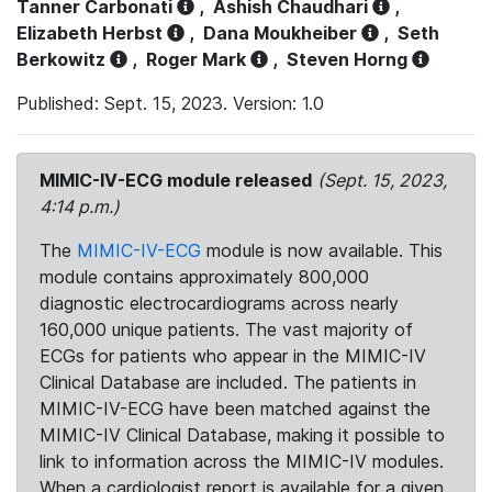
Tanner Carbonati
,
Ashish Chaudhari
,
Elizabeth Herbst
,
Dana Moukheiber
,
Seth
Berkowitz
,
Roger Mark
,
Steven Horng
Published: Sept. 15, 2023. Version: 1.0
MIMIC-IV-ECG module released
(Sept. 15, 2023,
4:14 p.m.)
The
MIMIC-IV-ECG
module is now available. This
module contains approximately 800,000
diagnostic electrocardiograms across nearly
160,000 unique patients. The vast majority of
ECGs for patients who appear in the MIMIC-IV
Clinical Database are included. The patients in
MIMIC-IV-ECG have been matched against the
MIMIC-IV Clinical Database, making it possible to
link to information across the MIMIC-IV modules.
When a cardiologist report is available for a given