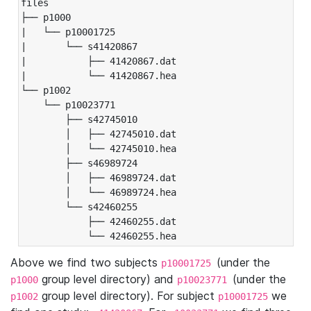
files

├── p1000

|   └── p10001725

|       └── s41420867

|           ├── 41420867.dat

|           └── 41420867.hea

└── p1002

    └── p10023771

        ├── s42745010

        │   ├── 42745010.dat

        │   └── 42745010.hea

        ├── s46989724

        │   ├── 46989724.dat

        │   └── 46989724.hea

        └── s42460255

            ├── 42460255.dat

            └── 42460255.hea
Above we find two subjects
(under the
p10001725
group level directory) and
(under the
p1000
p10023771
group level directory). For subject
we
p1002
p10001725