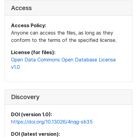
Access
Access Policy:
Anyone can access the files, as long as they
conform to the terms of the specified license.
License (for files):
Open Data Commons Open Database License
v1.0
Discovery
DOI (version 1.0):
https://doi.org/10.13026/4nqg-sb35
DOI (latest version):