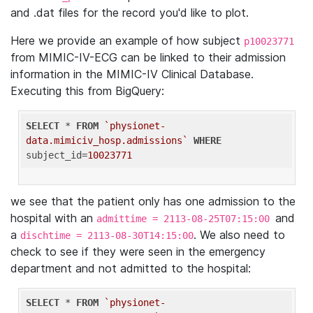
and .dat files for the record you'd like to plot.
Here we provide an example of how subject
p10023771
from MIMIC-IV-ECG can be linked to their admission
information in the MIMIC-IV Clinical Database.
Executing this from BigQuery:
SELECT
 * 
FROM
`physionet-
data.mimiciv_hosp.admissions`
WHERE
subject_id=
10023771
we see that the patient only has one admission to the
hospital with an
and
admittime = 2113-08-25T07:15:00
a
. We also need to
dischtime = 2113-08-30T14:15:00
check to see if they were seen in the emergency
department and not admitted to the hospital:
SELECT
 * 
FROM
`physionet-