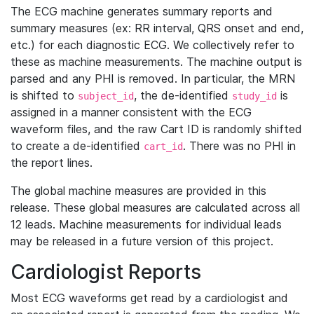
The ECG machine generates summary reports and
summary measures (ex: RR interval, QRS onset and end,
etc.) for each diagnostic ECG. We collectively refer to
these as machine measurements. The machine output is
parsed and any PHI is removed. In particular, the MRN
is shifted to
, the de-identified
is
subject_id
study_id
assigned in a manner consistent with the ECG
waveform files, and the raw Cart ID is randomly shifted
to create a de-identified
. There was no PHI in
cart_id
the report lines.
The global machine measures are provided in this
release. These global measures are calculated across all
12 leads. Machine measurements for individual leads
may be released in a future version of this project.
Cardiologist Reports
Most ECG waveforms get read by a cardiologist and