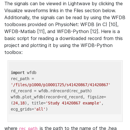
The signals can be viewed in Lightwave by clicking the
Visualize waveforms links in the Files section below.
Additionally, the signals can be read by using the WFDB
toolboxes provided on PhysioNet: WFDB (in C) [10],
WFDB-Matlab [11], and WFDB-Python [12]. Here is a
basic script for reading a downloaded record from this
project and plotting it by using the WFDB-Python
toolbox:
import
 wfdb 

rec_path = 
'/files/p1000/p10001725/s41420867/41420867'
rd_record = wfdb.rdrecord(rec_path) 

wfdb.plot_wfdb(record=rd_record, figsize=
(
24
,
18
), title=
'Study 41420867 example'
, 
ecg_grids=
'all'
where
is the path to the name of the .hea
rec_path