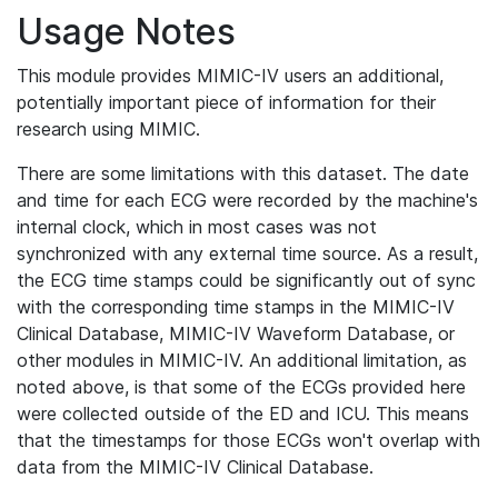
Usage Notes
This module provides MIMIC-IV users an additional,
potentially important piece of information for their
research using MIMIC.
There are some limitations with this dataset. The date
and time for each ECG were recorded by the machine's
internal clock, which in most cases was not
synchronized with any external time source. As a result,
the ECG time stamps could be significantly out of sync
with the corresponding time stamps in the MIMIC-IV
Clinical Database, MIMIC-IV Waveform Database, or
other modules in MIMIC-IV. An additional limitation, as
noted above, is that some of the ECGs provided here
were collected outside of the ED and ICU. This means
that the timestamps for those ECGs won't overlap with
data from the MIMIC-IV Clinical Database.