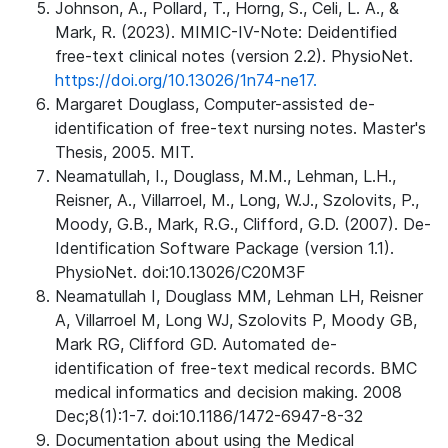
Johnson, A., Pollard, T., Horng, S., Celi, L. A., &
Mark, R. (2023). MIMIC-IV-Note: Deidentified
free-text clinical notes (version 2.2). PhysioNet.
https://doi.org/10.13026/1n74-ne17.
Margaret Douglass, Computer-assisted de-
identification of free-text nursing notes. Master's
Thesis, 2005. MIT.
Neamatullah, I., Douglass, M.M., Lehman, L.H.,
Reisner, A., Villarroel, M., Long, W.J., Szolovits, P.,
Moody, G.B., Mark, R.G., Clifford, G.D. (2007). De-
Identification Software Package (version 1.1).
PhysioNet. doi:10.13026/C20M3F
Neamatullah I, Douglass MM, Lehman LH, Reisner
A, Villarroel M, Long WJ, Szolovits P, Moody GB,
Mark RG, Clifford GD. Automated de-
identification of free-text medical records. BMC
medical informatics and decision making. 2008
Dec;8(1):1-7. doi:10.1186/1472-6947-8-32
Documentation about using the Medical