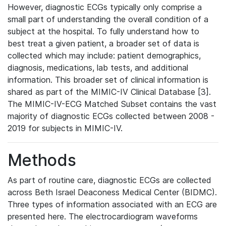
However, diagnostic ECGs typically only comprise a
small part of understanding the overall condition of a
subject at the hospital. To fully understand how to
best treat a given patient, a broader set of data is
collected which may include: patient demographics,
diagnosis, medications, lab tests, and additional
information. This broader set of clinical information is
shared as part of the MIMIC-IV Clinical Database [3].
The MIMIC-IV-ECG Matched Subset contains the vast
majority of diagnostic ECGs collected between 2008 -
2019 for subjects in MIMIC-IV.
Methods
As part of routine care, diagnostic ECGs are collected
across Beth Israel Deaconess Medical Center (BIDMC).
Three types of information associated with an ECG are
presented here. The electrocardiogram waveforms