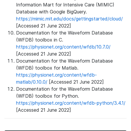
Information Mart for Intensive Care (MIMIC)
Database with Google BigQuery.
https://mimic.mit.edu/docs/gettingstarted/cloud/
[Accessed 21 June 2022]
Documentation for the Waveform Database
(WFDB) toolbox in C.
https://physionet.org/content/wfdb/10.7.0/
[Accessed 21 June 2022]
Documentation for the Waveform Database
(WFDB) toolbox for Matlab.
https://physionet.org/content/wfdb-
matlab/0.10.0/
[Accessed 21 June 2022]
Documentation for the Waveform Database
(WFDB) toolbox for Python.
https://physionet.org/content/wfdb-python/3.4.1/
[Accessed 21 June 2022]