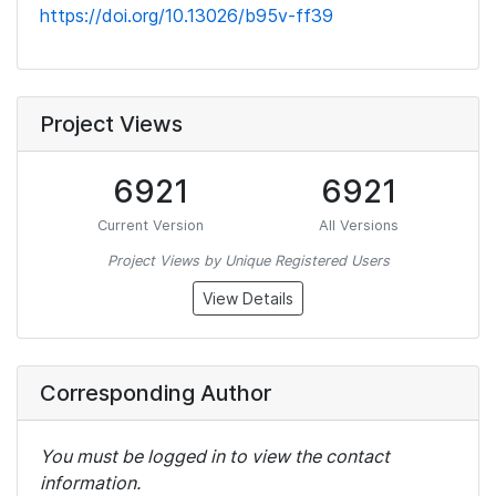
https://doi.org/10.13026/b95v-ff39
Project Views
6921
6921
Current Version
All Versions
Project Views by Unique Registered Users
View Details
Corresponding Author
You must be logged in to view the contact
information.