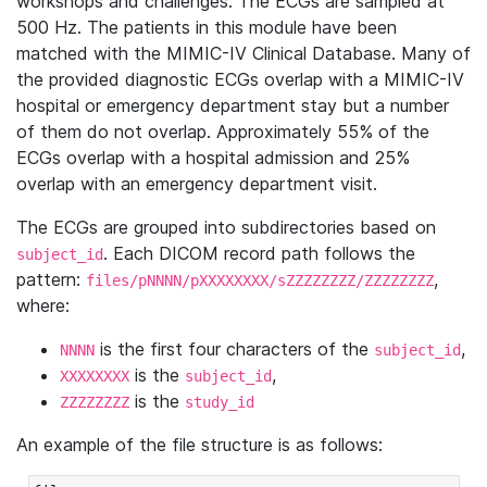
workshops and challenges. The ECGs are sampled at
500 Hz. The patients in this module have been
matched with the MIMIC-IV Clinical Database. Many of
the provided diagnostic ECGs overlap with a MIMIC-IV
hospital or emergency department stay but a number
of them do not overlap. Approximately 55% of the
ECGs overlap with a hospital admission and 25%
overlap with an emergency department visit.
The ECGs are grouped into subdirectories based on
. Each DICOM record path follows the
subject_id
pattern:
,
files/pNNNN/pXXXXXXXX/sZZZZZZZZ/ZZZZZZZZ
where:
is the first four characters of the
,
NNNN
subject_id
is the
,
XXXXXXXX
subject_id
is the
ZZZZZZZZ
study_id
An example of the file structure is as follows: