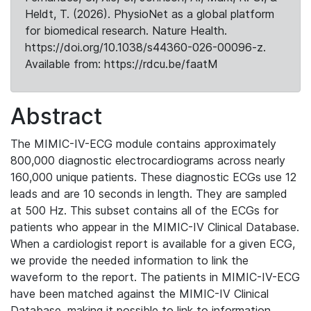
Heldt, T. (2026). PhysioNet as a global platform
for biomedical research. Nature Health.
https://doi.org/10.1038/s44360-026-00096-z.
Available from: https://rdcu.be/faatM
Abstract
The MIMIC-IV-ECG module contains approximately
800,000 diagnostic electrocardiograms across nearly
160,000 unique patients. These diagnostic ECGs use 12
leads and are 10 seconds in length. They are sampled
at 500 Hz. This subset contains all of the ECGs for
patients who appear in the MIMIC-IV Clinical Database.
When a cardiologist report is available for a given ECG,
we provide the needed information to link the
waveform to the report. The patients in MIMIC-IV-ECG
have been matched against the MIMIC-IV Clinical
Database, making it possible to link to information