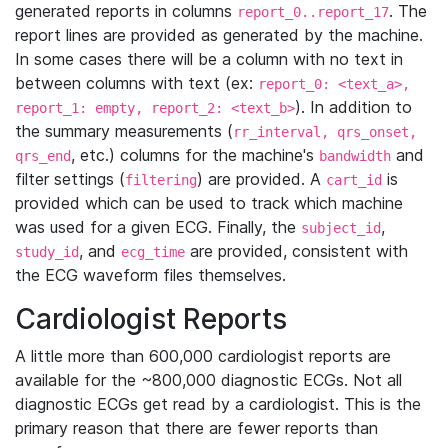
generated reports in columns
. The
report_0..report_17
report lines are provided as generated by the machine.
In some cases there will be a column with no text in
between columns with text (ex:
report_0: <text_a>,
). In addition to
report_1: empty, report_2: <text_b>
the summary measurements (
rr_interval, qrs_onset,
, etc.) columns for the machine's
and
qrs_end
bandwidth
filter settings (
) are provided. A
is
filtering
cart_id
provided which can be used to track which machine
was used for a given ECG. Finally, the
,
subject_id
, and
are provided, consistent with
study_id
ecg_time
the ECG waveform files themselves.
Cardiologist Reports
A little more than 600,000 cardiologist reports are
available for the ~800,000 diagnostic ECGs. Not all
diagnostic ECGs get read by a cardiologist. This is the
primary reason that there are fewer reports than