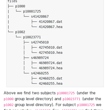
files

├── p1000

|   └── p10001725

|       └── s41420867

|           ├── 41420867.dat

|           └── 41420867.hea

└── p1002

    └── p10023771

        ├── s42745010

        │   ├── 42745010.dat

        │   └── 42745010.hea

        ├── s46989724

        │   ├── 46989724.dat

        │   └── 46989724.hea

        └── s42460255

            ├── 42460255.dat

            └── 42460255.hea
Above we find two subjects
(under the
p10001725
group level directory) and
(under the
p1000
p10023771
group level directory). For subject
we
p1002
p10001725