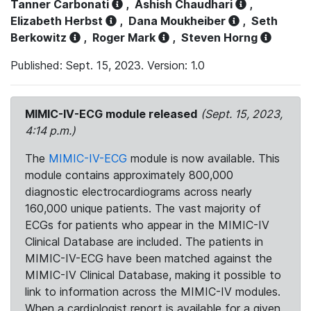
Tanner Carbonati
,
Ashish Chaudhari
,
Elizabeth Herbst
,
Dana Moukheiber
,
Seth
Berkowitz
,
Roger Mark
,
Steven Horng
Published: Sept. 15, 2023. Version: 1.0
MIMIC-IV-ECG module released
(Sept. 15, 2023,
4:14 p.m.)
The
MIMIC-IV-ECG
module is now available. This
module contains approximately 800,000
diagnostic electrocardiograms across nearly
160,000 unique patients. The vast majority of
ECGs for patients who appear in the MIMIC-IV
Clinical Database are included. The patients in
MIMIC-IV-ECG have been matched against the
MIMIC-IV Clinical Database, making it possible to
link to information across the MIMIC-IV modules.
When a cardiologist report is available for a given