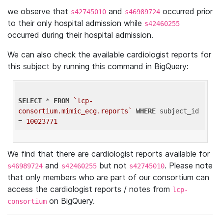
we observe that
and
occurred prior
s42745010
s46989724
to their only hospital admission while
s42460255
occurred during their hospital admission.
We can also check the available cardiologist reports for
this subject by running this command in BigQuery:
SELECT
 * 
FROM
`lcp-
consortium.mimic_ecg.reports`
WHERE
 subject_id 
= 
10023771
We find that there are cardiologist reports available for
and
but not
. Please note
s46989724
s42460255
s42745010
that only members who are part of our consortium can
access the cardiologist reports / notes from
lcp-
on BigQuery.
consortium