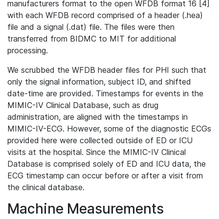
manufacturers format to the open WFDB format 16 [4]
with each WFDB record comprised of a header (.hea)
file and a signal (.dat) file. The files were then
transferred from BIDMC to MIT for additional
processing.
We scrubbed the WFDB header files for PHI such that
only the signal information, subject ID, and shifted
date-time are provided. Timestamps for events in the
MIMIC-IV Clinical Database, such as drug
administration, are aligned with the timestamps in
MIMIC-IV-ECG. However, some of the diagnostic ECGs
provided here were collected outside of ED or ICU
visits at the hospital. Since the MIMIC-IV Clinical
Database is comprised solely of ED and ICU data, the
ECG timestamp can occur before or after a visit from
the clinical database.
Machine Measurements