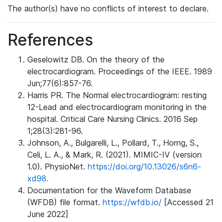
The author(s) have no conflicts of interest to declare.
References
Geselowitz DB. On the theory of the
electrocardiogram. Proceedings of the IEEE. 1989
Jun;77(6):857-76.
Harris PR. The Normal electrocardiogram: resting
12-Lead and electrocardiogram monitoring in the
hospital. Critical Care Nursing Clinics. 2016 Sep
1;28(3):281-96.
Johnson, A., Bulgarelli, L., Pollard, T., Horng, S.,
Celi, L. A., & Mark, R. (2021). MIMIC-IV (version
1.0). PhysioNet.
https://doi.org/10.13026/s6n6-
xd98.
Documentation for the Waveform Database
(WFDB) file format.
https://wfdb.io/
[Accessed 21
June 2022]