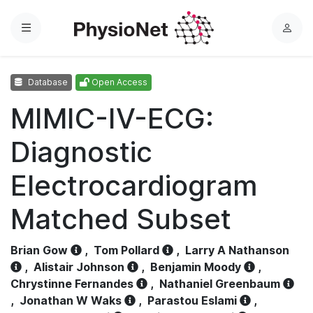
Menu
L
o
g
Database
Open Access
i
n
MIMIC-IV-ECG:
Diagnostic
Electrocardiogram
Matched Subset
Brian Gow
,
Tom Pollard
,
Larry A Nathanson
,
Alistair Johnson
,
Benjamin Moody
,
Chrystinne Fernandes
,
Nathaniel Greenbaum
,
Jonathan W Waks
,
Parastou Eslami
,