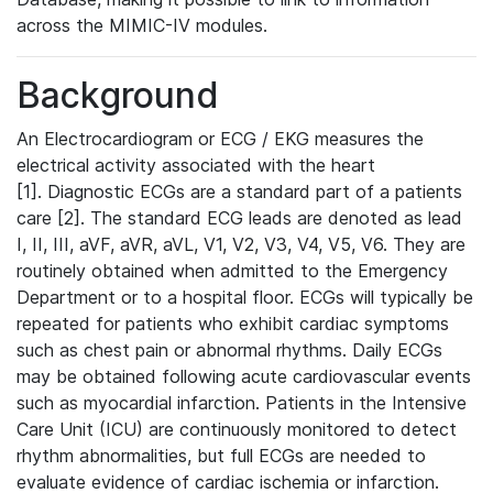
across the MIMIC-IV modules.
Background
An Electrocardiogram or ECG / EKG measures the
electrical activity associated with the heart
[1]. Diagnostic ECGs are a standard part of a patients
care [2]. The standard ECG leads are denoted as lead
I, II, III, aVF, aVR, aVL, V1, V2, V3, V4, V5, V6. They are
routinely obtained when admitted to the Emergency
Department or to a hospital floor. ECGs will typically be
repeated for patients who exhibit cardiac symptoms
such as chest pain or abnormal rhythms. Daily ECGs
may be obtained following acute cardiovascular events
such as myocardial infarction. Patients in the Intensive
Care Unit (ICU) are continuously monitored to detect
rhythm abnormalities, but full ECGs are needed to
evaluate evidence of cardiac ischemia or infarction.