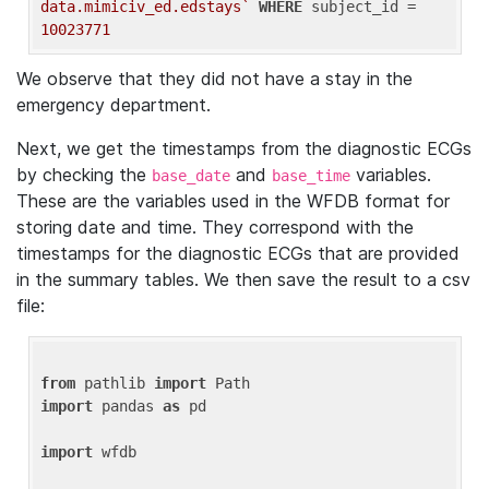
data.mimiciv_ed.edstays`
WHERE
 subject_id = 
10023771
We observe that they did not have a stay in the
emergency department.
Next, we get the timestamps from the diagnostic ECGs
by checking the
and
variables.
base_date
base_time
These are the variables used in the WFDB format for
storing date and time. They correspond with the
timestamps for the diagnostic ECGs that are provided
in the summary tables. We then save the result to a csv
file:
from
 pathlib 
import
import
 pandas 
as
 pd

import
 wfdb
