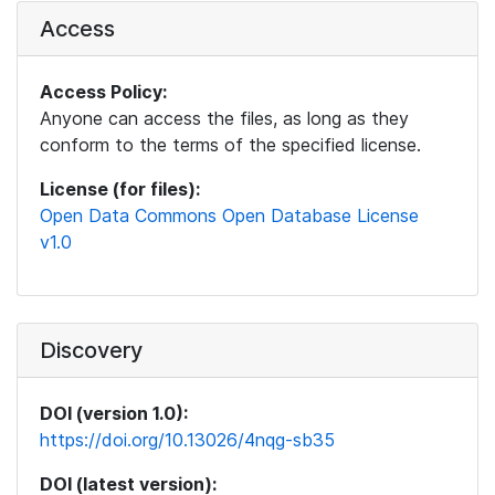
Access
Access Policy:
Anyone can access the files, as long as they
conform to the terms of the specified license.
License (for files):
Open Data Commons Open Database License
v1.0
Discovery
DOI (version 1.0):
https://doi.org/10.13026/4nqg-sb35
DOI (latest version):