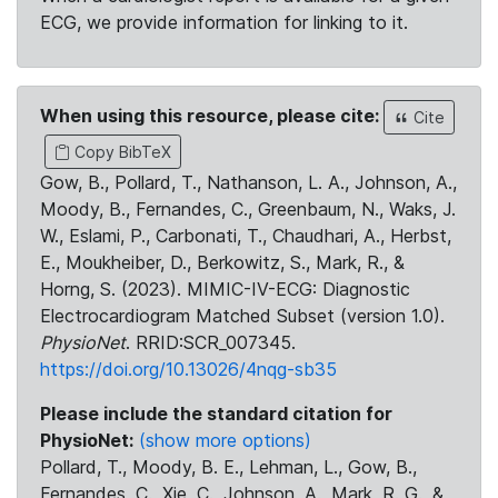
ECG, we provide information for linking to it.
When using this resource, please cite:
Cite
Copy BibTeX
Gow, B., Pollard, T., Nathanson, L. A., Johnson, A.,
Moody, B., Fernandes, C., Greenbaum, N., Waks, J.
W., Eslami, P., Carbonati, T., Chaudhari, A., Herbst,
E., Moukheiber, D., Berkowitz, S., Mark, R., &
Horng, S. (2023). MIMIC-IV-ECG: Diagnostic
Electrocardiogram Matched Subset (version 1.0).
PhysioNet
. RRID:SCR_007345.
https://doi.org/10.13026/4nqg-sb35
Please include the standard citation for
PhysioNet:
(show more options)
Pollard, T., Moody, B. E., Lehman, L., Gow, B.,
Fernandes, C., Xie, C., Johnson, A., Mark, R. G., &