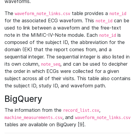
waveforms.
The
table provides a
waveform_note_links.csv
note_id
for the associated ECG waveform. This
can be
note_id
used to link between a waveform and the free-text
note in the MIMIC-IV-Note module. Each
is
note_id
composed of the subject ID, the abbreviation for the
domain (EK) that the report comes from, and a
sequential integer. The sequential integer is also listed in
its own column,
, and can be used to decipher
note_seq
the order in which ECGs were collected for a given
subject across all of their visits. This table also contains
the subject ID, study ID, and waveform path.
BigQuery
The information from the
,
record_list.csv
, and
machine_measurements.csv
waveform_note_links.csv
tables are available on BigQuery [9].