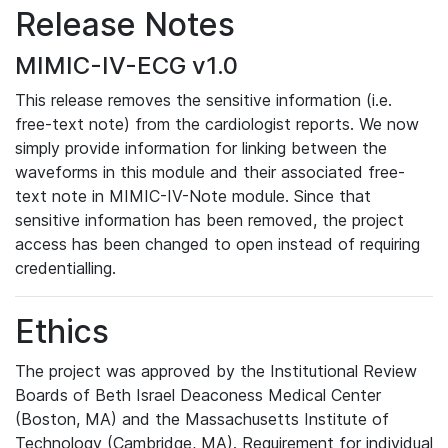
Release Notes
MIMIC-IV-ECG v1.0
This release removes the sensitive information (i.e.
free-text note) from the cardiologist reports. We now
simply provide information for linking between the
waveforms in this module and their associated free-
text note in MIMIC-IV-Note module. Since that
sensitive information has been removed, the project
access has been changed to open instead of requiring
credentialling.
Ethics
The project was approved by the Institutional Review
Boards of Beth Israel Deaconess Medical Center
(Boston, MA) and the Massachusetts Institute of
Technology (Cambridge, MA). Requirement for individual