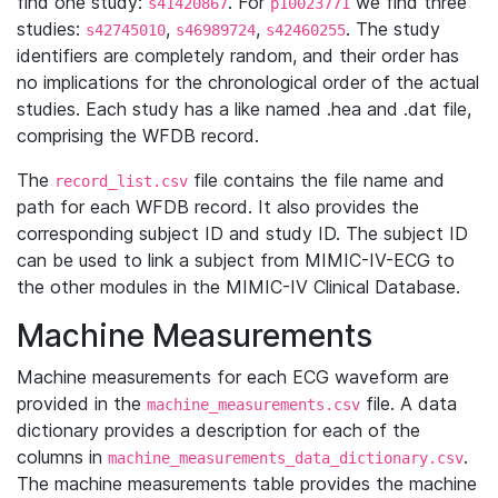
find one study:
. For
we find three
s41420867
p10023771
studies:
,
,
. The study
s42745010
s46989724
s42460255
identifiers are completely random, and their order has
no implications for the chronological order of the actual
studies. Each study has a like named .hea and .dat file,
comprising the WFDB record.
The
file contains the file name and
record_list.csv
path for each WFDB record. It also provides the
corresponding subject ID and study ID. The subject ID
can be used to link a subject from MIMIC-IV-ECG to
the other modules in the MIMIC-IV Clinical Database.
Machine Measurements
Machine measurements for each ECG waveform are
provided in the
file. A data
machine_measurements.csv
dictionary provides a description for each of the
columns in
.
machine_measurements_data_dictionary.csv
The machine measurements table provides the machine