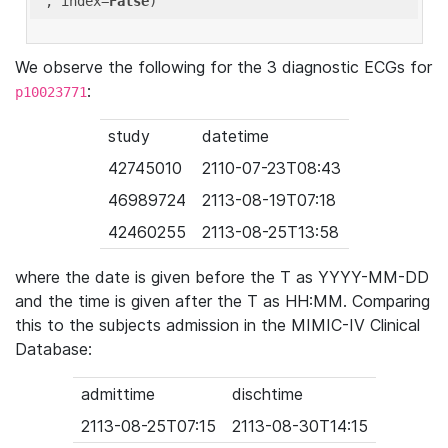
'
, index=
False
We observe the following for the 3 diagnostic ECGs for
:
p10023771
study
datetime
42745010
2110-07-23T08:43
46989724
2113-08-19T07:18
42460255
2113-08-25T13:58
where the date is given before the T as YYYY-MM-DD
and the time is given after the T as HH:MM. Comparing
this to the subjects admission in the MIMIC-IV Clinical
Database:
admittime
dischtime
2113-08-25T07:15
2113-08-30T14:15