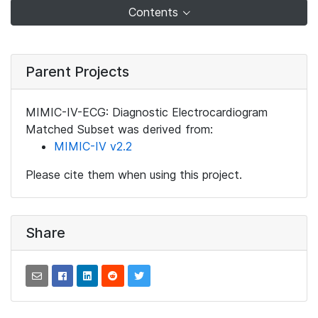
Contents
Parent Projects
MIMIC-IV-ECG: Diagnostic Electrocardiogram
Matched Subset was derived from:
MIMIC-IV v2.2
Please cite them when using this project.
Share