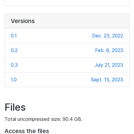
Versions
0.1
Dec. 23, 2022
0.2
Feb. 8, 2023
0.3
July 21, 2023
1.0
Sept. 15, 2023
Files
Total uncompressed size: 90.4 GB.
Access the files