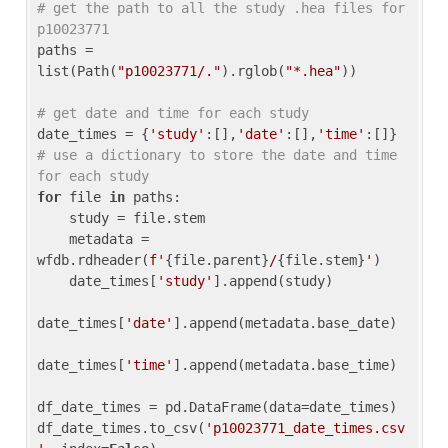
# get the path to all the study .hea files for 
p10023771
paths = 
list(Path(
"p10023771/."
).rglob(
"*.hea"
))

# get date and time for each study
date_times = {
'study'
:[],
'date'
:[],
'time'
:[]} 
# use a dictionary to store the date and time 
for each study
for
 file 
in
 paths:

    study = file.stem

    metadata = 
wfdb.rdheader(
f'
{file.parent}
/
{file.stem}
'
)

    date_times[
'study'
].append(study)

date_times[
'date'
].append(metadata.base_date)

date_times[
'time'
].append(metadata.base_time)

df_date_times = pd.DataFrame(data=date_times)

df_date_times.to_csv(
'p10023771_date_times.csv