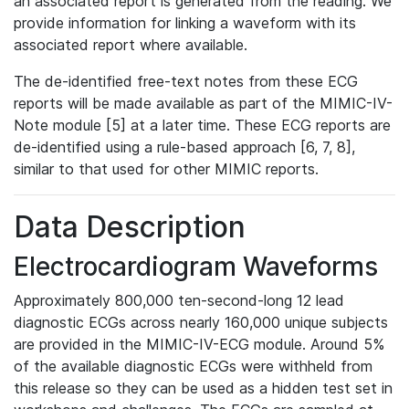
an associated report is generated from the reading. We
provide information for linking a waveform with its
associated report where available.
The de-identified free-text notes from these ECG
reports will be made available as part of the MIMIC-IV-
Note module [5] at a later time. These ECG reports are
de-identified using a rule-based approach [6, 7, 8],
similar to that used for other MIMIC reports.
Data Description
Electrocardiogram Waveforms
Approximately 800,000 ten-second-long 12 lead
diagnostic ECGs across nearly 160,000 unique subjects
are provided in the MIMIC-IV-ECG module. Around 5%
of the available diagnostic ECGs were withheld from
this release so they can be used as a hidden test set in