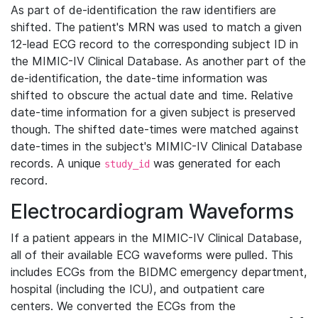
As part of de-identification the raw identifiers are
shifted. The patient's MRN was used to match a given
12-lead ECG record to the corresponding subject ID in
the MIMIC-IV Clinical Database. As another part of the
de-identification, the date-time information was
shifted to obscure the actual date and time. Relative
date-time information for a given subject is preserved
though. The shifted date-times were matched against
date-times in the subject's MIMIC-IV Clinical Database
records. A unique
was generated for each
study_id
record.
Electrocardiogram Waveforms
If a patient appears in the MIMIC-IV Clinical Database,
all of their available ECG waveforms were pulled. This
includes ECGs from the BIDMC emergency department,
hospital (including the ICU), and outpatient care
centers. We converted the ECGs from the