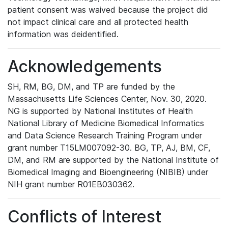
patient consent was waived because the project did
not impact clinical care and all protected health
information was deidentified.
Acknowledgements
SH, RM, BG, DM, and TP are funded by the
Massachusetts Life Sciences Center, Nov. 30, 2020.
NG is supported by National Institutes of Health
National Library of Medicine Biomedical Informatics
and Data Science Research Training Program under
grant number T15LM007092-30. BG, TP, AJ, BM, CF,
DM, and RM are supported by the National Institute of
Biomedical Imaging and Bioengineering (NIBIB) under
NIH grant number R01EB030362.
Conflicts of Interest