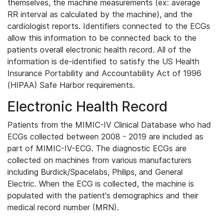
themselves, the machine measurements (ex: average
RR interval as calculated by the machine), and the
cardiologist reports. Identifiers connected to the ECGs
allow this information to be connected back to the
patients overall electronic health record. All of the
information is de-identified to satisfy the US Health
Insurance Portability and Accountability Act of 1996
(HIPAA) Safe Harbor requirements.
Electronic Health Record
Patients from the MIMIC-IV Clinical Database who had
ECGs collected between 2008 - 2019 are included as
part of MIMIC-IV-ECG. The diagnostic ECGs are
collected on machines from various manufacturers
including Burdick/Spacelabs, Philips, and General
Electric. When the ECG is collected, the machine is
populated with the patient's demographics and their
medical record number (MRN).