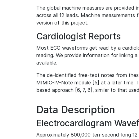
The global machine measures are provided in
across all 12 leads. Machine measurements fo
version of this project.
Cardiologist Reports
Most ECG waveforms get read by a cardiolog
reading. We provide information for linking 
available.
The de-identified free-text notes from thes
MIMIC-IV-Note module [5] at a later time. T
based approach [6, 7, 8], similar to that us
Data Description
Electrocardiogram Wave
Approximately 800,000 ten-second-long 12 