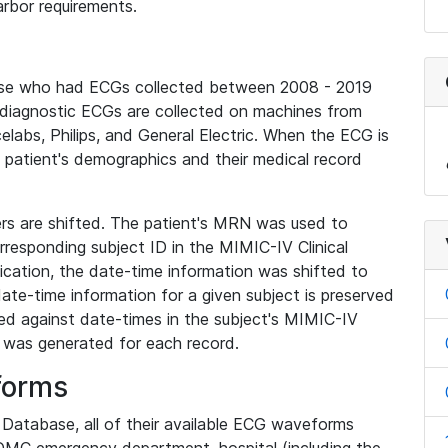
rbor requirements.
base who had ECGs collected between 2008 - 2019
diagnostic ECGs are collected on machines from
elabs, Philips, and General Electric. When the ECG is
e patient's demographics and their medical record
iers are shifted. The patient's MRN was used to
responding subject ID in the MIMIC-IV Clinical
ication, the date-time information was shifted to
ate-time information for a given subject is preserved
d against date-times in the subject's MIMIC-IV
was generated for each record.
forms
l Database, all of their available ECG waveforms