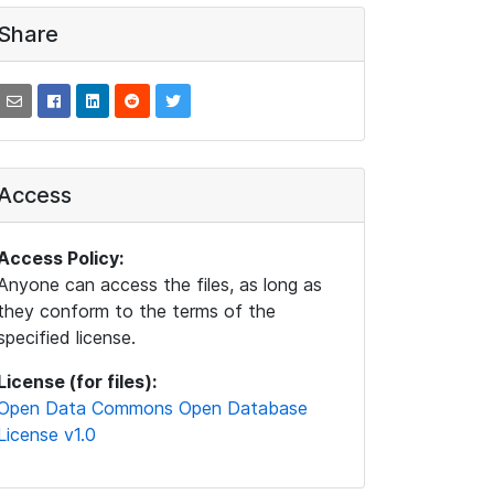
Share
Access
Access Policy:
Anyone can access the files, as long as
they conform to the terms of the
specified license.
License (for files):
Open Data Commons Open Database
License v1.0