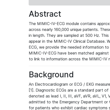
Abstract
The MIMIC-IV-ECG module contains approxi
across nearly 160,000 unique patients. The
in length. They are sampled at 500 Hz. This
appear in the MIMIC-IV Clinical Database. Wh
ECG, we provide the needed information to l
MIMIC-IV-ECG have been matched against th
to link to information across the MIMIC-IV 
Background
An Electrocardiogram or ECG / EKG measures 
[1]. Diagnostic ECGs are a standard part of
denoted as lead I, II, III, aVF, aVR, aVL, V1
admitted to the Emergency Department or to 
for patients who exhibit cardiac symptoms 