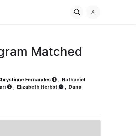
Search
L
PhysioNet
o
g
i
n
ogram Matched
hrystinne Fernandes
,
Nathaniel
ari
,
Elizabeth Herbst
,
Dana