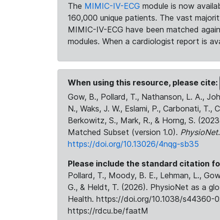
The
MIMIC-IV-ECG
module is now availab
160,000 unique patients. The vast majori
MIMIC-IV-ECG have been matched against 
modules. When a cardiologist report is ava
When using this resource, please cite:
Gow, B., Pollard, T., Nathanson, L. A., J
N., Waks, J. W., Eslami, P., Carbonati, T., 
Berkowitz, S., Mark, R., & Horng, S. (20
Matched Subset (version 1.0).
PhysioNet
https://doi.org/10.13026/4nqg-sb35
Please include the standard citation fo
Pollard, T., Moody, B. E., Lehman, L., Gow,
G., & Heldt, T. (2026). PhysioNet as a gl
Health. https://doi.org/10.1038/s44360-0
https://rdcu.be/faatM