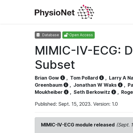
Database
Open Access
MIMIC-IV-ECG: D
Subset
Brian Gow
,
Tom Pollard
,
Larry A N
Greenbaum
,
Jonathan W Waks
,
Pa
Moukheiber
,
Seth Berkowitz
,
Roge
Published: Sept. 15, 2023. Version: 1.0
MIMIC-IV-ECG module released
(Sept. 