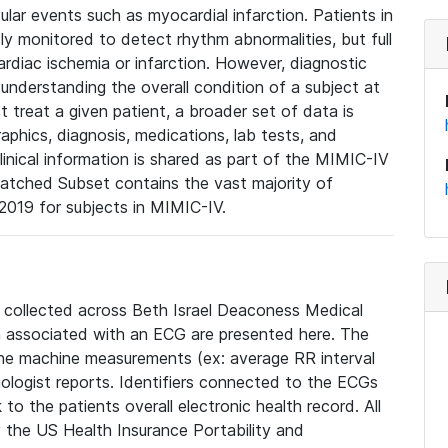
lar events such as myocardial infarction. Patients in
ly monitored to detect rhythm abnormalities, but full
diac ischemia or infarction. However, diagnostic
 understanding the overall condition of a subject at
t treat a given patient, a broader set of data is
phics, diagnosis, medications, lab tests, and
linical information is shared as part of the MIMIC-IV
atched Subset contains the vast majority of
019 for subjects in MIMIC-IV.
e collected across Beth Israel Deaconess Medical
 associated with an ECG are presented here. The
he machine measurements (ex: average RR interval
iologist reports. Identifiers connected to the ECGs
o the patients overall electronic health record. All
fy the US Health Insurance Portability and