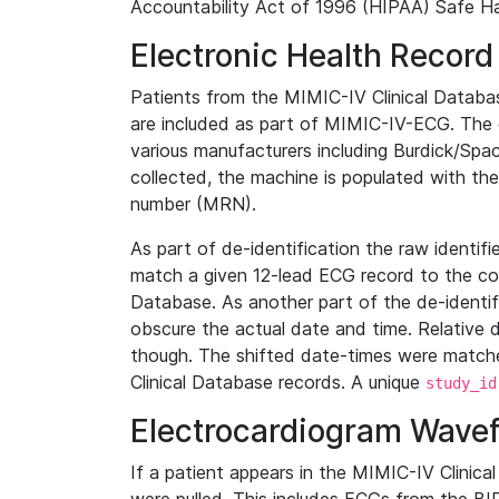
Accountability Act of 1996 (HIPAA) Safe Ha
Electronic Health Record
Patients from the MIMIC-IV Clinical Data
are included as part of MIMIC-IV-ECG. The 
various manufacturers including Burdick/Spac
collected, the machine is populated with th
number (MRN).
As part of de-identification the raw identif
match a given 12-lead ECG record to the cor
Database. As another part of the de-identif
obscure the actual date and time. Relative d
though. The shifted date-times were matche
Clinical Database records. A unique
study_id
Electrocardiogram Wave
If a patient appears in the MIMIC-IV Clinica