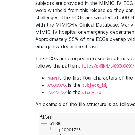
subjects are provided in the MIMIC-IV-ECG 
were withheld from this release so they can
challenges. The ECGs are sampled at 500 H
with the MIMIC-IV Clinical Database. Many 
MIMIC-IV hospital or emergency department
Approximately 55% of the ECGs overlap with
emergency department visit.
The ECGs are grouped into subdirectories 
follows the pattern:
files/pNNNN/pXXXXXXXX/
is the first four characters of the
NNNN
is the
,
XXXXXXXX
subject_id
is the
ZZZZZZZZ
study_id
An example of the file structure is as follows
files

├── p1000

|   └── p10001725
