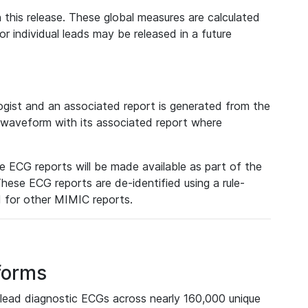
 this release. These global measures are calculated
r individual leads may be released in a future
ist and an associated report is generated from the
a waveform with its associated report where
e ECG reports will be made available as part of the
hese ECG reports are de-identified using a rule-
ed for other MIMIC reports.
forms
lead diagnostic ECGs across nearly 160,000 unique