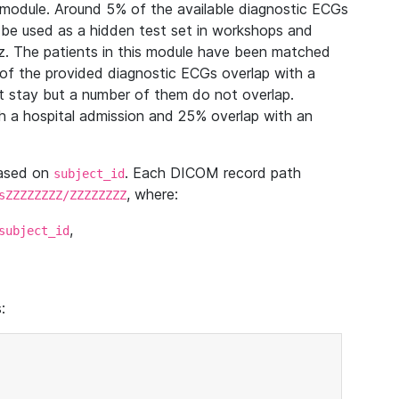
module. Around 5% of the available diagnostic ECGs
 be used as a hidden test set in workshops and
z. The patients in this module have been matched
of the provided diagnostic ECGs overlap with a
 stay but a number of them do not overlap.
 a hospital admission and 25% overlap with an
based on
. Each DICOM record path
subject_id
, where:
sZZZZZZZZ/ZZZZZZZZ
,
subject_id
: