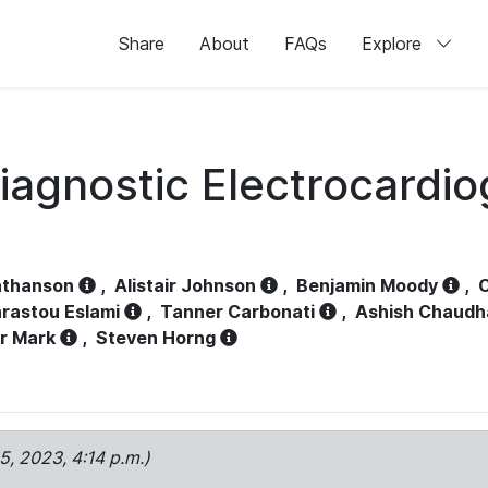
Share
About
FAQs
Explore
iagnostic Electrocardi
athanson
,
Alistair Johnson
,
Benjamin Moody
,
C
rastou Eslami
,
Tanner Carbonati
,
Ashish Chaudh
r Mark
,
Steven Horng
15, 2023, 4:14 p.m.)