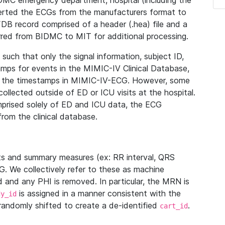
IDMC emergency department, hospital (including the
verted the ECGs from the manufacturers format to
B record comprised of a header (.hea) file and a
ferred from BIDMC to MIT for additional processing.
uch that only the signal information, subject ID,
mps for events in the MIMIC-IV Clinical Database,
ith the timestamps in MIMIC-IV-ECG. However, some
llected outside of ED or ICU visits at the hospital.
mprised solely of ED and ICU data, the ECG
from the clinical database.
s and summary measures (ex: RR interval, QRS
G. We collectively refer to these as machine
and any PHI is removed. In particular, the MRN is
is assigned in a manner consistent with the
dy_id
randomly shifted to create a de-identified
.
cart_id