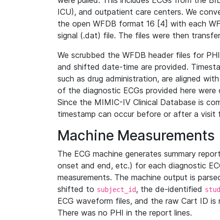
were pulled. This includes ECGs from the B
ICU), and outpatient care centers. We con
the open WFDB format 16 [4] with each WFD
signal (.dat) file. The files were then trans
We scrubbed the WFDB header files for PHI s
and shifted date-time are provided. Timesta
such as drug administration, are aligned w
of the diagnostic ECGs provided here were co
Since the MIMIC-IV Clinical Database is co
timestamp can occur before or after a visit 
Machine Measurements
The ECG machine generates summary report
onset and end, etc.) for each diagnostic EC
measurements. The machine output is parsed 
shifted to
, the de-identified
subject_id
stu
ECG waveform files, and the raw Cart ID is 
There was no PHI in the report lines.