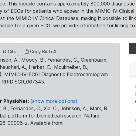
le. This module contains approximately 800,000 diagnostic 
ty of ECGs for patients who appear in the MIMIC-IV Clinical 
the MIMIC-IV Clinical Database, making it possible to lin
ilable for a given ECG, we provide information for linking to 
Cite
Copy BibTeX
ohnson, A., Moody, B., Fernandes, C., Greenbaum,
Chaudhari, A., Herbst, E., Moukheiber, D.,
23). MIMIC-IV-ECG: Diagnostic Electrocardiogram
. RRID:SCR_007345.
r PhysioNet:
(show more options)
 B., Fernandes, C., Xie, C., Johnson, A., Mark, R.
obal platform for biomedical research. Nature
26-00096-z. Available from: