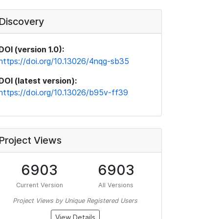
Discovery
DOI (version 1.0):
https://doi.org/10.13026/4nqg-sb35
DOI (latest version):
https://doi.org/10.13026/b95v-ff39
Project Views
6903
6903
Current Version
All Versions
Project Views by Unique Registered Users
View Details