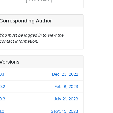
Corresponding Author
You must be logged in to view the
contact information.
Versions
0.1
Dec. 23, 2022
0.2
Feb. 8, 2023
0.3
July 21, 2023
1.0
Sept. 15, 2023