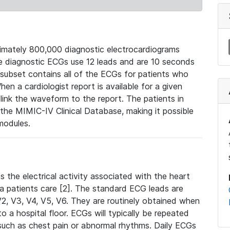
mately 800,000 diagnostic electrocardiograms
se diagnostic ECGs use 12 leads and are 10 seconds
 subset contains all of the ECGs for patients who
en a cardiologist report is available for a given
ink the waveform to the report. The patients in
e MIMIC-IV Clinical Database, making it possible
modules.
the electrical activity associated with the heart
 a patients care [2]. The standard ECG leads are
, V2, V3, V4, V5, V6. They are routinely obtained when
a hospital floor. ECGs will typically be repeated
such as chest pain or abnormal rhythms. Daily ECGs