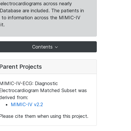
electrocardiograms across nearly
Database are included. The patients in
k to information across the MIMIC-IV
it.
Contents
Parent Projects
MIMIC-IV-ECG: Diagnostic
Electrocardiogram Matched Subset was
derived from:
MIMIC-IV v2.2
Please cite them when using this project.