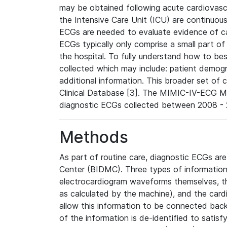
may be obtained following acute cardiovascu
the Intensive Care Unit (ICU) are continuous
ECGs are needed to evaluate evidence of car
ECGs typically only comprise a small part of
the hospital. To fully understand how to bes
collected which may include: patient demogra
additional information. This broader set of c
Clinical Database [3]. The MIMIC-IV-ECG M
diagnostic ECGs collected between 2008 - 2
Methods
As part of routine care, diagnostic ECGs ar
Center (BIDMC). Three types of information
electrocardiogram waveforms themselves, t
as calculated by the machine), and the card
allow this information to be connected back t
of the information is de-identified to satis