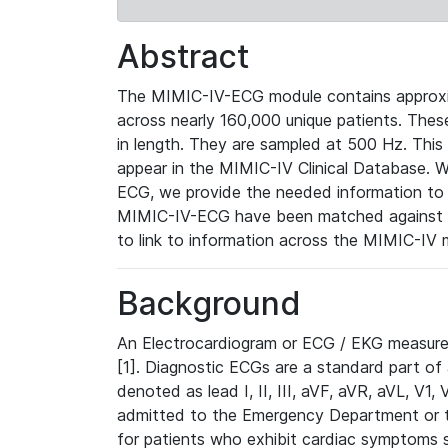
Abstract
The MIMIC-IV-ECG module contains approxi
across nearly 160,000 unique patients. The
in length. They are sampled at 500 Hz. This
appear in the MIMIC-IV Clinical Database. Wh
ECG, we provide the needed information to l
MIMIC-IV-ECG have been matched against th
to link to information across the MIMIC-IV 
Background
An Electrocardiogram or ECG / EKG measures 
[1]. Diagnostic ECGs are a standard part of
denoted as lead I, II, III, aVF, aVR, aVL, V1
admitted to the Emergency Department or to 
for patients who exhibit cardiac symptoms 