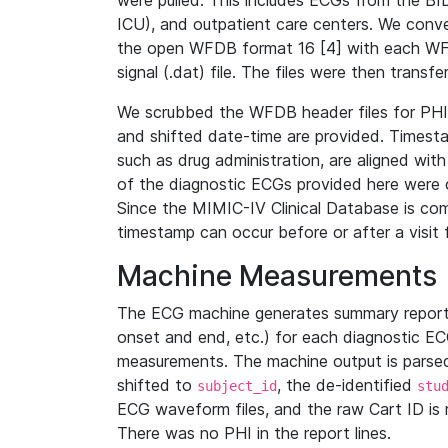
were pulled. This includes ECGs from the B
ICU), and outpatient care centers. We con
the open WFDB format 16 [4] with each WFD
signal (.dat) file. The files were then trans
We scrubbed the WFDB header files for PHI s
and shifted date-time are provided. Timesta
such as drug administration, are aligned w
of the diagnostic ECGs provided here were co
Since the MIMIC-IV Clinical Database is co
timestamp can occur before or after a visit 
Machine Measurements
The ECG machine generates summary report
onset and end, etc.) for each diagnostic EC
measurements. The machine output is parsed 
shifted to
, the de-identified
subject_id
stu
ECG waveform files, and the raw Cart ID is 
There was no PHI in the report lines.