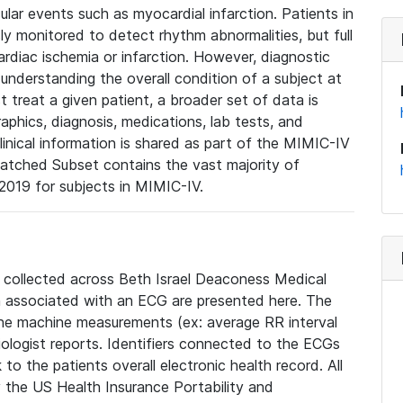
lar events such as myocardial infarction. Patients in
ly monitored to detect rhythm abnormalities, but full
diac ischemia or infarction. However, diagnostic
 understanding the overall condition of a subject at
t treat a given patient, a broader set of data is
phics, diagnosis, medications, lab tests, and
linical information is shared as part of the MIMIC-IV
atched Subset contains the vast majority of
019 for subjects in MIMIC-IV.
e collected across Beth Israel Deaconess Medical
 associated with an ECG are presented here. The
he machine measurements (ex: average RR interval
iologist reports. Identifiers connected to the ECGs
o the patients overall electronic health record. All
fy the US Health Insurance Portability and