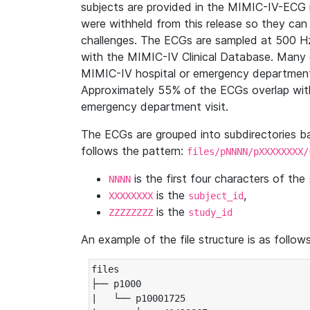
subjects are provided in the MIMIC-IV-ECG 
were withheld from this release so they can
challenges. The ECGs are sampled at 500 H
with the MIMIC-IV Clinical Database. Many 
MIMIC-IV hospital or emergency department
Approximately 55% of the ECGs overlap with
emergency department visit.
The ECGs are grouped into subdirectories 
follows the pattern:
files/pNNNN/pXXXXXXXX/
is the first four characters of the
NNNN
is the
,
XXXXXXXX
subject_id
is the
ZZZZZZZZ
study_id
An example of the file structure is as follows
files

├── p1000

|   └── p10001725
