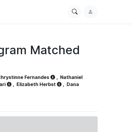
Search
L
PhysioNet
o
g
i
n
ogram Matched
hrystinne Fernandes
,
Nathaniel
ari
,
Elizabeth Herbst
,
Dana