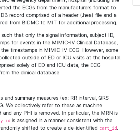
IDMC emergency department, hospital (including the
verted the ECGs from the manufacturers format to
B record comprised of a header (.hea) file and a
ferred from BIDMC to MIT for additional processing.
uch that only the signal information, subject ID,
mps for events in the MIMIC-IV Clinical Database,
ith the timestamps in MIMIC-IV-ECG. However, some
llected outside of ED or ICU visits at the hospital.
mprised solely of ED and ICU data, the ECG
from the clinical database.
s and summary measures (ex: RR interval, QRS
G. We collectively refer to these as machine
and any PHI is removed. In particular, the MRN is
is assigned in a manner consistent with the
dy_id
randomly shifted to create a de-identified
.
cart_id