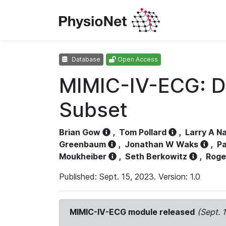
Database
Open Access
MIMIC-IV-ECG: D
Subset
Brian Gow
,
Tom Pollard
,
Larry A N
Greenbaum
,
Jonathan W Waks
,
Pa
Moukheiber
,
Seth Berkowitz
,
Roge
Published: Sept. 15, 2023. Version: 1.0
MIMIC-IV-ECG module released
(Sept. 