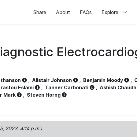
Share
About
FAQs
Explore
iagnostic Electrocardi
athanson
,
Alistair Johnson
,
Benjamin Moody
,
C
rastou Eslami
,
Tanner Carbonati
,
Ashish Chaudh
r Mark
,
Steven Horng
15, 2023, 4:14 p.m.)