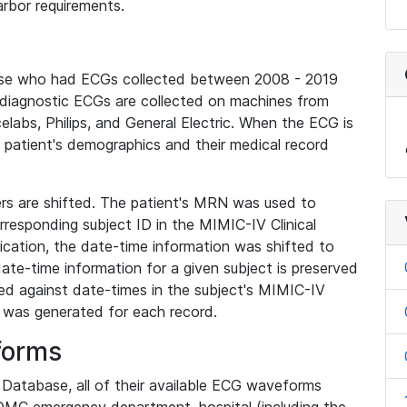
rbor requirements.
base who had ECGs collected between 2008 - 2019
diagnostic ECGs are collected on machines from
elabs, Philips, and General Electric. When the ECG is
e patient's demographics and their medical record
iers are shifted. The patient's MRN was used to
responding subject ID in the MIMIC-IV Clinical
ication, the date-time information was shifted to
ate-time information for a given subject is preserved
d against date-times in the subject's MIMIC-IV
was generated for each record.
forms
l Database, all of their available ECG waveforms