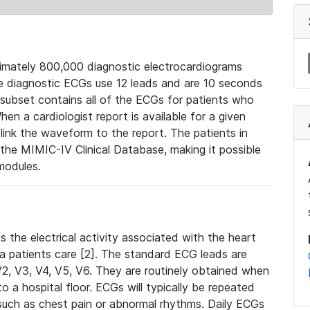
mately 800,000 diagnostic electrocardiograms
se diagnostic ECGs use 12 leads and are 10 seconds
 subset contains all of the ECGs for patients who
en a cardiologist report is available for a given
ink the waveform to the report. The patients in
e MIMIC-IV Clinical Database, making it possible
modules.
the electrical activity associated with the heart
 a patients care [2]. The standard ECG leads are
, V2, V3, V4, V5, V6. They are routinely obtained when
a hospital floor. ECGs will typically be repeated
such as chest pain or abnormal rhythms. Daily ECGs