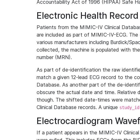
Accountability Act of 1996 (HIPAA) Safe Ha
Electronic Health Record
Patients from the MIMIC-IV Clinical Data
are included as part of MIMIC-IV-ECG. The 
various manufacturers including Burdick/Spac
collected, the machine is populated with th
number (MRN).
As part of de-identification the raw identif
match a given 12-lead ECG record to the cor
Database. As another part of the de-identif
obscure the actual date and time. Relative d
though. The shifted date-times were matche
Clinical Database records. A unique
study_id
Electrocardiogram Wave
If a patient appears in the MIMIC-IV Clinica