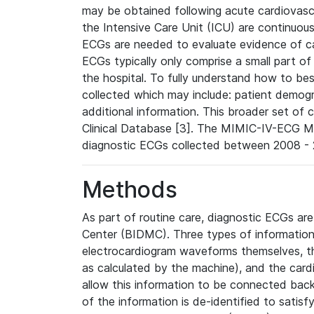
may be obtained following acute cardiovascu
the Intensive Care Unit (ICU) are continuous
ECGs are needed to evaluate evidence of car
ECGs typically only comprise a small part of
the hospital. To fully understand how to bes
collected which may include: patient demogra
additional information. This broader set of c
Clinical Database [3]. The MIMIC-IV-ECG M
diagnostic ECGs collected between 2008 - 2
Methods
As part of routine care, diagnostic ECGs ar
Center (BIDMC). Three types of information
electrocardiogram waveforms themselves, t
as calculated by the machine), and the card
allow this information to be connected back t
of the information is de-identified to satis