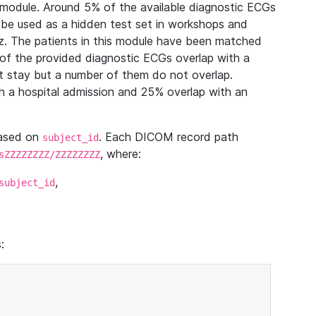
module. Around 5% of the available diagnostic ECGs
 be used as a hidden test set in workshops and
z. The patients in this module have been matched
of the provided diagnostic ECGs overlap with a
 stay but a number of them do not overlap.
 a hospital admission and 25% overlap with an
based on
. Each DICOM record path
subject_id
, where:
sZZZZZZZZ/ZZZZZZZZ
,
subject_id
: