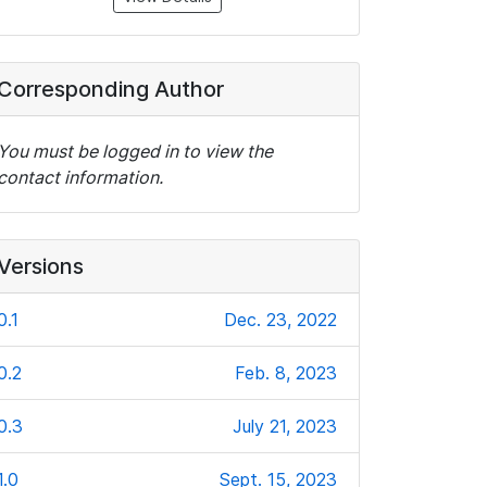
Corresponding Author
You must be logged in to view the
contact information.
Versions
0.1
Dec. 23, 2022
0.2
Feb. 8, 2023
0.3
July 21, 2023
1.0
Sept. 15, 2023