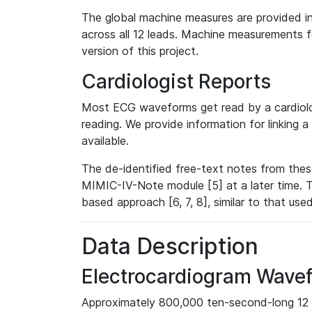
The global machine measures are provided in
across all 12 leads. Machine measurements fo
version of this project.
Cardiologist Reports
Most ECG waveforms get read by a cardiolog
reading. We provide information for linking 
available.
The de-identified free-text notes from thes
MIMIC-IV-Note module [5] at a later time. T
based approach [6, 7, 8], similar to that us
Data Description
Electrocardiogram Wave
Approximately 800,000 ten-second-long 12 