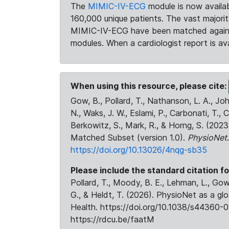
The
MIMIC-IV-ECG
module is now availab
160,000 unique patients. The vast majori
MIMIC-IV-ECG have been matched against 
modules. When a cardiologist report is ava
When using this resource, please cite:
Gow, B., Pollard, T., Nathanson, L. A., J
N., Waks, J. W., Eslami, P., Carbonati, T., 
Berkowitz, S., Mark, R., & Horng, S. (20
Matched Subset (version 1.0).
PhysioNet
https://doi.org/10.13026/4nqg-sb35
Please include the standard citation fo
Pollard, T., Moody, B. E., Lehman, L., Gow,
G., & Heldt, T. (2026). PhysioNet as a gl
Health. https://doi.org/10.1038/s44360-0
https://rdcu.be/faatM