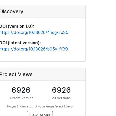
Discovery
DOI (version 1.0):
https://doi.org/10.13026/4nqg-sb35
DOI (latest version):
https://doi.org/10.13026/b95v-ff39
Project Views
6926
6926
Current Version
All Versions
Project Views by Unique Registered Users
View Details