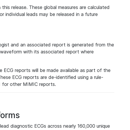
 this release. These global measures are calculated
r individual leads may be released in a future
ist and an associated report is generated from the
a waveform with its associated report where
e ECG reports will be made available as part of the
hese ECG reports are de-identified using a rule-
ed for other MIMIC reports.
forms
lead diagnostic ECGs across nearly 160,000 unique