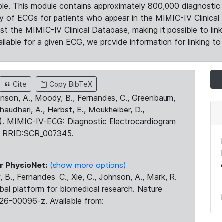
le. This module contains approximately 800,000 diagnostic 
ty of ECGs for patients who appear in the MIMIC-IV Clinical 
the MIMIC-IV Clinical Database, making it possible to lin
ilable for a given ECG, we provide information for linking to 
Cite
Copy BibTeX
ohnson, A., Moody, B., Fernandes, C., Greenbaum,
Chaudhari, A., Herbst, E., Moukheiber, D.,
23). MIMIC-IV-ECG: Diagnostic Electrocardiogram
. RRID:SCR_007345.
r PhysioNet:
(show more options)
 B., Fernandes, C., Xie, C., Johnson, A., Mark, R.
obal platform for biomedical research. Nature
26-00096-z. Available from: