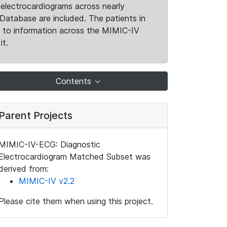
electrocardiograms across nearly
Database are included. The patients in
k to information across the MIMIC-IV
it.
Contents
Parent Projects
MIMIC-IV-ECG: Diagnostic
Electrocardiogram Matched Subset was
derived from:
MIMIC-IV v2.2
Please cite them when using this project.