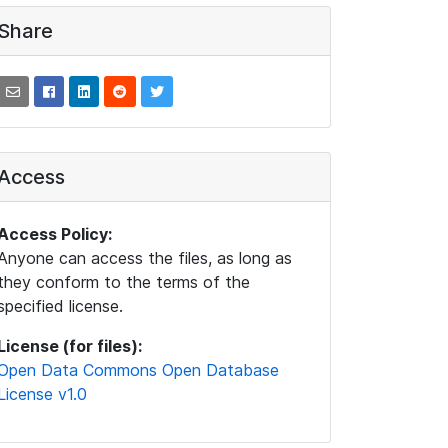
Share
Access
Access Policy:
Anyone can access the files, as long as
they conform to the terms of the
specified license.
License (for files):
Open Data Commons Open Database
License v1.0