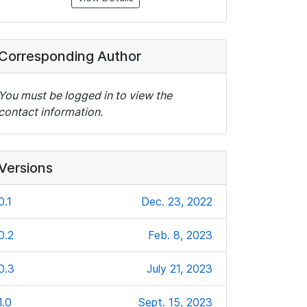
Corresponding Author
You must be logged in to view the
contact information.
Versions
0.1
Dec. 23, 2022
0.2
Feb. 8, 2023
0.3
July 21, 2023
1.0
Sept. 15, 2023