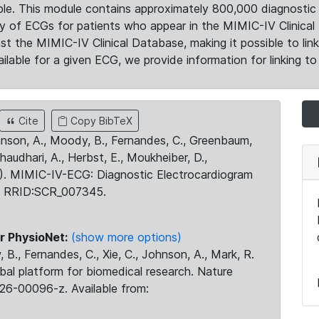
le. This module contains approximately 800,000 diagnostic 
ty of ECGs for patients who appear in the MIMIC-IV Clinical 
the MIMIC-IV Clinical Database, making it possible to lin
ilable for a given ECG, we provide information for linking to 
Cite
Copy BibTeX
ohnson, A., Moody, B., Fernandes, C., Greenbaum,
Chaudhari, A., Herbst, E., Moukheiber, D.,
23). MIMIC-IV-ECG: Diagnostic Electrocardiogram
. RRID:SCR_007345.
r PhysioNet:
(show more options)
 B., Fernandes, C., Xie, C., Johnson, A., Mark, R.
obal platform for biomedical research. Nature
26-00096-z. Available from: