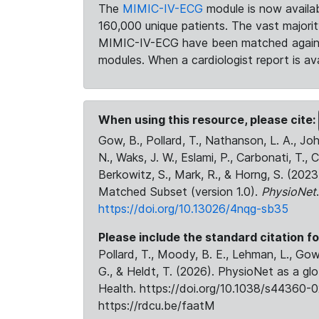
The
MIMIC-IV-ECG
module is now availab
160,000 unique patients. The vast majori
MIMIC-IV-ECG have been matched against 
modules. When a cardiologist report is ava
When using this resource, please cite:
Gow, B., Pollard, T., Nathanson, L. A., J
N., Waks, J. W., Eslami, P., Carbonati, T., 
Berkowitz, S., Mark, R., & Horng, S. (20
Matched Subset (version 1.0).
PhysioNet
https://doi.org/10.13026/4nqg-sb35
Please include the standard citation fo
Pollard, T., Moody, B. E., Lehman, L., Gow,
G., & Heldt, T. (2026). PhysioNet as a gl
Health. https://doi.org/10.1038/s44360-0
https://rdcu.be/faatM