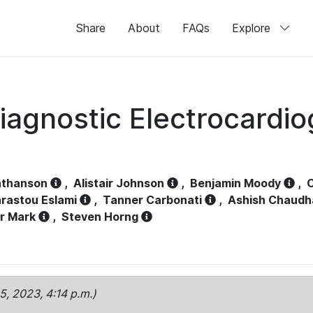
Share
About
FAQs
Explore
iagnostic Electrocardi
athanson
,
Alistair Johnson
,
Benjamin Moody
,
C
rastou Eslami
,
Tanner Carbonati
,
Ashish Chaudh
r Mark
,
Steven Horng
15, 2023, 4:14 p.m.)