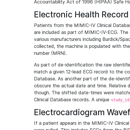
Accountability Act of 1996 (HIPAA) Safe Ha
Electronic Health Record
Patients from the MIMIC-IV Clinical Data
are included as part of MIMIC-IV-ECG. The 
various manufacturers including Burdick/Spac
collected, the machine is populated with th
number (MRN).
As part of de-identification the raw identif
match a given 12-lead ECG record to the cor
Database. As another part of the de-identif
obscure the actual date and time. Relative d
though. The shifted date-times were matche
Clinical Database records. A unique
study_id
Electrocardiogram Wave
If a patient appears in the MIMIC-IV Clinica