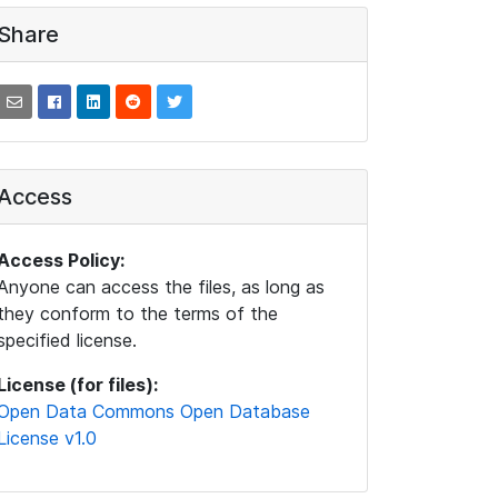
Share
Access
Access Policy:
Anyone can access the files, as long as
they conform to the terms of the
specified license.
License (for files):
Open Data Commons Open Database
License v1.0