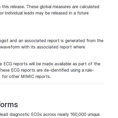
 this release. These global measures are calculated
r individual leads may be released in a future
ist and an associated report is generated from the
a waveform with its associated report where
e ECG reports will be made available as part of the
hese ECG reports are de-identified using a rule-
ed for other MIMIC reports.
forms
lead diagnostic ECGs across nearly 160,000 unique