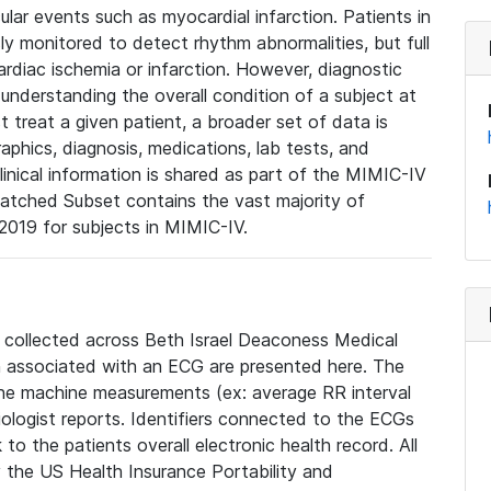
lar events such as myocardial infarction. Patients in
ly monitored to detect rhythm abnormalities, but full
diac ischemia or infarction. However, diagnostic
 understanding the overall condition of a subject at
t treat a given patient, a broader set of data is
phics, diagnosis, medications, lab tests, and
linical information is shared as part of the MIMIC-IV
atched Subset contains the vast majority of
019 for subjects in MIMIC-IV.
e collected across Beth Israel Deaconess Medical
 associated with an ECG are presented here. The
he machine measurements (ex: average RR interval
iologist reports. Identifiers connected to the ECGs
o the patients overall electronic health record. All
fy the US Health Insurance Portability and