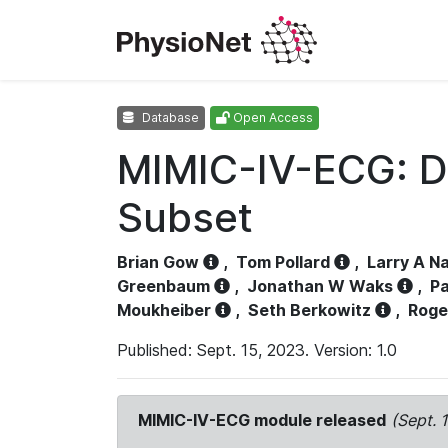
Database
Open Access
MIMIC-IV-ECG: D
Subset
Brian Gow
,
Tom Pollard
,
Larry A N
Greenbaum
,
Jonathan W Waks
,
Pa
Moukheiber
,
Seth Berkowitz
,
Roge
Published: Sept. 15, 2023. Version: 1.0
MIMIC-IV-ECG module released
(Sept. 