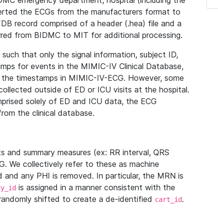
IDMC emergency department, hospital (including the
verted the ECGs from the manufacturers format to
B record comprised of a header (.hea) file and a
ferred from BIDMC to MIT for additional processing.
uch that only the signal information, subject ID,
mps for events in the MIMIC-IV Clinical Database,
ith the timestamps in MIMIC-IV-ECG. However, some
llected outside of ED or ICU visits at the hospital.
mprised solely of ED and ICU data, the ECG
from the clinical database.
s and summary measures (ex: RR interval, QRS
G. We collectively refer to these as machine
and any PHI is removed. In particular, the MRN is
is assigned in a manner consistent with the
dy_id
randomly shifted to create a de-identified
.
cart_id