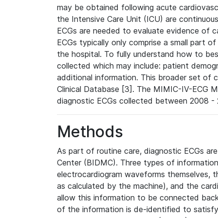
may be obtained following acute cardiovascu
the Intensive Care Unit (ICU) are continuous
ECGs are needed to evaluate evidence of car
ECGs typically only comprise a small part of
the hospital. To fully understand how to bes
collected which may include: patient demogra
additional information. This broader set of c
Clinical Database [3]. The MIMIC-IV-ECG M
diagnostic ECGs collected between 2008 - 2
Methods
As part of routine care, diagnostic ECGs ar
Center (BIDMC). Three types of information
electrocardiogram waveforms themselves, t
as calculated by the machine), and the card
allow this information to be connected back t
of the information is de-identified to satis