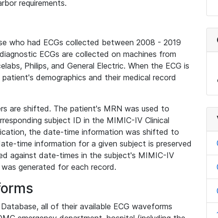
rbor requirements.
base who had ECGs collected between 2008 - 2019
diagnostic ECGs are collected on machines from
elabs, Philips, and General Electric. When the ECG is
e patient's demographics and their medical record
iers are shifted. The patient's MRN was used to
responding subject ID in the MIMIC-IV Clinical
ication, the date-time information was shifted to
ate-time information for a given subject is preserved
d against date-times in the subject's MIMIC-IV
was generated for each record.
forms
l Database, all of their available ECG waveforms