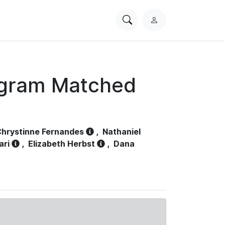
Search
L
PhysioNet
o
g
i
n
ogram Matched
hrystinne Fernandes
,
Nathaniel
ari
,
Elizabeth Herbst
,
Dana