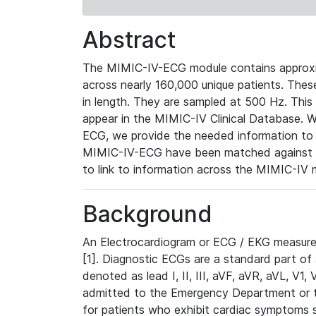
Abstract
The MIMIC-IV-ECG module contains approxi
across nearly 160,000 unique patients. The
in length. They are sampled at 500 Hz. This
appear in the MIMIC-IV Clinical Database. Wh
ECG, we provide the needed information to l
MIMIC-IV-ECG have been matched against th
to link to information across the MIMIC-IV 
Background
An Electrocardiogram or ECG / EKG measures 
[1]. Diagnostic ECGs are a standard part of
denoted as lead I, II, III, aVF, aVR, aVL, V1
admitted to the Emergency Department or to 
for patients who exhibit cardiac symptoms 