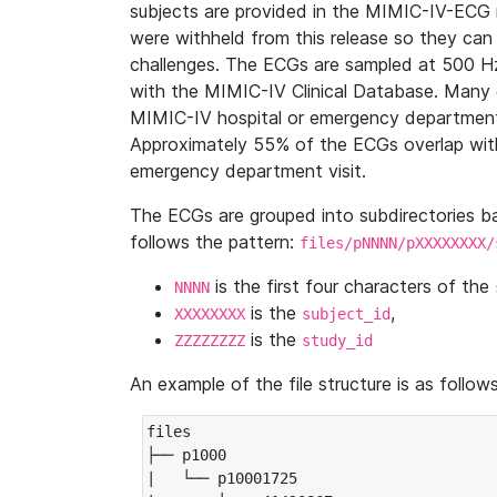
subjects are provided in the MIMIC-IV-ECG 
were withheld from this release so they can
challenges. The ECGs are sampled at 500 H
with the MIMIC-IV Clinical Database. Many 
MIMIC-IV hospital or emergency department
Approximately 55% of the ECGs overlap with
emergency department visit.
The ECGs are grouped into subdirectories 
follows the pattern:
files/pNNNN/pXXXXXXXX/
is the first four characters of the
NNNN
is the
,
XXXXXXXX
subject_id
is the
ZZZZZZZZ
study_id
An example of the file structure is as follows
files

├── p1000

|   └── p10001725
