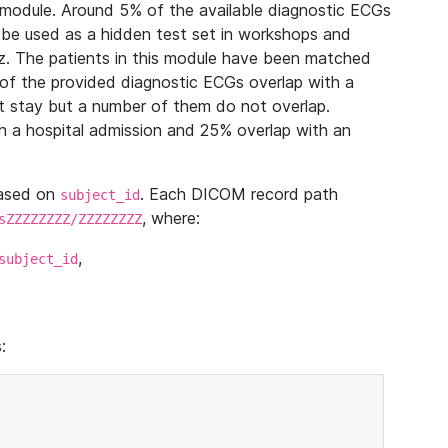
module. Around 5% of the available diagnostic ECGs
 be used as a hidden test set in workshops and
z. The patients in this module have been matched
of the provided diagnostic ECGs overlap with a
 stay but a number of them do not overlap.
 a hospital admission and 25% overlap with an
based on
. Each DICOM record path
subject_id
, where:
sZZZZZZZZ/ZZZZZZZZ
,
subject_id
: