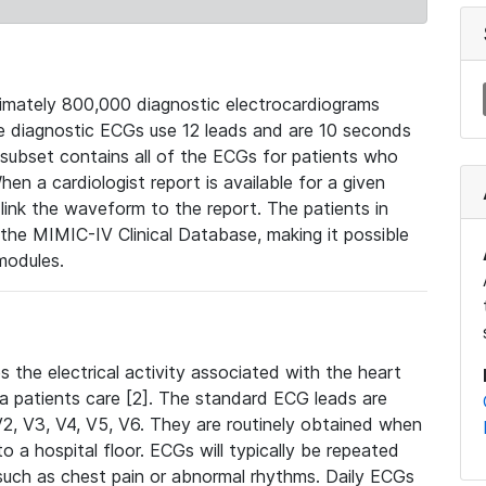
mately 800,000 diagnostic electrocardiograms
se diagnostic ECGs use 12 leads and are 10 seconds
 subset contains all of the ECGs for patients who
en a cardiologist report is available for a given
ink the waveform to the report. The patients in
e MIMIC-IV Clinical Database, making it possible
modules.
the electrical activity associated with the heart
 a patients care [2]. The standard ECG leads are
, V2, V3, V4, V5, V6. They are routinely obtained when
a hospital floor. ECGs will typically be repeated
such as chest pain or abnormal rhythms. Daily ECGs