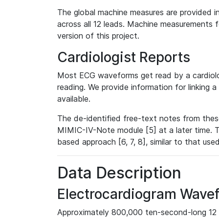
The global machine measures are provided in
across all 12 leads. Machine measurements fo
version of this project.
Cardiologist Reports
Most ECG waveforms get read by a cardiolog
reading. We provide information for linking 
available.
The de-identified free-text notes from thes
MIMIC-IV-Note module [5] at a later time. T
based approach [6, 7, 8], similar to that us
Data Description
Electrocardiogram Wave
Approximately 800,000 ten-second-long 12 