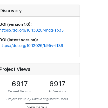
Discovery
DOI (version 1.0):
https://doi.org/10.13026/4nqg-sb35
DOI (latest version):
https://doi.org/10.13026/b95v-ff39
Project Views
6917
6917
Current Version
All Versions
Project Views by Unique Registered Users
View Details