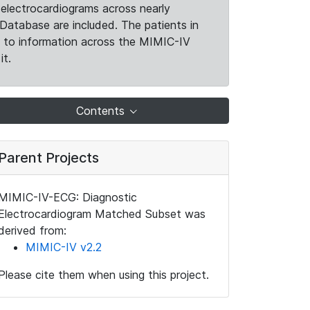
electrocardiograms across nearly
Database are included. The patients in
k to information across the MIMIC-IV
it.
Contents
Parent Projects
MIMIC-IV-ECG: Diagnostic
Electrocardiogram Matched Subset was
derived from:
MIMIC-IV v2.2
Please cite them when using this project.