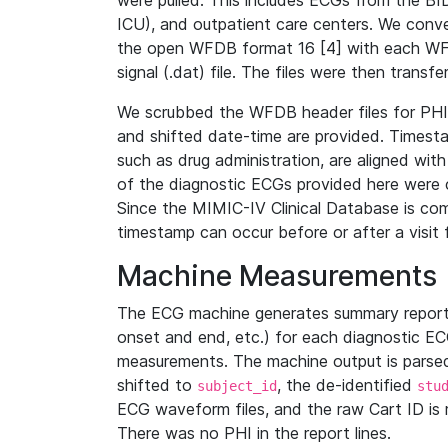
were pulled. This includes ECGs from the B
ICU), and outpatient care centers. We con
the open WFDB format 16 [4] with each WFD
signal (.dat) file. The files were then trans
We scrubbed the WFDB header files for PHI s
and shifted date-time are provided. Timesta
such as drug administration, are aligned w
of the diagnostic ECGs provided here were co
Since the MIMIC-IV Clinical Database is co
timestamp can occur before or after a visit 
Machine Measurements
The ECG machine generates summary report
onset and end, etc.) for each diagnostic EC
measurements. The machine output is parsed 
shifted to
, the de-identified
subject_id
stu
ECG waveform files, and the raw Cart ID is 
There was no PHI in the report lines.