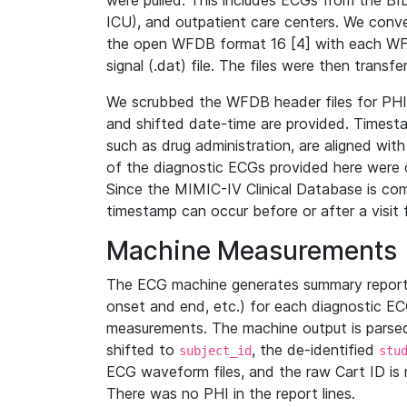
were pulled. This includes ECGs from the B
ICU), and outpatient care centers. We con
the open WFDB format 16 [4] with each WFD
signal (.dat) file. The files were then trans
We scrubbed the WFDB header files for PHI s
and shifted date-time are provided. Timesta
such as drug administration, are aligned w
of the diagnostic ECGs provided here were co
Since the MIMIC-IV Clinical Database is co
timestamp can occur before or after a visit 
Machine Measurements
The ECG machine generates summary report
onset and end, etc.) for each diagnostic EC
measurements. The machine output is parsed 
shifted to
, the de-identified
subject_id
stu
ECG waveform files, and the raw Cart ID is 
There was no PHI in the report lines.