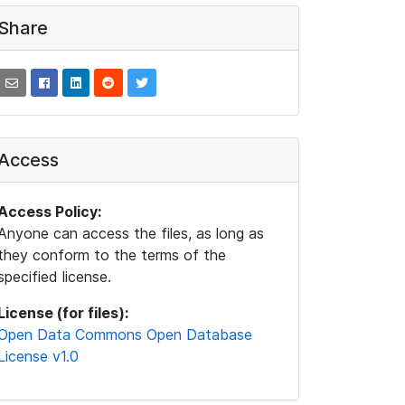
Share
Access
Access Policy:
Anyone can access the files, as long as
they conform to the terms of the
specified license.
License (for files):
Open Data Commons Open Database
License v1.0