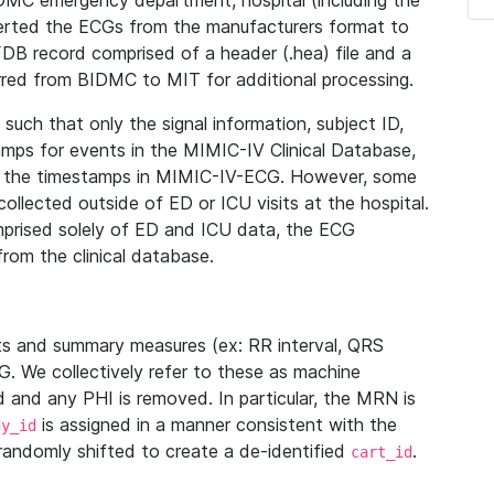
IDMC emergency department, hospital (including the
verted the ECGs from the manufacturers format to
B record comprised of a header (.hea) file and a
ferred from BIDMC to MIT for additional processing.
uch that only the signal information, subject ID,
mps for events in the MIMIC-IV Clinical Database,
ith the timestamps in MIMIC-IV-ECG. However, some
llected outside of ED or ICU visits at the hospital.
mprised solely of ED and ICU data, the ECG
from the clinical database.
s and summary measures (ex: RR interval, QRS
G. We collectively refer to these as machine
and any PHI is removed. In particular, the MRN is
is assigned in a manner consistent with the
dy_id
randomly shifted to create a de-identified
.
cart_id