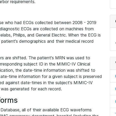
rbor requirements.
base who had ECGs collected between 2008 - 2019
diagnostic ECGs are collected on machines from
elabs, Philips, and General Electric. When the ECG is
e patient's demographics and their medical record
iers are shifted. The patient's MRN was used to
responding subject ID in the MIMIC-IV Clinical
ication, the date-time information was shifted to
ate-time information for a given subject is preserved
d against date-times in the subject's MIMIC-IV
was generated for each record.
forms
l Database, all of their available ECG waveforms