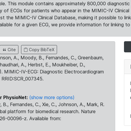
le. This module contains approximately 800,000 diagnostic 
ty of ECGs for patients who appear in the MIMIC-IV Clinical 
the MIMIC-IV Clinical Database, making it possible to lin
ilable for a given ECG, we provide information for linking to 
Cite
Copy BibTeX
ohnson, A., Moody, B., Fernandes, C., Greenbaum,
Chaudhari, A., Herbst, E., Moukheiber, D.,
23). MIMIC-IV-ECG: Diagnostic Electrocardiogram
. RRID:SCR_007345.
r PhysioNet:
(show more options)
 B., Fernandes, C., Xie, C., Johnson, A., Mark, R.
obal platform for biomedical research. Nature
26-00096-z. Available from: