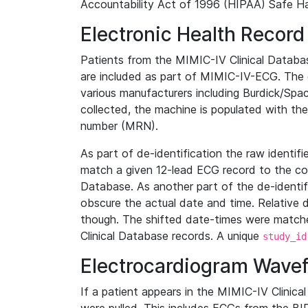
Accountability Act of 1996 (HIPAA) Safe Ha
Electronic Health Record
Patients from the MIMIC-IV Clinical Data
are included as part of MIMIC-IV-ECG. The 
various manufacturers including Burdick/Spac
collected, the machine is populated with th
number (MRN).
As part of de-identification the raw identif
match a given 12-lead ECG record to the cor
Database. As another part of the de-identif
obscure the actual date and time. Relative d
though. The shifted date-times were matche
Clinical Database records. A unique
study_id
Electrocardiogram Wave
If a patient appears in the MIMIC-IV Clinica