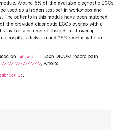
module. Around 5% of the available diagnostic ECGs
 be used as a hidden test set in workshops and
z. The patients in this module have been matched
of the provided diagnostic ECGs overlap with a
 stay but a number of them do not overlap.
 a hospital admission and 25% overlap with an
based on
. Each DICOM record path
subject_id
, where:
sZZZZZZZZ/ZZZZZZZZ
,
subject_id
: