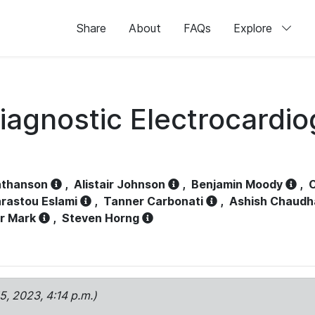
Share
About
FAQs
Explore
iagnostic Electrocardi
athanson
,
Alistair Johnson
,
Benjamin Moody
,
C
rastou Eslami
,
Tanner Carbonati
,
Ashish Chaudh
r Mark
,
Steven Horng
15, 2023, 4:14 p.m.)