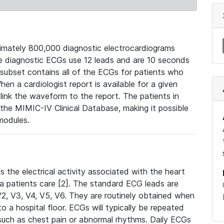
mately 800,000 diagnostic electrocardiograms
se diagnostic ECGs use 12 leads and are 10 seconds
 subset contains all of the ECGs for patients who
en a cardiologist report is available for a given
ink the waveform to the report. The patients in
e MIMIC-IV Clinical Database, making it possible
modules.
the electrical activity associated with the heart
 a patients care [2]. The standard ECG leads are
, V2, V3, V4, V5, V6. They are routinely obtained when
a hospital floor. ECGs will typically be repeated
such as chest pain or abnormal rhythms. Daily ECGs