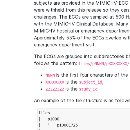
subjects are provided in the MIMIC-IV-ECG 
were withheld from this release so they can
challenges. The ECGs are sampled at 500 H
with the MIMIC-IV Clinical Database. Many 
MIMIC-IV hospital or emergency department
Approximately 55% of the ECGs overlap with
emergency department visit.
The ECGs are grouped into subdirectories 
follows the pattern:
files/pNNNN/pXXXXXXXX/
is the first four characters of the
NNNN
is the
,
XXXXXXXX
subject_id
is the
ZZZZZZZZ
study_id
An example of the file structure is as follows
files

├── p1000

|   └── p10001725
