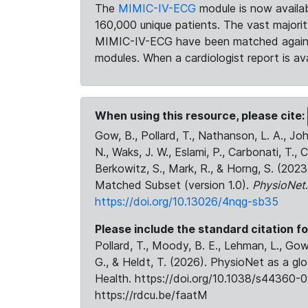
The
MIMIC-IV-ECG
module is now availab
160,000 unique patients. The vast majori
MIMIC-IV-ECG have been matched against 
modules. When a cardiologist report is ava
When using this resource, please cite:
Gow, B., Pollard, T., Nathanson, L. A., J
N., Waks, J. W., Eslami, P., Carbonati, T., 
Berkowitz, S., Mark, R., & Horng, S. (20
Matched Subset (version 1.0).
PhysioNet
https://doi.org/10.13026/4nqg-sb35
Please include the standard citation fo
Pollard, T., Moody, B. E., Lehman, L., Gow,
G., & Heldt, T. (2026). PhysioNet as a gl
Health. https://doi.org/10.1038/s44360-0
https://rdcu.be/faatM