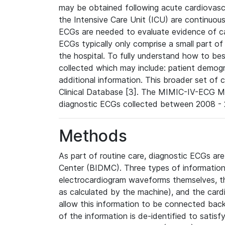
may be obtained following acute cardiovascu
the Intensive Care Unit (ICU) are continuous
ECGs are needed to evaluate evidence of car
ECGs typically only comprise a small part of
the hospital. To fully understand how to bes
collected which may include: patient demogra
additional information. This broader set of c
Clinical Database [3]. The MIMIC-IV-ECG M
diagnostic ECGs collected between 2008 - 2
Methods
As part of routine care, diagnostic ECGs ar
Center (BIDMC). Three types of information
electrocardiogram waveforms themselves, t
as calculated by the machine), and the card
allow this information to be connected back t
of the information is de-identified to satis