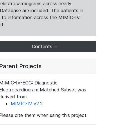
electrocardiograms across nearly
Database are included. The patients in
k to information across the MIMIC-IV
it.
Contents
Parent Projects
MIMIC-IV-ECG: Diagnostic
Electrocardiogram Matched Subset was
derived from:
MIMIC-IV v2.2
Please cite them when using this project.