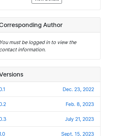
Corresponding Author
You must be logged in to view the
contact information.
Versions
0.1
Dec. 23, 2022
0.2
Feb. 8, 2023
0.3
July 21, 2023
1.0
Sept. 15, 2023