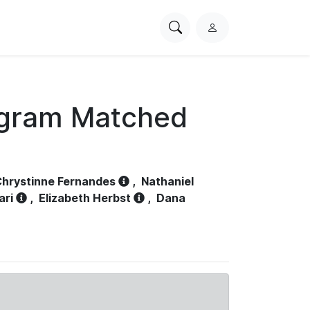
Search
L
PhysioNet
o
g
i
n
ogram Matched
hrystinne Fernandes
,
Nathaniel
ari
,
Elizabeth Herbst
,
Dana