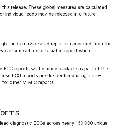
 this release. These global measures are calculated
r individual leads may be released in a future
ist and an associated report is generated from the
a waveform with its associated report where
e ECG reports will be made available as part of the
hese ECG reports are de-identified using a rule-
ed for other MIMIC reports.
forms
lead diagnostic ECGs across nearly 160,000 unique