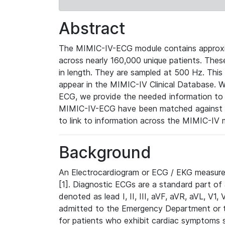
Abstract
The MIMIC-IV-ECG module contains approxi
across nearly 160,000 unique patients. The
in length. They are sampled at 500 Hz. This
appear in the MIMIC-IV Clinical Database. Wh
ECG, we provide the needed information to l
MIMIC-IV-ECG have been matched against th
to link to information across the MIMIC-IV 
Background
An Electrocardiogram or ECG / EKG measures 
[1]. Diagnostic ECGs are a standard part of
denoted as lead I, II, III, aVF, aVR, aVL, V1
admitted to the Emergency Department or to 
for patients who exhibit cardiac symptoms 