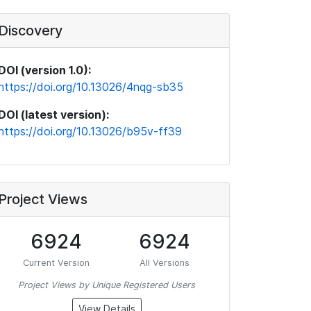
Discovery
DOI (version 1.0):
https://doi.org/10.13026/4nqg-sb35
DOI (latest version):
https://doi.org/10.13026/b95v-ff39
Project Views
6924
6924
Current Version
All Versions
Project Views by Unique Registered Users
View Details