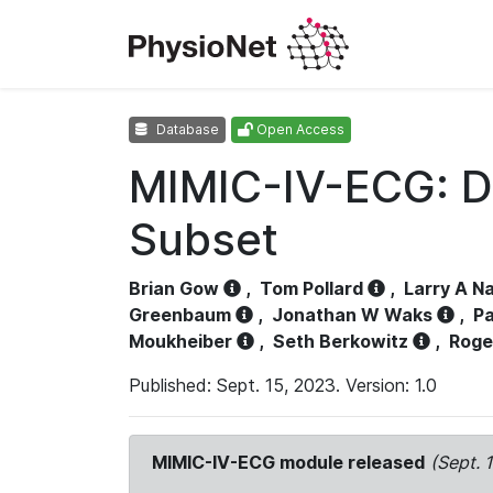
Database
Open Access
MIMIC-IV-ECG: D
Subset
Brian Gow
,
Tom Pollard
,
Larry A N
Greenbaum
,
Jonathan W Waks
,
Pa
Moukheiber
,
Seth Berkowitz
,
Roge
Published: Sept. 15, 2023. Version: 1.0
MIMIC-IV-ECG module released
(Sept. 