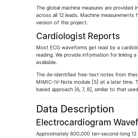
The global machine measures are provided in
across all 12 leads. Machine measurements fo
version of this project.
Cardiologist Reports
Most ECG waveforms get read by a cardiolog
reading. We provide information for linking 
available.
The de-identified free-text notes from thes
MIMIC-IV-Note module [5] at a later time. T
based approach [6, 7, 8], similar to that us
Data Description
Electrocardiogram Wave
Approximately 800,000 ten-second-long 12 