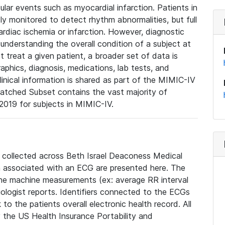
lar events such as myocardial infarction. Patients in
ly monitored to detect rhythm abnormalities, but full
diac ischemia or infarction. However, diagnostic
 understanding the overall condition of a subject at
t treat a given patient, a broader set of data is
phics, diagnosis, medications, lab tests, and
linical information is shared as part of the MIMIC-IV
atched Subset contains the vast majority of
019 for subjects in MIMIC-IV.
e collected across Beth Israel Deaconess Medical
 associated with an ECG are presented here. The
he machine measurements (ex: average RR interval
iologist reports. Identifiers connected to the ECGs
o the patients overall electronic health record. All
fy the US Health Insurance Portability and