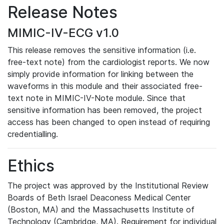
Release Notes
MIMIC-IV-ECG v1.0
This release removes the sensitive information (i.e.
free-text note) from the cardiologist reports. We now
simply provide information for linking between the
waveforms in this module and their associated free-
text note in MIMIC-IV-Note module. Since that
sensitive information has been removed, the project
access has been changed to open instead of requiring
credentialling.
Ethics
The project was approved by the Institutional Review
Boards of Beth Israel Deaconess Medical Center
(Boston, MA) and the Massachusetts Institute of
Technology (Cambridge, MA). Requirement for individual