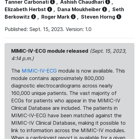
Tanner Carbonati
,
Ashish Chaudhari
,
Elizabeth Herbst
,
Dana Moukheiber
,
Seth
Berkowitz
,
Roger Mark
,
Steven Horng
Published: Sept. 15, 2023. Version: 1.0
MIMIC-IV-ECG module released
(Sept. 15, 2023,
4:14 p.m.)
The
MIMIC-IV-ECG
module is now available. This
module contains approximately 800,000
diagnostic electrocardiograms across nearly
160,000 unique patients. The vast majority of
ECGs for patients who appear in the MIMIC-IV
Clinical Database are included. The patients in
MIMIC-IV-ECG have been matched against the
MIMIC-IV Clinical Database, making it possible to
link to information across the MIMIC-IV modules.
When a cardiologist report is available for a given