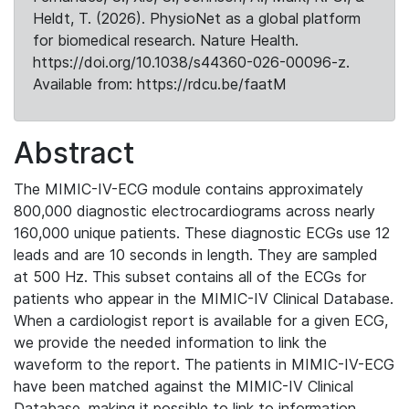
Heldt, T. (2026). PhysioNet as a global platform
for biomedical research. Nature Health.
https://doi.org/10.1038/s44360-026-00096-z.
Available from: https://rdcu.be/faatM
Abstract
The MIMIC-IV-ECG module contains approximately
800,000 diagnostic electrocardiograms across nearly
160,000 unique patients. These diagnostic ECGs use 12
leads and are 10 seconds in length. They are sampled
at 500 Hz. This subset contains all of the ECGs for
patients who appear in the MIMIC-IV Clinical Database.
When a cardiologist report is available for a given ECG,
we provide the needed information to link the
waveform to the report. The patients in MIMIC-IV-ECG
have been matched against the MIMIC-IV Clinical
Database, making it possible to link to information