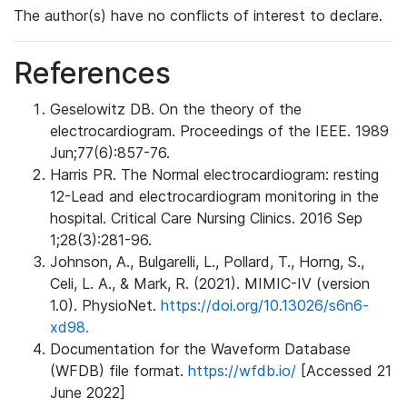
The author(s) have no conflicts of interest to declare.
References
Geselowitz DB. On the theory of the
electrocardiogram. Proceedings of the IEEE. 1989
Jun;77(6):857-76.
Harris PR. The Normal electrocardiogram: resting
12-Lead and electrocardiogram monitoring in the
hospital. Critical Care Nursing Clinics. 2016 Sep
1;28(3):281-96.
Johnson, A., Bulgarelli, L., Pollard, T., Horng, S.,
Celi, L. A., & Mark, R. (2021). MIMIC-IV (version
1.0). PhysioNet.
https://doi.org/10.13026/s6n6-
xd98.
Documentation for the Waveform Database
(WFDB) file format.
https://wfdb.io/
[Accessed 21
June 2022]