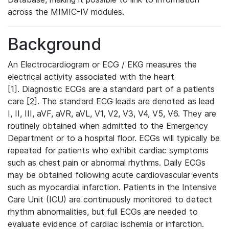
across the MIMIC-IV modules.
Background
An Electrocardiogram or ECG / EKG measures the
electrical activity associated with the heart
[1]. Diagnostic ECGs are a standard part of a patients
care [2]. The standard ECG leads are denoted as lead
I, II, III, aVF, aVR, aVL, V1, V2, V3, V4, V5, V6. They are
routinely obtained when admitted to the Emergency
Department or to a hospital floor. ECGs will typically be
repeated for patients who exhibit cardiac symptoms
such as chest pain or abnormal rhythms. Daily ECGs
may be obtained following acute cardiovascular events
such as myocardial infarction. Patients in the Intensive
Care Unit (ICU) are continuously monitored to detect
rhythm abnormalities, but full ECGs are needed to
evaluate evidence of cardiac ischemia or infarction.