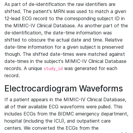
As part of de-identification the raw identifiers are
shifted. The patient's MRN was used to match a given
12-lead ECG record to the corresponding subject ID in
the MIMIC-IV Clinical Database. As another part of the
de-identification, the date-time information was
shifted to obscure the actual date and time. Relative
date-time information for a given subject is preserved
though. The shifted date-times were matched against
date-times in the subject's MIMIC-IV Clinical Database
records. A unique
was generated for each
study_id
record.
Electrocardiogram Waveforms
If a patient appears in the MIMIC-IV Clinical Database,
all of their available ECG waveforms were pulled. This
includes ECGs from the BIDMC emergency department,
hospital (including the ICU), and outpatient care
centers. We converted the ECGs from the