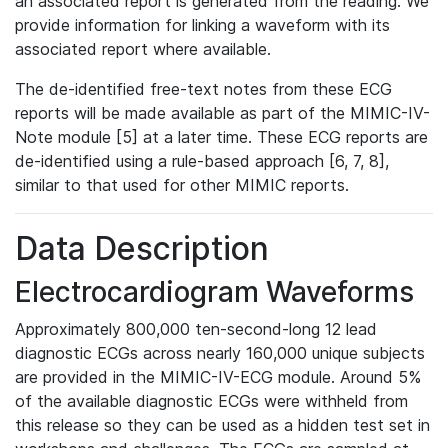
an associated report is generated from the reading. We
provide information for linking a waveform with its
associated report where available.
The de-identified free-text notes from these ECG
reports will be made available as part of the MIMIC-IV-
Note module [5] at a later time. These ECG reports are
de-identified using a rule-based approach [6, 7, 8],
similar to that used for other MIMIC reports.
Data Description
Electrocardiogram Waveforms
Approximately 800,000 ten-second-long 12 lead
diagnostic ECGs across nearly 160,000 unique subjects
are provided in the MIMIC-IV-ECG module. Around 5%
of the available diagnostic ECGs were withheld from
this release so they can be used as a hidden test set in