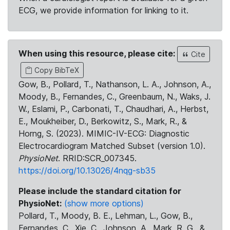
ECG, we provide information for linking to it.
When using this resource, please cite:
Cite
Copy BibTeX
Gow, B., Pollard, T., Nathanson, L. A., Johnson, A.,
Moody, B., Fernandes, C., Greenbaum, N., Waks, J.
W., Eslami, P., Carbonati, T., Chaudhari, A., Herbst,
E., Moukheiber, D., Berkowitz, S., Mark, R., &
Horng, S. (2023). MIMIC-IV-ECG: Diagnostic
Electrocardiogram Matched Subset (version 1.0).
PhysioNet
. RRID:SCR_007345.
https://doi.org/10.13026/4nqg-sb35
Please include the standard citation for
PhysioNet:
(show more options)
Pollard, T., Moody, B. E., Lehman, L., Gow, B.,
Fernandes, C., Xie, C., Johnson, A., Mark, R. G., &