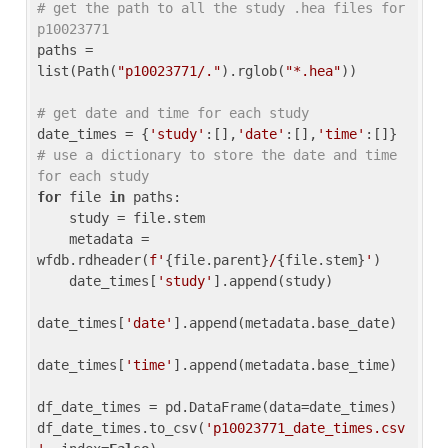
# get the path to all the study .hea files for 
p10023771
paths = 
list(Path(
"p10023771/."
).rglob(
"*.hea"
))

# get date and time for each study
date_times = {
'study'
:[],
'date'
:[],
'time'
:[]} 
# use a dictionary to store the date and time 
for each study
for
 file 
in
 paths:

    study = file.stem

    metadata = 
wfdb.rdheader(
f'
{file.parent}
/
{file.stem}
'
)

    date_times[
'study'
].append(study)

date_times[
'date'
].append(metadata.base_date)

date_times[
'time'
].append(metadata.base_time)

df_date_times = pd.DataFrame(data=date_times)

df_date_times.to_csv(
'p10023771_date_times.csv