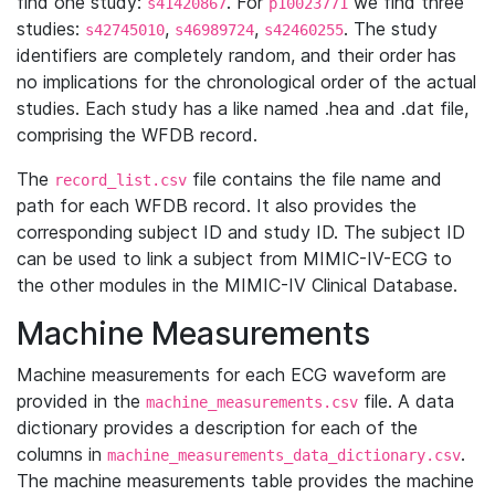
find one study:
. For
we find three
s41420867
p10023771
studies:
,
,
. The study
s42745010
s46989724
s42460255
identifiers are completely random, and their order has
no implications for the chronological order of the actual
studies. Each study has a like named .hea and .dat file,
comprising the WFDB record.
The
file contains the file name and
record_list.csv
path for each WFDB record. It also provides the
corresponding subject ID and study ID. The subject ID
can be used to link a subject from MIMIC-IV-ECG to
the other modules in the MIMIC-IV Clinical Database.
Machine Measurements
Machine measurements for each ECG waveform are
provided in the
file. A data
machine_measurements.csv
dictionary provides a description for each of the
columns in
.
machine_measurements_data_dictionary.csv
The machine measurements table provides the machine