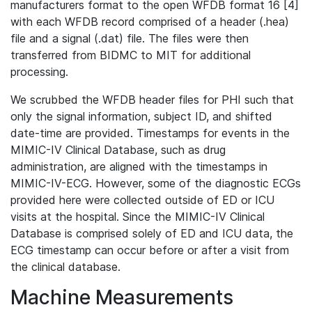
manufacturers format to the open WFDB format 16 [4]
with each WFDB record comprised of a header (.hea)
file and a signal (.dat) file. The files were then
transferred from BIDMC to MIT for additional
processing.
We scrubbed the WFDB header files for PHI such that
only the signal information, subject ID, and shifted
date-time are provided. Timestamps for events in the
MIMIC-IV Clinical Database, such as drug
administration, are aligned with the timestamps in
MIMIC-IV-ECG. However, some of the diagnostic ECGs
provided here were collected outside of ED or ICU
visits at the hospital. Since the MIMIC-IV Clinical
Database is comprised solely of ED and ICU data, the
ECG timestamp can occur before or after a visit from
the clinical database.
Machine Measurements