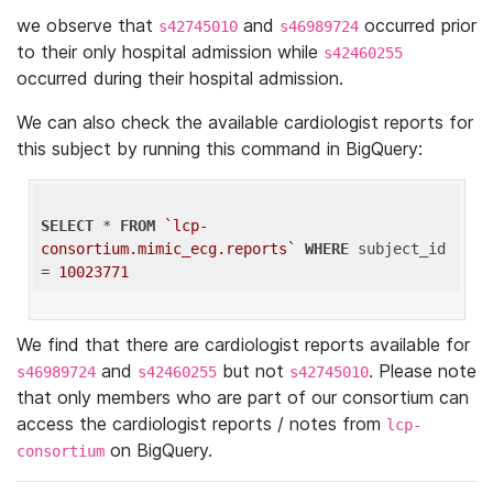
we observe that
and
occurred prior
s42745010
s46989724
to their only hospital admission while
s42460255
occurred during their hospital admission.
We can also check the available cardiologist reports for
this subject by running this command in BigQuery:
SELECT
 * 
FROM
`lcp-
consortium.mimic_ecg.reports`
WHERE
 subject_id 
= 
10023771
We find that there are cardiologist reports available for
and
but not
. Please note
s46989724
s42460255
s42745010
that only members who are part of our consortium can
access the cardiologist reports / notes from
lcp-
on BigQuery.
consortium