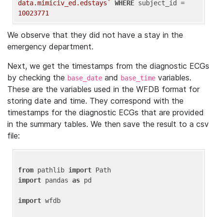
data.mimiciv_ed.edstays`
WHERE
 subject_id = 
10023771
We observe that they did not have a stay in the
emergency department.
Next, we get the timestamps from the diagnostic ECGs
by checking the
and
variables.
base_date
base_time
These are the variables used in the WFDB format for
storing date and time. They correspond with the
timestamps for the diagnostic ECGs that are provided
in the summary tables. We then save the result to a csv
file:
from
 pathlib 
import
import
 pandas 
as
 pd

import
 wfdb
