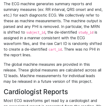
The ECG machine generates summary reports and
summary measures (ex: RR interval, QRS onset and end,
etc.) for each diagnostic ECG. We collectively refer to
these as machine measurements. The machine output is
parsed and any PHI is removed. In particular, the MRN
is shifted to
, the de-identified
is
subject_id
study_id
assigned in a manner consistent with the ECG
waveform files, and the raw Cart ID is randomly shifted
to create a de-identified
. There was no PHI in
cart_id
the report lines.
The global machine measures are provided in this
release. These global measures are calculated across all
12 leads. Machine measurements for individual leads
may be released in a future version of this project.
Cardiologist Reports
Most ECG waveforms get read by a cardiologist and