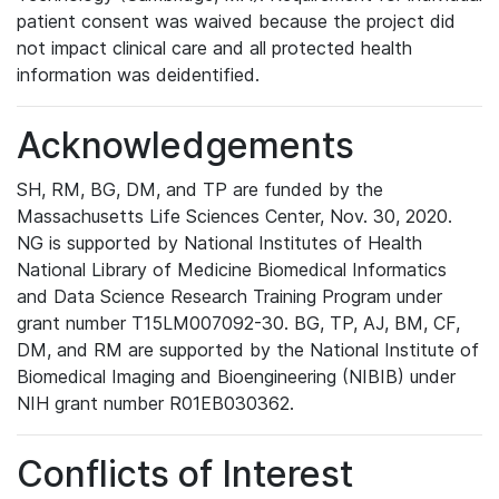
patient consent was waived because the project did
not impact clinical care and all protected health
information was deidentified.
Acknowledgements
SH, RM, BG, DM, and TP are funded by the
Massachusetts Life Sciences Center, Nov. 30, 2020.
NG is supported by National Institutes of Health
National Library of Medicine Biomedical Informatics
and Data Science Research Training Program under
grant number T15LM007092-30. BG, TP, AJ, BM, CF,
DM, and RM are supported by the National Institute of
Biomedical Imaging and Bioengineering (NIBIB) under
NIH grant number R01EB030362.
Conflicts of Interest