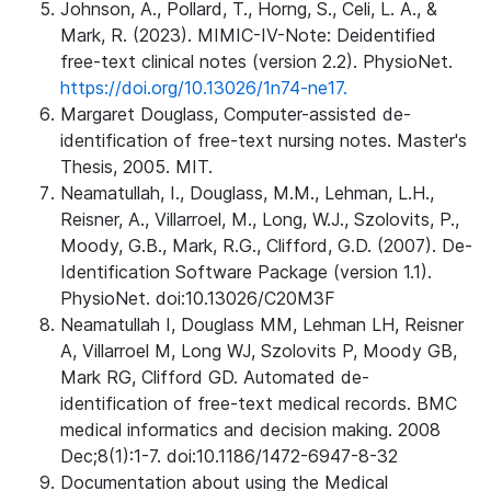
Johnson, A., Pollard, T., Horng, S., Celi, L. A., &
Mark, R. (2023). MIMIC-IV-Note: Deidentified
free-text clinical notes (version 2.2). PhysioNet.
https://doi.org/10.13026/1n74-ne17.
Margaret Douglass, Computer-assisted de-
identification of free-text nursing notes. Master's
Thesis, 2005. MIT.
Neamatullah, I., Douglass, M.M., Lehman, L.H.,
Reisner, A., Villarroel, M., Long, W.J., Szolovits, P.,
Moody, G.B., Mark, R.G., Clifford, G.D. (2007). De-
Identification Software Package (version 1.1).
PhysioNet. doi:10.13026/C20M3F
Neamatullah I, Douglass MM, Lehman LH, Reisner
A, Villarroel M, Long WJ, Szolovits P, Moody GB,
Mark RG, Clifford GD. Automated de-
identification of free-text medical records. BMC
medical informatics and decision making. 2008
Dec;8(1):1-7. doi:10.1186/1472-6947-8-32
Documentation about using the Medical