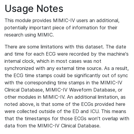
Usage Notes
This module provides MIMIC-IV users an additional,
potentially important piece of information for their
research using MIMIC.
There are some limitations with this dataset. The date
and time for each ECG were recorded by the machine's
internal clock, which in most cases was not
synchronized with any external time source. As a result,
the ECG time stamps could be significantly out of sync
with the corresponding time stamps in the MIMIC-IV
Clinical Database, MIMIC-IV Waveform Database, or
other modules in MIMIC-IV. An additional limitation, as
noted above, is that some of the ECGs provided here
were collected outside of the ED and ICU. This means
that the timestamps for those ECGs won't overlap with
data from the MIMIC-IV Clinical Database.