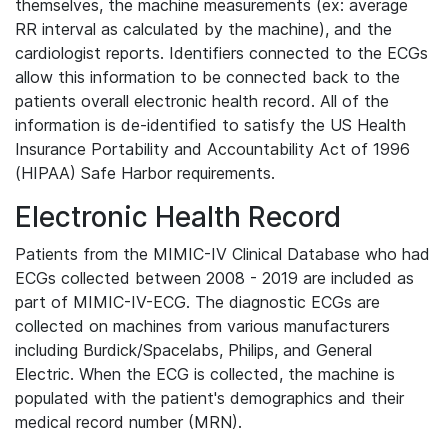
themselves, the machine measurements (ex: average
RR interval as calculated by the machine), and the
cardiologist reports. Identifiers connected to the ECGs
allow this information to be connected back to the
patients overall electronic health record. All of the
information is de-identified to satisfy the US Health
Insurance Portability and Accountability Act of 1996
(HIPAA) Safe Harbor requirements.
Electronic Health Record
Patients from the MIMIC-IV Clinical Database who had
ECGs collected between 2008 - 2019 are included as
part of MIMIC-IV-ECG. The diagnostic ECGs are
collected on machines from various manufacturers
including Burdick/Spacelabs, Philips, and General
Electric. When the ECG is collected, the machine is
populated with the patient's demographics and their
medical record number (MRN).