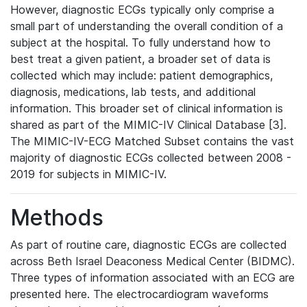
However, diagnostic ECGs typically only comprise a
small part of understanding the overall condition of a
subject at the hospital. To fully understand how to
best treat a given patient, a broader set of data is
collected which may include: patient demographics,
diagnosis, medications, lab tests, and additional
information. This broader set of clinical information is
shared as part of the MIMIC-IV Clinical Database [3].
The MIMIC-IV-ECG Matched Subset contains the vast
majority of diagnostic ECGs collected between 2008 -
2019 for subjects in MIMIC-IV.
Methods
As part of routine care, diagnostic ECGs are collected
across Beth Israel Deaconess Medical Center (BIDMC).
Three types of information associated with an ECG are
presented here. The electrocardiogram waveforms