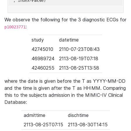
'
, index=
False
We observe the following for the 3 diagnostic ECGs for
:
p10023771
study
datetime
42745010
2110-07-23T08:43
46989724
2113-08-19T07:18
42460255
2113-08-25T13:58
where the date is given before the T as YYYY-MM-DD
and the time is given after the T as HH:MM. Comparing
this to the subjects admission in the MIMIC-IV Clinical
Database:
admittime
dischtime
2113-08-25T07:15
2113-08-30T14:15