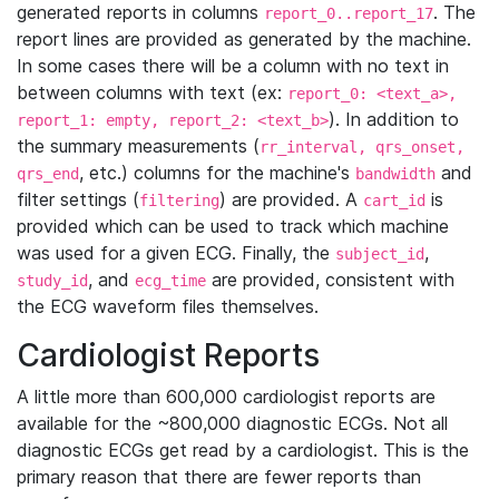
generated reports in columns
. The
report_0..report_17
report lines are provided as generated by the machine.
In some cases there will be a column with no text in
between columns with text (ex:
report_0: <text_a>,
). In addition to
report_1: empty, report_2: <text_b>
the summary measurements (
rr_interval, qrs_onset,
, etc.) columns for the machine's
and
qrs_end
bandwidth
filter settings (
) are provided. A
is
filtering
cart_id
provided which can be used to track which machine
was used for a given ECG. Finally, the
,
subject_id
, and
are provided, consistent with
study_id
ecg_time
the ECG waveform files themselves.
Cardiologist Reports
A little more than 600,000 cardiologist reports are
available for the ~800,000 diagnostic ECGs. Not all
diagnostic ECGs get read by a cardiologist. This is the
primary reason that there are fewer reports than