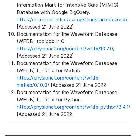
Information Mart for Intensive Care (MIMIC)
Database with Google BigQuery.
https://mimic.mit.edu/docs/gettingstarted/cloud/
[Accessed 21 June 2022]
Documentation for the Waveform Database
(WFDB) toolbox in C.
https://physionet.org/content/wfdb/10.7.0/
[Accessed 21 June 2022]
Documentation for the Waveform Database
(WFDB) toolbox for Matlab.
https://physionet.org/content/wfdb-
matlab/0.10.0/
[Accessed 21 June 2022]
Documentation for the Waveform Database
(WFDB) toolbox for Python.
https://physionet.org/content/wfdb-python/3.4.1/
[Accessed 21 June 2022]