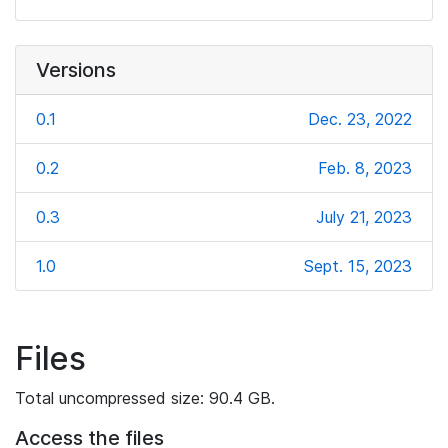
Versions
0.1
Dec. 23, 2022
0.2
Feb. 8, 2023
0.3
July 21, 2023
1.0
Sept. 15, 2023
Files
Total uncompressed size: 90.4 GB.
Access the files