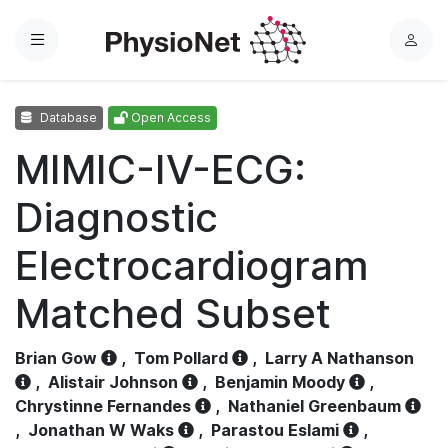
Menu
L
o
g
Database
Open Access
i
n
MIMIC-IV-ECG:
Diagnostic
Electrocardiogram
Matched Subset
Brian Gow
,
Tom Pollard
,
Larry A Nathanson
,
Alistair Johnson
,
Benjamin Moody
,
Chrystinne Fernandes
,
Nathaniel Greenbaum
,
Jonathan W Waks
,
Parastou Eslami
,