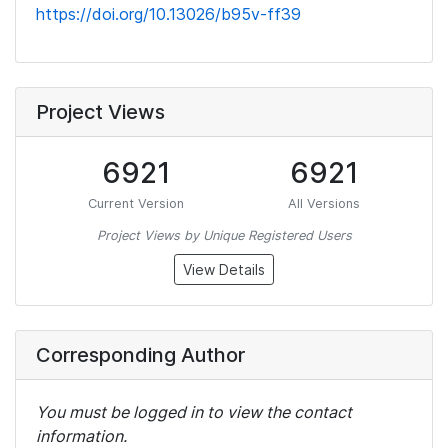
https://doi.org/10.13026/b95v-ff39
Project Views
6921
6921
Current Version
All Versions
Project Views by Unique Registered Users
View Details
Corresponding Author
You must be logged in to view the contact
information.