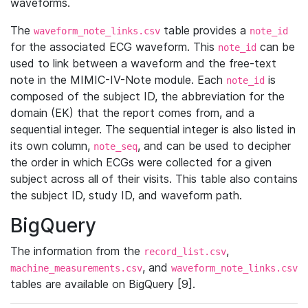
waveforms.
The
table provides a
waveform_note_links.csv
note_id
for the associated ECG waveform. This
can be
note_id
used to link between a waveform and the free-text
note in the MIMIC-IV-Note module. Each
is
note_id
composed of the subject ID, the abbreviation for the
domain (EK) that the report comes from, and a
sequential integer. The sequential integer is also listed in
its own column,
, and can be used to decipher
note_seq
the order in which ECGs were collected for a given
subject across all of their visits. This table also contains
the subject ID, study ID, and waveform path.
BigQuery
The information from the
,
record_list.csv
, and
machine_measurements.csv
waveform_note_links.csv
tables are available on BigQuery [9].