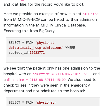
and .dat files for the record you'd like to plot.
Here we provide an example of how subject
p10023771
from MIMIC-IV-ECG can be linked to their admission
information in the MIMIC-IV Clinical Database.
Executing this from BigQuery:
SELECT
 * 
FROM
`physionet-
data.mimiciv_hosp.admissions`
WHERE
subject_id=
10023771
we see that the patient only has one admission to the
hospital with an
and
admittime = 2113-08-25T07:15:00
a
. We also need to
dischtime = 2113-08-30T14:15:00
check to see if they were seen in the emergency
department and not admitted to the hospital:
SELECT
 * 
FROM
`physionet-