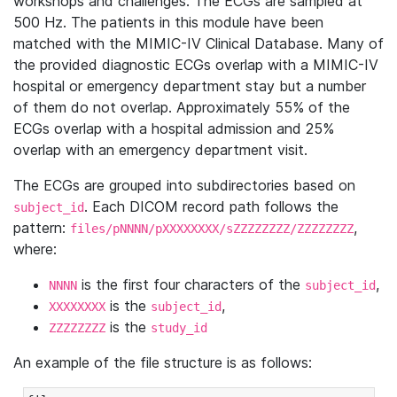
workshops and challenges. The ECGs are sampled at
500 Hz. The patients in this module have been
matched with the MIMIC-IV Clinical Database. Many of
the provided diagnostic ECGs overlap with a MIMIC-IV
hospital or emergency department stay but a number
of them do not overlap. Approximately 55% of the
ECGs overlap with a hospital admission and 25%
overlap with an emergency department visit.
The ECGs are grouped into subdirectories based on
. Each DICOM record path follows the
subject_id
pattern:
,
files/pNNNN/pXXXXXXXX/sZZZZZZZZ/ZZZZZZZZ
where:
is the first four characters of the
,
NNNN
subject_id
is the
,
XXXXXXXX
subject_id
is the
ZZZZZZZZ
study_id
An example of the file structure is as follows: