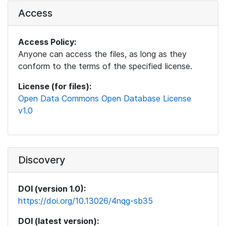
Access
Access Policy:
Anyone can access the files, as long as they
conform to the terms of the specified license.
License (for files):
Open Data Commons Open Database License
v1.0
Discovery
DOI (version 1.0):
https://doi.org/10.13026/4nqg-sb35
DOI (latest version):