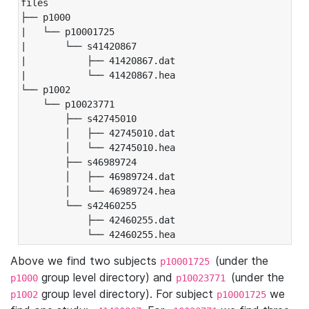
files

├── p1000

|   └── p10001725

|       └── s41420867

|           ├── 41420867.dat

|           └── 41420867.hea

└── p1002

    └── p10023771

        ├── s42745010

        │   ├── 42745010.dat

        │   └── 42745010.hea

        ├── s46989724

        │   ├── 46989724.dat

        │   └── 46989724.hea

        └── s42460255

            ├── 42460255.dat

            └── 42460255.hea
Above we find two subjects
(under the
p10001725
group level directory) and
(under the
p1000
p10023771
group level directory). For subject
we
p1002
p10001725