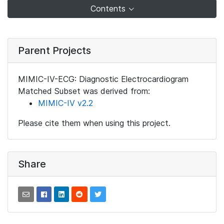
Contents
Parent Projects
MIMIC-IV-ECG: Diagnostic Electrocardiogram
Matched Subset was derived from:
MIMIC-IV v2.2
Please cite them when using this project.
Share