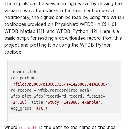
The signals can be viewed in Lightwave by clicking the
Visualize waveforms links in the Files section below.
Additionally, the signals can be read by using the WFDB
toolboxes provided on PhysioNet: WFDB (in C) [10],
WFDB-Matlab [11], and WFDB-Python [12]. Here is a
basic script for reading a downloaded record from this
project and plotting it by using the WFDB-Python
toolbox:
import
 wfdb 

rec_path = 
'/files/p1000/p10001725/s41420867/41420867'
rd_record = wfdb.rdrecord(rec_path) 

wfdb.plot_wfdb(record=rd_record, figsize=
(
24
,
18
), title=
'Study 41420867 example'
, 
ecg_grids=
'all'
where
is the path to the name of the .hea
rec_path