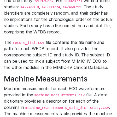
find one study:
. For
we find three
s41420867
p10023771
studies:
,
,
. The study
s42745010
s46989724
s42460255
identifiers are completely random, and their order has
no implications for the chronological order of the actual
studies. Each study has a like named .hea and .dat file,
comprising the WFDB record.
The
file contains the file name and
record_list.csv
path for each WFDB record. It also provides the
corresponding subject ID and study ID. The subject ID
can be used to link a subject from MIMIC-IV-ECG to
the other modules in the MIMIC-IV Clinical Database.
Machine Measurements
Machine measurements for each ECG waveform are
provided in the
file. A data
machine_measurements.csv
dictionary provides a description for each of the
columns in
.
machine_measurements_data_dictionary.csv
The machine measurements table provides the machine