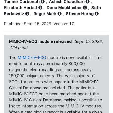
Tanner Carbonati
,
Ashish Chaudhari
,
Elizabeth Herbst
,
Dana Moukheiber
,
Seth
Berkowitz
,
Roger Mark
,
Steven Horng
Published: Sept. 15, 2023. Version: 1.0
MIMIC-IV-ECG module released
(Sept. 15, 2023,
4:14 p.m.)
The
MIMIC-IV-ECG
module is now available. This
module contains approximately 800,000
diagnostic electrocardiograms across nearly
160,000 unique patients. The vast majority of
ECGs for patients who appear in the MIMIC-IV
Clinical Database are included. The patients in
MIMIC-IV-ECG have been matched against the
MIMIC-IV Clinical Database, making it possible to
link to information across the MIMIC-IV modules.
When a cardiologist report is available for a given