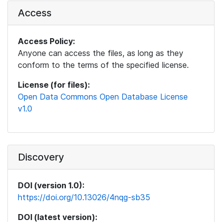
Access
Access Policy:
Anyone can access the files, as long as they
conform to the terms of the specified license.
License (for files):
Open Data Commons Open Database License
v1.0
Discovery
DOI (version 1.0):
https://doi.org/10.13026/4nqg-sb35
DOI (latest version):