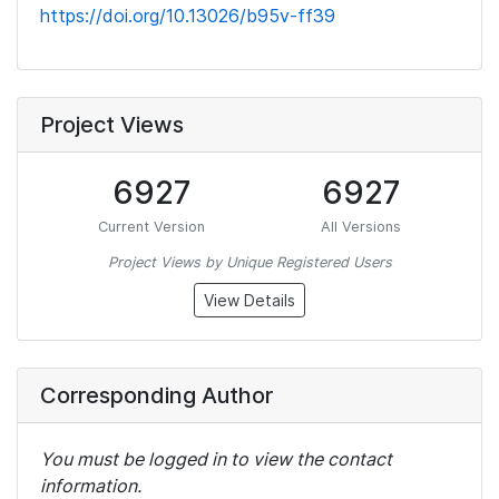
https://doi.org/10.13026/b95v-ff39
Project Views
6927
6927
Current Version
All Versions
Project Views by Unique Registered Users
View Details
Corresponding Author
You must be logged in to view the contact
information.