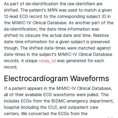
As part of de-identification the raw identifiers are
shifted. The patient's MRN was used to match a given
12-lead ECG record to the corresponding subject ID in
the MIMIC-IV Clinical Database. As another part of the
de-identification, the date-time information was
shifted to obscure the actual date and time. Relative
date-time information for a given subject is preserved
though. The shifted date-times were matched against
date-times in the subject's MIMIC-IV Clinical Database
records. A unique
was generated for each
study_id
record.
Electrocardiogram Waveforms
If a patient appears in the MIMIC-IV Clinical Database,
all of their available ECG waveforms were pulled. This
includes ECGs from the BIDMC emergency department,
hospital (including the ICU), and outpatient care
centers. We converted the ECGs from the