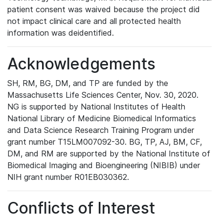
patient consent was waived because the project did
not impact clinical care and all protected health
information was deidentified.
Acknowledgements
SH, RM, BG, DM, and TP are funded by the
Massachusetts Life Sciences Center, Nov. 30, 2020.
NG is supported by National Institutes of Health
National Library of Medicine Biomedical Informatics
and Data Science Research Training Program under
grant number T15LM007092-30. BG, TP, AJ, BM, CF,
DM, and RM are supported by the National Institute of
Biomedical Imaging and Bioengineering (NIBIB) under
NIH grant number R01EB030362.
Conflicts of Interest