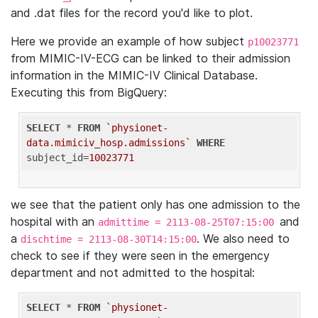
and .dat files for the record you'd like to plot.
Here we provide an example of how subject
p10023771
from MIMIC-IV-ECG can be linked to their admission
information in the MIMIC-IV Clinical Database.
Executing this from BigQuery:
SELECT
 * 
FROM
`physionet-
data.mimiciv_hosp.admissions`
WHERE
subject_id=
10023771
we see that the patient only has one admission to the
hospital with an
and
admittime = 2113-08-25T07:15:00
a
. We also need to
dischtime = 2113-08-30T14:15:00
check to see if they were seen in the emergency
department and not admitted to the hospital:
SELECT
 * 
FROM
`physionet-