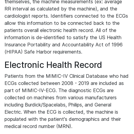
themselves, the machine measurements (ex: average
RR interval as calculated by the machine), and the
cardiologist reports. Identifiers connected to the ECGs
allow this information to be connected back to the
patients overall electronic health record. All of the
information is de-identified to satisfy the US Health
Insurance Portability and Accountability Act of 1996
(HIPAA) Safe Harbor requirements.
Electronic Health Record
Patients from the MIMIC-IV Clinical Database who had
ECGs collected between 2008 - 2019 are included as
part of MIMIC-IV-ECG. The diagnostic ECGs are
collected on machines from various manufacturers
including Burdick/Spacelabs, Philips, and General
Electric. When the ECG is collected, the machine is
populated with the patient's demographics and their
medical record number (MRN).