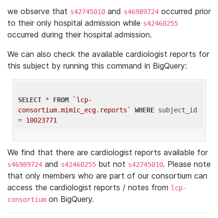
we observe that
and
occurred prior
s42745010
s46989724
to their only hospital admission while
s42460255
occurred during their hospital admission.
We can also check the available cardiologist reports for
this subject by running this command in BigQuery:
SELECT
 * 
FROM
`lcp-
consortium.mimic_ecg.reports`
WHERE
 subject_id 
= 
10023771
We find that there are cardiologist reports available for
and
but not
. Please note
s46989724
s42460255
s42745010
that only members who are part of our consortium can
access the cardiologist reports / notes from
lcp-
on BigQuery.
consortium