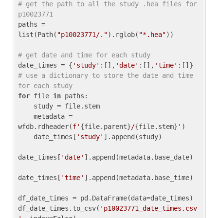
# get the path to all the study .hea files for 
p10023771
paths = 
list(Path(
"p10023771/."
).rglob(
"*.hea"
))

# get date and time for each study
date_times = {
'study'
:[],
'date'
:[],
'time'
:[]} 
# use a dictionary to store the date and time 
for each study
for
 file 
in
 paths:

    study = file.stem

    metadata = 
wfdb.rdheader(
f'
{file.parent}
/
{file.stem}
'
)

    date_times[
'study'
].append(study)

date_times[
'date'
].append(metadata.base_date)

date_times[
'time'
].append(metadata.base_time)

df_date_times = pd.DataFrame(data=date_times)

df_date_times.to_csv(
'p10023771_date_times.csv