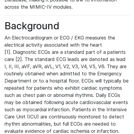
across the MIMIC-IV modules.
Background
An Electrocardiogram or ECG / EKG measures the
electrical activity associated with the heart
[1]. Diagnostic ECGs are a standard part of a patients
care [2]. The standard ECG leads are denoted as lead
I, II, III, aVF, aVR, aVL, V1, V2, V3, V4, V5, V6. They are
routinely obtained when admitted to the Emergency
Department or to a hospital floor. ECGs will typically be
repeated for patients who exhibit cardiac symptoms
such as chest pain or abnormal rhythms. Daily ECGs
may be obtained following acute cardiovascular events
such as myocardial infarction. Patients in the Intensive
Care Unit (ICU) are continuously monitored to detect
rhythm abnormalities, but full ECGs are needed to
evaluate evidence of cardiac ischemia or infarction.