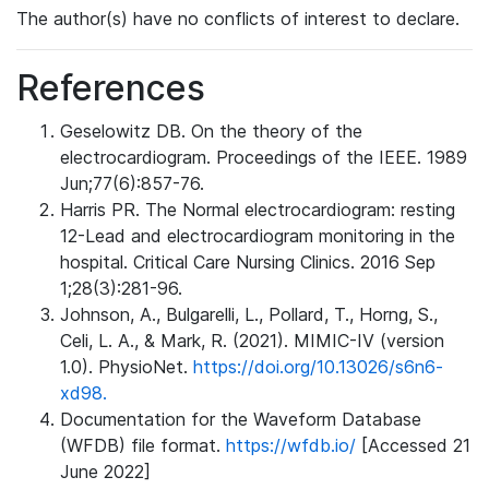
The author(s) have no conflicts of interest to declare.
References
Geselowitz DB. On the theory of the
electrocardiogram. Proceedings of the IEEE. 1989
Jun;77(6):857-76.
Harris PR. The Normal electrocardiogram: resting
12-Lead and electrocardiogram monitoring in the
hospital. Critical Care Nursing Clinics. 2016 Sep
1;28(3):281-96.
Johnson, A., Bulgarelli, L., Pollard, T., Horng, S.,
Celi, L. A., & Mark, R. (2021). MIMIC-IV (version
1.0). PhysioNet.
https://doi.org/10.13026/s6n6-
xd98.
Documentation for the Waveform Database
(WFDB) file format.
https://wfdb.io/
[Accessed 21
June 2022]