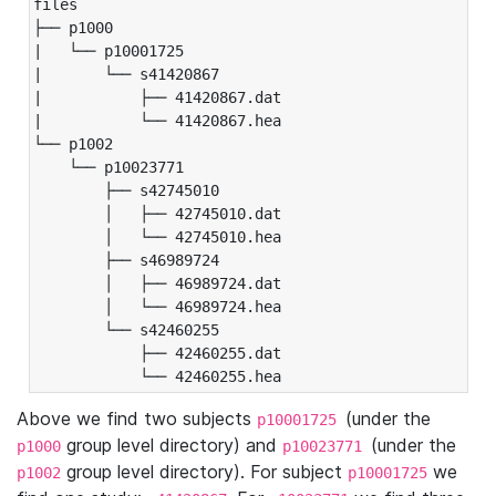
files

├── p1000

|   └── p10001725

|       └── s41420867

|           ├── 41420867.dat

|           └── 41420867.hea

└── p1002

    └── p10023771

        ├── s42745010

        │   ├── 42745010.dat

        │   └── 42745010.hea

        ├── s46989724

        │   ├── 46989724.dat

        │   └── 46989724.hea

        └── s42460255

            ├── 42460255.dat

            └── 42460255.hea
Above we find two subjects
(under the
p10001725
group level directory) and
(under the
p1000
p10023771
group level directory). For subject
we
p1002
p10001725