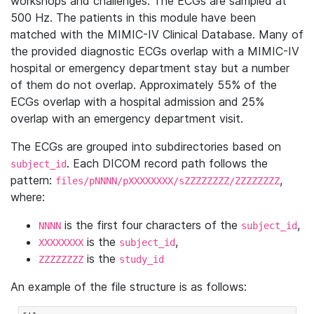
workshops and challenges. The ECGs are sampled at
500 Hz. The patients in this module have been
matched with the MIMIC-IV Clinical Database. Many of
the provided diagnostic ECGs overlap with a MIMIC-IV
hospital or emergency department stay but a number
of them do not overlap. Approximately 55% of the
ECGs overlap with a hospital admission and 25%
overlap with an emergency department visit.
The ECGs are grouped into subdirectories based on
. Each DICOM record path follows the
subject_id
pattern:
,
files/pNNNN/pXXXXXXXX/sZZZZZZZZ/ZZZZZZZZ
where:
is the first four characters of the
,
NNNN
subject_id
is the
,
XXXXXXXX
subject_id
is the
ZZZZZZZZ
study_id
An example of the file structure is as follows: