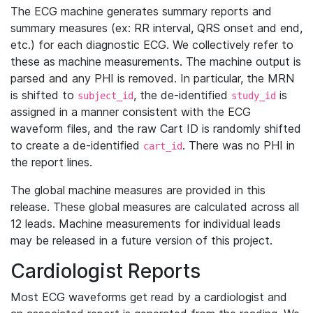
The ECG machine generates summary reports and
summary measures (ex: RR interval, QRS onset and end,
etc.) for each diagnostic ECG. We collectively refer to
these as machine measurements. The machine output is
parsed and any PHI is removed. In particular, the MRN
is shifted to
, the de-identified
is
subject_id
study_id
assigned in a manner consistent with the ECG
waveform files, and the raw Cart ID is randomly shifted
to create a de-identified
. There was no PHI in
cart_id
the report lines.
The global machine measures are provided in this
release. These global measures are calculated across all
12 leads. Machine measurements for individual leads
may be released in a future version of this project.
Cardiologist Reports
Most ECG waveforms get read by a cardiologist and