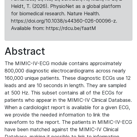
Heldt, T. (2026). PhysioNet as a global platform
for biomedical research. Nature Health.
https://doi.org/10.1038/s44360-026-00096-z.
Available from: https://rdcu.be/faatM
Abstract
The MIMIC-IV-ECG module contains approximately
800,000 diagnostic electrocardiograms across nearly
160,000 unique patients. These diagnostic ECGs use 12
leads and are 10 seconds in length. They are sampled
at 500 Hz. This subset contains all of the ECGs for
patients who appear in the MIMIC-IV Clinical Database.
When a cardiologist report is available for a given ECG,
we provide the needed information to link the
waveform to the report. The patients in MIMIC-IV-ECG
have been matched against the MIMIC-IV Clinical
Database, making it possible to link to information