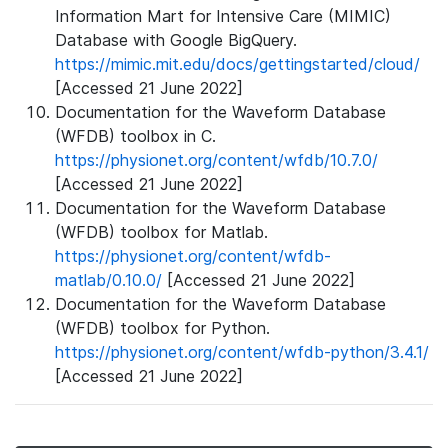
Information Mart for Intensive Care (MIMIC)
Database with Google BigQuery.
https://mimic.mit.edu/docs/gettingstarted/cloud/
[Accessed 21 June 2022]
Documentation for the Waveform Database
(WFDB) toolbox in C.
https://physionet.org/content/wfdb/10.7.0/
[Accessed 21 June 2022]
Documentation for the Waveform Database
(WFDB) toolbox for Matlab.
https://physionet.org/content/wfdb-
matlab/0.10.0/
[Accessed 21 June 2022]
Documentation for the Waveform Database
(WFDB) toolbox for Python.
https://physionet.org/content/wfdb-python/3.4.1/
[Accessed 21 June 2022]