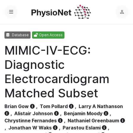
Menu
L
o
g
Database
Open Access
i
n
MIMIC-IV-ECG:
Diagnostic
Electrocardiogram
Matched Subset
Brian Gow
,
Tom Pollard
,
Larry A Nathanson
,
Alistair Johnson
,
Benjamin Moody
,
Chrystinne Fernandes
,
Nathaniel Greenbaum
,
Jonathan W Waks
,
Parastou Eslami
,