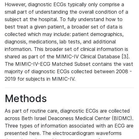
However, diagnostic ECGs typically only comprise a
small part of understanding the overall condition of a
subject at the hospital. To fully understand how to
best treat a given patient, a broader set of data is
collected which may include: patient demographics,
diagnosis, medications, lab tests, and additional
information. This broader set of clinical information is
shared as part of the MIMIC-IV Clinical Database [3].
The MIMIC-IV-ECG Matched Subset contains the vast
majority of diagnostic ECGs collected between 2008 -
2019 for subjects in MIMIC-IV.
Methods
As part of routine care, diagnostic ECGs are collected
across Beth Israel Deaconess Medical Center (BIDMC).
Three types of information associated with an ECG are
presented here. The electrocardiogram waveforms