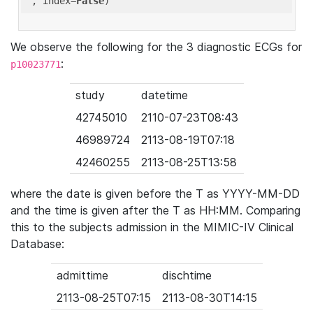
'
, index=
False
We observe the following for the 3 diagnostic ECGs for
:
p10023771
study
datetime
42745010
2110-07-23T08:43
46989724
2113-08-19T07:18
42460255
2113-08-25T13:58
where the date is given before the T as YYYY-MM-DD
and the time is given after the T as HH:MM. Comparing
this to the subjects admission in the MIMIC-IV Clinical
Database:
admittime
dischtime
2113-08-25T07:15
2113-08-30T14:15