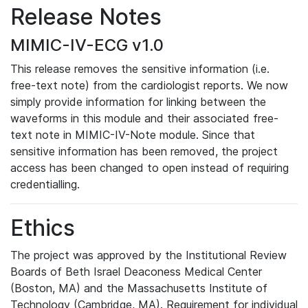
Release Notes
MIMIC-IV-ECG v1.0
This release removes the sensitive information (i.e.
free-text note) from the cardiologist reports. We now
simply provide information for linking between the
waveforms in this module and their associated free-
text note in MIMIC-IV-Note module. Since that
sensitive information has been removed, the project
access has been changed to open instead of requiring
credentialling.
Ethics
The project was approved by the Institutional Review
Boards of Beth Israel Deaconess Medical Center
(Boston, MA) and the Massachusetts Institute of
Technology (Cambridge, MA). Requirement for individual