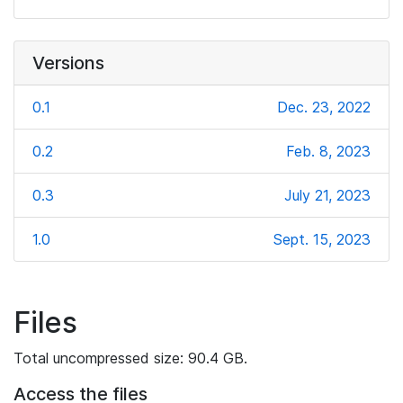
Versions
0.1
Dec. 23, 2022
0.2
Feb. 8, 2023
0.3
July 21, 2023
1.0
Sept. 15, 2023
Files
Total uncompressed size: 90.4 GB.
Access the files