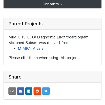
Contents
Parent Projects
MIMIC-IV-ECG: Diagnostic Electrocardiogram
Matched Subset was derived from:
MIMIC-IV v2.2
Please cite them when using this project.
Share