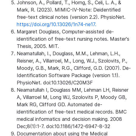
Johnson, A., Pollard, T., Horng, S., Celi, L. A., &
Mark, R. (2023). MIMIC-IV-Note: Deidentified
free-text clinical notes (version 2.2). PhysioNet.
https://doi.org/10.13026/1n74-ne17.
Margaret Douglass, Computer-assisted de-
identification of free-text nursing notes. Master's
Thesis, 2005. MIT.
Neamatullah, I., Douglass, M.M., Lehman, L.H.,
Reisner, A., Villarroel, M., Long, W.J., Szolovits, P.,
Moody, G.B., Mark, R.G., Clifford, G.D. (2007). De-
Identification Software Package (version 1.1).
PhysioNet. doi:10.13026/C20M3F
Neamatullah I, Douglass MM, Lehman LH, Reisner
A, Villarroel M, Long WJ, Szolovits P, Moody GB,
Mark RG, Clifford GD. Automated de-
identification of free-text medical records. BMC
medical informatics and decision making. 2008
Dec;8(1):1-7. doi:10.1186/1472-6947-8-32
Documentation about using the Medical