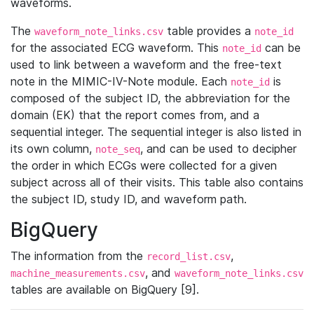
waveforms.
The
table provides a
waveform_note_links.csv
note_id
for the associated ECG waveform. This
can be
note_id
used to link between a waveform and the free-text
note in the MIMIC-IV-Note module. Each
is
note_id
composed of the subject ID, the abbreviation for the
domain (EK) that the report comes from, and a
sequential integer. The sequential integer is also listed in
its own column,
, and can be used to decipher
note_seq
the order in which ECGs were collected for a given
subject across all of their visits. This table also contains
the subject ID, study ID, and waveform path.
BigQuery
The information from the
,
record_list.csv
, and
machine_measurements.csv
waveform_note_links.csv
tables are available on BigQuery [9].