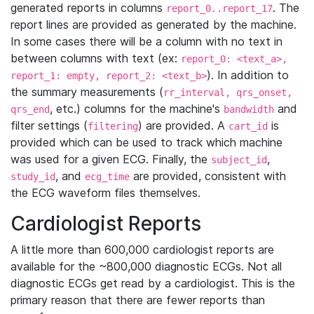
generated reports in columns
. The
report_0..report_17
report lines are provided as generated by the machine.
In some cases there will be a column with no text in
between columns with text (ex:
report_0: <text_a>,
). In addition to
report_1: empty, report_2: <text_b>
the summary measurements (
rr_interval, qrs_onset,
, etc.) columns for the machine's
and
qrs_end
bandwidth
filter settings (
) are provided. A
is
filtering
cart_id
provided which can be used to track which machine
was used for a given ECG. Finally, the
,
subject_id
, and
are provided, consistent with
study_id
ecg_time
the ECG waveform files themselves.
Cardiologist Reports
A little more than 600,000 cardiologist reports are
available for the ~800,000 diagnostic ECGs. Not all
diagnostic ECGs get read by a cardiologist. This is the
primary reason that there are fewer reports than