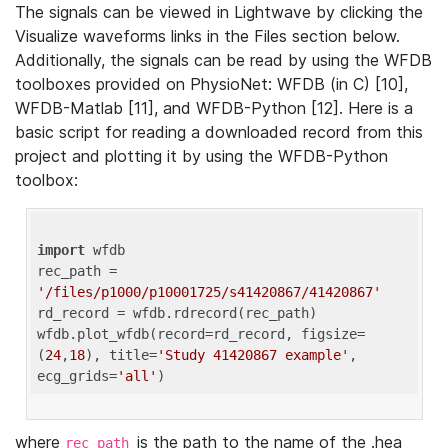
The signals can be viewed in Lightwave by clicking the
Visualize waveforms links in the Files section below.
Additionally, the signals can be read by using the WFDB
toolboxes provided on PhysioNet: WFDB (in C) [10],
WFDB-Matlab [11], and WFDB-Python [12]. Here is a
basic script for reading a downloaded record from this
project and plotting it by using the WFDB-Python
toolbox:
import
 wfdb 

rec_path = 
'/files/p1000/p10001725/s41420867/41420867'
rd_record = wfdb.rdrecord(rec_path) 

wfdb.plot_wfdb(record=rd_record, figsize=
(
24
,
18
), title=
'Study 41420867 example'
, 
ecg_grids=
'all'
where
is the path to the name of the .hea
rec_path