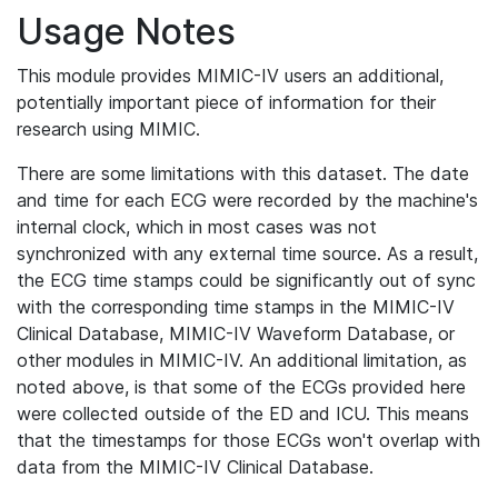
Usage Notes
This module provides MIMIC-IV users an additional,
potentially important piece of information for their
research using MIMIC.
There are some limitations with this dataset. The date
and time for each ECG were recorded by the machine's
internal clock, which in most cases was not
synchronized with any external time source. As a result,
the ECG time stamps could be significantly out of sync
with the corresponding time stamps in the MIMIC-IV
Clinical Database, MIMIC-IV Waveform Database, or
other modules in MIMIC-IV. An additional limitation, as
noted above, is that some of the ECGs provided here
were collected outside of the ED and ICU. This means
that the timestamps for those ECGs won't overlap with
data from the MIMIC-IV Clinical Database.