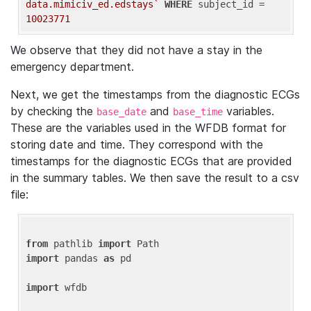
data.mimiciv_ed.edstays`
WHERE
 subject_id = 
10023771
We observe that they did not have a stay in the
emergency department.
Next, we get the timestamps from the diagnostic ECGs
by checking the
and
variables.
base_date
base_time
These are the variables used in the WFDB format for
storing date and time. They correspond with the
timestamps for the diagnostic ECGs that are provided
in the summary tables. We then save the result to a csv
file:
from
 pathlib 
import
import
 pandas 
as
 pd

import
 wfdb
