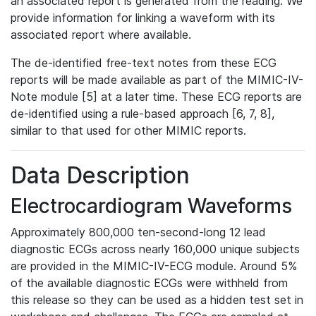
an associated report is generated from the reading. We
provide information for linking a waveform with its
associated report where available.
The de-identified free-text notes from these ECG
reports will be made available as part of the MIMIC-IV-
Note module [5] at a later time. These ECG reports are
de-identified using a rule-based approach [6, 7, 8],
similar to that used for other MIMIC reports.
Data Description
Electrocardiogram Waveforms
Approximately 800,000 ten-second-long 12 lead
diagnostic ECGs across nearly 160,000 unique subjects
are provided in the MIMIC-IV-ECG module. Around 5%
of the available diagnostic ECGs were withheld from
this release so they can be used as a hidden test set in