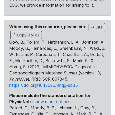
ECG, we provide information for linking to it.
When using this resource, please cite:
Cite
Copy BibTeX
Gow, B., Pollard, T., Nathanson, L. A., Johnson, A.,
Moody, B., Fernandes, C., Greenbaum, N., Waks, J.
W., Eslami, P., Carbonati, T., Chaudhari, A., Herbst,
E., Moukheiber, D., Berkowitz, S., Mark, R., &
Horng, S. (2023). MIMIC-IV-ECG: Diagnostic
Electrocardiogram Matched Subset (version 1.0).
PhysioNet
. RRID:SCR_007345.
https://doi.org/10.13026/4nqg-sb35
Please include the standard citation for
PhysioNet:
(show more options)
Pollard, T., Moody, B. E., Lehman, L., Gow, B.,
Fernandes, C., Xie, C., Johnson, A., Mark, R. G., &