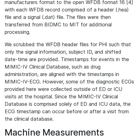
manufacturers format to the open WFDB format 16 [4]
with each WFDB record comprised of a header (.hea)
file and a signal (.dat) file. The files were then
transferred from BIDMC to MIT for additional
processing.
We scrubbed the WFDB header files for PHI such that
only the signal information, subject ID, and shifted
date-time are provided. Timestamps for events in the
MIMIC-IV Clinical Database, such as drug
administration, are aligned with the timestamps in
MIMIC-IV-ECG. However, some of the diagnostic ECGs
provided here were collected outside of ED or ICU
visits at the hospital. Since the MIMIC-IV Clinical
Database is comprised solely of ED and ICU data, the
ECG timestamp can occur before or after a visit from
the clinical database.
Machine Measurements