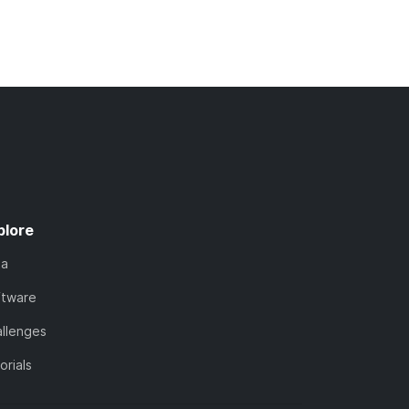
plore
ta
ftware
llenges
orials