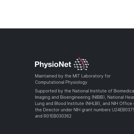
Maintained by the MIT Laboratory for
Computational Physiology
Supported by the National Institute of Biomedica
Imaging and Bioengineering (NIBIB), National Hea
Lung and Blood Institute (NHLBI), and NIH Office 
the Director under NIH grant numbers U24EB03
and R01EB030362