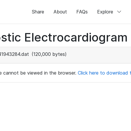
Share
About
FAQs
Explore
stic Electrocardiogram
41943284.dat
(120,000 bytes)
ile cannot be viewed in the browser.
Click here to download th