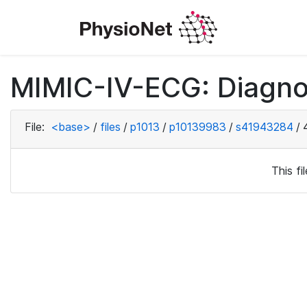
MIMIC-IV-ECG: Diagno
File:
<base>
/
files
/
p1013
/
p10139983
/
s41943284
/
This f