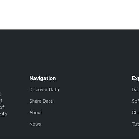
Navigation
Ex
Discover Data
Da
l
rt
Share Data
So
of
About
Cha
7545
News
Tut