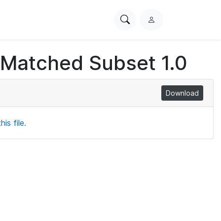
Search
L
PhysioNet
o
g
 Matched Subset 1.0
i
n
Download
is file.