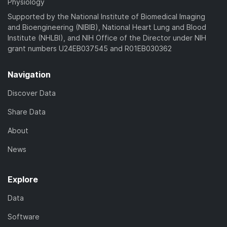
Physiology
Supported by the National Institute of Biomedical Imaging
and Bioengineering (NIBIB), National Heart Lung and Blood
Institute (NHLBI), and NIH Office of the Director under NIH
grant numbers U24EB037545 and R01EB030362
Navigation
Discover Data
Share Data
About
News
Explore
Data
Software