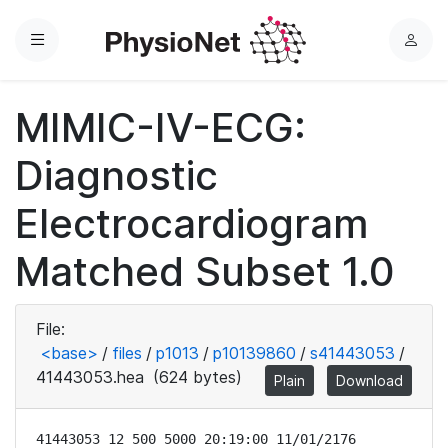
Menu
L
o
g
MIMIC-IV-ECG:
i
n
Diagnostic
Electrocardiogram
Matched Subset 1.0
File:
<base>
/
files
/
p1013
/
p10139860
/
s41443053
/
41443053.hea
(624 bytes)
Plain
Download
41443053 12 500 5000 20:19:00 11/01/2176
