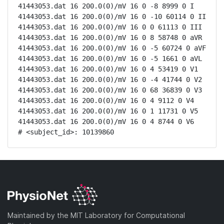
41443053.dat 16 200.0(0)/mV 16 0 -8 8999 0 I

41443053.dat 16 200.0(0)/mV 16 0 -10 60114 0 II

41443053.dat 16 200.0(0)/mV 16 0 0 61113 0 III

41443053.dat 16 200.0(0)/mV 16 0 8 58748 0 aVR

41443053.dat 16 200.0(0)/mV 16 0 -5 60724 0 aVF

41443053.dat 16 200.0(0)/mV 16 0 -5 1661 0 aVL

41443053.dat 16 200.0(0)/mV 16 0 4 53419 0 V1

41443053.dat 16 200.0(0)/mV 16 0 -4 41744 0 V2

41443053.dat 16 200.0(0)/mV 16 0 68 36839 0 V3

41443053.dat 16 200.0(0)/mV 16 0 4 9112 0 V4

41443053.dat 16 200.0(0)/mV 16 0 1 11731 0 V5

41443053.dat 16 200.0(0)/mV 16 0 4 8744 0 V6

# <subject_id>: 10139860
Maintained by the MIT Laboratory for Computational