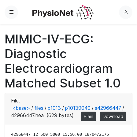
Menu
L
o
g
MIMIC-IV-ECG:
i
n
Diagnostic
Electrocardiogram
Matched Subset 1.0
File:
<base>
/
files
/
p1013
/
p10139040
/
s42966447
/
42966447.hea
(629 bytes)
Plain
Download
42966447 12 500 5000 15:56:00 18/04/2175
