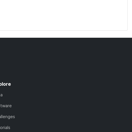
plore
ta
ftware
llenges
orials