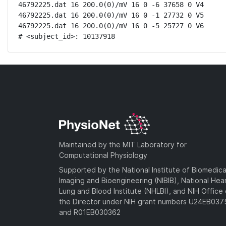
46792225.dat 16 200.0(0)/mV 16 0 -6 37658 0 V4

46792225.dat 16 200.0(0)/mV 16 0 -1 27732 0 V5

46792225.dat 16 200.0(0)/mV 16 0 -5 25727 0 V6

# <subject_id>: 10137918
Maintained by the MIT Laboratory for
Computational Physiology
Supported by the National Institute of Biomedica
Imaging and Bioengineering (NIBIB), National Hea
Lung and Blood Institute (NHLBI), and NIH Office 
the Director under NIH grant numbers U24EB03
and R01EB030362