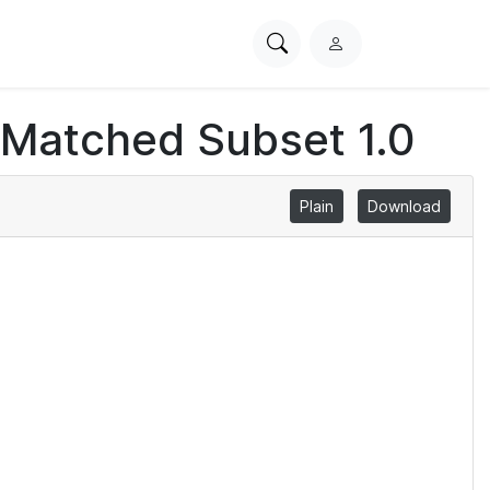
Search
L
PhysioNet
o
g
 Matched Subset 1.0
i
n
Plain
Download