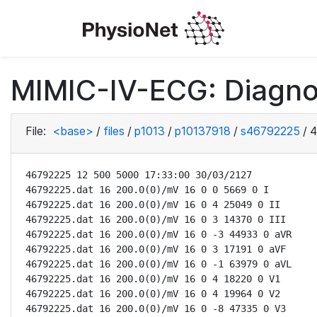
MIMIC-IV-ECG: Diagno
File:
<base>
/
files
/
p1013
/
p10137918
/
s46792225
/
4
46792225 12 500 5000 17:33:00 30/03/2127

46792225.dat 16 200.0(0)/mV 16 0 0 5669 0 I

46792225.dat 16 200.0(0)/mV 16 0 4 25049 0 II

46792225.dat 16 200.0(0)/mV 16 0 3 14370 0 III

46792225.dat 16 200.0(0)/mV 16 0 -3 44933 0 aVR

46792225.dat 16 200.0(0)/mV 16 0 3 17191 0 aVF

46792225.dat 16 200.0(0)/mV 16 0 -1 63979 0 aVL

46792225.dat 16 200.0(0)/mV 16 0 4 18220 0 V1

46792225.dat 16 200.0(0)/mV 16 0 4 19964 0 V2

46792225.dat 16 200.0(0)/mV 16 0 -8 47335 0 V3
