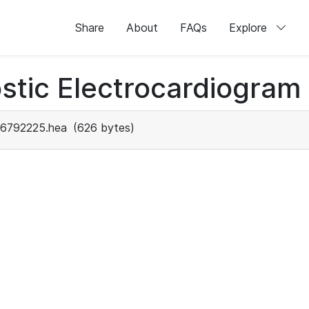
Share
About
FAQs
Explore
stic Electrocardiogram
6792225.hea
(626 bytes)