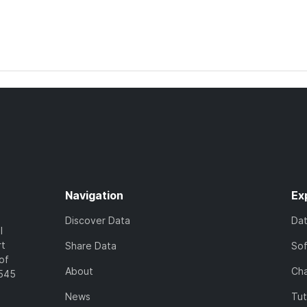
Navigation
Ex
Discover Data
Da
l
rt
Share Data
So
of
About
Cha
7545
News
Tut