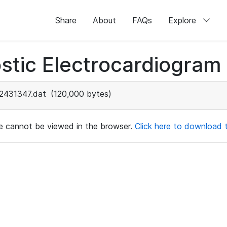
Share
About
FAQs
Explore
stic Electrocardiogram
2431347.dat
(120,000 bytes)
ile cannot be viewed in the browser.
Click here to download th