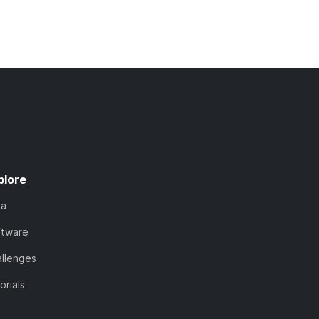
plore
ta
ftware
llenges
orials