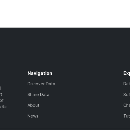
Navigation
Ex
Discover Data
Da
l
rt
Share Data
So
of
About
Cha
7545
News
Tut