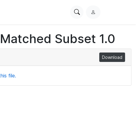
Search
L
PhysioNet
o
g
 Matched Subset 1.0
i
n
Download
is file.