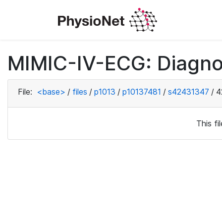
MIMIC-IV-ECG: Diagno
File:
<base>
/
files
/
p1013
/
p10137481
/
s42431347
/
4
This f