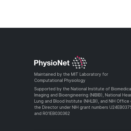
Maintained by the MIT Laboratory for
Computational Physiology
Supported by the National Institute of Biomedica
Imaging and Bioengineering (NIBIB), National Hea
Lung and Blood Institute (NHLBI), and NIH Office 
the Director under NIH grant numbers U24EB03
and R01EB030362