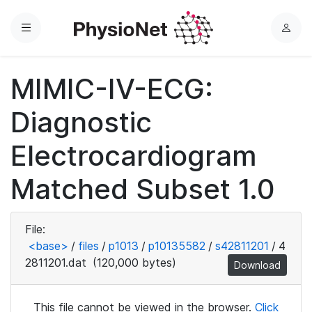
Menu
L
o
g
MIMIC-IV-ECG:
i
n
Diagnostic
Electrocardiogram
Matched Subset 1.0
File:
<base>
/
files
/
p1013
/
p10135582
/
s42811201
/
4
2811201.dat
(120,000 bytes)
Download
This file cannot be viewed in the browser.
Click