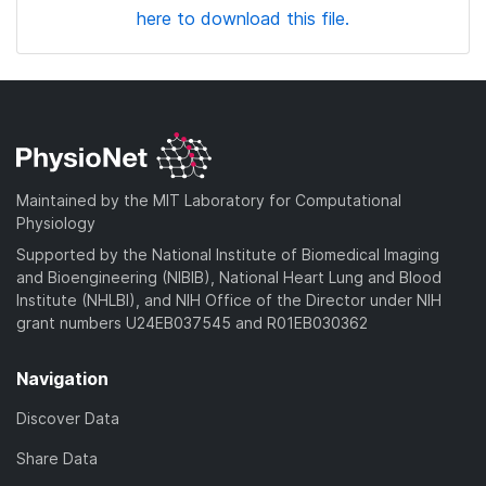
here to download this file.
Maintained by the MIT Laboratory for Computational
Physiology
Supported by the National Institute of Biomedical Imaging
and Bioengineering (NIBIB), National Heart Lung and Blood
Institute (NHLBI), and NIH Office of the Director under NIH
grant numbers U24EB037545 and R01EB030362
Navigation
Discover Data
Share Data