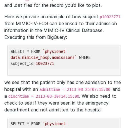
and .dat files for the record you'd like to plot.
Here we provide an example of how subject
p10023771
from MIMIC-IV-ECG can be linked to their admission
information in the MIMIC-IV Clinical Database.
Executing this from BigQuery:
SELECT
 * 
FROM
`physionet-
data.mimiciv_hosp.admissions`
WHERE
subject_id=
10023771
we see that the patient only has one admission to the
hospital with an
and
admittime = 2113-08-25T07:15:00
a
. We also need to
dischtime = 2113-08-30T14:15:00
check to see if they were seen in the emergency
department and not admitted to the hospital:
SELECT
 * 
FROM
`physionet-