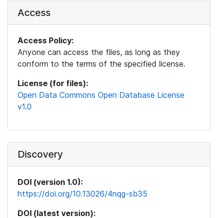
Access
Access Policy:
Anyone can access the files, as long as they
conform to the terms of the specified license.
License (for files):
Open Data Commons Open Database License
v1.0
Discovery
DOI (version 1.0):
https://doi.org/10.13026/4nqg-sb35
DOI (latest version):