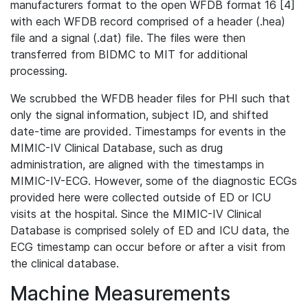
manufacturers format to the open WFDB format 16 [4]
with each WFDB record comprised of a header (.hea)
file and a signal (.dat) file. The files were then
transferred from BIDMC to MIT for additional
processing.
We scrubbed the WFDB header files for PHI such that
only the signal information, subject ID, and shifted
date-time are provided. Timestamps for events in the
MIMIC-IV Clinical Database, such as drug
administration, are aligned with the timestamps in
MIMIC-IV-ECG. However, some of the diagnostic ECGs
provided here were collected outside of ED or ICU
visits at the hospital. Since the MIMIC-IV Clinical
Database is comprised solely of ED and ICU data, the
ECG timestamp can occur before or after a visit from
the clinical database.
Machine Measurements