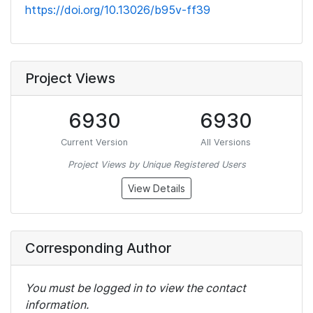
https://doi.org/10.13026/b95v-ff39
Project Views
6930
6930
Current Version
All Versions
Project Views by Unique Registered Users
View Details
Corresponding Author
You must be logged in to view the contact
information.