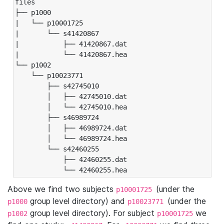
files

├── p1000

|   └── p10001725

|       └── s41420867

|           ├── 41420867.dat

|           └── 41420867.hea

└── p1002

    └── p10023771

        ├── s42745010

        │   ├── 42745010.dat

        │   └── 42745010.hea

        ├── s46989724

        │   ├── 46989724.dat

        │   └── 46989724.hea

        └── s42460255

            ├── 42460255.dat

            └── 42460255.hea
Above we find two subjects
(under the
p10001725
group level directory) and
(under the
p1000
p10023771
group level directory). For subject
we
p1002
p10001725