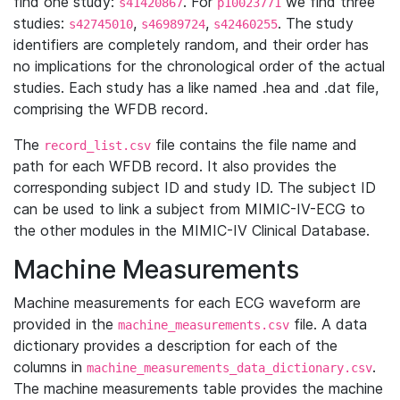
find one study:
. For
we find three
s41420867
p10023771
studies:
,
,
. The study
s42745010
s46989724
s42460255
identifiers are completely random, and their order has
no implications for the chronological order of the actual
studies. Each study has a like named .hea and .dat file,
comprising the WFDB record.
The
file contains the file name and
record_list.csv
path for each WFDB record. It also provides the
corresponding subject ID and study ID. The subject ID
can be used to link a subject from MIMIC-IV-ECG to
the other modules in the MIMIC-IV Clinical Database.
Machine Measurements
Machine measurements for each ECG waveform are
provided in the
file. A data
machine_measurements.csv
dictionary provides a description for each of the
columns in
.
machine_measurements_data_dictionary.csv
The machine measurements table provides the machine