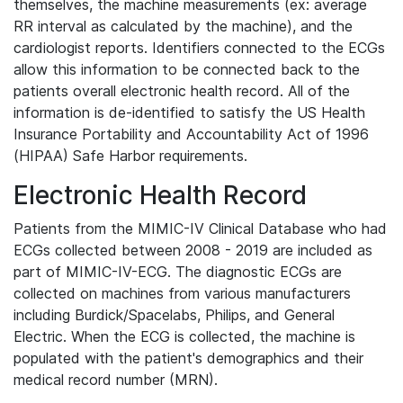
themselves, the machine measurements (ex: average
RR interval as calculated by the machine), and the
cardiologist reports. Identifiers connected to the ECGs
allow this information to be connected back to the
patients overall electronic health record. All of the
information is de-identified to satisfy the US Health
Insurance Portability and Accountability Act of 1996
(HIPAA) Safe Harbor requirements.
Electronic Health Record
Patients from the MIMIC-IV Clinical Database who had
ECGs collected between 2008 - 2019 are included as
part of MIMIC-IV-ECG. The diagnostic ECGs are
collected on machines from various manufacturers
including Burdick/Spacelabs, Philips, and General
Electric. When the ECG is collected, the machine is
populated with the patient's demographics and their
medical record number (MRN).