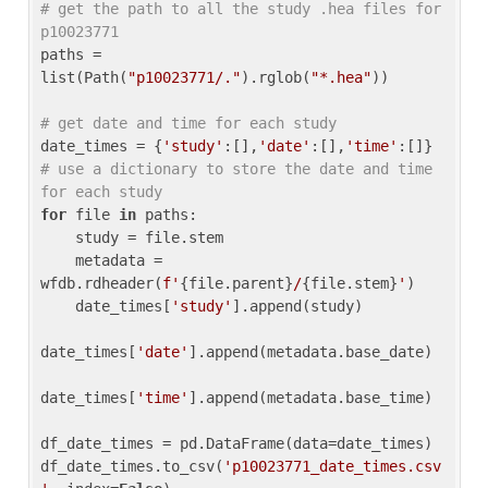
# get the path to all the study .hea files for 
p10023771
paths = 
list(Path(
"p10023771/."
).rglob(
"*.hea"
))

# get date and time for each study
date_times = {
'study'
:[],
'date'
:[],
'time'
:[]} 
# use a dictionary to store the date and time 
for each study
for
 file 
in
 paths:

    study = file.stem

    metadata = 
wfdb.rdheader(
f'
{file.parent}
/
{file.stem}
'
)

    date_times[
'study'
].append(study)

date_times[
'date'
].append(metadata.base_date)

date_times[
'time'
].append(metadata.base_time)

df_date_times = pd.DataFrame(data=date_times)

df_date_times.to_csv(
'p10023771_date_times.csv