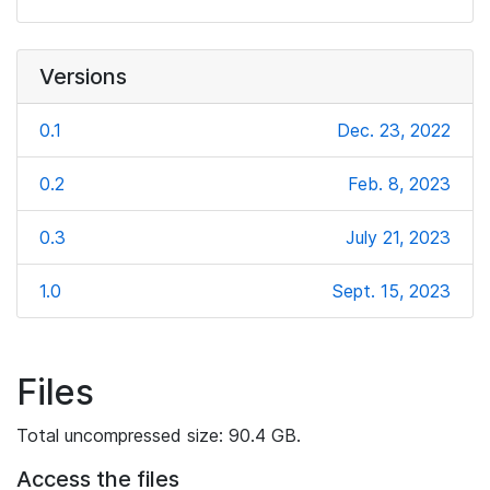
Versions
0.1
Dec. 23, 2022
0.2
Feb. 8, 2023
0.3
July 21, 2023
1.0
Sept. 15, 2023
Files
Total uncompressed size: 90.4 GB.
Access the files