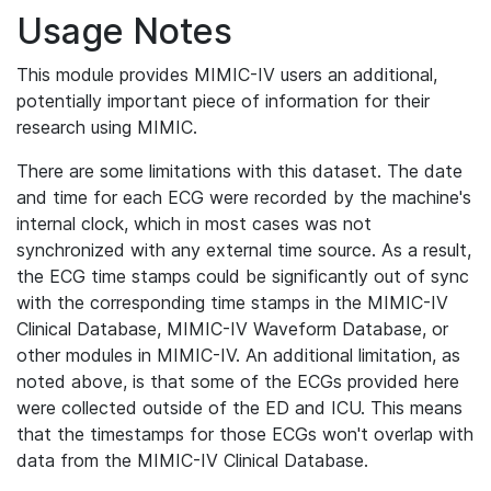
Usage Notes
This module provides MIMIC-IV users an additional,
potentially important piece of information for their
research using MIMIC.
There are some limitations with this dataset. The date
and time for each ECG were recorded by the machine's
internal clock, which in most cases was not
synchronized with any external time source. As a result,
the ECG time stamps could be significantly out of sync
with the corresponding time stamps in the MIMIC-IV
Clinical Database, MIMIC-IV Waveform Database, or
other modules in MIMIC-IV. An additional limitation, as
noted above, is that some of the ECGs provided here
were collected outside of the ED and ICU. This means
that the timestamps for those ECGs won't overlap with
data from the MIMIC-IV Clinical Database.