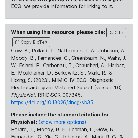
ECG, we provide information for linking to it.
When using this resource, please cite:
Cite
Copy BibTeX
Gow, B., Pollard, T., Nathanson, L. A., Johnson, A.,
Moody, B., Fernandes, C., Greenbaum, N., Waks, J.
W., Eslami, P., Carbonati, T., Chaudhari, A., Herbst,
E., Moukheiber, D., Berkowitz, S., Mark, R., &
Horng, S. (2023). MIMIC-IV-ECG: Diagnostic
Electrocardiogram Matched Subset (version 1.0).
PhysioNet
. RRID:SCR_007345.
https://doi.org/10.13026/4nqg-sb35
Please include the standard citation for
PhysioNet:
(show more options)
Pollard, T., Moody, B. E., Lehman, L., Gow, B.,
Fernandes, C., Xie, C., Johnson, A., Mark, R. G., &