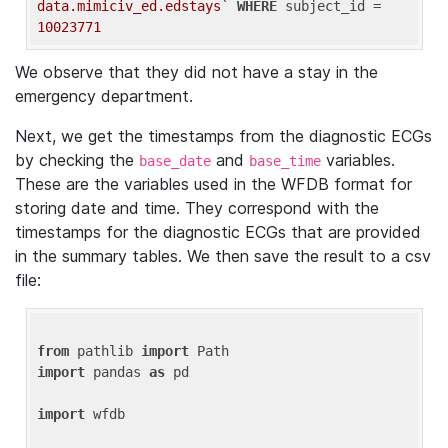
data.mimiciv_ed.edstays`
WHERE
 subject_id = 
10023771
We observe that they did not have a stay in the
emergency department.
Next, we get the timestamps from the diagnostic ECGs
by checking the
and
variables.
base_date
base_time
These are the variables used in the WFDB format for
storing date and time. They correspond with the
timestamps for the diagnostic ECGs that are provided
in the summary tables. We then save the result to a csv
file:
from
 pathlib 
import
import
 pandas 
as
 pd

import
 wfdb
