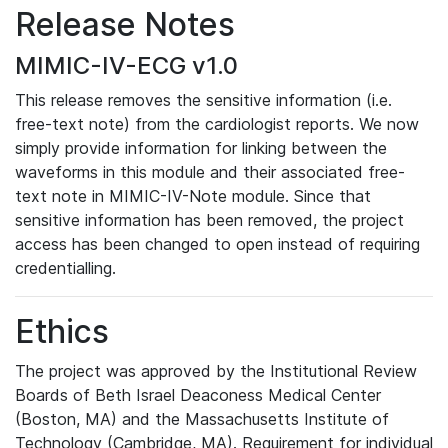
Release Notes
MIMIC-IV-ECG v1.0
This release removes the sensitive information (i.e.
free-text note) from the cardiologist reports. We now
simply provide information for linking between the
waveforms in this module and their associated free-
text note in MIMIC-IV-Note module. Since that
sensitive information has been removed, the project
access has been changed to open instead of requiring
credentialling.
Ethics
The project was approved by the Institutional Review
Boards of Beth Israel Deaconess Medical Center
(Boston, MA) and the Massachusetts Institute of
Technology (Cambridge, MA). Requirement for individual