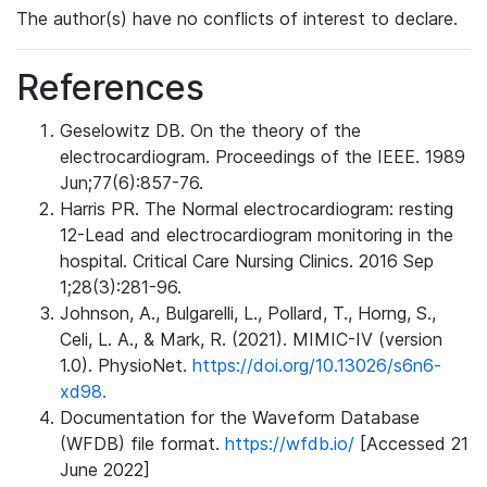
The author(s) have no conflicts of interest to declare.
References
Geselowitz DB. On the theory of the
electrocardiogram. Proceedings of the IEEE. 1989
Jun;77(6):857-76.
Harris PR. The Normal electrocardiogram: resting
12-Lead and electrocardiogram monitoring in the
hospital. Critical Care Nursing Clinics. 2016 Sep
1;28(3):281-96.
Johnson, A., Bulgarelli, L., Pollard, T., Horng, S.,
Celi, L. A., & Mark, R. (2021). MIMIC-IV (version
1.0). PhysioNet.
https://doi.org/10.13026/s6n6-
xd98.
Documentation for the Waveform Database
(WFDB) file format.
https://wfdb.io/
[Accessed 21
June 2022]