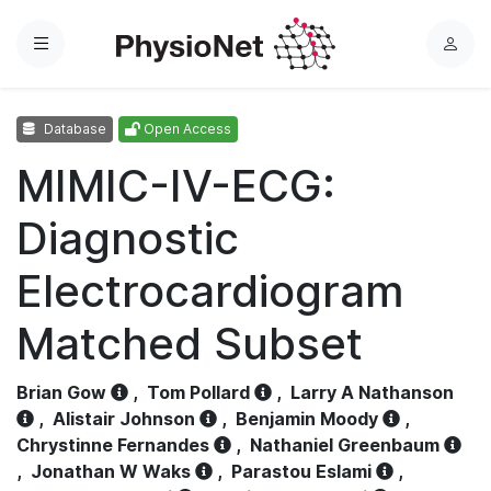
Menu
L
o
g
Database
Open Access
i
n
MIMIC-IV-ECG:
Diagnostic
Electrocardiogram
Matched Subset
Brian Gow
,
Tom Pollard
,
Larry A Nathanson
,
Alistair Johnson
,
Benjamin Moody
,
Chrystinne Fernandes
,
Nathaniel Greenbaum
,
Jonathan W Waks
,
Parastou Eslami
,