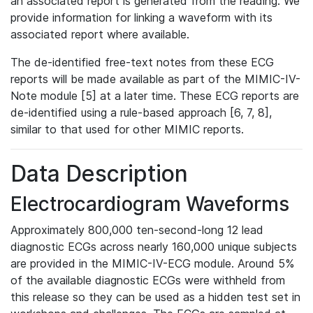
an associated report is generated from the reading. We
provide information for linking a waveform with its
associated report where available.
The de-identified free-text notes from these ECG
reports will be made available as part of the MIMIC-IV-
Note module [5] at a later time. These ECG reports are
de-identified using a rule-based approach [6, 7, 8],
similar to that used for other MIMIC reports.
Data Description
Electrocardiogram Waveforms
Approximately 800,000 ten-second-long 12 lead
diagnostic ECGs across nearly 160,000 unique subjects
are provided in the MIMIC-IV-ECG module. Around 5%
of the available diagnostic ECGs were withheld from
this release so they can be used as a hidden test set in