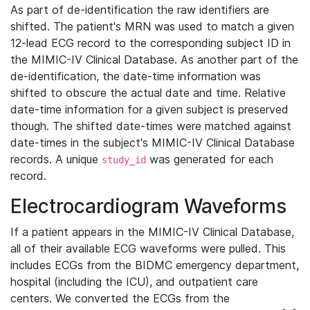
As part of de-identification the raw identifiers are
shifted. The patient's MRN was used to match a given
12-lead ECG record to the corresponding subject ID in
the MIMIC-IV Clinical Database. As another part of the
de-identification, the date-time information was
shifted to obscure the actual date and time. Relative
date-time information for a given subject is preserved
though. The shifted date-times were matched against
date-times in the subject's MIMIC-IV Clinical Database
records. A unique
was generated for each
study_id
record.
Electrocardiogram Waveforms
If a patient appears in the MIMIC-IV Clinical Database,
all of their available ECG waveforms were pulled. This
includes ECGs from the BIDMC emergency department,
hospital (including the ICU), and outpatient care
centers. We converted the ECGs from the