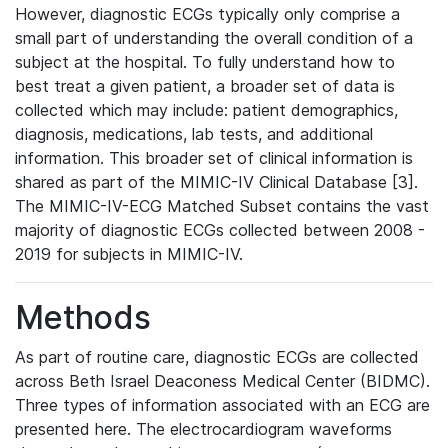
However, diagnostic ECGs typically only comprise a
small part of understanding the overall condition of a
subject at the hospital. To fully understand how to
best treat a given patient, a broader set of data is
collected which may include: patient demographics,
diagnosis, medications, lab tests, and additional
information. This broader set of clinical information is
shared as part of the MIMIC-IV Clinical Database [3].
The MIMIC-IV-ECG Matched Subset contains the vast
majority of diagnostic ECGs collected between 2008 -
2019 for subjects in MIMIC-IV.
Methods
As part of routine care, diagnostic ECGs are collected
across Beth Israel Deaconess Medical Center (BIDMC).
Three types of information associated with an ECG are
presented here. The electrocardiogram waveforms