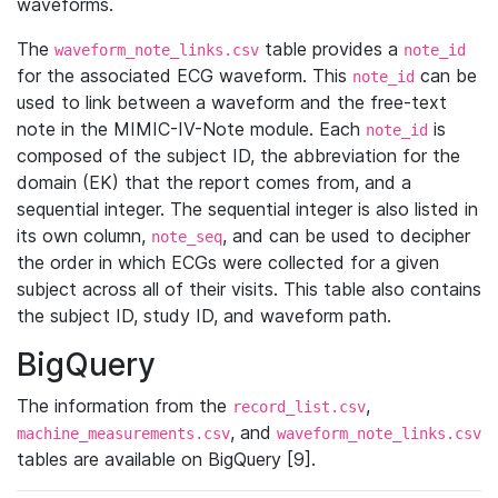
waveforms.
The
table provides a
waveform_note_links.csv
note_id
for the associated ECG waveform. This
can be
note_id
used to link between a waveform and the free-text
note in the MIMIC-IV-Note module. Each
is
note_id
composed of the subject ID, the abbreviation for the
domain (EK) that the report comes from, and a
sequential integer. The sequential integer is also listed in
its own column,
, and can be used to decipher
note_seq
the order in which ECGs were collected for a given
subject across all of their visits. This table also contains
the subject ID, study ID, and waveform path.
BigQuery
The information from the
,
record_list.csv
, and
machine_measurements.csv
waveform_note_links.csv
tables are available on BigQuery [9].