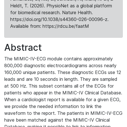
Heldt, T. (2026). PhysioNet as a global platform
for biomedical research. Nature Health.
https://doi.org/10.1038/s44360-026-00096-z.
Available from: https://rdcu.be/faatM
Abstract
The MIMIC-IV-ECG module contains approximately
800,000 diagnostic electrocardiograms across nearly
160,000 unique patients. These diagnostic ECGs use 12
leads and are 10 seconds in length. They are sampled
at 500 Hz. This subset contains all of the ECGs for
patients who appear in the MIMIC-IV Clinical Database.
When a cardiologist report is available for a given ECG,
we provide the needed information to link the
waveform to the report. The patients in MIMIC-IV-ECG
have been matched against the MIMIC-IV Clinical
Database, making it possible to link to information