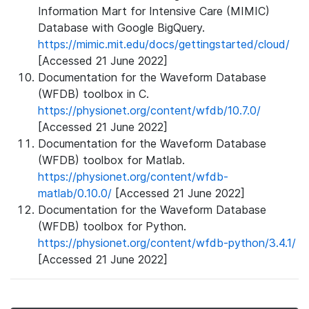
Information Mart for Intensive Care (MIMIC)
Database with Google BigQuery.
https://mimic.mit.edu/docs/gettingstarted/cloud/
[Accessed 21 June 2022]
Documentation for the Waveform Database
(WFDB) toolbox in C.
https://physionet.org/content/wfdb/10.7.0/
[Accessed 21 June 2022]
Documentation for the Waveform Database
(WFDB) toolbox for Matlab.
https://physionet.org/content/wfdb-
matlab/0.10.0/
[Accessed 21 June 2022]
Documentation for the Waveform Database
(WFDB) toolbox for Python.
https://physionet.org/content/wfdb-python/3.4.1/
[Accessed 21 June 2022]