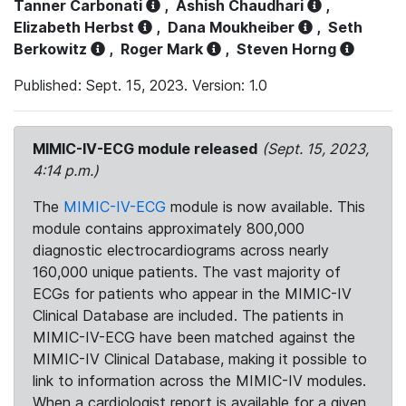
Tanner Carbonati
,
Ashish Chaudhari
,
Elizabeth Herbst
,
Dana Moukheiber
,
Seth
Berkowitz
,
Roger Mark
,
Steven Horng
Published: Sept. 15, 2023. Version: 1.0
MIMIC-IV-ECG module released
(Sept. 15, 2023,
4:14 p.m.)
The
MIMIC-IV-ECG
module is now available. This
module contains approximately 800,000
diagnostic electrocardiograms across nearly
160,000 unique patients. The vast majority of
ECGs for patients who appear in the MIMIC-IV
Clinical Database are included. The patients in
MIMIC-IV-ECG have been matched against the
MIMIC-IV Clinical Database, making it possible to
link to information across the MIMIC-IV modules.
When a cardiologist report is available for a given