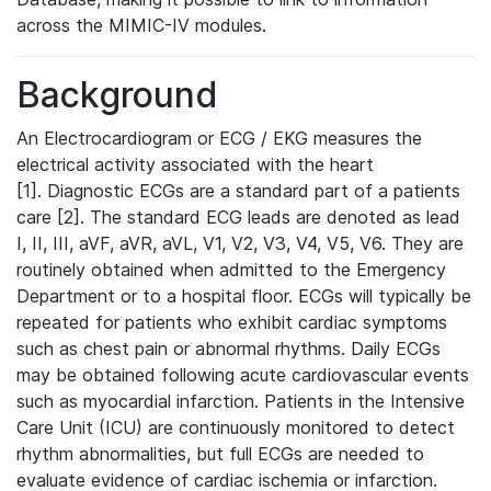
across the MIMIC-IV modules.
Background
An Electrocardiogram or ECG / EKG measures the
electrical activity associated with the heart
[1]. Diagnostic ECGs are a standard part of a patients
care [2]. The standard ECG leads are denoted as lead
I, II, III, aVF, aVR, aVL, V1, V2, V3, V4, V5, V6. They are
routinely obtained when admitted to the Emergency
Department or to a hospital floor. ECGs will typically be
repeated for patients who exhibit cardiac symptoms
such as chest pain or abnormal rhythms. Daily ECGs
may be obtained following acute cardiovascular events
such as myocardial infarction. Patients in the Intensive
Care Unit (ICU) are continuously monitored to detect
rhythm abnormalities, but full ECGs are needed to
evaluate evidence of cardiac ischemia or infarction.