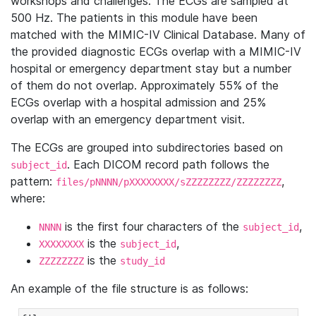
workshops and challenges. The ECGs are sampled at
500 Hz. The patients in this module have been
matched with the MIMIC-IV Clinical Database. Many of
the provided diagnostic ECGs overlap with a MIMIC-IV
hospital or emergency department stay but a number
of them do not overlap. Approximately 55% of the
ECGs overlap with a hospital admission and 25%
overlap with an emergency department visit.
The ECGs are grouped into subdirectories based on
. Each DICOM record path follows the
subject_id
pattern:
,
files/pNNNN/pXXXXXXXX/sZZZZZZZZ/ZZZZZZZZ
where:
is the first four characters of the
,
NNNN
subject_id
is the
,
XXXXXXXX
subject_id
is the
ZZZZZZZZ
study_id
An example of the file structure is as follows: