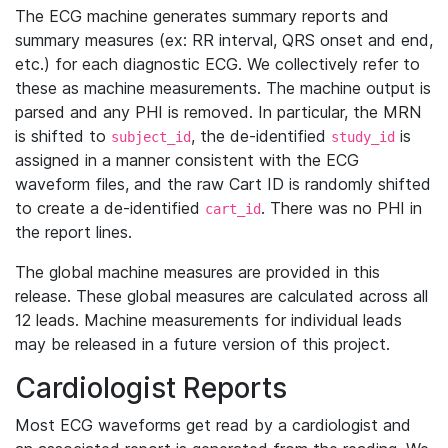
The ECG machine generates summary reports and
summary measures (ex: RR interval, QRS onset and end,
etc.) for each diagnostic ECG. We collectively refer to
these as machine measurements. The machine output is
parsed and any PHI is removed. In particular, the MRN
is shifted to
, the de-identified
is
subject_id
study_id
assigned in a manner consistent with the ECG
waveform files, and the raw Cart ID is randomly shifted
to create a de-identified
. There was no PHI in
cart_id
the report lines.
The global machine measures are provided in this
release. These global measures are calculated across all
12 leads. Machine measurements for individual leads
may be released in a future version of this project.
Cardiologist Reports
Most ECG waveforms get read by a cardiologist and