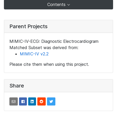
Contents
Parent Projects
MIMIC-IV-ECG: Diagnostic Electrocardiogram
Matched Subset was derived from:
MIMIC-IV v2.2
Please cite them when using this project.
Share