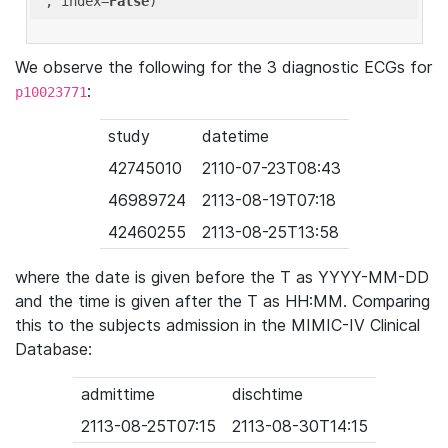
'
, index=
False
We observe the following for the 3 diagnostic ECGs for
:
p10023771
study
datetime
42745010
2110-07-23T08:43
46989724
2113-08-19T07:18
42460255
2113-08-25T13:58
where the date is given before the T as YYYY-MM-DD
and the time is given after the T as HH:MM. Comparing
this to the subjects admission in the MIMIC-IV Clinical
Database:
admittime
dischtime
2113-08-25T07:15
2113-08-30T14:15