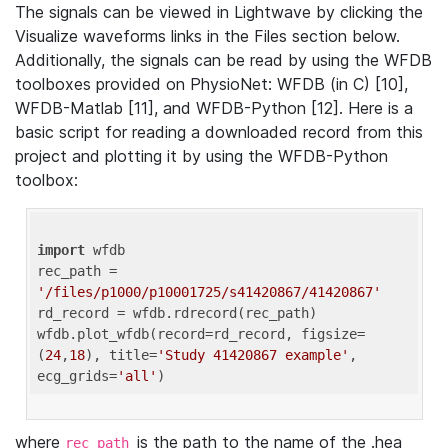
The signals can be viewed in Lightwave by clicking the
Visualize waveforms links in the Files section below.
Additionally, the signals can be read by using the WFDB
toolboxes provided on PhysioNet: WFDB (in C) [10],
WFDB-Matlab [11], and WFDB-Python [12]. Here is a
basic script for reading a downloaded record from this
project and plotting it by using the WFDB-Python
toolbox:
import
 wfdb 

rec_path = 
'/files/p1000/p10001725/s41420867/41420867'
rd_record = wfdb.rdrecord(rec_path) 

wfdb.plot_wfdb(record=rd_record, figsize=
(
24
,
18
), title=
'Study 41420867 example'
, 
ecg_grids=
'all'
where
is the path to the name of the .hea
rec_path