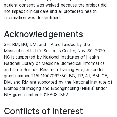
patient consent was waived because the project did
not impact clinical care and all protected health
information was deidentified.
Acknowledgements
SH, RM, BG, DM, and TP are funded by the
Massachusetts Life Sciences Center, Nov. 30, 2020.
NG is supported by National Institutes of Health
National Library of Medicine Biomedical Informatics
and Data Science Research Training Program under
grant number T15LM007092-30. BG, TP, AJ, BM, CF,
DM, and RM are supported by the National Institute of
Biomedical Imaging and Bioengineering (NIBIB) under
NIH grant number R01EB030362.
Conflicts of Interest