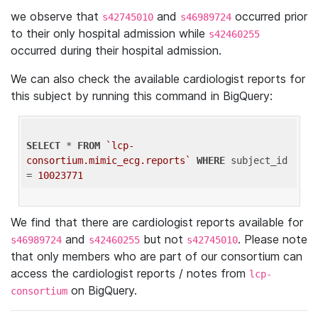
we observe that
and
occurred prior
s42745010
s46989724
to their only hospital admission while
s42460255
occurred during their hospital admission.
We can also check the available cardiologist reports for
this subject by running this command in BigQuery:
SELECT
 * 
FROM
`lcp-
consortium.mimic_ecg.reports`
WHERE
 subject_id 
= 
10023771
We find that there are cardiologist reports available for
and
but not
. Please note
s46989724
s42460255
s42745010
that only members who are part of our consortium can
access the cardiologist reports / notes from
lcp-
on BigQuery.
consortium