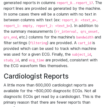
generated reports in columns
. The
report_0..report_17
report lines are provided as generated by the machine.
In some cases there will be a column with no text in
between columns with text (ex:
report_0: <text_a>,
). In addition to
report_1: empty, report_2: <text_b>
the summary measurements (
rr_interval, qrs_onset,
, etc.) columns for the machine's
and
qrs_end
bandwidth
filter settings (
) are provided. A
is
filtering
cart_id
provided which can be used to track which machine
was used for a given ECG. Finally, the
,
subject_id
, and
are provided, consistent with
study_id
ecg_time
the ECG waveform files themselves.
Cardiologist Reports
A little more than 600,000 cardiologist reports are
available for the ~800,000 diagnostic ECGs. Not all
diagnostic ECGs get read by a cardiologist. This is the
primary reason that there are fewer reports than