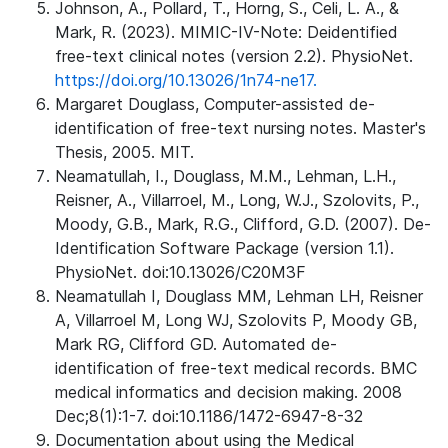
Johnson, A., Pollard, T., Horng, S., Celi, L. A., &
Mark, R. (2023). MIMIC-IV-Note: Deidentified
free-text clinical notes (version 2.2). PhysioNet.
https://doi.org/10.13026/1n74-ne17.
Margaret Douglass, Computer-assisted de-
identification of free-text nursing notes. Master's
Thesis, 2005. MIT.
Neamatullah, I., Douglass, M.M., Lehman, L.H.,
Reisner, A., Villarroel, M., Long, W.J., Szolovits, P.,
Moody, G.B., Mark, R.G., Clifford, G.D. (2007). De-
Identification Software Package (version 1.1).
PhysioNet. doi:10.13026/C20M3F
Neamatullah I, Douglass MM, Lehman LH, Reisner
A, Villarroel M, Long WJ, Szolovits P, Moody GB,
Mark RG, Clifford GD. Automated de-
identification of free-text medical records. BMC
medical informatics and decision making. 2008
Dec;8(1):1-7. doi:10.1186/1472-6947-8-32
Documentation about using the Medical