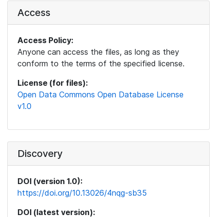
Access
Access Policy:
Anyone can access the files, as long as they
conform to the terms of the specified license.
License (for files):
Open Data Commons Open Database License
v1.0
Discovery
DOI (version 1.0):
https://doi.org/10.13026/4nqg-sb35
DOI (latest version):