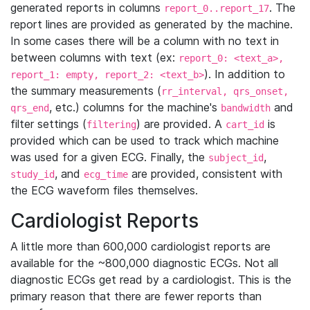
generated reports in columns
. The
report_0..report_17
report lines are provided as generated by the machine.
In some cases there will be a column with no text in
between columns with text (ex:
report_0: <text_a>,
). In addition to
report_1: empty, report_2: <text_b>
the summary measurements (
rr_interval, qrs_onset,
, etc.) columns for the machine's
and
qrs_end
bandwidth
filter settings (
) are provided. A
is
filtering
cart_id
provided which can be used to track which machine
was used for a given ECG. Finally, the
,
subject_id
, and
are provided, consistent with
study_id
ecg_time
the ECG waveform files themselves.
Cardiologist Reports
A little more than 600,000 cardiologist reports are
available for the ~800,000 diagnostic ECGs. Not all
diagnostic ECGs get read by a cardiologist. This is the
primary reason that there are fewer reports than