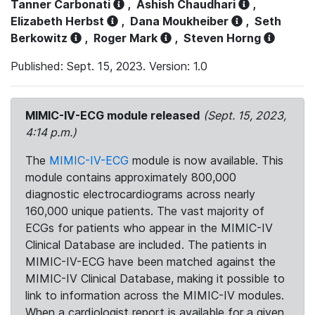
Tanner Carbonati
,
Ashish Chaudhari
,
Elizabeth Herbst
,
Dana Moukheiber
,
Seth
Berkowitz
,
Roger Mark
,
Steven Horng
Published: Sept. 15, 2023. Version: 1.0
MIMIC-IV-ECG module released
(Sept. 15, 2023,
4:14 p.m.)
The
MIMIC-IV-ECG
module is now available. This
module contains approximately 800,000
diagnostic electrocardiograms across nearly
160,000 unique patients. The vast majority of
ECGs for patients who appear in the MIMIC-IV
Clinical Database are included. The patients in
MIMIC-IV-ECG have been matched against the
MIMIC-IV Clinical Database, making it possible to
link to information across the MIMIC-IV modules.
When a cardiologist report is available for a given