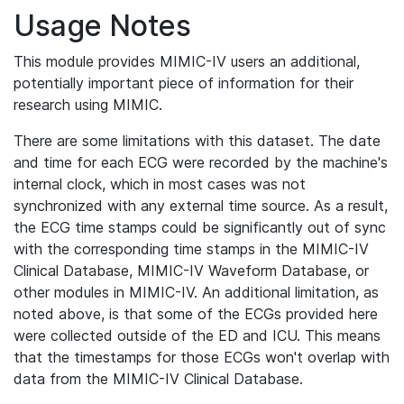
Usage Notes
This module provides MIMIC-IV users an additional,
potentially important piece of information for their
research using MIMIC.
There are some limitations with this dataset. The date
and time for each ECG were recorded by the machine's
internal clock, which in most cases was not
synchronized with any external time source. As a result,
the ECG time stamps could be significantly out of sync
with the corresponding time stamps in the MIMIC-IV
Clinical Database, MIMIC-IV Waveform Database, or
other modules in MIMIC-IV. An additional limitation, as
noted above, is that some of the ECGs provided here
were collected outside of the ED and ICU. This means
that the timestamps for those ECGs won't overlap with
data from the MIMIC-IV Clinical Database.