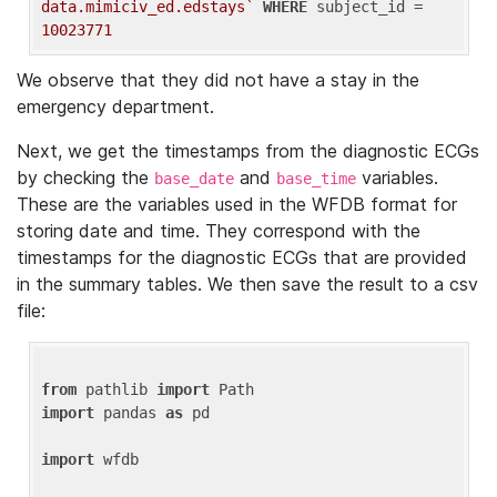
data.mimiciv_ed.edstays`
WHERE
 subject_id = 
10023771
We observe that they did not have a stay in the
emergency department.
Next, we get the timestamps from the diagnostic ECGs
by checking the
and
variables.
base_date
base_time
These are the variables used in the WFDB format for
storing date and time. They correspond with the
timestamps for the diagnostic ECGs that are provided
in the summary tables. We then save the result to a csv
file:
from
 pathlib 
import
import
 pandas 
as
 pd

import
 wfdb
