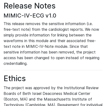
Release Notes
MIMIC-IV-ECG v1.0
This release removes the sensitive information (i.e.
free-text note) from the cardiologist reports. We now
simply provide information for linking between the
waveforms in this module and their associated free-
text note in MIMIC-IV-Note module. Since that
sensitive information has been removed, the project
access has been changed to open instead of requiring
credentialling.
Ethics
The project was approved by the Institutional Review
Boards of Beth Israel Deaconess Medical Center
(Boston, MA) and the Massachusetts Institute of
Technology (Cambridge, MA). Requirement for individual