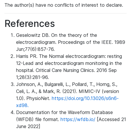
The author(s) have no conflicts of interest to declare.
References
Geselowitz DB. On the theory of the
electrocardiogram. Proceedings of the IEEE. 1989
Jun;77(6):857-76.
Harris PR. The Normal electrocardiogram: resting
12-Lead and electrocardiogram monitoring in the
hospital. Critical Care Nursing Clinics. 2016 Sep
1;28(3):281-96.
Johnson, A., Bulgarelli, L., Pollard, T., Horng, S.,
Celi, L. A., & Mark, R. (2021). MIMIC-IV (version
1.0). PhysioNet.
https://doi.org/10.13026/s6n6-
xd98.
Documentation for the Waveform Database
(WFDB) file format.
https://wfdb.io/
[Accessed 21
June 2022]