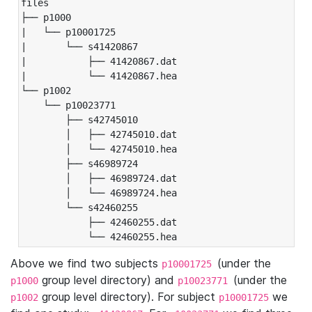
files

├── p1000

|   └── p10001725

|       └── s41420867

|           ├── 41420867.dat

|           └── 41420867.hea

└── p1002

    └── p10023771

        ├── s42745010

        │   ├── 42745010.dat

        │   └── 42745010.hea

        ├── s46989724

        │   ├── 46989724.dat

        │   └── 46989724.hea

        └── s42460255

            ├── 42460255.dat

            └── 42460255.hea
Above we find two subjects
(under the
p10001725
group level directory) and
(under the
p1000
p10023771
group level directory). For subject
we
p1002
p10001725