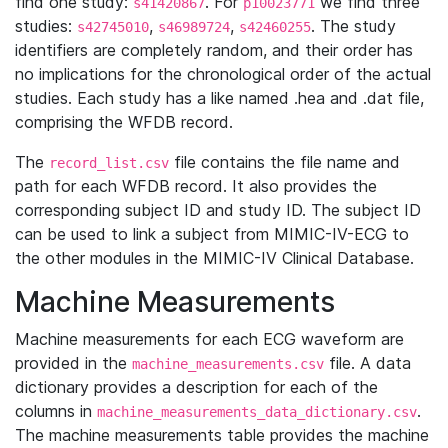
find one study:
. For
we find three
s41420867
p10023771
studies:
,
,
. The study
s42745010
s46989724
s42460255
identifiers are completely random, and their order has
no implications for the chronological order of the actual
studies. Each study has a like named .hea and .dat file,
comprising the WFDB record.
The
file contains the file name and
record_list.csv
path for each WFDB record. It also provides the
corresponding subject ID and study ID. The subject ID
can be used to link a subject from MIMIC-IV-ECG to
the other modules in the MIMIC-IV Clinical Database.
Machine Measurements
Machine measurements for each ECG waveform are
provided in the
file. A data
machine_measurements.csv
dictionary provides a description for each of the
columns in
.
machine_measurements_data_dictionary.csv
The machine measurements table provides the machine