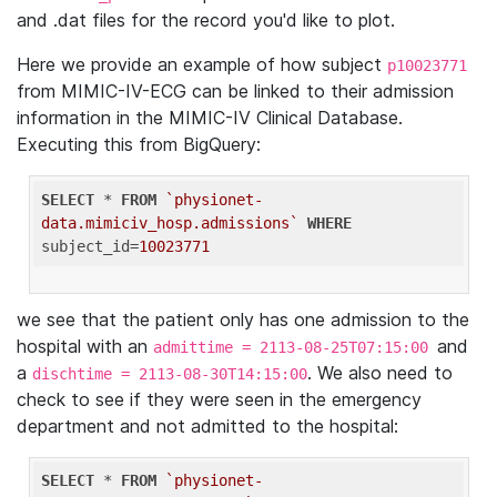
and .dat files for the record you'd like to plot.
Here we provide an example of how subject
p10023771
from MIMIC-IV-ECG can be linked to their admission
information in the MIMIC-IV Clinical Database.
Executing this from BigQuery:
SELECT
 * 
FROM
`physionet-
data.mimiciv_hosp.admissions`
WHERE
subject_id=
10023771
we see that the patient only has one admission to the
hospital with an
and
admittime = 2113-08-25T07:15:00
a
. We also need to
dischtime = 2113-08-30T14:15:00
check to see if they were seen in the emergency
department and not admitted to the hospital:
SELECT
 * 
FROM
`physionet-