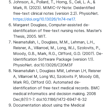
Johnson, A., Pollard, T., Horng, S., Celi, L. A., &
Mark, R. (2023). MIMIC-IV-Note: Deidentified
free-text clinical notes (version 2.2). PhysioNet.
https://doi.org/10.13026/1n74-ne17.
Margaret Douglass, Computer-assisted de-
identification of free-text nursing notes. Master's
Thesis, 2005. MIT.
Neamatullah, I., Douglass, M.M., Lehman, L.H.,
Reisner, A., Villarroel, M., Long, W.J., Szolovits, P.,
Moody, G.B., Mark, R.G., Clifford, G.D. (2007). De-
Identification Software Package (version 1.1).
PhysioNet. doi:10.13026/C20M3F
Neamatullah I, Douglass MM, Lehman LH, Reisner
A, Villarroel M, Long WJ, Szolovits P, Moody GB,
Mark RG, Clifford GD. Automated de-
identification of free-text medical records. BMC
medical informatics and decision making. 2008
Dec;8(1):1-7. doi:10.1186/1472-6947-8-32
Documentation about using the Medical