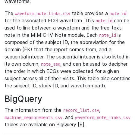
waveforms.
The
table provides a
waveform_note_links.csv
note_id
for the associated ECG waveform. This
can be
note_id
used to link between a waveform and the free-text
note in the MIMIC-IV-Note module. Each
is
note_id
composed of the subject ID, the abbreviation for the
domain (EK) that the report comes from, and a
sequential integer. The sequential integer is also listed in
its own column,
, and can be used to decipher
note_seq
the order in which ECGs were collected for a given
subject across all of their visits. This table also contains
the subject ID, study ID, and waveform path.
BigQuery
The information from the
,
record_list.csv
, and
machine_measurements.csv
waveform_note_links.csv
tables are available on BigQuery [9].