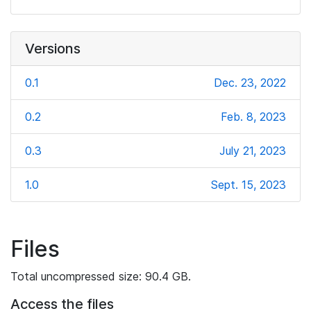
Versions
0.1
Dec. 23, 2022
0.2
Feb. 8, 2023
0.3
July 21, 2023
1.0
Sept. 15, 2023
Files
Total uncompressed size: 90.4 GB.
Access the files