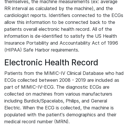
themselves, the machine measurements (ex: average
RR interval as calculated by the machine), and the
cardiologist reports. Identifiers connected to the ECGs
allow this information to be connected back to the
patients overall electronic health record. All of the
information is de-identified to satisfy the US Health
Insurance Portability and Accountability Act of 1996
(HIPAA) Safe Harbor requirements.
Electronic Health Record
Patients from the MIMIC-IV Clinical Database who had
ECGs collected between 2008 - 2019 are included as
part of MIMIC-IV-ECG. The diagnostic ECGs are
collected on machines from various manufacturers
including Burdick/Spacelabs, Philips, and General
Electric. When the ECG is collected, the machine is
populated with the patient's demographics and their
medical record number (MRN).