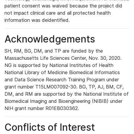
patient consent was waived because the project did
not impact clinical care and all protected health
information was deidentified.
Acknowledgements
SH, RM, BG, DM, and TP are funded by the
Massachusetts Life Sciences Center, Nov. 30, 2020.
NG is supported by National Institutes of Health
National Library of Medicine Biomedical Informatics
and Data Science Research Training Program under
grant number T15LM007092-30. BG, TP, AJ, BM, CF,
DM, and RM are supported by the National Institute of
Biomedical Imaging and Bioengineering (NIBIB) under
NIH grant number R01EB030362.
Conflicts of Interest