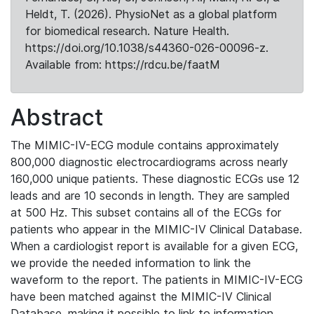
Heldt, T. (2026). PhysioNet as a global platform
for biomedical research. Nature Health.
https://doi.org/10.1038/s44360-026-00096-z.
Available from: https://rdcu.be/faatM
Abstract
The MIMIC-IV-ECG module contains approximately
800,000 diagnostic electrocardiograms across nearly
160,000 unique patients. These diagnostic ECGs use 12
leads and are 10 seconds in length. They are sampled
at 500 Hz. This subset contains all of the ECGs for
patients who appear in the MIMIC-IV Clinical Database.
When a cardiologist report is available for a given ECG,
we provide the needed information to link the
waveform to the report. The patients in MIMIC-IV-ECG
have been matched against the MIMIC-IV Clinical
Database, making it possible to link to information