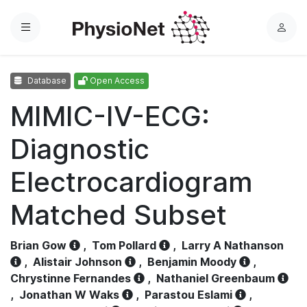
Menu
L
o
g
Database
Open Access
i
n
MIMIC-IV-ECG:
Diagnostic
Electrocardiogram
Matched Subset
Brian Gow
,
Tom Pollard
,
Larry A Nathanson
,
Alistair Johnson
,
Benjamin Moody
,
Chrystinne Fernandes
,
Nathaniel Greenbaum
,
Jonathan W Waks
,
Parastou Eslami
,