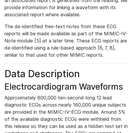
an associated report is generated from the reading. We
provide information for linking a waveform with its
associated report where available.
The de-identified free-text notes from these ECG
reports will be made available as part of the MIMIC-IV-
Note module [5] at a later time. These ECG reports are
de-identified using a rule-based approach [6, 7, 8],
similar to that used for other MIMIC reports.
Data Description
Electrocardiogram Waveforms
Approximately 800,000 ten-second-long 12 lead
diagnostic ECGs across nearly 160,000 unique subjects
are provided in the MIMIC-IV-ECG module. Around 5%
of the available diagnostic ECGs were withheld from
this release so they can be used as a hidden test set in