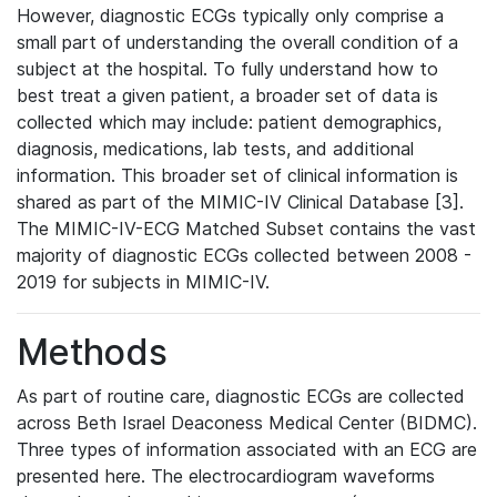
However, diagnostic ECGs typically only comprise a
small part of understanding the overall condition of a
subject at the hospital. To fully understand how to
best treat a given patient, a broader set of data is
collected which may include: patient demographics,
diagnosis, medications, lab tests, and additional
information. This broader set of clinical information is
shared as part of the MIMIC-IV Clinical Database [3].
The MIMIC-IV-ECG Matched Subset contains the vast
majority of diagnostic ECGs collected between 2008 -
2019 for subjects in MIMIC-IV.
Methods
As part of routine care, diagnostic ECGs are collected
across Beth Israel Deaconess Medical Center (BIDMC).
Three types of information associated with an ECG are
presented here. The electrocardiogram waveforms