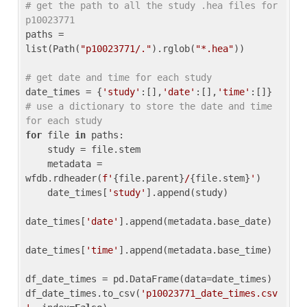
# get the path to all the study .hea files for 
p10023771
paths = 
list(Path(
"p10023771/."
).rglob(
"*.hea"
))

# get date and time for each study
date_times = {
'study'
:[],
'date'
:[],
'time'
:[]} 
# use a dictionary to store the date and time 
for each study
for
 file 
in
 paths:

    study = file.stem

    metadata = 
wfdb.rdheader(
f'
{file.parent}
/
{file.stem}
'
)

    date_times[
'study'
].append(study)

date_times[
'date'
].append(metadata.base_date)

date_times[
'time'
].append(metadata.base_time)

df_date_times = pd.DataFrame(data=date_times)

df_date_times.to_csv(
'p10023771_date_times.csv