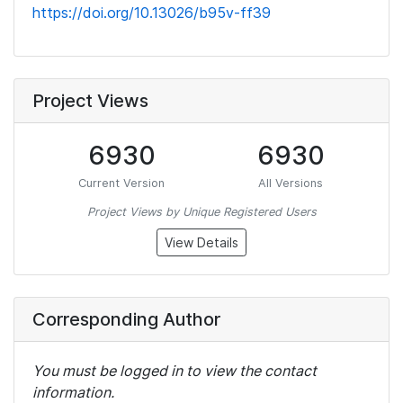
https://doi.org/10.13026/b95v-ff39
Project Views
6930
6930
Current Version
All Versions
Project Views by Unique Registered Users
View Details
Corresponding Author
You must be logged in to view the contact
information.