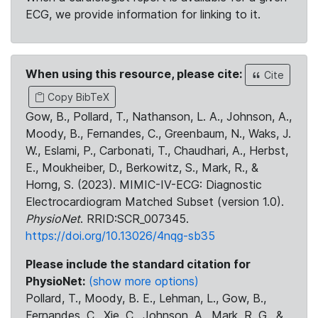
ECG, we provide information for linking to it.
When using this resource, please cite:
Cite
Copy BibTeX
Gow, B., Pollard, T., Nathanson, L. A., Johnson, A.,
Moody, B., Fernandes, C., Greenbaum, N., Waks, J.
W., Eslami, P., Carbonati, T., Chaudhari, A., Herbst,
E., Moukheiber, D., Berkowitz, S., Mark, R., &
Horng, S. (2023). MIMIC-IV-ECG: Diagnostic
Electrocardiogram Matched Subset (version 1.0).
PhysioNet
. RRID:SCR_007345.
https://doi.org/10.13026/4nqg-sb35
Please include the standard citation for
PhysioNet:
(show more options)
Pollard, T., Moody, B. E., Lehman, L., Gow, B.,
Fernandes, C., Xie, C., Johnson, A., Mark, R. G., &