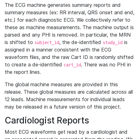
The ECG machine generates summary reports and
summary measures (ex: RR interval, QRS onset and end,
etc.) for each diagnostic ECG. We collectively refer to
these as machine measurements. The machine output is
parsed and any PHI is removed. In particular, the MRN
is shifted to
, the de-identified
is
subject_id
study_id
assigned in a manner consistent with the ECG
waveform files, and the raw Cart ID is randomly shifted
to create a de-identified
. There was no PHI in
cart_id
the report lines.
The global machine measures are provided in this
release. These global measures are calculated across all
12 leads. Machine measurements for individual leads
may be released in a future version of this project.
Cardiologist Reports
Most ECG waveforms get read by a cardiologist and