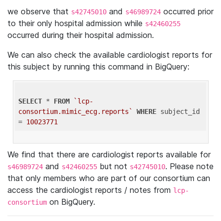
we observe that
and
occurred prior
s42745010
s46989724
to their only hospital admission while
s42460255
occurred during their hospital admission.
We can also check the available cardiologist reports for
this subject by running this command in BigQuery:
SELECT
 * 
FROM
`lcp-
consortium.mimic_ecg.reports`
WHERE
 subject_id 
= 
10023771
We find that there are cardiologist reports available for
and
but not
. Please note
s46989724
s42460255
s42745010
that only members who are part of our consortium can
access the cardiologist reports / notes from
lcp-
on BigQuery.
consortium