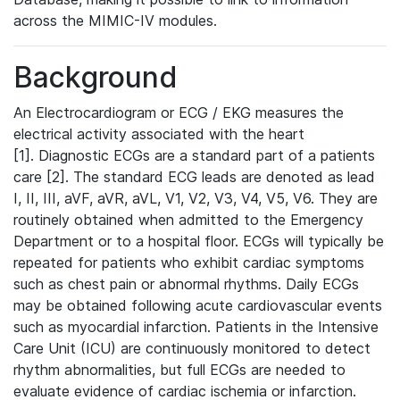
across the MIMIC-IV modules.
Background
An Electrocardiogram or ECG / EKG measures the
electrical activity associated with the heart
[1]. Diagnostic ECGs are a standard part of a patients
care [2]. The standard ECG leads are denoted as lead
I, II, III, aVF, aVR, aVL, V1, V2, V3, V4, V5, V6. They are
routinely obtained when admitted to the Emergency
Department or to a hospital floor. ECGs will typically be
repeated for patients who exhibit cardiac symptoms
such as chest pain or abnormal rhythms. Daily ECGs
may be obtained following acute cardiovascular events
such as myocardial infarction. Patients in the Intensive
Care Unit (ICU) are continuously monitored to detect
rhythm abnormalities, but full ECGs are needed to
evaluate evidence of cardiac ischemia or infarction.