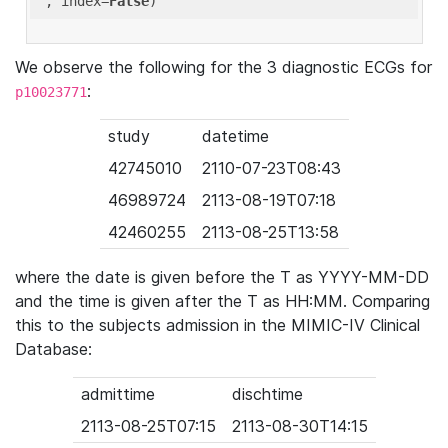
'
, index=
False
We observe the following for the 3 diagnostic ECGs for
:
p10023771
study
datetime
42745010
2110-07-23T08:43
46989724
2113-08-19T07:18
42460255
2113-08-25T13:58
where the date is given before the T as YYYY-MM-DD
and the time is given after the T as HH:MM. Comparing
this to the subjects admission in the MIMIC-IV Clinical
Database:
admittime
dischtime
2113-08-25T07:15
2113-08-30T14:15