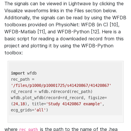
The signals can be viewed in Lightwave by clicking the
Visualize waveforms links in the Files section below.
Additionally, the signals can be read by using the WFDB
toolboxes provided on PhysioNet: WFDB (in C) [10],
WFDB-Matlab [11], and WFDB-Python [12]. Here is a
basic script for reading a downloaded record from this
project and plotting it by using the WFDB-Python
toolbox:
import
 wfdb 

rec_path = 
'/files/p1000/p10001725/s41420867/41420867'
rd_record = wfdb.rdrecord(rec_path) 

wfdb.plot_wfdb(record=rd_record, figsize=
(
24
,
18
), title=
'Study 41420867 example'
, 
ecg_grids=
'all'
where
is the path to the name of the .hea
rec_path