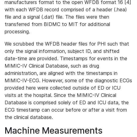
manufacturers format to the open WFDB format 16 [4]
with each WFDB record comprised of a header (.hea)
file and a signal (.dat) file. The files were then
transferred from BIDMC to MIT for additional
processing.
We scrubbed the WFDB header files for PHI such that
only the signal information, subject ID, and shifted
date-time are provided. Timestamps for events in the
MIMIC-IV Clinical Database, such as drug
administration, are aligned with the timestamps in
MIMIC-IV-ECG. However, some of the diagnostic ECGs
provided here were collected outside of ED or ICU
visits at the hospital. Since the MIMIC-IV Clinical
Database is comprised solely of ED and ICU data, the
ECG timestamp can occur before or after a visit from
the clinical database.
Machine Measurements