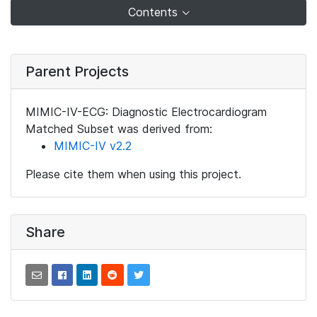
Contents
Parent Projects
MIMIC-IV-ECG: Diagnostic Electrocardiogram
Matched Subset was derived from:
MIMIC-IV v2.2
Please cite them when using this project.
Share