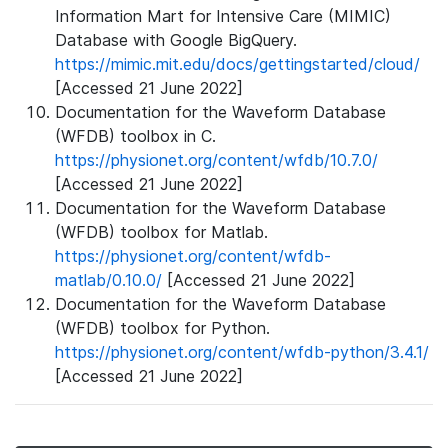
Information Mart for Intensive Care (MIMIC)
Database with Google BigQuery.
https://mimic.mit.edu/docs/gettingstarted/cloud/
[Accessed 21 June 2022]
Documentation for the Waveform Database
(WFDB) toolbox in C.
https://physionet.org/content/wfdb/10.7.0/
[Accessed 21 June 2022]
Documentation for the Waveform Database
(WFDB) toolbox for Matlab.
https://physionet.org/content/wfdb-
matlab/0.10.0/
[Accessed 21 June 2022]
Documentation for the Waveform Database
(WFDB) toolbox for Python.
https://physionet.org/content/wfdb-python/3.4.1/
[Accessed 21 June 2022]