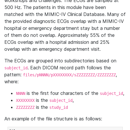
workshops and challenges. The ECGs are sampled at
500 Hz. The patients in this module have been
matched with the MIMIC-IV Clinical Database. Many of
the provided diagnostic ECGs overlap with a MIMIC-IV
hospital or emergency department stay but a number
of them do not overlap. Approximately 55% of the
ECGs overlap with a hospital admission and 25%
overlap with an emergency department visit.
The ECGs are grouped into subdirectories based on
. Each DICOM record path follows the
subject_id
pattern:
,
files/pNNNN/pXXXXXXXX/sZZZZZZZZ/ZZZZZZZZ
where:
is the first four characters of the
,
NNNN
subject_id
is the
,
XXXXXXXX
subject_id
is the
ZZZZZZZZ
study_id
An example of the file structure is as follows: