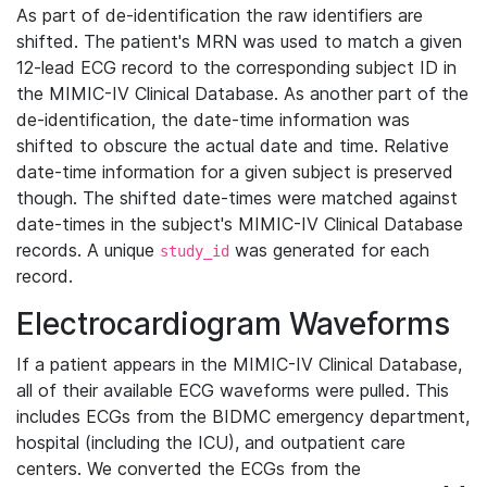
As part of de-identification the raw identifiers are
shifted. The patient's MRN was used to match a given
12-lead ECG record to the corresponding subject ID in
the MIMIC-IV Clinical Database. As another part of the
de-identification, the date-time information was
shifted to obscure the actual date and time. Relative
date-time information for a given subject is preserved
though. The shifted date-times were matched against
date-times in the subject's MIMIC-IV Clinical Database
records. A unique
was generated for each
study_id
record.
Electrocardiogram Waveforms
If a patient appears in the MIMIC-IV Clinical Database,
all of their available ECG waveforms were pulled. This
includes ECGs from the BIDMC emergency department,
hospital (including the ICU), and outpatient care
centers. We converted the ECGs from the