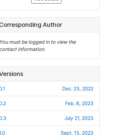
Corresponding Author
You must be logged in to view the
contact information.
Versions
0.1
Dec. 23, 2022
0.2
Feb. 8, 2023
0.3
July 21, 2023
1.0
Sept. 15, 2023