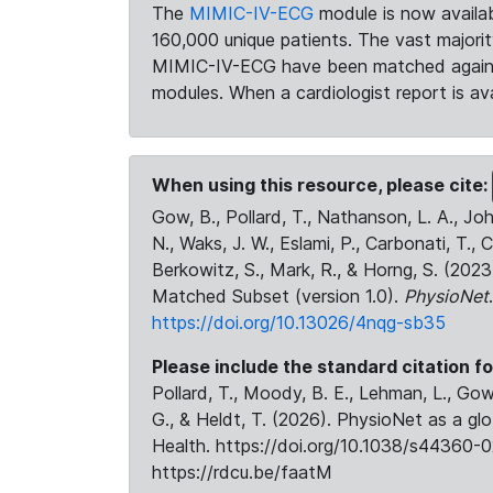
The
MIMIC-IV-ECG
module is now availab
160,000 unique patients. The vast majori
MIMIC-IV-ECG have been matched against 
modules. When a cardiologist report is ava
When using this resource, please cite:
Gow, B., Pollard, T., Nathanson, L. A., J
N., Waks, J. W., Eslami, P., Carbonati, T., 
Berkowitz, S., Mark, R., & Horng, S. (20
Matched Subset (version 1.0).
PhysioNet
https://doi.org/10.13026/4nqg-sb35
Please include the standard citation fo
Pollard, T., Moody, B. E., Lehman, L., Gow,
G., & Heldt, T. (2026). PhysioNet as a gl
Health. https://doi.org/10.1038/s44360-0
https://rdcu.be/faatM