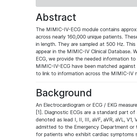
Abstract
The MIMIC-IV-ECG module contains approxi
across nearly 160,000 unique patients. The
in length. They are sampled at 500 Hz. This
appear in the MIMIC-IV Clinical Database. Wh
ECG, we provide the needed information to l
MIMIC-IV-ECG have been matched against th
to link to information across the MIMIC-IV 
Background
An Electrocardiogram or ECG / EKG measures 
[1]. Diagnostic ECGs are a standard part of
denoted as lead I, II, III, aVF, aVR, aVL, V1
admitted to the Emergency Department or to 
for patients who exhibit cardiac symptoms 