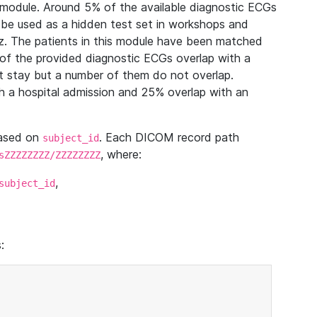
module. Around 5% of the available diagnostic ECGs
 be used as a hidden test set in workshops and
z. The patients in this module have been matched
of the provided diagnostic ECGs overlap with a
 stay but a number of them do not overlap.
 a hospital admission and 25% overlap with an
based on
. Each DICOM record path
subject_id
, where:
sZZZZZZZZ/ZZZZZZZZ
,
subject_id
: