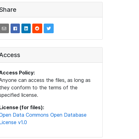
Share
Access
Access Policy:
Anyone can access the files, as long as
they conform to the terms of the
specified license.
License (for files):
Open Data Commons Open Database
License v1.0