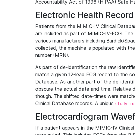
Accountability Act of 1996 (HIPAA) Safe Ha
Electronic Health Record
Patients from the MIMIC-IV Clinical Data
are included as part of MIMIC-IV-ECG. The 
various manufacturers including Burdick/Spac
collected, the machine is populated with th
number (MRN).
As part of de-identification the raw identif
match a given 12-lead ECG record to the cor
Database. As another part of the de-identif
obscure the actual date and time. Relative d
though. The shifted date-times were matche
Clinical Database records. A unique
study_id
Electrocardiogram Wave
If a patient appears in the MIMIC-IV Clinica