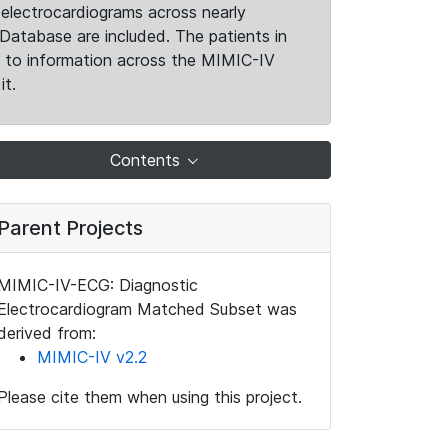
electrocardiograms across nearly
Database are included. The patients in
k to information across the MIMIC-IV
it.
Contents
Parent Projects
MIMIC-IV-ECG: Diagnostic
Electrocardiogram Matched Subset was
derived from:
MIMIC-IV v2.2
Please cite them when using this project.