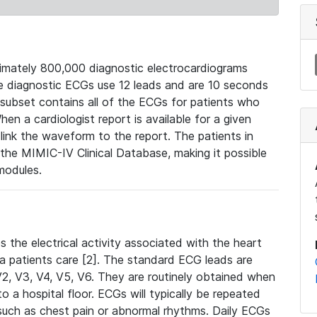
mately 800,000 diagnostic electrocardiograms
se diagnostic ECGs use 12 leads and are 10 seconds
 subset contains all of the ECGs for patients who
en a cardiologist report is available for a given
ink the waveform to the report. The patients in
e MIMIC-IV Clinical Database, making it possible
modules.
the electrical activity associated with the heart
 a patients care [2]. The standard ECG leads are
, V2, V3, V4, V5, V6. They are routinely obtained when
a hospital floor. ECGs will typically be repeated
such as chest pain or abnormal rhythms. Daily ECGs