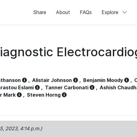
Share
About
FAQs
Explore
iagnostic Electrocardi
athanson
,
Alistair Johnson
,
Benjamin Moody
,
C
rastou Eslami
,
Tanner Carbonati
,
Ashish Chaudh
r Mark
,
Steven Horng
15, 2023, 4:14 p.m.)