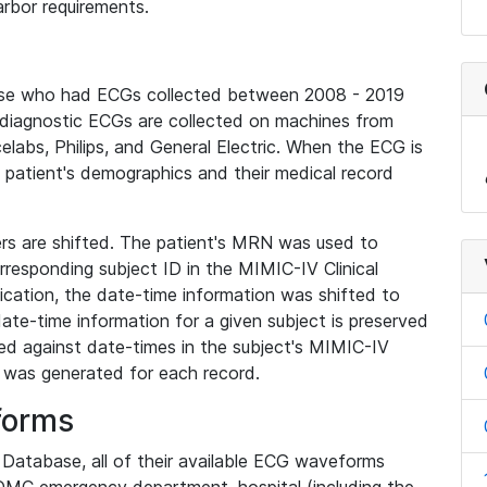
rbor requirements.
base who had ECGs collected between 2008 - 2019
diagnostic ECGs are collected on machines from
elabs, Philips, and General Electric. When the ECG is
e patient's demographics and their medical record
iers are shifted. The patient's MRN was used to
responding subject ID in the MIMIC-IV Clinical
ication, the date-time information was shifted to
ate-time information for a given subject is preserved
d against date-times in the subject's MIMIC-IV
was generated for each record.
forms
l Database, all of their available ECG waveforms