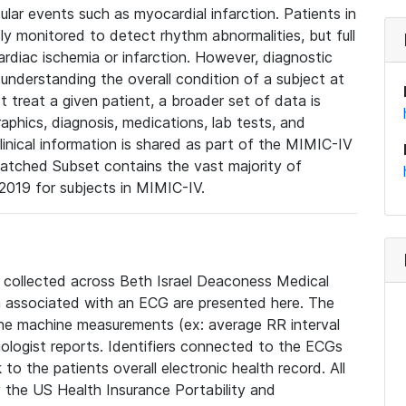
lar events such as myocardial infarction. Patients in
ly monitored to detect rhythm abnormalities, but full
diac ischemia or infarction. However, diagnostic
 understanding the overall condition of a subject at
t treat a given patient, a broader set of data is
phics, diagnosis, medications, lab tests, and
linical information is shared as part of the MIMIC-IV
atched Subset contains the vast majority of
019 for subjects in MIMIC-IV.
e collected across Beth Israel Deaconess Medical
 associated with an ECG are presented here. The
he machine measurements (ex: average RR interval
iologist reports. Identifiers connected to the ECGs
o the patients overall electronic health record. All
fy the US Health Insurance Portability and