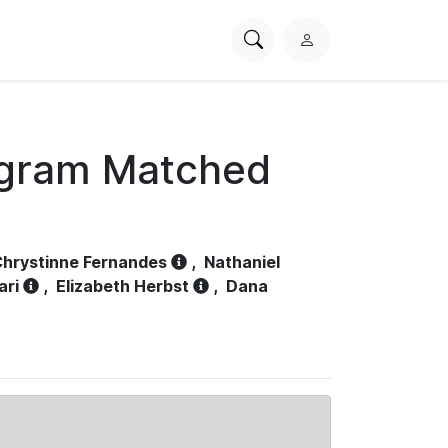
Search
L
PhysioNet
o
g
i
n
ogram Matched
hrystinne Fernandes
,
Nathaniel
ari
,
Elizabeth Herbst
,
Dana