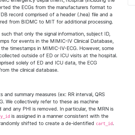
IDMC emergency department, hospital (including the
verted the ECGs from the manufacturers format to
B record comprised of a header (.hea) file and a
ferred from BIDMC to MIT for additional processing.
uch that only the signal information, subject ID,
mps for events in the MIMIC-IV Clinical Database,
ith the timestamps in MIMIC-IV-ECG. However, some
llected outside of ED or ICU visits at the hospital.
mprised solely of ED and ICU data, the ECG
from the clinical database.
s and summary measures (ex: RR interval, QRS
G. We collectively refer to these as machine
and any PHI is removed. In particular, the MRN is
is assigned in a manner consistent with the
dy_id
randomly shifted to create a de-identified
.
cart_id