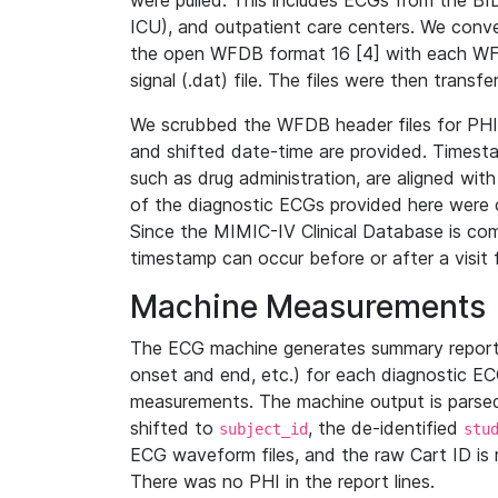
were pulled. This includes ECGs from the B
ICU), and outpatient care centers. We con
the open WFDB format 16 [4] with each WFD
signal (.dat) file. The files were then trans
We scrubbed the WFDB header files for PHI s
and shifted date-time are provided. Timesta
such as drug administration, are aligned w
of the diagnostic ECGs provided here were co
Since the MIMIC-IV Clinical Database is co
timestamp can occur before or after a visit 
Machine Measurements
The ECG machine generates summary report
onset and end, etc.) for each diagnostic EC
measurements. The machine output is parsed 
shifted to
, the de-identified
subject_id
stu
ECG waveform files, and the raw Cart ID is 
There was no PHI in the report lines.