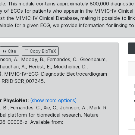
le. This module contains approximately 800,000 diagnostic 
ty of ECGs for patients who appear in the MIMIC-IV Clinical 
the MIMIC-IV Clinical Database, making it possible to lin
ilable for a given ECG, we provide information for linking to 
Cite
Copy BibTeX
ohnson, A., Moody, B., Fernandes, C., Greenbaum,
Chaudhari, A., Herbst, E., Moukheiber, D.,
23). MIMIC-IV-ECG: Diagnostic Electrocardiogram
. RRID:SCR_007345.
r PhysioNet:
(show more options)
 B., Fernandes, C., Xie, C., Johnson, A., Mark, R.
obal platform for biomedical research. Nature
26-00096-z. Available from: