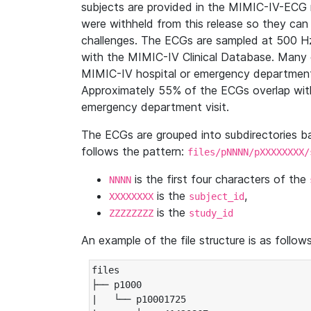
subjects are provided in the MIMIC-IV-ECG 
were withheld from this release so they can
challenges. The ECGs are sampled at 500 H
with the MIMIC-IV Clinical Database. Many 
MIMIC-IV hospital or emergency department
Approximately 55% of the ECGs overlap with
emergency department visit.
The ECGs are grouped into subdirectories 
follows the pattern:
files/pNNNN/pXXXXXXXX/
is the first four characters of the
NNNN
is the
,
XXXXXXXX
subject_id
is the
ZZZZZZZZ
study_id
An example of the file structure is as follows
files

├── p1000

|   └── p10001725
