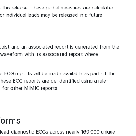
 this release. These global measures are calculated
r individual leads may be released in a future
ist and an associated report is generated from the
a waveform with its associated report where
e ECG reports will be made available as part of the
hese ECG reports are de-identified using a rule-
ed for other MIMIC reports.
forms
lead diagnostic ECGs across nearly 160,000 unique