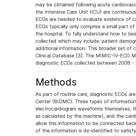
may be obtained following acute cardiovascu
the Intensive Care Unit (ICU) are continuous
ECGs are needed to evaluate evidence of car
ECGs typically only comprise a small part of
the hospital. To fully understand how to bes
collected which may include: patient demogra
additional information. This broader set of c
Clinical Database [3]. The MIMIC-IV-ECG M
diagnostic ECGs collected between 2008 - 2
Methods
As part of routine care, diagnostic ECGs ar
Center (BIDMC). Three types of information
electrocardiogram waveforms themselves, t
as calculated by the machine), and the card
allow this information to be connected back t
of the information is de-identified to satis