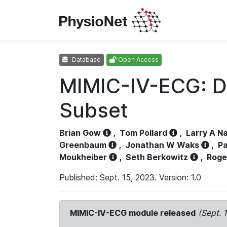
Database
Open Access
MIMIC-IV-ECG: D
Subset
Brian Gow
,
Tom Pollard
,
Larry A N
Greenbaum
,
Jonathan W Waks
,
Pa
Moukheiber
,
Seth Berkowitz
,
Roge
Published: Sept. 15, 2023. Version: 1.0
MIMIC-IV-ECG module released
(Sept. 