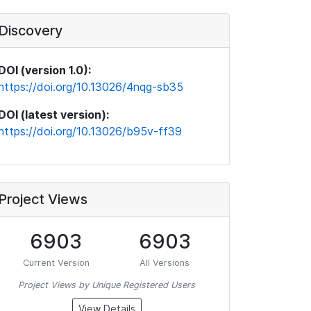
Discovery
DOI (version 1.0):
https://doi.org/10.13026/4nqg-sb35
DOI (latest version):
https://doi.org/10.13026/b95v-ff39
Project Views
6903
6903
Current Version
All Versions
Project Views by Unique Registered Users
View Details