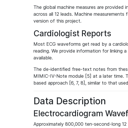
The global machine measures are provided in
across all 12 leads. Machine measurements fo
version of this project.
Cardiologist Reports
Most ECG waveforms get read by a cardiolog
reading. We provide information for linking 
available.
The de-identified free-text notes from thes
MIMIC-IV-Note module [5] at a later time. T
based approach [6, 7, 8], similar to that us
Data Description
Electrocardiogram Wave
Approximately 800,000 ten-second-long 12 