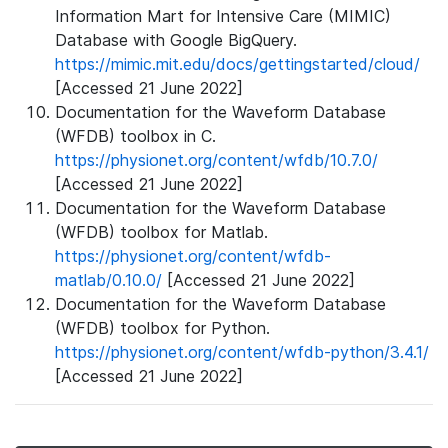
Information Mart for Intensive Care (MIMIC)
Database with Google BigQuery.
https://mimic.mit.edu/docs/gettingstarted/cloud/
[Accessed 21 June 2022]
Documentation for the Waveform Database
(WFDB) toolbox in C.
https://physionet.org/content/wfdb/10.7.0/
[Accessed 21 June 2022]
Documentation for the Waveform Database
(WFDB) toolbox for Matlab.
https://physionet.org/content/wfdb-
matlab/0.10.0/
[Accessed 21 June 2022]
Documentation for the Waveform Database
(WFDB) toolbox for Python.
https://physionet.org/content/wfdb-python/3.4.1/
[Accessed 21 June 2022]