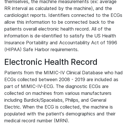
themselves, the machine measurements (ex: average
RR interval as calculated by the machine), and the
cardiologist reports. Identifiers connected to the ECGs
allow this information to be connected back to the
patients overall electronic health record. All of the
information is de-identified to satisfy the US Health
Insurance Portability and Accountability Act of 1996
(HIPAA) Safe Harbor requirements.
Electronic Health Record
Patients from the MIMIC-IV Clinical Database who had
ECGs collected between 2008 - 2019 are included as
part of MIMIC-IV-ECG. The diagnostic ECGs are
collected on machines from various manufacturers
including Burdick/Spacelabs, Philips, and General
Electric. When the ECG is collected, the machine is
populated with the patient's demographics and their
medical record number (MRN).