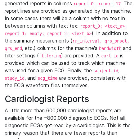
generated reports in columns
. The
report_0..report_17
report lines are provided as generated by the machine.
In some cases there will be a column with no text in
between columns with text (ex:
report_0: <text_a>,
). In addition to
report_1: empty, report_2: <text_b>
the summary measurements (
rr_interval, qrs_onset,
, etc.) columns for the machine's
and
qrs_end
bandwidth
filter settings (
) are provided. A
is
filtering
cart_id
provided which can be used to track which machine
was used for a given ECG. Finally, the
,
subject_id
, and
are provided, consistent with
study_id
ecg_time
the ECG waveform files themselves.
Cardiologist Reports
A little more than 600,000 cardiologist reports are
available for the ~800,000 diagnostic ECGs. Not all
diagnostic ECGs get read by a cardiologist. This is the
primary reason that there are fewer reports than