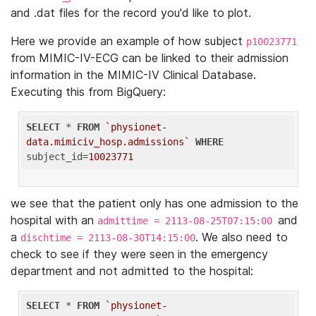
and .dat files for the record you'd like to plot.
Here we provide an example of how subject
p10023771
from MIMIC-IV-ECG can be linked to their admission
information in the MIMIC-IV Clinical Database.
Executing this from BigQuery:
SELECT
 * 
FROM
`physionet-
data.mimiciv_hosp.admissions`
WHERE
subject_id=
10023771
we see that the patient only has one admission to the
hospital with an
and
admittime = 2113-08-25T07:15:00
a
. We also need to
dischtime = 2113-08-30T14:15:00
check to see if they were seen in the emergency
department and not admitted to the hospital:
SELECT
 * 
FROM
`physionet-