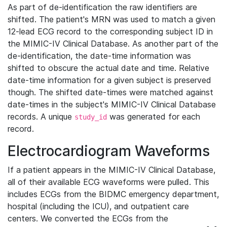
As part of de-identification the raw identifiers are
shifted. The patient's MRN was used to match a given
12-lead ECG record to the corresponding subject ID in
the MIMIC-IV Clinical Database. As another part of the
de-identification, the date-time information was
shifted to obscure the actual date and time. Relative
date-time information for a given subject is preserved
though. The shifted date-times were matched against
date-times in the subject's MIMIC-IV Clinical Database
records. A unique
was generated for each
study_id
record.
Electrocardiogram Waveforms
If a patient appears in the MIMIC-IV Clinical Database,
all of their available ECG waveforms were pulled. This
includes ECGs from the BIDMC emergency department,
hospital (including the ICU), and outpatient care
centers. We converted the ECGs from the