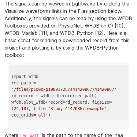
The signals can be viewed in Lightwave by clicking the
Visualize waveforms links in the Files section below.
Additionally, the signals can be read by using the WFDB
toolboxes provided on PhysioNet: WFDB (in C) [10],
WFDB-Matlab [11], and WFDB-Python [12]. Here is a
basic script for reading a downloaded record from this
project and plotting it by using the WFDB-Python
toolbox:
import
 wfdb 

rec_path = 
'/files/p1000/p10001725/s41420867/41420867'
rd_record = wfdb.rdrecord(rec_path) 

wfdb.plot_wfdb(record=rd_record, figsize=
(
24
,
18
), title=
'Study 41420867 example'
, 
ecg_grids=
'all'
where
is the path to the name of the .hea
rec_path