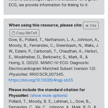
ECG, we provide information for linking to it.
When using this resource, please cite:
Cite
Copy BibTeX
Gow, B., Pollard, T., Nathanson, L. A., Johnson, A.,
Moody, B., Fernandes, C., Greenbaum, N., Waks, J.
W., Eslami, P., Carbonati, T., Chaudhari, A., Herbst,
E., Moukheiber, D., Berkowitz, S., Mark, R., &
Horng, S. (2023). MIMIC-IV-ECG: Diagnostic
Electrocardiogram Matched Subset (version 1.0).
PhysioNet
. RRID:SCR_007345.
https://doi.org/10.13026/4nqg-sb35
Please include the standard citation for
PhysioNet:
(show more options)
Pollard, T., Moody, B. E., Lehman, L., Gow, B.,
Fernandes, C., Xie, C., Johnson, A., Mark, R. G., &