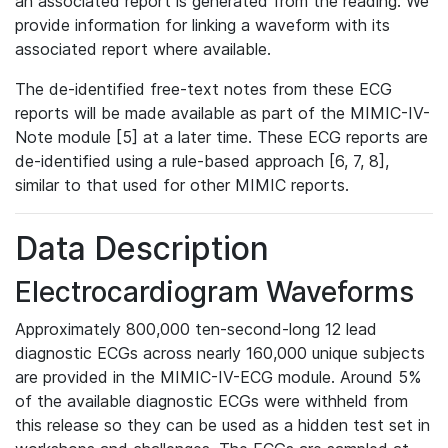
an associated report is generated from the reading. We
provide information for linking a waveform with its
associated report where available.
The de-identified free-text notes from these ECG
reports will be made available as part of the MIMIC-IV-
Note module [5] at a later time. These ECG reports are
de-identified using a rule-based approach [6, 7, 8],
similar to that used for other MIMIC reports.
Data Description
Electrocardiogram Waveforms
Approximately 800,000 ten-second-long 12 lead
diagnostic ECGs across nearly 160,000 unique subjects
are provided in the MIMIC-IV-ECG module. Around 5%
of the available diagnostic ECGs were withheld from
this release so they can be used as a hidden test set in