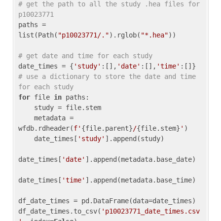
# get the path to all the study .hea files for 
p10023771
paths = 
list(Path(
"p10023771/."
).rglob(
"*.hea"
))

# get date and time for each study
date_times = {
'study'
:[],
'date'
:[],
'time'
:[]} 
# use a dictionary to store the date and time 
for each study
for
 file 
in
 paths:

    study = file.stem

    metadata = 
wfdb.rdheader(
f'
{file.parent}
/
{file.stem}
'
)

    date_times[
'study'
].append(study)

date_times[
'date'
].append(metadata.base_date)

date_times[
'time'
].append(metadata.base_time)

df_date_times = pd.DataFrame(data=date_times)

df_date_times.to_csv(
'p10023771_date_times.csv