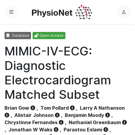
Menu
L
o
g
Database
Open Access
i
n
MIMIC-IV-ECG:
Diagnostic
Electrocardiogram
Matched Subset
Brian Gow
,
Tom Pollard
,
Larry A Nathanson
,
Alistair Johnson
,
Benjamin Moody
,
Chrystinne Fernandes
,
Nathaniel Greenbaum
,
Jonathan W Waks
,
Parastou Eslami
,