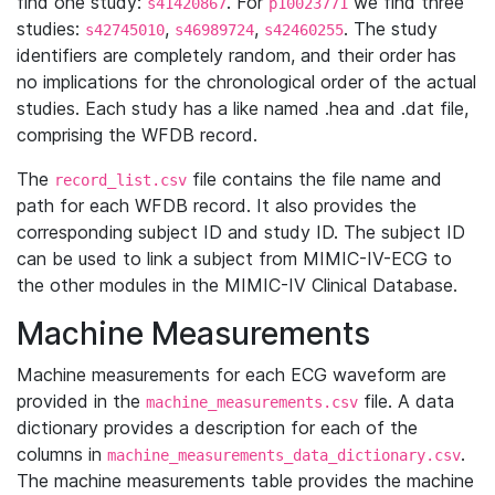
find one study:
. For
we find three
s41420867
p10023771
studies:
,
,
. The study
s42745010
s46989724
s42460255
identifiers are completely random, and their order has
no implications for the chronological order of the actual
studies. Each study has a like named .hea and .dat file,
comprising the WFDB record.
The
file contains the file name and
record_list.csv
path for each WFDB record. It also provides the
corresponding subject ID and study ID. The subject ID
can be used to link a subject from MIMIC-IV-ECG to
the other modules in the MIMIC-IV Clinical Database.
Machine Measurements
Machine measurements for each ECG waveform are
provided in the
file. A data
machine_measurements.csv
dictionary provides a description for each of the
columns in
.
machine_measurements_data_dictionary.csv
The machine measurements table provides the machine