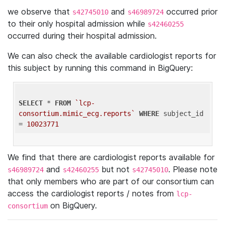
we observe that
and
occurred prior
s42745010
s46989724
to their only hospital admission while
s42460255
occurred during their hospital admission.
We can also check the available cardiologist reports for
this subject by running this command in BigQuery:
SELECT
 * 
FROM
`lcp-
consortium.mimic_ecg.reports`
WHERE
 subject_id 
= 
10023771
We find that there are cardiologist reports available for
and
but not
. Please note
s46989724
s42460255
s42745010
that only members who are part of our consortium can
access the cardiologist reports / notes from
lcp-
on BigQuery.
consortium