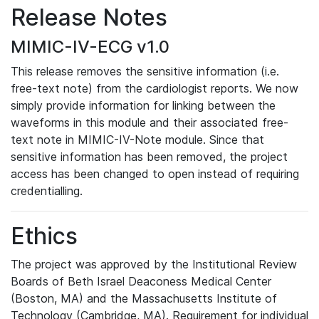
Release Notes
MIMIC-IV-ECG v1.0
This release removes the sensitive information (i.e.
free-text note) from the cardiologist reports. We now
simply provide information for linking between the
waveforms in this module and their associated free-
text note in MIMIC-IV-Note module. Since that
sensitive information has been removed, the project
access has been changed to open instead of requiring
credentialling.
Ethics
The project was approved by the Institutional Review
Boards of Beth Israel Deaconess Medical Center
(Boston, MA) and the Massachusetts Institute of
Technology (Cambridge, MA). Requirement for individual