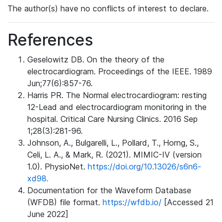
The author(s) have no conflicts of interest to declare.
References
Geselowitz DB. On the theory of the
electrocardiogram. Proceedings of the IEEE. 1989
Jun;77(6):857-76.
Harris PR. The Normal electrocardiogram: resting
12-Lead and electrocardiogram monitoring in the
hospital. Critical Care Nursing Clinics. 2016 Sep
1;28(3):281-96.
Johnson, A., Bulgarelli, L., Pollard, T., Horng, S.,
Celi, L. A., & Mark, R. (2021). MIMIC-IV (version
1.0). PhysioNet.
https://doi.org/10.13026/s6n6-
xd98.
Documentation for the Waveform Database
(WFDB) file format.
https://wfdb.io/
[Accessed 21
June 2022]