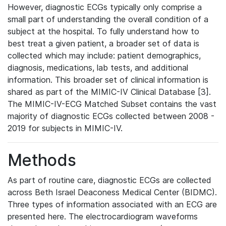
However, diagnostic ECGs typically only comprise a
small part of understanding the overall condition of a
subject at the hospital. To fully understand how to
best treat a given patient, a broader set of data is
collected which may include: patient demographics,
diagnosis, medications, lab tests, and additional
information. This broader set of clinical information is
shared as part of the MIMIC-IV Clinical Database [3].
The MIMIC-IV-ECG Matched Subset contains the vast
majority of diagnostic ECGs collected between 2008 -
2019 for subjects in MIMIC-IV.
Methods
As part of routine care, diagnostic ECGs are collected
across Beth Israel Deaconess Medical Center (BIDMC).
Three types of information associated with an ECG are
presented here. The electrocardiogram waveforms