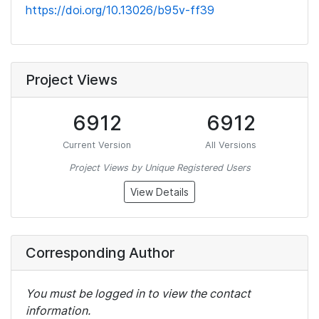
https://doi.org/10.13026/b95v-ff39
Project Views
6912
6912
Current Version
All Versions
Project Views by Unique Registered Users
View Details
Corresponding Author
You must be logged in to view the contact
information.