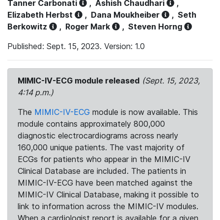
Tanner Carbonati
,
Ashish Chaudhari
,
Elizabeth Herbst
,
Dana Moukheiber
,
Seth
Berkowitz
,
Roger Mark
,
Steven Horng
Published: Sept. 15, 2023. Version: 1.0
MIMIC-IV-ECG module released
(Sept. 15, 2023,
4:14 p.m.)
The
MIMIC-IV-ECG
module is now available. This
module contains approximately 800,000
diagnostic electrocardiograms across nearly
160,000 unique patients. The vast majority of
ECGs for patients who appear in the MIMIC-IV
Clinical Database are included. The patients in
MIMIC-IV-ECG have been matched against the
MIMIC-IV Clinical Database, making it possible to
link to information across the MIMIC-IV modules.
When a cardiologist report is available for a given