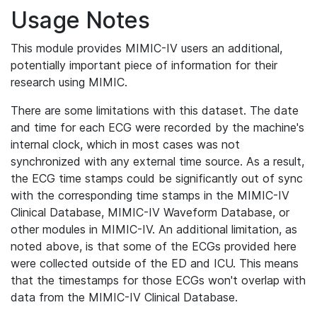
Usage Notes
This module provides MIMIC-IV users an additional,
potentially important piece of information for their
research using MIMIC.
There are some limitations with this dataset. The date
and time for each ECG were recorded by the machine's
internal clock, which in most cases was not
synchronized with any external time source. As a result,
the ECG time stamps could be significantly out of sync
with the corresponding time stamps in the MIMIC-IV
Clinical Database, MIMIC-IV Waveform Database, or
other modules in MIMIC-IV. An additional limitation, as
noted above, is that some of the ECGs provided here
were collected outside of the ED and ICU. This means
that the timestamps for those ECGs won't overlap with
data from the MIMIC-IV Clinical Database.