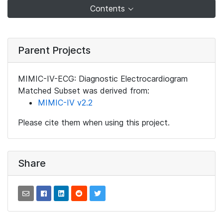
Contents
Parent Projects
MIMIC-IV-ECG: Diagnostic Electrocardiogram
Matched Subset was derived from:
MIMIC-IV v2.2
Please cite them when using this project.
Share