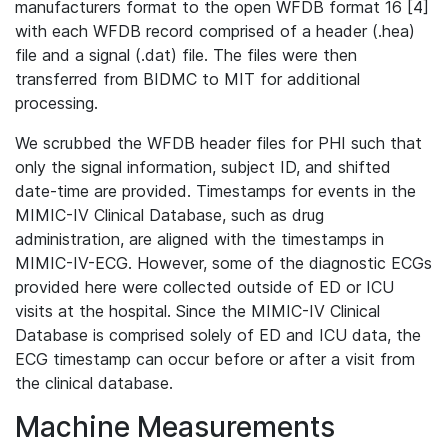
manufacturers format to the open WFDB format 16 [4]
with each WFDB record comprised of a header (.hea)
file and a signal (.dat) file. The files were then
transferred from BIDMC to MIT for additional
processing.
We scrubbed the WFDB header files for PHI such that
only the signal information, subject ID, and shifted
date-time are provided. Timestamps for events in the
MIMIC-IV Clinical Database, such as drug
administration, are aligned with the timestamps in
MIMIC-IV-ECG. However, some of the diagnostic ECGs
provided here were collected outside of ED or ICU
visits at the hospital. Since the MIMIC-IV Clinical
Database is comprised solely of ED and ICU data, the
ECG timestamp can occur before or after a visit from
the clinical database.
Machine Measurements