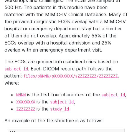
workshops and challenges. The ECGs are sampled at
500 Hz. The patients in this module have been
matched with the MIMIC-IV Clinical Database. Many of
the provided diagnostic ECGs overlap with a MIMIC-IV
hospital or emergency department stay but a number
of them do not overlap. Approximately 55% of the
ECGs overlap with a hospital admission and 25%
overlap with an emergency department visit.
The ECGs are grouped into subdirectories based on
. Each DICOM record path follows the
subject_id
pattern:
,
files/pNNNN/pXXXXXXXX/sZZZZZZZZ/ZZZZZZZZ
where:
is the first four characters of the
,
NNNN
subject_id
is the
,
XXXXXXXX
subject_id
is the
ZZZZZZZZ
study_id
An example of the file structure is as follows: