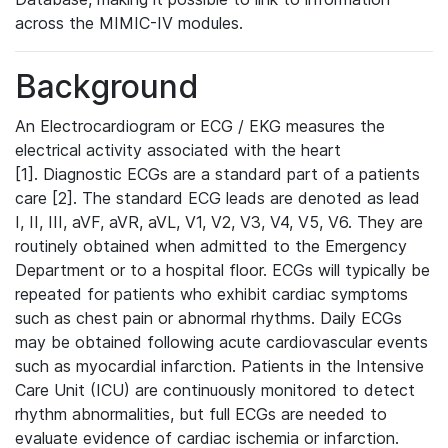
across the MIMIC-IV modules.
Background
An Electrocardiogram or ECG / EKG measures the
electrical activity associated with the heart
[1]. Diagnostic ECGs are a standard part of a patients
care [2]. The standard ECG leads are denoted as lead
I, II, III, aVF, aVR, aVL, V1, V2, V3, V4, V5, V6. They are
routinely obtained when admitted to the Emergency
Department or to a hospital floor. ECGs will typically be
repeated for patients who exhibit cardiac symptoms
such as chest pain or abnormal rhythms. Daily ECGs
may be obtained following acute cardiovascular events
such as myocardial infarction. Patients in the Intensive
Care Unit (ICU) are continuously monitored to detect
rhythm abnormalities, but full ECGs are needed to
evaluate evidence of cardiac ischemia or infarction.