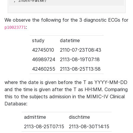
'
, index=
False
We observe the following for the 3 diagnostic ECGs for
:
p10023771
study
datetime
42745010
2110-07-23T08:43
46989724
2113-08-19T07:18
42460255
2113-08-25T13:58
where the date is given before the T as YYYY-MM-DD
and the time is given after the T as HH:MM. Comparing
this to the subjects admission in the MIMIC-IV Clinical
Database:
admittime
dischtime
2113-08-25T07:15
2113-08-30T14:15