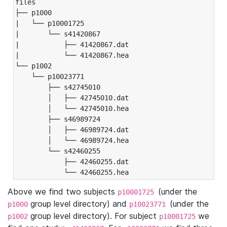
files

├── p1000

|   └── p10001725

|       └── s41420867

|           ├── 41420867.dat

|           └── 41420867.hea

└── p1002

    └── p10023771

        ├── s42745010

        │   ├── 42745010.dat

        │   └── 42745010.hea

        ├── s46989724

        │   ├── 46989724.dat

        │   └── 46989724.hea

        └── s42460255

            ├── 42460255.dat

            └── 42460255.hea
Above we find two subjects
(under the
p10001725
group level directory) and
(under the
p1000
p10023771
group level directory). For subject
we
p1002
p10001725