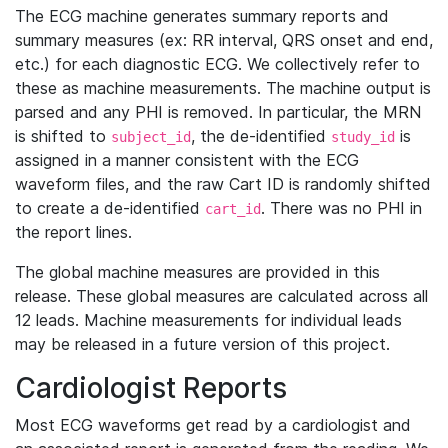
The ECG machine generates summary reports and
summary measures (ex: RR interval, QRS onset and end,
etc.) for each diagnostic ECG. We collectively refer to
these as machine measurements. The machine output is
parsed and any PHI is removed. In particular, the MRN
is shifted to
, the de-identified
is
subject_id
study_id
assigned in a manner consistent with the ECG
waveform files, and the raw Cart ID is randomly shifted
to create a de-identified
. There was no PHI in
cart_id
the report lines.
The global machine measures are provided in this
release. These global measures are calculated across all
12 leads. Machine measurements for individual leads
may be released in a future version of this project.
Cardiologist Reports
Most ECG waveforms get read by a cardiologist and