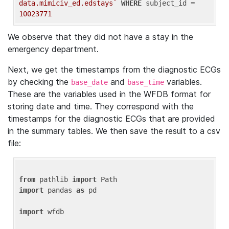
data.mimiciv_ed.edstays`
WHERE
 subject_id = 
10023771
We observe that they did not have a stay in the
emergency department.
Next, we get the timestamps from the diagnostic ECGs
by checking the
and
variables.
base_date
base_time
These are the variables used in the WFDB format for
storing date and time. They correspond with the
timestamps for the diagnostic ECGs that are provided
in the summary tables. We then save the result to a csv
file:
from
 pathlib 
import
import
 pandas 
as
 pd

import
 wfdb
