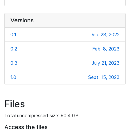
Versions
0.1
Dec. 23, 2022
0.2
Feb. 8, 2023
0.3
July 21, 2023
1.0
Sept. 15, 2023
Files
Total uncompressed size: 90.4 GB.
Access the files