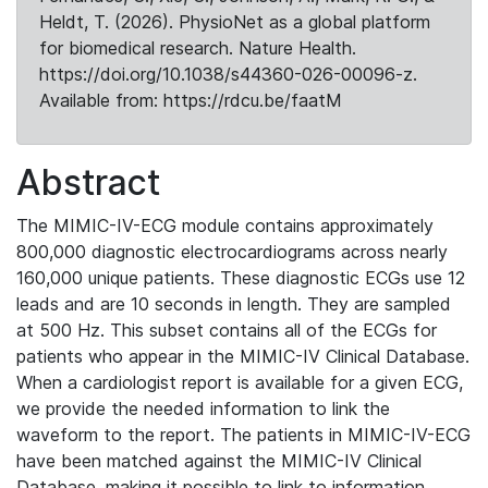
Heldt, T. (2026). PhysioNet as a global platform
for biomedical research. Nature Health.
https://doi.org/10.1038/s44360-026-00096-z.
Available from: https://rdcu.be/faatM
Abstract
The MIMIC-IV-ECG module contains approximately
800,000 diagnostic electrocardiograms across nearly
160,000 unique patients. These diagnostic ECGs use 12
leads and are 10 seconds in length. They are sampled
at 500 Hz. This subset contains all of the ECGs for
patients who appear in the MIMIC-IV Clinical Database.
When a cardiologist report is available for a given ECG,
we provide the needed information to link the
waveform to the report. The patients in MIMIC-IV-ECG
have been matched against the MIMIC-IV Clinical
Database, making it possible to link to information