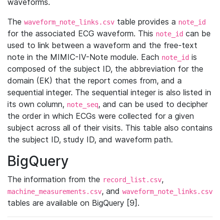
waveforms.
The
table provides a
waveform_note_links.csv
note_id
for the associated ECG waveform. This
can be
note_id
used to link between a waveform and the free-text
note in the MIMIC-IV-Note module. Each
is
note_id
composed of the subject ID, the abbreviation for the
domain (EK) that the report comes from, and a
sequential integer. The sequential integer is also listed in
its own column,
, and can be used to decipher
note_seq
the order in which ECGs were collected for a given
subject across all of their visits. This table also contains
the subject ID, study ID, and waveform path.
BigQuery
The information from the
,
record_list.csv
, and
machine_measurements.csv
waveform_note_links.csv
tables are available on BigQuery [9].