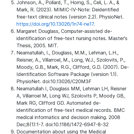
Johnson, A., Pollard, T., Horng, S., Celi, L. A., &
Mark, R. (2023). MIMIC-IV-Note: Deidentified
free-text clinical notes (version 2.2). PhysioNet.
https://doi.org/10.13026/1n74-ne17.
Margaret Douglass, Computer-assisted de-
identification of free-text nursing notes. Master's
Thesis, 2005. MIT.
Neamatullah, I., Douglass, M.M., Lehman, L.H.,
Reisner, A., Villarroel, M., Long, W.J., Szolovits, P.,
Moody, G.B., Mark, R.G., Clifford, G.D. (2007). De-
Identification Software Package (version 1.1).
PhysioNet. doi:10.13026/C20M3F
Neamatullah I, Douglass MM, Lehman LH, Reisner
A, Villarroel M, Long WJ, Szolovits P, Moody GB,
Mark RG, Clifford GD. Automated de-
identification of free-text medical records. BMC
medical informatics and decision making. 2008
Dec;8(1):1-7. doi:10.1186/1472-6947-8-32
Documentation about using the Medical