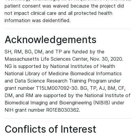
patient consent was waived because the project did
not impact clinical care and all protected health
information was deidentified.
Acknowledgements
SH, RM, BG, DM, and TP are funded by the
Massachusetts Life Sciences Center, Nov. 30, 2020.
NG is supported by National Institutes of Health
National Library of Medicine Biomedical Informatics
and Data Science Research Training Program under
grant number T15LM007092-30. BG, TP, AJ, BM, CF,
DM, and RM are supported by the National Institute of
Biomedical Imaging and Bioengineering (NIBIB) under
NIH grant number R01EB030362.
Conflicts of Interest