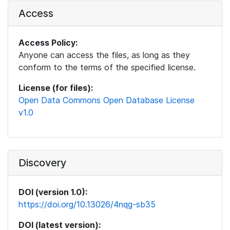
Access
Access Policy:
Anyone can access the files, as long as they
conform to the terms of the specified license.
License (for files):
Open Data Commons Open Database License
v1.0
Discovery
DOI (version 1.0):
https://doi.org/10.13026/4nqg-sb35
DOI (latest version):