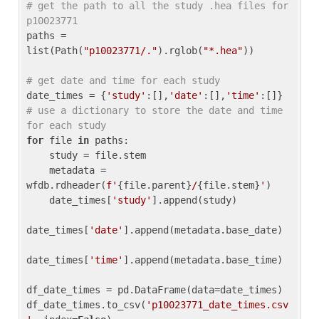
# get the path to all the study .hea files for 
p10023771
paths = 
list(Path(
"p10023771/."
).rglob(
"*.hea"
))

# get date and time for each study
date_times = {
'study'
:[],
'date'
:[],
'time'
:[]} 
# use a dictionary to store the date and time 
for each study
for
 file 
in
 paths:

    study = file.stem

    metadata = 
wfdb.rdheader(
f'
{file.parent}
/
{file.stem}
'
)

    date_times[
'study'
].append(study)

date_times[
'date'
].append(metadata.base_date)

date_times[
'time'
].append(metadata.base_time)

df_date_times = pd.DataFrame(data=date_times)

df_date_times.to_csv(
'p10023771_date_times.csv