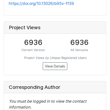
https://doi.org/10.13026/b95v-ff39
Project Views
6936
6936
Current Version
All Versions
Project Views by Unique Registered Users
View Details
Corresponding Author
You must be logged in to view the contact
information.