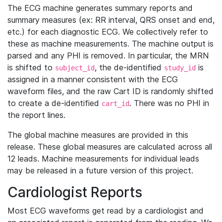
The ECG machine generates summary reports and
summary measures (ex: RR interval, QRS onset and end,
etc.) for each diagnostic ECG. We collectively refer to
these as machine measurements. The machine output is
parsed and any PHI is removed. In particular, the MRN
is shifted to
, the de-identified
is
subject_id
study_id
assigned in a manner consistent with the ECG
waveform files, and the raw Cart ID is randomly shifted
to create a de-identified
. There was no PHI in
cart_id
the report lines.
The global machine measures are provided in this
release. These global measures are calculated across all
12 leads. Machine measurements for individual leads
may be released in a future version of this project.
Cardiologist Reports
Most ECG waveforms get read by a cardiologist and