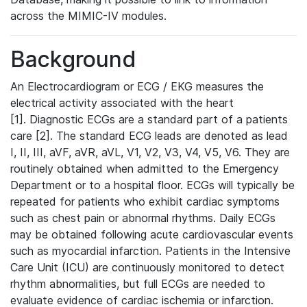
across the MIMIC-IV modules.
Background
An Electrocardiogram or ECG / EKG measures the
electrical activity associated with the heart
[1]. Diagnostic ECGs are a standard part of a patients
care [2]. The standard ECG leads are denoted as lead
I, II, III, aVF, aVR, aVL, V1, V2, V3, V4, V5, V6. They are
routinely obtained when admitted to the Emergency
Department or to a hospital floor. ECGs will typically be
repeated for patients who exhibit cardiac symptoms
such as chest pain or abnormal rhythms. Daily ECGs
may be obtained following acute cardiovascular events
such as myocardial infarction. Patients in the Intensive
Care Unit (ICU) are continuously monitored to detect
rhythm abnormalities, but full ECGs are needed to
evaluate evidence of cardiac ischemia or infarction.