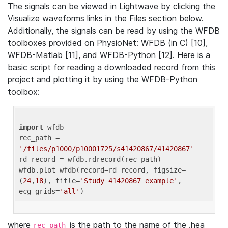
The signals can be viewed in Lightwave by clicking the
Visualize waveforms links in the Files section below.
Additionally, the signals can be read by using the WFDB
toolboxes provided on PhysioNet: WFDB (in C) [10],
WFDB-Matlab [11], and WFDB-Python [12]. Here is a
basic script for reading a downloaded record from this
project and plotting it by using the WFDB-Python
toolbox:
import
 wfdb 

rec_path = 
'/files/p1000/p10001725/s41420867/41420867'
rd_record = wfdb.rdrecord(rec_path) 

wfdb.plot_wfdb(record=rd_record, figsize=
(
24
,
18
), title=
'Study 41420867 example'
, 
ecg_grids=
'all'
where
is the path to the name of the .hea
rec_path