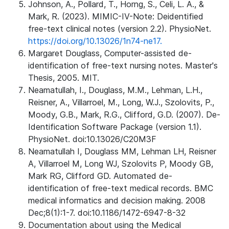
Johnson, A., Pollard, T., Horng, S., Celi, L. A., &
Mark, R. (2023). MIMIC-IV-Note: Deidentified
free-text clinical notes (version 2.2). PhysioNet.
https://doi.org/10.13026/1n74-ne17.
Margaret Douglass, Computer-assisted de-
identification of free-text nursing notes. Master's
Thesis, 2005. MIT.
Neamatullah, I., Douglass, M.M., Lehman, L.H.,
Reisner, A., Villarroel, M., Long, W.J., Szolovits, P.,
Moody, G.B., Mark, R.G., Clifford, G.D. (2007). De-
Identification Software Package (version 1.1).
PhysioNet. doi:10.13026/C20M3F
Neamatullah I, Douglass MM, Lehman LH, Reisner
A, Villarroel M, Long WJ, Szolovits P, Moody GB,
Mark RG, Clifford GD. Automated de-
identification of free-text medical records. BMC
medical informatics and decision making. 2008
Dec;8(1):1-7. doi:10.1186/1472-6947-8-32
Documentation about using the Medical