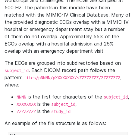
workshops and challenges. The ECGs are sampled at
500 Hz. The patients in this module have been
matched with the MIMIC-IV Clinical Database. Many of
the provided diagnostic ECGs overlap with a MIMIC-IV
hospital or emergency department stay but a number
of them do not overlap. Approximately 55% of the
ECGs overlap with a hospital admission and 25%
overlap with an emergency department visit.
The ECGs are grouped into subdirectories based on
. Each DICOM record path follows the
subject_id
pattern:
,
files/pNNNN/pXXXXXXXX/sZZZZZZZZ/ZZZZZZZZ
where:
is the first four characters of the
,
NNNN
subject_id
is the
,
XXXXXXXX
subject_id
is the
ZZZZZZZZ
study_id
An example of the file structure is as follows: