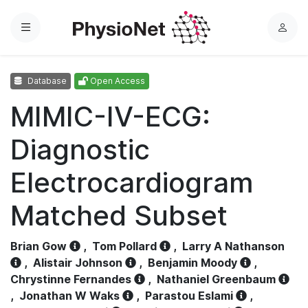
Menu
L
o
g
Database
Open Access
i
n
MIMIC-IV-ECG:
Diagnostic
Electrocardiogram
Matched Subset
Brian Gow
,
Tom Pollard
,
Larry A Nathanson
,
Alistair Johnson
,
Benjamin Moody
,
Chrystinne Fernandes
,
Nathaniel Greenbaum
,
Jonathan W Waks
,
Parastou Eslami
,