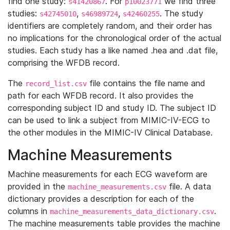
find one study:
. For
we find three
s41420867
p10023771
studies:
,
,
. The study
s42745010
s46989724
s42460255
identifiers are completely random, and their order has
no implications for the chronological order of the actual
studies. Each study has a like named .hea and .dat file,
comprising the WFDB record.
The
file contains the file name and
record_list.csv
path for each WFDB record. It also provides the
corresponding subject ID and study ID. The subject ID
can be used to link a subject from MIMIC-IV-ECG to
the other modules in the MIMIC-IV Clinical Database.
Machine Measurements
Machine measurements for each ECG waveform are
provided in the
file. A data
machine_measurements.csv
dictionary provides a description for each of the
columns in
.
machine_measurements_data_dictionary.csv
The machine measurements table provides the machine