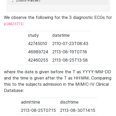
'
, index=
False
We observe the following for the 3 diagnostic ECGs for
:
p10023771
study
datetime
42745010
2110-07-23T08:43
46989724
2113-08-19T07:18
42460255
2113-08-25T13:58
where the date is given before the T as YYYY-MM-DD
and the time is given after the T as HH:MM. Comparing
this to the subjects admission in the MIMIC-IV Clinical
Database:
admittime
dischtime
2113-08-25T07:15
2113-08-30T14:15