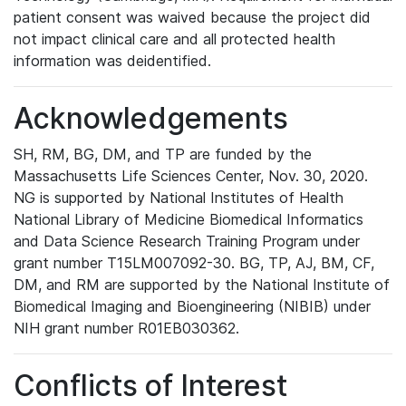
patient consent was waived because the project did
not impact clinical care and all protected health
information was deidentified.
Acknowledgements
SH, RM, BG, DM, and TP are funded by the
Massachusetts Life Sciences Center, Nov. 30, 2020.
NG is supported by National Institutes of Health
National Library of Medicine Biomedical Informatics
and Data Science Research Training Program under
grant number T15LM007092-30. BG, TP, AJ, BM, CF,
DM, and RM are supported by the National Institute of
Biomedical Imaging and Bioengineering (NIBIB) under
NIH grant number R01EB030362.
Conflicts of Interest