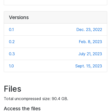
Versions
0.1
Dec. 23, 2022
0.2
Feb. 8, 2023
0.3
July 21, 2023
1.0
Sept. 15, 2023
Files
Total uncompressed size: 90.4 GB.
Access the files