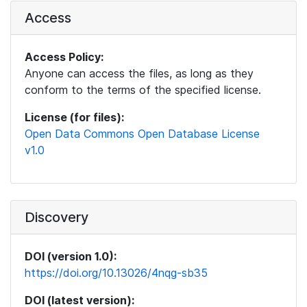
Access
Access Policy:
Anyone can access the files, as long as they
conform to the terms of the specified license.
License (for files):
Open Data Commons Open Database License
v1.0
Discovery
DOI (version 1.0):
https://doi.org/10.13026/4nqg-sb35
DOI (latest version):