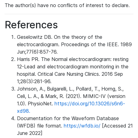
The author(s) have no conflicts of interest to declare.
References
Geselowitz DB. On the theory of the
electrocardiogram. Proceedings of the IEEE. 1989
Jun;77(6):857-76.
Harris PR. The Normal electrocardiogram: resting
12-Lead and electrocardiogram monitoring in the
hospital. Critical Care Nursing Clinics. 2016 Sep
1;28(3):281-96.
Johnson, A., Bulgarelli, L., Pollard, T., Horng, S.,
Celi, L. A., & Mark, R. (2021). MIMIC-IV (version
1.0). PhysioNet.
https://doi.org/10.13026/s6n6-
xd98.
Documentation for the Waveform Database
(WFDB) file format.
https://wfdb.io/
[Accessed 21
June 2022]