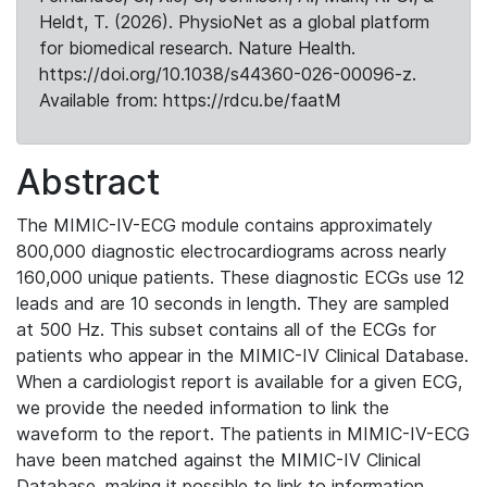
Heldt, T. (2026). PhysioNet as a global platform
for biomedical research. Nature Health.
https://doi.org/10.1038/s44360-026-00096-z.
Available from: https://rdcu.be/faatM
Abstract
The MIMIC-IV-ECG module contains approximately
800,000 diagnostic electrocardiograms across nearly
160,000 unique patients. These diagnostic ECGs use 12
leads and are 10 seconds in length. They are sampled
at 500 Hz. This subset contains all of the ECGs for
patients who appear in the MIMIC-IV Clinical Database.
When a cardiologist report is available for a given ECG,
we provide the needed information to link the
waveform to the report. The patients in MIMIC-IV-ECG
have been matched against the MIMIC-IV Clinical
Database, making it possible to link to information