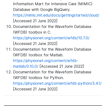
Information Mart for Intensive Care (MIMIC)
Database with Google BigQuery.
https://mimic.mit.edu/docs/gettingstarted/cloud/
[Accessed 21 June 2022]
Documentation for the Waveform Database
(WFDB) toolbox in C.
https://physionet.org/content/wfdb/10.7.0/
[Accessed 21 June 2022]
Documentation for the Waveform Database
(WFDB) toolbox for Matlab.
https://physionet.org/content/wfdb-
matlab/0.10.0/
[Accessed 21 June 2022]
Documentation for the Waveform Database
(WFDB) toolbox for Python.
https://physionet.org/content/wfdb-python/3.4.1/
[Accessed 21 June 2022]