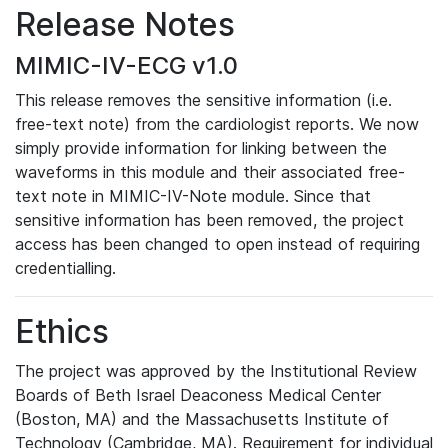
Release Notes
MIMIC-IV-ECG v1.0
This release removes the sensitive information (i.e.
free-text note) from the cardiologist reports. We now
simply provide information for linking between the
waveforms in this module and their associated free-
text note in MIMIC-IV-Note module. Since that
sensitive information has been removed, the project
access has been changed to open instead of requiring
credentialling.
Ethics
The project was approved by the Institutional Review
Boards of Beth Israel Deaconess Medical Center
(Boston, MA) and the Massachusetts Institute of
Technology (Cambridge, MA). Requirement for individual