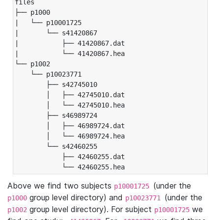
files

├── p1000

|   └── p10001725

|       └── s41420867

|           ├── 41420867.dat

|           └── 41420867.hea

└── p1002

    └── p10023771

        ├── s42745010

        │   ├── 42745010.dat

        │   └── 42745010.hea

        ├── s46989724

        │   ├── 46989724.dat

        │   └── 46989724.hea

        └── s42460255

            ├── 42460255.dat

            └── 42460255.hea
Above we find two subjects
(under the
p10001725
group level directory) and
(under the
p1000
p10023771
group level directory). For subject
we
p1002
p10001725