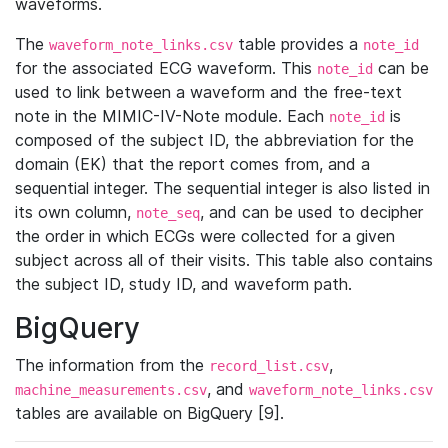
waveforms.
The
table provides a
waveform_note_links.csv
note_id
for the associated ECG waveform. This
can be
note_id
used to link between a waveform and the free-text
note in the MIMIC-IV-Note module. Each
is
note_id
composed of the subject ID, the abbreviation for the
domain (EK) that the report comes from, and a
sequential integer. The sequential integer is also listed in
its own column,
, and can be used to decipher
note_seq
the order in which ECGs were collected for a given
subject across all of their visits. This table also contains
the subject ID, study ID, and waveform path.
BigQuery
The information from the
,
record_list.csv
, and
machine_measurements.csv
waveform_note_links.csv
tables are available on BigQuery [9].