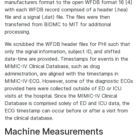
manufacturers format to the open WFDB format 16 [4]
with each WFDB record comprised of a header (.hea)
file and a signal (.dat) file. The files were then
transferred from BIDMC to MIT for additional
processing.
We scrubbed the WFDB header files for PHI such that
only the signal information, subject ID, and shifted
date-time are provided. Timestamps for events in the
MIMIC-IV Clinical Database, such as drug
administration, are aligned with the timestamps in
MIMIC-IV-ECG. However, some of the diagnostic ECGs
provided here were collected outside of ED or ICU
visits at the hospital. Since the MIMIC-IV Clinical
Database is comprised solely of ED and ICU data, the
ECG timestamp can occur before or after a visit from
the clinical database.
Machine Measurements