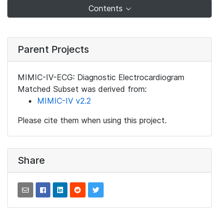
Contents
Parent Projects
MIMIC-IV-ECG: Diagnostic Electrocardiogram
Matched Subset was derived from:
MIMIC-IV v2.2
Please cite them when using this project.
Share