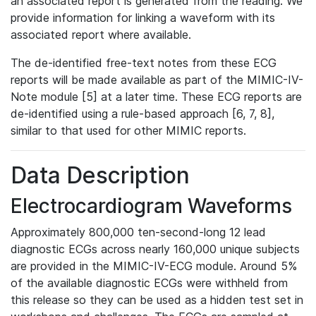
an associated report is generated from the reading. We
provide information for linking a waveform with its
associated report where available.
The de-identified free-text notes from these ECG
reports will be made available as part of the MIMIC-IV-
Note module [5] at a later time. These ECG reports are
de-identified using a rule-based approach [6, 7, 8],
similar to that used for other MIMIC reports.
Data Description
Electrocardiogram Waveforms
Approximately 800,000 ten-second-long 12 lead
diagnostic ECGs across nearly 160,000 unique subjects
are provided in the MIMIC-IV-ECG module. Around 5%
of the available diagnostic ECGs were withheld from
this release so they can be used as a hidden test set in