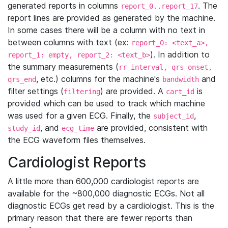
generated reports in columns
. The
report_0..report_17
report lines are provided as generated by the machine.
In some cases there will be a column with no text in
between columns with text (ex:
report_0: <text_a>,
). In addition to
report_1: empty, report_2: <text_b>
the summary measurements (
rr_interval, qrs_onset,
, etc.) columns for the machine's
and
qrs_end
bandwidth
filter settings (
) are provided. A
is
filtering
cart_id
provided which can be used to track which machine
was used for a given ECG. Finally, the
,
subject_id
, and
are provided, consistent with
study_id
ecg_time
the ECG waveform files themselves.
Cardiologist Reports
A little more than 600,000 cardiologist reports are
available for the ~800,000 diagnostic ECGs. Not all
diagnostic ECGs get read by a cardiologist. This is the
primary reason that there are fewer reports than