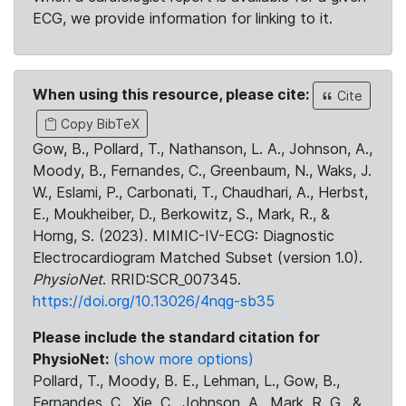
ECG, we provide information for linking to it.
When using this resource, please cite:
Cite
Copy BibTeX
Gow, B., Pollard, T., Nathanson, L. A., Johnson, A.,
Moody, B., Fernandes, C., Greenbaum, N., Waks, J.
W., Eslami, P., Carbonati, T., Chaudhari, A., Herbst,
E., Moukheiber, D., Berkowitz, S., Mark, R., &
Horng, S. (2023). MIMIC-IV-ECG: Diagnostic
Electrocardiogram Matched Subset (version 1.0).
PhysioNet
. RRID:SCR_007345.
https://doi.org/10.13026/4nqg-sb35
Please include the standard citation for
PhysioNet:
(show more options)
Pollard, T., Moody, B. E., Lehman, L., Gow, B.,
Fernandes, C., Xie, C., Johnson, A., Mark, R. G., &