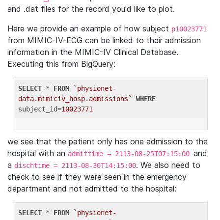
and .dat files for the record you'd like to plot.
Here we provide an example of how subject
p10023771
from MIMIC-IV-ECG can be linked to their admission
information in the MIMIC-IV Clinical Database.
Executing this from BigQuery:
SELECT
 * 
FROM
`physionet-
data.mimiciv_hosp.admissions`
WHERE
subject_id=
10023771
we see that the patient only has one admission to the
hospital with an
and
admittime = 2113-08-25T07:15:00
a
. We also need to
dischtime = 2113-08-30T14:15:00
check to see if they were seen in the emergency
department and not admitted to the hospital:
SELECT
 * 
FROM
`physionet-