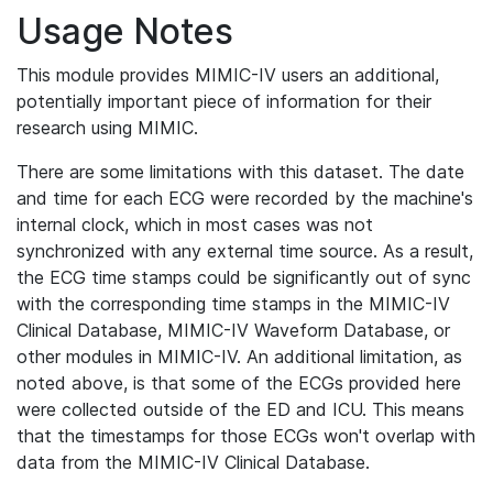
Usage Notes
This module provides MIMIC-IV users an additional,
potentially important piece of information for their
research using MIMIC.
There are some limitations with this dataset. The date
and time for each ECG were recorded by the machine's
internal clock, which in most cases was not
synchronized with any external time source. As a result,
the ECG time stamps could be significantly out of sync
with the corresponding time stamps in the MIMIC-IV
Clinical Database, MIMIC-IV Waveform Database, or
other modules in MIMIC-IV. An additional limitation, as
noted above, is that some of the ECGs provided here
were collected outside of the ED and ICU. This means
that the timestamps for those ECGs won't overlap with
data from the MIMIC-IV Clinical Database.