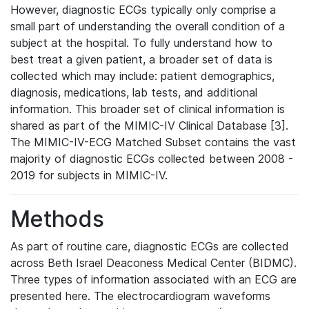
However, diagnostic ECGs typically only comprise a
small part of understanding the overall condition of a
subject at the hospital. To fully understand how to
best treat a given patient, a broader set of data is
collected which may include: patient demographics,
diagnosis, medications, lab tests, and additional
information. This broader set of clinical information is
shared as part of the MIMIC-IV Clinical Database [3].
The MIMIC-IV-ECG Matched Subset contains the vast
majority of diagnostic ECGs collected between 2008 -
2019 for subjects in MIMIC-IV.
Methods
As part of routine care, diagnostic ECGs are collected
across Beth Israel Deaconess Medical Center (BIDMC).
Three types of information associated with an ECG are
presented here. The electrocardiogram waveforms