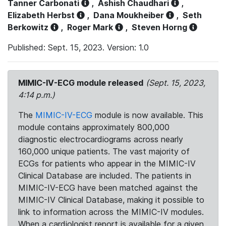
Tanner Carbonati
,
Ashish Chaudhari
,
Elizabeth Herbst
,
Dana Moukheiber
,
Seth
Berkowitz
,
Roger Mark
,
Steven Horng
Published: Sept. 15, 2023. Version: 1.0
MIMIC-IV-ECG module released
(Sept. 15, 2023,
4:14 p.m.)
The
MIMIC-IV-ECG
module is now available. This
module contains approximately 800,000
diagnostic electrocardiograms across nearly
160,000 unique patients. The vast majority of
ECGs for patients who appear in the MIMIC-IV
Clinical Database are included. The patients in
MIMIC-IV-ECG have been matched against the
MIMIC-IV Clinical Database, making it possible to
link to information across the MIMIC-IV modules.
When a cardiologist report is available for a given