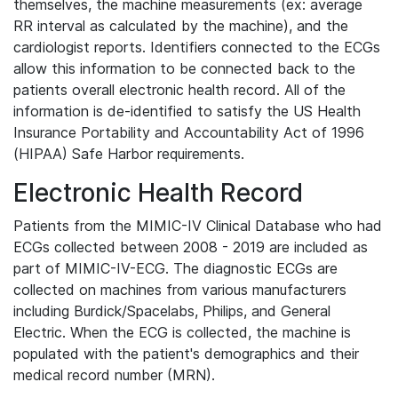
themselves, the machine measurements (ex: average
RR interval as calculated by the machine), and the
cardiologist reports. Identifiers connected to the ECGs
allow this information to be connected back to the
patients overall electronic health record. All of the
information is de-identified to satisfy the US Health
Insurance Portability and Accountability Act of 1996
(HIPAA) Safe Harbor requirements.
Electronic Health Record
Patients from the MIMIC-IV Clinical Database who had
ECGs collected between 2008 - 2019 are included as
part of MIMIC-IV-ECG. The diagnostic ECGs are
collected on machines from various manufacturers
including Burdick/Spacelabs, Philips, and General
Electric. When the ECG is collected, the machine is
populated with the patient's demographics and their
medical record number (MRN).