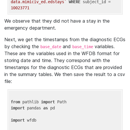
data.mimiciv_ed.edstays`
WHERE
 subject_id = 
10023771
We observe that they did not have a stay in the
emergency department.
Next, we get the timestamps from the diagnostic ECGs
by checking the
and
variables.
base_date
base_time
These are the variables used in the WFDB format for
storing date and time. They correspond with the
timestamps for the diagnostic ECGs that are provided
in the summary tables. We then save the result to a csv
file:
from
 pathlib 
import
import
 pandas 
as
 pd

import
 wfdb
