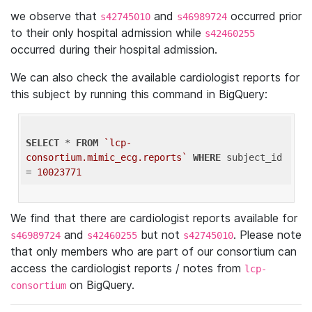
we observe that
and
occurred prior
s42745010
s46989724
to their only hospital admission while
s42460255
occurred during their hospital admission.
We can also check the available cardiologist reports for
this subject by running this command in BigQuery:
SELECT
 * 
FROM
`lcp-
consortium.mimic_ecg.reports`
WHERE
 subject_id 
= 
10023771
We find that there are cardiologist reports available for
and
but not
. Please note
s46989724
s42460255
s42745010
that only members who are part of our consortium can
access the cardiologist reports / notes from
lcp-
on BigQuery.
consortium