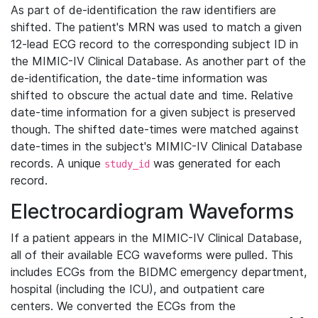
As part of de-identification the raw identifiers are
shifted. The patient's MRN was used to match a given
12-lead ECG record to the corresponding subject ID in
the MIMIC-IV Clinical Database. As another part of the
de-identification, the date-time information was
shifted to obscure the actual date and time. Relative
date-time information for a given subject is preserved
though. The shifted date-times were matched against
date-times in the subject's MIMIC-IV Clinical Database
records. A unique
was generated for each
study_id
record.
Electrocardiogram Waveforms
If a patient appears in the MIMIC-IV Clinical Database,
all of their available ECG waveforms were pulled. This
includes ECGs from the BIDMC emergency department,
hospital (including the ICU), and outpatient care
centers. We converted the ECGs from the