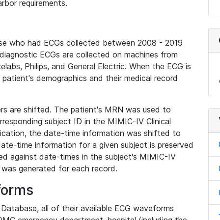
rbor requirements.
base who had ECGs collected between 2008 - 2019
diagnostic ECGs are collected on machines from
elabs, Philips, and General Electric. When the ECG is
e patient's demographics and their medical record
iers are shifted. The patient's MRN was used to
responding subject ID in the MIMIC-IV Clinical
ication, the date-time information was shifted to
ate-time information for a given subject is preserved
d against date-times in the subject's MIMIC-IV
was generated for each record.
forms
l Database, all of their available ECG waveforms