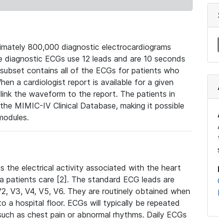
mately 800,000 diagnostic electrocardiograms
se diagnostic ECGs use 12 leads and are 10 seconds
 subset contains all of the ECGs for patients who
en a cardiologist report is available for a given
ink the waveform to the report. The patients in
e MIMIC-IV Clinical Database, making it possible
modules.
the electrical activity associated with the heart
 a patients care [2]. The standard ECG leads are
, V2, V3, V4, V5, V6. They are routinely obtained when
a hospital floor. ECGs will typically be repeated
such as chest pain or abnormal rhythms. Daily ECGs