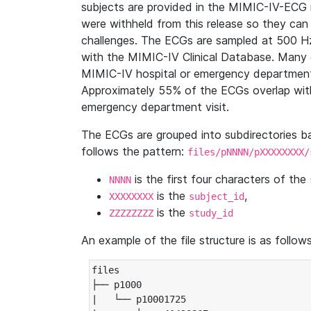
subjects are provided in the MIMIC-IV-ECG 
were withheld from this release so they can
challenges. The ECGs are sampled at 500 H
with the MIMIC-IV Clinical Database. Many 
MIMIC-IV hospital or emergency department
Approximately 55% of the ECGs overlap with
emergency department visit.
The ECGs are grouped into subdirectories 
follows the pattern:
files/pNNNN/pXXXXXXXX/
is the first four characters of the
NNNN
is the
,
XXXXXXXX
subject_id
is the
ZZZZZZZZ
study_id
An example of the file structure is as follows
files

├── p1000

|   └── p10001725
