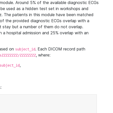
module. Around 5% of the available diagnostic ECGs
 be used as a hidden test set in workshops and
z. The patients in this module have been matched
of the provided diagnostic ECGs overlap with a
 stay but a number of them do not overlap.
 a hospital admission and 25% overlap with an
based on
. Each DICOM record path
subject_id
, where:
sZZZZZZZZ/ZZZZZZZZ
,
subject_id
: