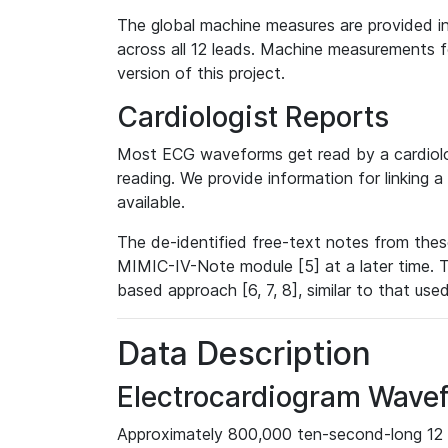
The global machine measures are provided in
across all 12 leads. Machine measurements fo
version of this project.
Cardiologist Reports
Most ECG waveforms get read by a cardiolog
reading. We provide information for linking 
available.
The de-identified free-text notes from thes
MIMIC-IV-Note module [5] at a later time. T
based approach [6, 7, 8], similar to that us
Data Description
Electrocardiogram Wave
Approximately 800,000 ten-second-long 12 