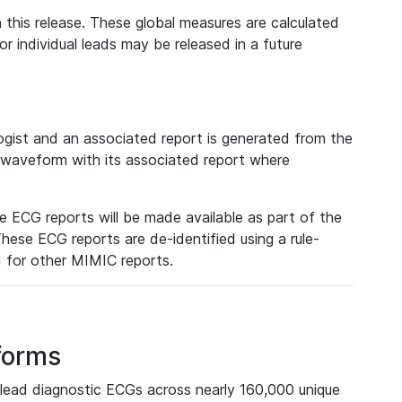
 this release. These global measures are calculated
r individual leads may be released in a future
ist and an associated report is generated from the
a waveform with its associated report where
e ECG reports will be made available as part of the
hese ECG reports are de-identified using a rule-
ed for other MIMIC reports.
forms
lead diagnostic ECGs across nearly 160,000 unique