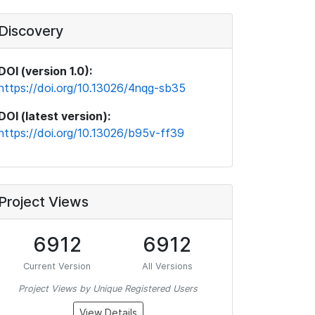
Discovery
DOI (version 1.0):
https://doi.org/10.13026/4nqg-sb35
DOI (latest version):
https://doi.org/10.13026/b95v-ff39
Project Views
6912
6912
Current Version
All Versions
Project Views by Unique Registered Users
View Details