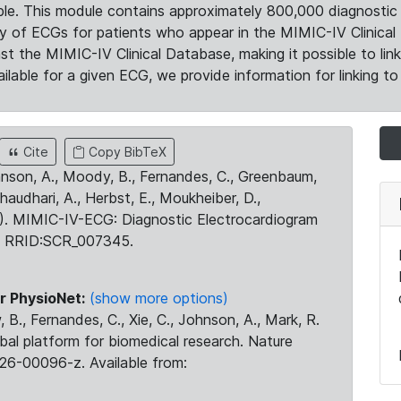
le. This module contains approximately 800,000 diagnostic 
ty of ECGs for patients who appear in the MIMIC-IV Clinical 
the MIMIC-IV Clinical Database, making it possible to lin
ilable for a given ECG, we provide information for linking to 
Cite
Copy BibTeX
ohnson, A., Moody, B., Fernandes, C., Greenbaum,
Chaudhari, A., Herbst, E., Moukheiber, D.,
23). MIMIC-IV-ECG: Diagnostic Electrocardiogram
. RRID:SCR_007345.
r PhysioNet:
(show more options)
 B., Fernandes, C., Xie, C., Johnson, A., Mark, R.
obal platform for biomedical research. Nature
26-00096-z. Available from: