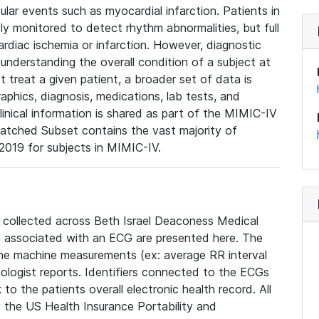
lar events such as myocardial infarction. Patients in
ly monitored to detect rhythm abnormalities, but full
diac ischemia or infarction. However, diagnostic
 understanding the overall condition of a subject at
t treat a given patient, a broader set of data is
phics, diagnosis, medications, lab tests, and
linical information is shared as part of the MIMIC-IV
atched Subset contains the vast majority of
019 for subjects in MIMIC-IV.
e collected across Beth Israel Deaconess Medical
 associated with an ECG are presented here. The
he machine measurements (ex: average RR interval
iologist reports. Identifiers connected to the ECGs
o the patients overall electronic health record. All
fy the US Health Insurance Portability and