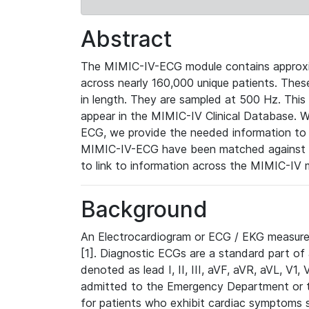
Abstract
The MIMIC-IV-ECG module contains approxi
across nearly 160,000 unique patients. The
in length. They are sampled at 500 Hz. This
appear in the MIMIC-IV Clinical Database. Wh
ECG, we provide the needed information to l
MIMIC-IV-ECG have been matched against th
to link to information across the MIMIC-IV 
Background
An Electrocardiogram or ECG / EKG measures 
[1]. Diagnostic ECGs are a standard part of
denoted as lead I, II, III, aVF, aVR, aVL, V1
admitted to the Emergency Department or to 
for patients who exhibit cardiac symptoms 