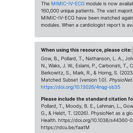
The
MIMIC-IV-ECG
module is now availab
160,000 unique patients. The vast majori
MIMIC-IV-ECG have been matched against 
modules. When a cardiologist report is ava
When using this resource, please cite:
Gow, B., Pollard, T., Nathanson, L. A., J
N., Waks, J. W., Eslami, P., Carbonati, T., 
Berkowitz, S., Mark, R., & Horng, S. (20
Matched Subset (version 1.0).
PhysioNet
https://doi.org/10.13026/4nqg-sb35
Please include the standard citation fo
Pollard, T., Moody, B. E., Lehman, L., Gow,
G., & Heldt, T. (2026). PhysioNet as a gl
Health. https://doi.org/10.1038/s44360-0
https://rdcu.be/faatM