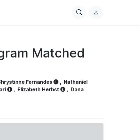
Search
L
PhysioNet
o
g
i
n
ogram Matched
hrystinne Fernandes
,
Nathaniel
ari
,
Elizabeth Herbst
,
Dana