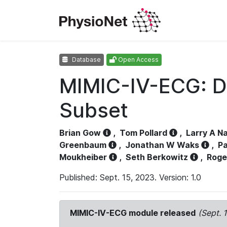
Database
Open Access
MIMIC-IV-ECG: D
Subset
Brian Gow
,
Tom Pollard
,
Larry A N
Greenbaum
,
Jonathan W Waks
,
Pa
Moukheiber
,
Seth Berkowitz
,
Roge
Published: Sept. 15, 2023. Version: 1.0
MIMIC-IV-ECG module released
(Sept. 