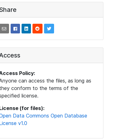
Share
Access
Access Policy:
Anyone can access the files, as long as
they conform to the terms of the
specified license.
License (for files):
Open Data Commons Open Database
License v1.0