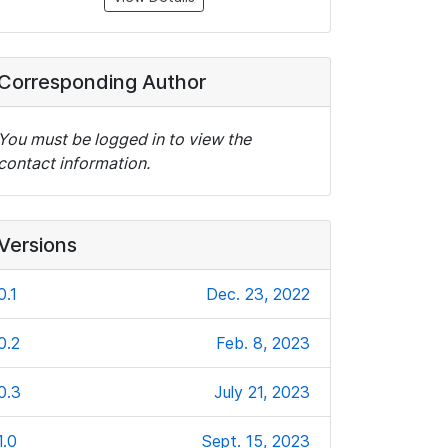
Corresponding Author
You must be logged in to view the
contact information.
Versions
0.1
Dec. 23, 2022
0.2
Feb. 8, 2023
0.3
July 21, 2023
1.0
Sept. 15, 2023