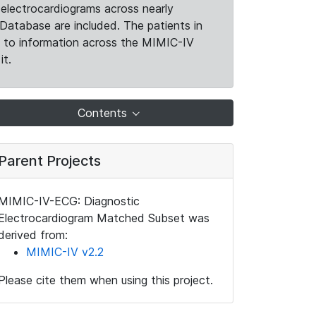
electrocardiograms across nearly
Database are included. The patients in
k to information across the MIMIC-IV
it.
Contents
Parent Projects
MIMIC-IV-ECG: Diagnostic
Electrocardiogram Matched Subset was
derived from:
MIMIC-IV v2.2
Please cite them when using this project.