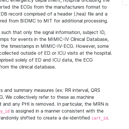
IDMC emergency department, hospital (including the
verted the ECGs from the manufacturers format to
B record comprised of a header (.hea) file and a
ferred from BIDMC to MIT for additional processing.
uch that only the signal information, subject ID,
mps for events in the MIMIC-IV Clinical Database,
ith the timestamps in MIMIC-IV-ECG. However, some
llected outside of ED or ICU visits at the hospital.
mprised solely of ED and ICU data, the ECG
from the clinical database.
s and summary measures (ex: RR interval, QRS
G. We collectively refer to these as machine
and any PHI is removed. In particular, the MRN is
is assigned in a manner consistent with the
dy_id
randomly shifted to create a de-identified
.
cart_id