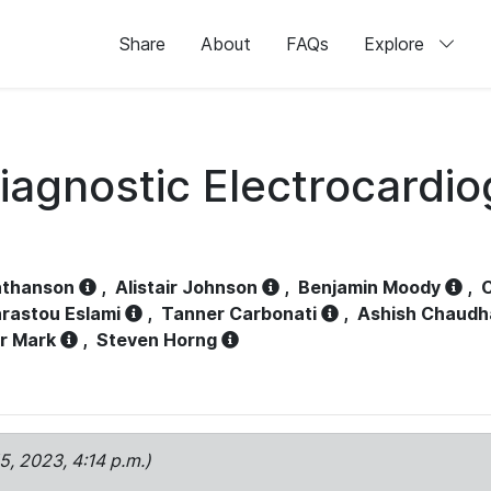
Share
About
FAQs
Explore
iagnostic Electrocardi
athanson
,
Alistair Johnson
,
Benjamin Moody
,
C
rastou Eslami
,
Tanner Carbonati
,
Ashish Chaudh
r Mark
,
Steven Horng
15, 2023, 4:14 p.m.)