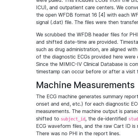
were pulled. This includes ECGs from the B
ICU), and outpatient care centers. We con
the open WFDB format 16 [4] with each WFD
signal (.dat) file. The files were then trans
We scrubbed the WFDB header files for PHI s
and shifted date-time are provided. Timesta
such as drug administration, are aligned w
of the diagnostic ECGs provided here were co
Since the MIMIC-IV Clinical Database is co
timestamp can occur before or after a visit 
Machine Measurements
The ECG machine generates summary report
onset and end, etc.) for each diagnostic EC
measurements. The machine output is parsed 
shifted to
, the de-identified
subject_id
stu
ECG waveform files, and the raw Cart ID is 
There was no PHI in the report lines.