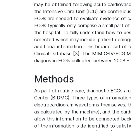
may be obtained following acute cardiovascu
the Intensive Care Unit (ICU) are continuous
ECGs are needed to evaluate evidence of car
ECGs typically only comprise a small part of
the hospital. To fully understand how to bes
collected which may include: patient demogra
additional information. This broader set of c
Clinical Database [3]. The MIMIC-IV-ECG M
diagnostic ECGs collected between 2008 - 2
Methods
As part of routine care, diagnostic ECGs ar
Center (BIDMC). Three types of information
electrocardiogram waveforms themselves, t
as calculated by the machine), and the card
allow this information to be connected back t
of the information is de-identified to satis