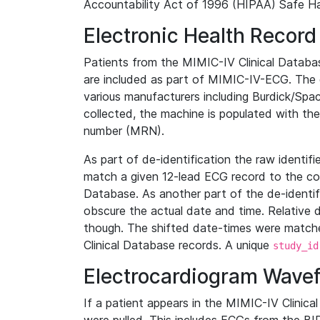
Accountability Act of 1996 (HIPAA) Safe Ha
Electronic Health Record
Patients from the MIMIC-IV Clinical Data
are included as part of MIMIC-IV-ECG. The 
various manufacturers including Burdick/Spac
collected, the machine is populated with th
number (MRN).
As part of de-identification the raw identif
match a given 12-lead ECG record to the cor
Database. As another part of the de-identif
obscure the actual date and time. Relative d
though. The shifted date-times were matche
Clinical Database records. A unique
study_id
Electrocardiogram Wave
If a patient appears in the MIMIC-IV Clinica