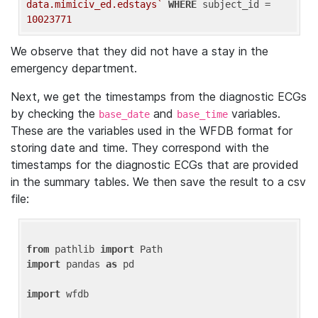
data.mimiciv_ed.edstays`
WHERE
 subject_id = 
10023771
We observe that they did not have a stay in the
emergency department.
Next, we get the timestamps from the diagnostic ECGs
by checking the
and
variables.
base_date
base_time
These are the variables used in the WFDB format for
storing date and time. They correspond with the
timestamps for the diagnostic ECGs that are provided
in the summary tables. We then save the result to a csv
file:
from
 pathlib 
import
import
 pandas 
as
 pd

import
 wfdb
