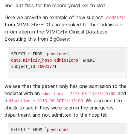
and .dat files for the record you'd like to plot.
Here we provide an example of how subject
p10023771
from MIMIC-IV-ECG can be linked to their admission
information in the MIMIC-IV Clinical Database.
Executing this from BigQuery:
SELECT
 * 
FROM
`physionet-
data.mimiciv_hosp.admissions`
WHERE
subject_id=
10023771
we see that the patient only has one admission to the
hospital with an
and
admittime = 2113-08-25T07:15:00
a
. We also need to
dischtime = 2113-08-30T14:15:00
check to see if they were seen in the emergency
department and not admitted to the hospital:
SELECT
 * 
FROM
`physionet-