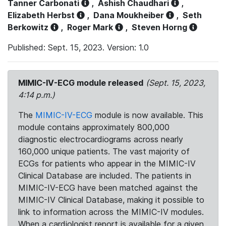
Tanner Carbonati
,
Ashish Chaudhari
,
Elizabeth Herbst
,
Dana Moukheiber
,
Seth
Berkowitz
,
Roger Mark
,
Steven Horng
Published: Sept. 15, 2023. Version: 1.0
MIMIC-IV-ECG module released
(Sept. 15, 2023,
4:14 p.m.)
The
MIMIC-IV-ECG
module is now available. This
module contains approximately 800,000
diagnostic electrocardiograms across nearly
160,000 unique patients. The vast majority of
ECGs for patients who appear in the MIMIC-IV
Clinical Database are included. The patients in
MIMIC-IV-ECG have been matched against the
MIMIC-IV Clinical Database, making it possible to
link to information across the MIMIC-IV modules.
When a cardiologist report is available for a given