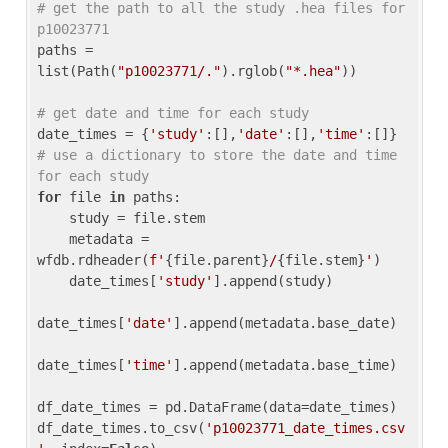
# get the path to all the study .hea files for 
p10023771
paths = 
list(Path(
"p10023771/."
).rglob(
"*.hea"
))

# get date and time for each study
date_times = {
'study'
:[],
'date'
:[],
'time'
:[]} 
# use a dictionary to store the date and time 
for each study
for
 file 
in
 paths:

    study = file.stem

    metadata = 
wfdb.rdheader(
f'
{file.parent}
/
{file.stem}
'
)

    date_times[
'study'
].append(study)

date_times[
'date'
].append(metadata.base_date)

date_times[
'time'
].append(metadata.base_time)

df_date_times = pd.DataFrame(data=date_times)

df_date_times.to_csv(
'p10023771_date_times.csv