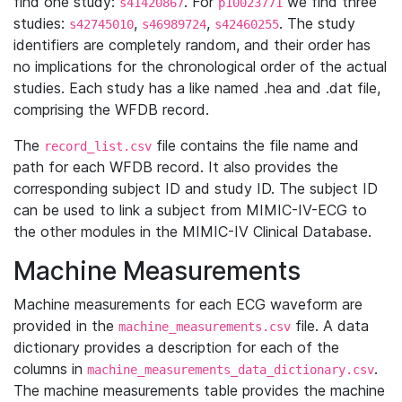
find one study:
. For
we find three
s41420867
p10023771
studies:
,
,
. The study
s42745010
s46989724
s42460255
identifiers are completely random, and their order has
no implications for the chronological order of the actual
studies. Each study has a like named .hea and .dat file,
comprising the WFDB record.
The
file contains the file name and
record_list.csv
path for each WFDB record. It also provides the
corresponding subject ID and study ID. The subject ID
can be used to link a subject from MIMIC-IV-ECG to
the other modules in the MIMIC-IV Clinical Database.
Machine Measurements
Machine measurements for each ECG waveform are
provided in the
file. A data
machine_measurements.csv
dictionary provides a description for each of the
columns in
.
machine_measurements_data_dictionary.csv
The machine measurements table provides the machine