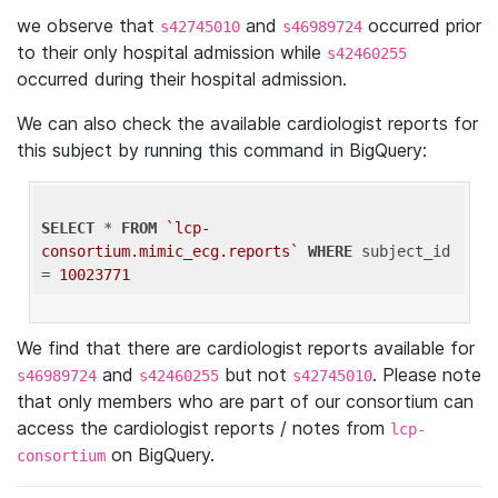
we observe that
and
occurred prior
s42745010
s46989724
to their only hospital admission while
s42460255
occurred during their hospital admission.
We can also check the available cardiologist reports for
this subject by running this command in BigQuery:
SELECT
 * 
FROM
`lcp-
consortium.mimic_ecg.reports`
WHERE
 subject_id 
= 
10023771
We find that there are cardiologist reports available for
and
but not
. Please note
s46989724
s42460255
s42745010
that only members who are part of our consortium can
access the cardiologist reports / notes from
lcp-
on BigQuery.
consortium