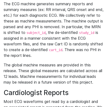
The ECG machine generates summary reports and
summary measures (ex: RR interval, QRS onset and end,
etc.) for each diagnostic ECG. We collectively refer to
these as machine measurements. The machine output is
parsed and any PHI is removed. In particular, the MRN
is shifted to
, the de-identified
is
subject_id
study_id
assigned in a manner consistent with the ECG
waveform files, and the raw Cart ID is randomly shifted
to create a de-identified
. There was no PHI in
cart_id
the report lines.
The global machine measures are provided in this
release. These global measures are calculated across all
12 leads. Machine measurements for individual leads
may be released in a future version of this project.
Cardiologist Reports
Most ECG waveforms get read by a cardiologist and