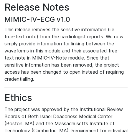
Release Notes
MIMIC-IV-ECG v1.0
This release removes the sensitive information (i.e.
free-text note) from the cardiologist reports. We now
simply provide information for linking between the
waveforms in this module and their associated free-
text note in MIMIC-IV-Note module. Since that
sensitive information has been removed, the project
access has been changed to open instead of requiring
credentialling.
Ethics
The project was approved by the Institutional Review
Boards of Beth Israel Deaconess Medical Center
(Boston, MA) and the Massachusetts Institute of
Technology (Cambridge, MA). Requirement for individual