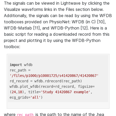
The signals can be viewed in Lightwave by clicking the
Visualize waveforms links in the Files section below.
Additionally, the signals can be read by using the WFDB
toolboxes provided on PhysioNet: WFDB (in C) [10],
WFDB-Matlab [11], and WFDB-Python [12]. Here is a
basic script for reading a downloaded record from this
project and plotting it by using the WFDB-Python
toolbox:
import
 wfdb 

rec_path = 
'/files/p1000/p10001725/s41420867/41420867'
rd_record = wfdb.rdrecord(rec_path) 

wfdb.plot_wfdb(record=rd_record, figsize=
(
24
,
18
), title=
'Study 41420867 example'
, 
ecg_grids=
'all'
where
is the path to the name of the .hea
rec_path