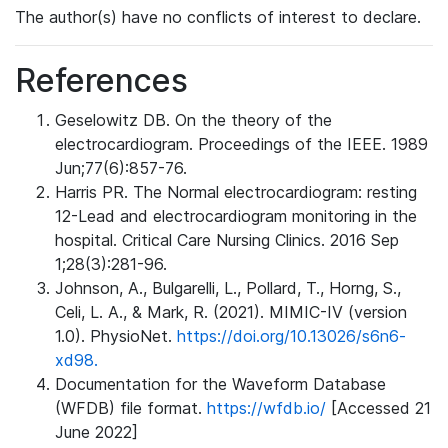
The author(s) have no conflicts of interest to declare.
References
Geselowitz DB. On the theory of the
electrocardiogram. Proceedings of the IEEE. 1989
Jun;77(6):857-76.
Harris PR. The Normal electrocardiogram: resting
12-Lead and electrocardiogram monitoring in the
hospital. Critical Care Nursing Clinics. 2016 Sep
1;28(3):281-96.
Johnson, A., Bulgarelli, L., Pollard, T., Horng, S.,
Celi, L. A., & Mark, R. (2021). MIMIC-IV (version
1.0). PhysioNet.
https://doi.org/10.13026/s6n6-
xd98.
Documentation for the Waveform Database
(WFDB) file format.
https://wfdb.io/
[Accessed 21
June 2022]