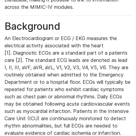
across the MIMIC-IV modules.
Background
An Electrocardiogram or ECG / EKG measures the
electrical activity associated with the heart
[1]. Diagnostic ECGs are a standard part of a patients
care [2]. The standard ECG leads are denoted as lead
I, II, III, aVF, aVR, aVL, V1, V2, V3, V4, V5, V6. They are
routinely obtained when admitted to the Emergency
Department or to a hospital floor. ECGs will typically be
repeated for patients who exhibit cardiac symptoms
such as chest pain or abnormal rhythms. Daily ECGs
may be obtained following acute cardiovascular events
such as myocardial infarction. Patients in the Intensive
Care Unit (ICU) are continuously monitored to detect
rhythm abnormalities, but full ECGs are needed to
evaluate evidence of cardiac ischemia or infarction.