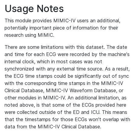
Usage Notes
This module provides MIMIC-IV users an additional,
potentially important piece of information for their
research using MIMIC.
There are some limitations with this dataset. The date
and time for each ECG were recorded by the machine's
internal clock, which in most cases was not
synchronized with any external time source. As a result,
the ECG time stamps could be significantly out of sync
with the corresponding time stamps in the MIMIC-IV
Clinical Database, MIMIC-IV Waveform Database, or
other modules in MIMIC-IV. An additional limitation, as
noted above, is that some of the ECGs provided here
were collected outside of the ED and ICU. This means
that the timestamps for those ECGs won't overlap with
data from the MIMIC-IV Clinical Database.