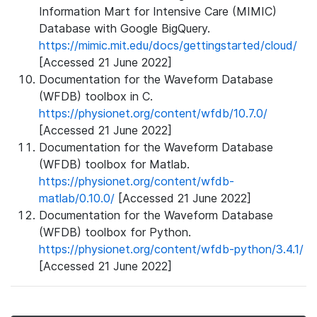
Information Mart for Intensive Care (MIMIC)
Database with Google BigQuery.
https://mimic.mit.edu/docs/gettingstarted/cloud/
[Accessed 21 June 2022]
Documentation for the Waveform Database
(WFDB) toolbox in C.
https://physionet.org/content/wfdb/10.7.0/
[Accessed 21 June 2022]
Documentation for the Waveform Database
(WFDB) toolbox for Matlab.
https://physionet.org/content/wfdb-
matlab/0.10.0/
[Accessed 21 June 2022]
Documentation for the Waveform Database
(WFDB) toolbox for Python.
https://physionet.org/content/wfdb-python/3.4.1/
[Accessed 21 June 2022]