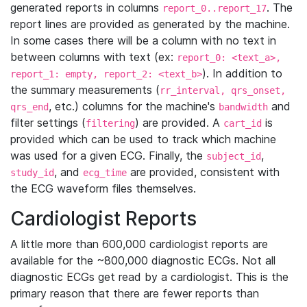
generated reports in columns
. The
report_0..report_17
report lines are provided as generated by the machine.
In some cases there will be a column with no text in
between columns with text (ex:
report_0: <text_a>,
). In addition to
report_1: empty, report_2: <text_b>
the summary measurements (
rr_interval, qrs_onset,
, etc.) columns for the machine's
and
qrs_end
bandwidth
filter settings (
) are provided. A
is
filtering
cart_id
provided which can be used to track which machine
was used for a given ECG. Finally, the
,
subject_id
, and
are provided, consistent with
study_id
ecg_time
the ECG waveform files themselves.
Cardiologist Reports
A little more than 600,000 cardiologist reports are
available for the ~800,000 diagnostic ECGs. Not all
diagnostic ECGs get read by a cardiologist. This is the
primary reason that there are fewer reports than