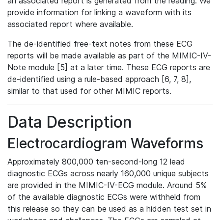
an associated report is generated from the reading. We
provide information for linking a waveform with its
associated report where available.
The de-identified free-text notes from these ECG
reports will be made available as part of the MIMIC-IV-
Note module [5] at a later time. These ECG reports are
de-identified using a rule-based approach [6, 7, 8],
similar to that used for other MIMIC reports.
Data Description
Electrocardiogram Waveforms
Approximately 800,000 ten-second-long 12 lead
diagnostic ECGs across nearly 160,000 unique subjects
are provided in the MIMIC-IV-ECG module. Around 5%
of the available diagnostic ECGs were withheld from
this release so they can be used as a hidden test set in