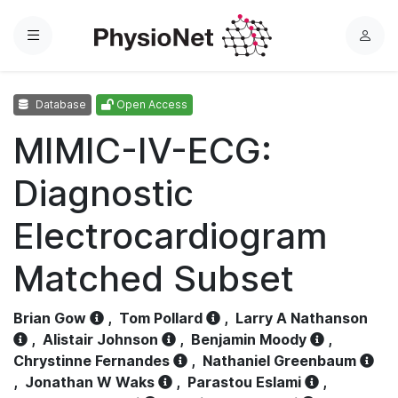
Menu
L
o
g
Database
Open Access
i
n
MIMIC-IV-ECG:
Diagnostic
Electrocardiogram
Matched Subset
Brian Gow
,
Tom Pollard
,
Larry A Nathanson
,
Alistair Johnson
,
Benjamin Moody
,
Chrystinne Fernandes
,
Nathaniel Greenbaum
,
Jonathan W Waks
,
Parastou Eslami
,