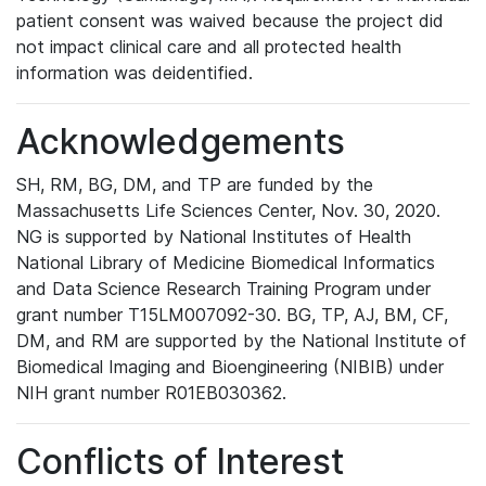
patient consent was waived because the project did
not impact clinical care and all protected health
information was deidentified.
Acknowledgements
SH, RM, BG, DM, and TP are funded by the
Massachusetts Life Sciences Center, Nov. 30, 2020.
NG is supported by National Institutes of Health
National Library of Medicine Biomedical Informatics
and Data Science Research Training Program under
grant number T15LM007092-30. BG, TP, AJ, BM, CF,
DM, and RM are supported by the National Institute of
Biomedical Imaging and Bioengineering (NIBIB) under
NIH grant number R01EB030362.
Conflicts of Interest