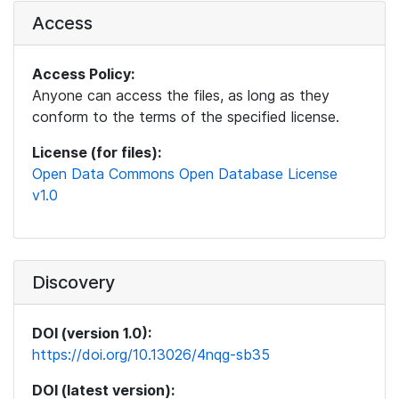
Access
Access Policy:
Anyone can access the files, as long as they
conform to the terms of the specified license.
License (for files):
Open Data Commons Open Database License
v1.0
Discovery
DOI (version 1.0):
https://doi.org/10.13026/4nqg-sb35
DOI (latest version):