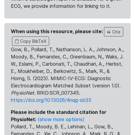
ECG, we provide information for linking to it.
When using this resource, please cite:
Cite
Copy BibTeX
Gow, B., Pollard, T., Nathanson, L. A., Johnson, A.,
Moody, B., Fernandes, C., Greenbaum, N., Waks, J.
W., Eslami, P., Carbonati, T., Chaudhari, A., Herbst,
E., Moukheiber, D., Berkowitz, S., Mark, R., &
Horng, S. (2023). MIMIC-IV-ECG: Diagnostic
Electrocardiogram Matched Subset (version 1.0).
PhysioNet
. RRID:SCR_007345.
https://doi.org/10.13026/4nqg-sb35
Please include the standard citation for
PhysioNet:
(show more options)
Pollard, T., Moody, B. E., Lehman, L., Gow, B.,
Fernandes, C., Xie, C., Johnson, A., Mark, R. G., &