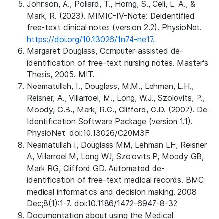
Johnson, A., Pollard, T., Horng, S., Celi, L. A., &
Mark, R. (2023). MIMIC-IV-Note: Deidentified
free-text clinical notes (version 2.2). PhysioNet.
https://doi.org/10.13026/1n74-ne17.
Margaret Douglass, Computer-assisted de-
identification of free-text nursing notes. Master's
Thesis, 2005. MIT.
Neamatullah, I., Douglass, M.M., Lehman, L.H.,
Reisner, A., Villarroel, M., Long, W.J., Szolovits, P.,
Moody, G.B., Mark, R.G., Clifford, G.D. (2007). De-
Identification Software Package (version 1.1).
PhysioNet. doi:10.13026/C20M3F
Neamatullah I, Douglass MM, Lehman LH, Reisner
A, Villarroel M, Long WJ, Szolovits P, Moody GB,
Mark RG, Clifford GD. Automated de-
identification of free-text medical records. BMC
medical informatics and decision making. 2008
Dec;8(1):1-7. doi:10.1186/1472-6947-8-32
Documentation about using the Medical