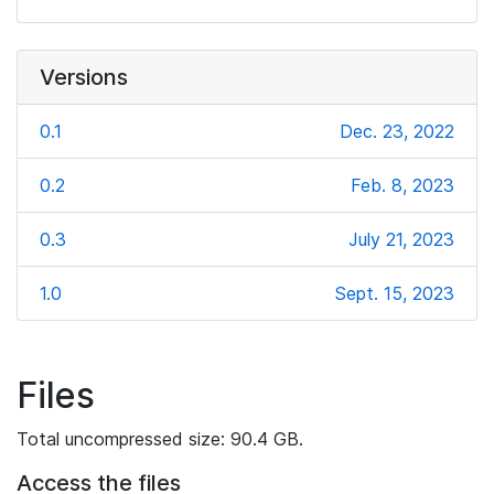
Versions
0.1
Dec. 23, 2022
0.2
Feb. 8, 2023
0.3
July 21, 2023
1.0
Sept. 15, 2023
Files
Total uncompressed size: 90.4 GB.
Access the files