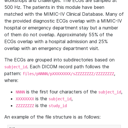
workshops and challenges. The ECGs are sampled at
500 Hz. The patients in this module have been
matched with the MIMIC-IV Clinical Database. Many of
the provided diagnostic ECGs overlap with a MIMIC-IV
hospital or emergency department stay but a number
of them do not overlap. Approximately 55% of the
ECGs overlap with a hospital admission and 25%
overlap with an emergency department visit.
The ECGs are grouped into subdirectories based on
. Each DICOM record path follows the
subject_id
pattern:
,
files/pNNNN/pXXXXXXXX/sZZZZZZZZ/ZZZZZZZZ
where:
is the first four characters of the
,
NNNN
subject_id
is the
,
XXXXXXXX
subject_id
is the
ZZZZZZZZ
study_id
An example of the file structure is as follows: