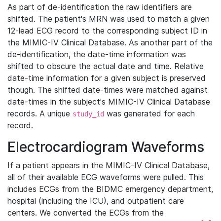
As part of de-identification the raw identifiers are
shifted. The patient's MRN was used to match a given
12-lead ECG record to the corresponding subject ID in
the MIMIC-IV Clinical Database. As another part of the
de-identification, the date-time information was
shifted to obscure the actual date and time. Relative
date-time information for a given subject is preserved
though. The shifted date-times were matched against
date-times in the subject's MIMIC-IV Clinical Database
records. A unique
was generated for each
study_id
record.
Electrocardiogram Waveforms
If a patient appears in the MIMIC-IV Clinical Database,
all of their available ECG waveforms were pulled. This
includes ECGs from the BIDMC emergency department,
hospital (including the ICU), and outpatient care
centers. We converted the ECGs from the