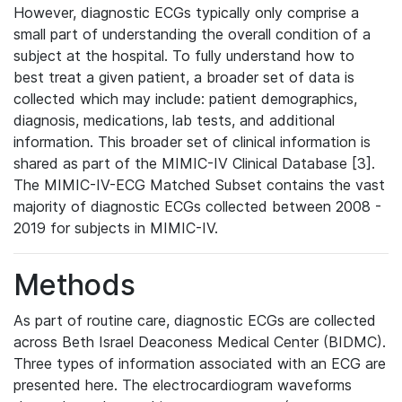
However, diagnostic ECGs typically only comprise a
small part of understanding the overall condition of a
subject at the hospital. To fully understand how to
best treat a given patient, a broader set of data is
collected which may include: patient demographics,
diagnosis, medications, lab tests, and additional
information. This broader set of clinical information is
shared as part of the MIMIC-IV Clinical Database [3].
The MIMIC-IV-ECG Matched Subset contains the vast
majority of diagnostic ECGs collected between 2008 -
2019 for subjects in MIMIC-IV.
Methods
As part of routine care, diagnostic ECGs are collected
across Beth Israel Deaconess Medical Center (BIDMC).
Three types of information associated with an ECG are
presented here. The electrocardiogram waveforms