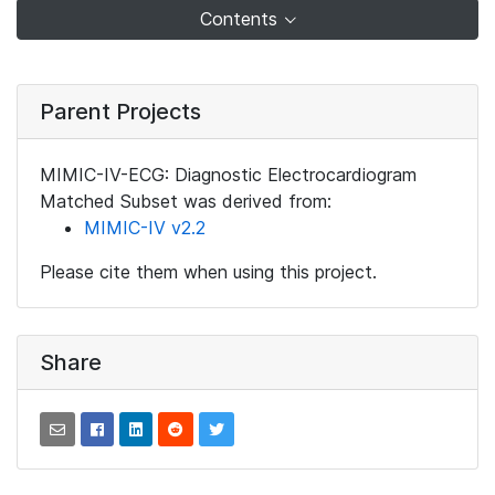
Contents
Parent Projects
MIMIC-IV-ECG: Diagnostic Electrocardiogram
Matched Subset was derived from:
MIMIC-IV v2.2
Please cite them when using this project.
Share