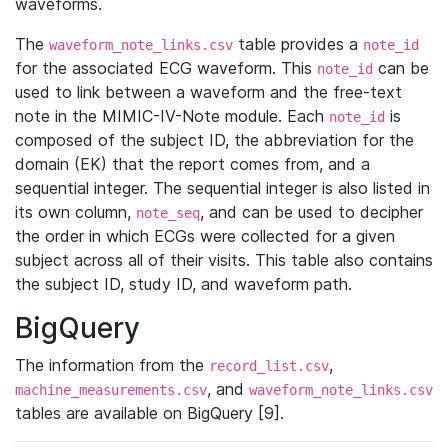
waveforms.
The
table provides a
waveform_note_links.csv
note_id
for the associated ECG waveform. This
can be
note_id
used to link between a waveform and the free-text
note in the MIMIC-IV-Note module. Each
is
note_id
composed of the subject ID, the abbreviation for the
domain (EK) that the report comes from, and a
sequential integer. The sequential integer is also listed in
its own column,
, and can be used to decipher
note_seq
the order in which ECGs were collected for a given
subject across all of their visits. This table also contains
the subject ID, study ID, and waveform path.
BigQuery
The information from the
,
record_list.csv
, and
machine_measurements.csv
waveform_note_links.csv
tables are available on BigQuery [9].