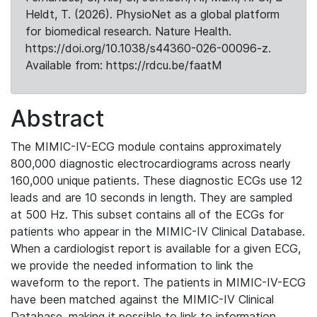
Heldt, T. (2026). PhysioNet as a global platform
for biomedical research. Nature Health.
https://doi.org/10.1038/s44360-026-00096-z.
Available from: https://rdcu.be/faatM
Abstract
The MIMIC-IV-ECG module contains approximately
800,000 diagnostic electrocardiograms across nearly
160,000 unique patients. These diagnostic ECGs use 12
leads and are 10 seconds in length. They are sampled
at 500 Hz. This subset contains all of the ECGs for
patients who appear in the MIMIC-IV Clinical Database.
When a cardiologist report is available for a given ECG,
we provide the needed information to link the
waveform to the report. The patients in MIMIC-IV-ECG
have been matched against the MIMIC-IV Clinical
Database, making it possible to link to information