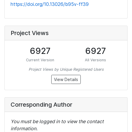
https://doi.org/10.13026/b95v-ff39
Project Views
6927
6927
Current Version
All Versions
Project Views by Unique Registered Users
View Details
Corresponding Author
You must be logged in to view the contact
information.