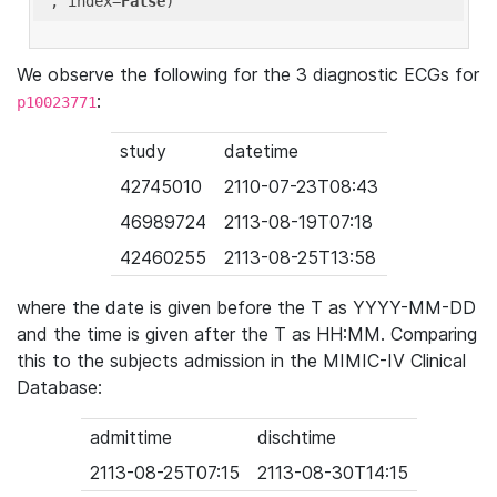
'
, index=
False
We observe the following for the 3 diagnostic ECGs for
:
p10023771
study
datetime
42745010
2110-07-23T08:43
46989724
2113-08-19T07:18
42460255
2113-08-25T13:58
where the date is given before the T as YYYY-MM-DD
and the time is given after the T as HH:MM. Comparing
this to the subjects admission in the MIMIC-IV Clinical
Database:
admittime
dischtime
2113-08-25T07:15
2113-08-30T14:15