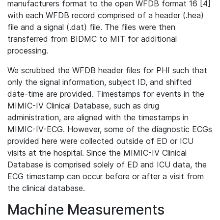
manufacturers format to the open WFDB format 16 [4]
with each WFDB record comprised of a header (.hea)
file and a signal (.dat) file. The files were then
transferred from BIDMC to MIT for additional
processing.
We scrubbed the WFDB header files for PHI such that
only the signal information, subject ID, and shifted
date-time are provided. Timestamps for events in the
MIMIC-IV Clinical Database, such as drug
administration, are aligned with the timestamps in
MIMIC-IV-ECG. However, some of the diagnostic ECGs
provided here were collected outside of ED or ICU
visits at the hospital. Since the MIMIC-IV Clinical
Database is comprised solely of ED and ICU data, the
ECG timestamp can occur before or after a visit from
the clinical database.
Machine Measurements