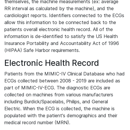
themselves, the machine measurements (ex: average
RR interval as calculated by the machine), and the
cardiologist reports. Identifiers connected to the ECGs
allow this information to be connected back to the
patients overall electronic health record. All of the
information is de-identified to satisfy the US Health
Insurance Portability and Accountability Act of 1996
(HIPAA) Safe Harbor requirements.
Electronic Health Record
Patients from the MIMIC-IV Clinical Database who had
ECGs collected between 2008 - 2019 are included as
part of MIMIC-IV-ECG. The diagnostic ECGs are
collected on machines from various manufacturers
including Burdick/Spacelabs, Philips, and General
Electric. When the ECG is collected, the machine is
populated with the patient's demographics and their
medical record number (MRN).