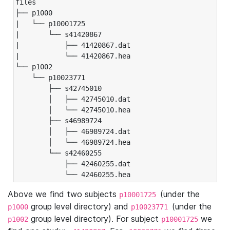
files

├── p1000

|   └── p10001725

|       └── s41420867

|           ├── 41420867.dat

|           └── 41420867.hea

└── p1002

    └── p10023771

        ├── s42745010

        │   ├── 42745010.dat

        │   └── 42745010.hea

        ├── s46989724

        │   ├── 46989724.dat

        │   └── 46989724.hea

        └── s42460255

            ├── 42460255.dat

            └── 42460255.hea
Above we find two subjects
(under the
p10001725
group level directory) and
(under the
p1000
p10023771
group level directory). For subject
we
p1002
p10001725