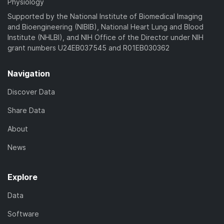
Physiology
Supported by the National Institute of Biomedical Imaging
and Bioengineering (NIBIB), National Heart Lung and Blood
Institute (NHLBI), and NIH Office of the Director under NIH
grant numbers U24EB037545 and R01EB030362
Navigation
Discover Data
Share Data
About
News
Explore
Data
Software