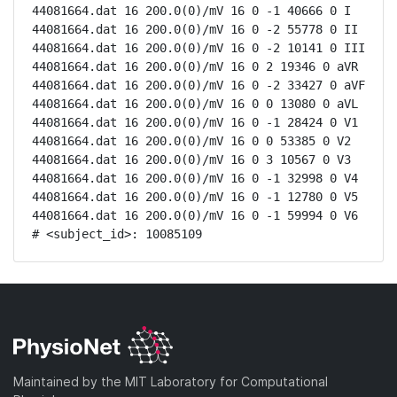
44081664.dat 16 200.0(0)/mV 16 0 -1 40666 0 I

44081664.dat 16 200.0(0)/mV 16 0 -2 55778 0 II

44081664.dat 16 200.0(0)/mV 16 0 -2 10141 0 III

44081664.dat 16 200.0(0)/mV 16 0 2 19346 0 aVR

44081664.dat 16 200.0(0)/mV 16 0 -2 33427 0 aVF

44081664.dat 16 200.0(0)/mV 16 0 0 13080 0 aVL

44081664.dat 16 200.0(0)/mV 16 0 -1 28424 0 V1

44081664.dat 16 200.0(0)/mV 16 0 0 53385 0 V2

44081664.dat 16 200.0(0)/mV 16 0 3 10567 0 V3

44081664.dat 16 200.0(0)/mV 16 0 -1 32998 0 V4

44081664.dat 16 200.0(0)/mV 16 0 -1 12780 0 V5

44081664.dat 16 200.0(0)/mV 16 0 -1 59994 0 V6

# <subject_id>: 10085109
Maintained by the MIT Laboratory for Computational