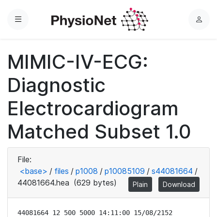
Menu
L
o
g
MIMIC-IV-ECG:
i
n
Diagnostic
Electrocardiogram
Matched Subset 1.0
File:
<base>
/
files
/
p1008
/
p10085109
/
s44081664
/
44081664.hea
(629 bytes)
Plain
Download
44081664 12 500 5000 14:11:00 15/08/2152
