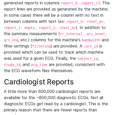
generated reports in columns
. The
report_0..report_17
report lines are provided as generated by the machine.
In some cases there will be a column with no text in
between columns with text (ex:
report_0: <text_a>,
). In addition to
report_1: empty, report_2: <text_b>
the summary measurements (
rr_interval, qrs_onset,
, etc.) columns for the machine's
and
qrs_end
bandwidth
filter settings (
) are provided. A
is
filtering
cart_id
provided which can be used to track which machine
was used for a given ECG. Finally, the
,
subject_id
, and
are provided, consistent with
study_id
ecg_time
the ECG waveform files themselves.
Cardiologist Reports
A little more than 600,000 cardiologist reports are
available for the ~800,000 diagnostic ECGs. Not all
diagnostic ECGs get read by a cardiologist. This is the
primary reason that there are fewer reports than