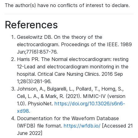
The author(s) have no conflicts of interest to declare.
References
Geselowitz DB. On the theory of the
electrocardiogram. Proceedings of the IEEE. 1989
Jun;77(6):857-76.
Harris PR. The Normal electrocardiogram: resting
12-Lead and electrocardiogram monitoring in the
hospital. Critical Care Nursing Clinics. 2016 Sep
1;28(3):281-96.
Johnson, A., Bulgarelli, L., Pollard, T., Horng, S.,
Celi, L. A., & Mark, R. (2021). MIMIC-IV (version
1.0). PhysioNet.
https://doi.org/10.13026/s6n6-
xd98.
Documentation for the Waveform Database
(WFDB) file format.
https://wfdb.io/
[Accessed 21
June 2022]