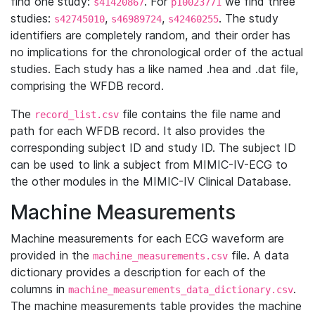
find one study:
. For
we find three
s41420867
p10023771
studies:
,
,
. The study
s42745010
s46989724
s42460255
identifiers are completely random, and their order has
no implications for the chronological order of the actual
studies. Each study has a like named .hea and .dat file,
comprising the WFDB record.
The
file contains the file name and
record_list.csv
path for each WFDB record. It also provides the
corresponding subject ID and study ID. The subject ID
can be used to link a subject from MIMIC-IV-ECG to
the other modules in the MIMIC-IV Clinical Database.
Machine Measurements
Machine measurements for each ECG waveform are
provided in the
file. A data
machine_measurements.csv
dictionary provides a description for each of the
columns in
.
machine_measurements_data_dictionary.csv
The machine measurements table provides the machine