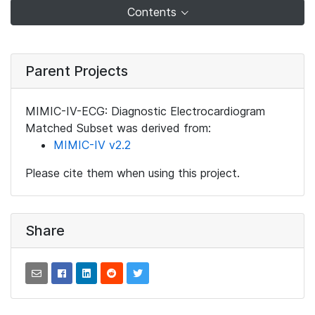
Contents
Parent Projects
MIMIC-IV-ECG: Diagnostic Electrocardiogram
Matched Subset was derived from:
MIMIC-IV v2.2
Please cite them when using this project.
Share