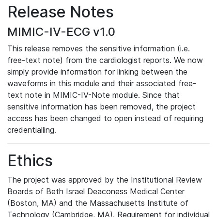
Release Notes
MIMIC-IV-ECG v1.0
This release removes the sensitive information (i.e.
free-text note) from the cardiologist reports. We now
simply provide information for linking between the
waveforms in this module and their associated free-
text note in MIMIC-IV-Note module. Since that
sensitive information has been removed, the project
access has been changed to open instead of requiring
credentialling.
Ethics
The project was approved by the Institutional Review
Boards of Beth Israel Deaconess Medical Center
(Boston, MA) and the Massachusetts Institute of
Technology (Cambridge, MA). Requirement for individual