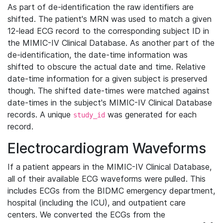
As part of de-identification the raw identifiers are
shifted. The patient's MRN was used to match a given
12-lead ECG record to the corresponding subject ID in
the MIMIC-IV Clinical Database. As another part of the
de-identification, the date-time information was
shifted to obscure the actual date and time. Relative
date-time information for a given subject is preserved
though. The shifted date-times were matched against
date-times in the subject's MIMIC-IV Clinical Database
records. A unique
was generated for each
study_id
record.
Electrocardiogram Waveforms
If a patient appears in the MIMIC-IV Clinical Database,
all of their available ECG waveforms were pulled. This
includes ECGs from the BIDMC emergency department,
hospital (including the ICU), and outpatient care
centers. We converted the ECGs from the