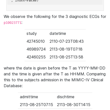
'
, index=
False
We observe the following for the 3 diagnostic ECGs for
:
p10023771
study
datetime
42745010
2110-07-23T08:43
46989724
2113-08-19T07:18
42460255
2113-08-25T13:58
where the date is given before the T as YYYY-MM-DD
and the time is given after the T as HH:MM. Comparing
this to the subjects admission in the MIMIC-IV Clinical
Database:
admittime
dischtime
2113-08-25T07:15
2113-08-30T14:15