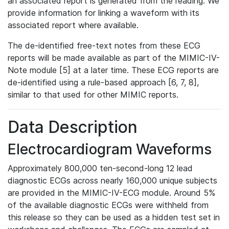
an associated report is generated from the reading. We
provide information for linking a waveform with its
associated report where available.
The de-identified free-text notes from these ECG
reports will be made available as part of the MIMIC-IV-
Note module [5] at a later time. These ECG reports are
de-identified using a rule-based approach [6, 7, 8],
similar to that used for other MIMIC reports.
Data Description
Electrocardiogram Waveforms
Approximately 800,000 ten-second-long 12 lead
diagnostic ECGs across nearly 160,000 unique subjects
are provided in the MIMIC-IV-ECG module. Around 5%
of the available diagnostic ECGs were withheld from
this release so they can be used as a hidden test set in