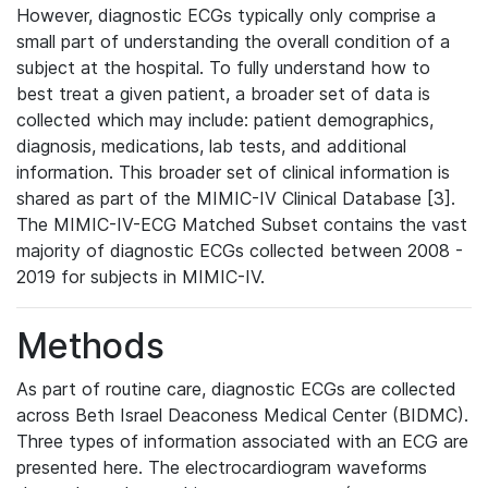
However, diagnostic ECGs typically only comprise a
small part of understanding the overall condition of a
subject at the hospital. To fully understand how to
best treat a given patient, a broader set of data is
collected which may include: patient demographics,
diagnosis, medications, lab tests, and additional
information. This broader set of clinical information is
shared as part of the MIMIC-IV Clinical Database [3].
The MIMIC-IV-ECG Matched Subset contains the vast
majority of diagnostic ECGs collected between 2008 -
2019 for subjects in MIMIC-IV.
Methods
As part of routine care, diagnostic ECGs are collected
across Beth Israel Deaconess Medical Center (BIDMC).
Three types of information associated with an ECG are
presented here. The electrocardiogram waveforms