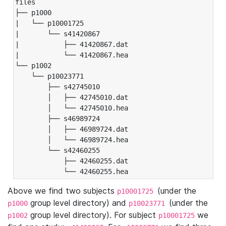
files

├── p1000

|   └── p10001725

|       └── s41420867

|           ├── 41420867.dat

|           └── 41420867.hea

└── p1002

    └── p10023771

        ├── s42745010

        │   ├── 42745010.dat

        │   └── 42745010.hea

        ├── s46989724

        │   ├── 46989724.dat

        │   └── 46989724.hea

        └── s42460255

            ├── 42460255.dat

            └── 42460255.hea
Above we find two subjects
(under the
p10001725
group level directory) and
(under the
p1000
p10023771
group level directory). For subject
we
p1002
p10001725