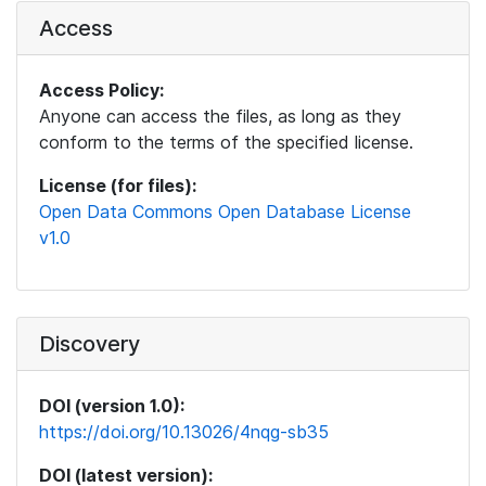
Access
Access Policy:
Anyone can access the files, as long as they
conform to the terms of the specified license.
License (for files):
Open Data Commons Open Database License
v1.0
Discovery
DOI (version 1.0):
https://doi.org/10.13026/4nqg-sb35
DOI (latest version):