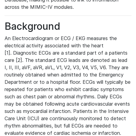
across the MIMIC-IV modules.
Background
An Electrocardiogram or ECG / EKG measures the
electrical activity associated with the heart
[1]. Diagnostic ECGs are a standard part of a patients
care [2]. The standard ECG leads are denoted as lead
I, II, III, aVF, aVR, aVL, V1, V2, V3, V4, V5, V6. They are
routinely obtained when admitted to the Emergency
Department or to a hospital floor. ECGs will typically be
repeated for patients who exhibit cardiac symptoms
such as chest pain or abnormal rhythms. Daily ECGs
may be obtained following acute cardiovascular events
such as myocardial infarction. Patients in the Intensive
Care Unit (ICU) are continuously monitored to detect
rhythm abnormalities, but full ECGs are needed to
evaluate evidence of cardiac ischemia or infarction.