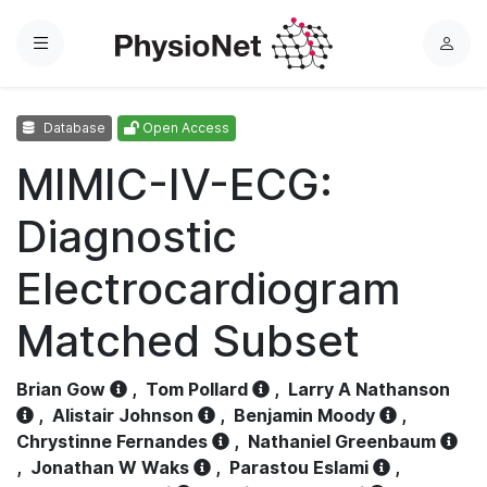
Menu
L
o
g
Database
Open Access
i
n
MIMIC-IV-ECG:
Diagnostic
Electrocardiogram
Matched Subset
Brian Gow
,
Tom Pollard
,
Larry A Nathanson
,
Alistair Johnson
,
Benjamin Moody
,
Chrystinne Fernandes
,
Nathaniel Greenbaum
,
Jonathan W Waks
,
Parastou Eslami
,