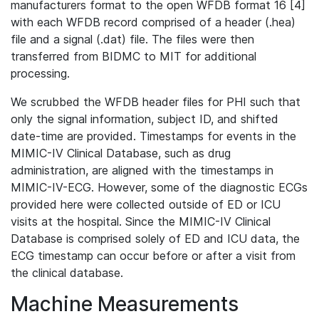
manufacturers format to the open WFDB format 16 [4]
with each WFDB record comprised of a header (.hea)
file and a signal (.dat) file. The files were then
transferred from BIDMC to MIT for additional
processing.
We scrubbed the WFDB header files for PHI such that
only the signal information, subject ID, and shifted
date-time are provided. Timestamps for events in the
MIMIC-IV Clinical Database, such as drug
administration, are aligned with the timestamps in
MIMIC-IV-ECG. However, some of the diagnostic ECGs
provided here were collected outside of ED or ICU
visits at the hospital. Since the MIMIC-IV Clinical
Database is comprised solely of ED and ICU data, the
ECG timestamp can occur before or after a visit from
the clinical database.
Machine Measurements