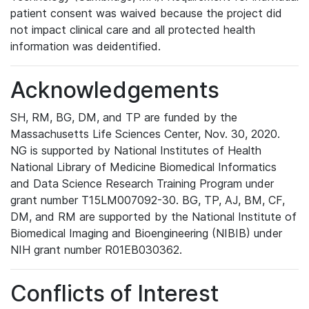
patient consent was waived because the project did
not impact clinical care and all protected health
information was deidentified.
Acknowledgements
SH, RM, BG, DM, and TP are funded by the
Massachusetts Life Sciences Center, Nov. 30, 2020.
NG is supported by National Institutes of Health
National Library of Medicine Biomedical Informatics
and Data Science Research Training Program under
grant number T15LM007092-30. BG, TP, AJ, BM, CF,
DM, and RM are supported by the National Institute of
Biomedical Imaging and Bioengineering (NIBIB) under
NIH grant number R01EB030362.
Conflicts of Interest