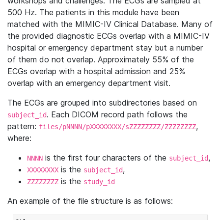
workshops and challenges. The ECGs are sampled at
500 Hz. The patients in this module have been
matched with the MIMIC-IV Clinical Database. Many of
the provided diagnostic ECGs overlap with a MIMIC-IV
hospital or emergency department stay but a number
of them do not overlap. Approximately 55% of the
ECGs overlap with a hospital admission and 25%
overlap with an emergency department visit.
The ECGs are grouped into subdirectories based on
. Each DICOM record path follows the
subject_id
pattern:
,
files/pNNNN/pXXXXXXXX/sZZZZZZZZ/ZZZZZZZZ
where:
is the first four characters of the
,
NNNN
subject_id
is the
,
XXXXXXXX
subject_id
is the
ZZZZZZZZ
study_id
An example of the file structure is as follows: