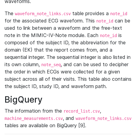
waveforms.
The
table provides a
waveform_note_links.csv
note_id
for the associated ECG waveform. This
can be
note_id
used to link between a waveform and the free-text
note in the MIMIC-IV-Note module. Each
is
note_id
composed of the subject ID, the abbreviation for the
domain (EK) that the report comes from, and a
sequential integer. The sequential integer is also listed in
its own column,
, and can be used to decipher
note_seq
the order in which ECGs were collected for a given
subject across all of their visits. This table also contains
the subject ID, study ID, and waveform path.
BigQuery
The information from the
,
record_list.csv
, and
machine_measurements.csv
waveform_note_links.csv
tables are available on BigQuery [9].