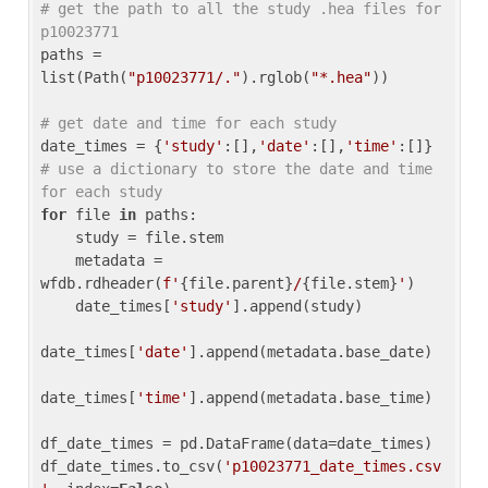
# get the path to all the study .hea files for 
p10023771
paths = 
list(Path(
"p10023771/."
).rglob(
"*.hea"
))

# get date and time for each study
date_times = {
'study'
:[],
'date'
:[],
'time'
:[]} 
# use a dictionary to store the date and time 
for each study
for
 file 
in
 paths:

    study = file.stem

    metadata = 
wfdb.rdheader(
f'
{file.parent}
/
{file.stem}
'
)

    date_times[
'study'
].append(study)

date_times[
'date'
].append(metadata.base_date)

date_times[
'time'
].append(metadata.base_time)

df_date_times = pd.DataFrame(data=date_times)

df_date_times.to_csv(
'p10023771_date_times.csv