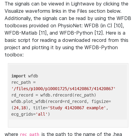
The signals can be viewed in Lightwave by clicking the
Visualize waveforms links in the Files section below.
Additionally, the signals can be read by using the WFDB
toolboxes provided on PhysioNet: WFDB (in C) [10],
WFDB-Matlab [11], and WFDB-Python [12]. Here is a
basic script for reading a downloaded record from this
project and plotting it by using the WFDB-Python
toolbox:
import
 wfdb 

rec_path = 
'/files/p1000/p10001725/s41420867/41420867'
rd_record = wfdb.rdrecord(rec_path) 

wfdb.plot_wfdb(record=rd_record, figsize=
(
24
,
18
), title=
'Study 41420867 example'
, 
ecg_grids=
'all'
where
is the path to the name of the .hea
rec_path