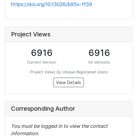
https://doi.org/10.13026/b95v-ff39
Project Views
6916
6916
Current Version
All Versions
Project Views by Unique Registered Users
View Details
Corresponding Author
You must be logged in to view the contact
information.