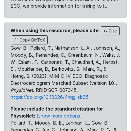
ECG, we provide information for linking to it.
When using this resource, please cite:
Cite
Copy BibTeX
Gow, B., Pollard, T., Nathanson, L. A., Johnson, A.,
Moody, B., Fernandes, C., Greenbaum, N., Waks, J.
W., Eslami, P., Carbonati, T., Chaudhari, A., Herbst,
E., Moukheiber, D., Berkowitz, S., Mark, R., &
Horng, S. (2023). MIMIC-IV-ECG: Diagnostic
Electrocardiogram Matched Subset (version 1.0).
PhysioNet
. RRID:SCR_007345.
https://doi.org/10.13026/4nqg-sb35
Please include the standard citation for
PhysioNet:
(show more options)
Pollard, T., Moody, B. E., Lehman, L., Gow, B.,
Fernandes, C., Xie, C., Johnson, A., Mark, R. G., &