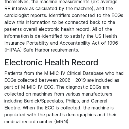
themselves, the machine measurements (ex: average
RR interval as calculated by the machine), and the
cardiologist reports. Identifiers connected to the ECGs
allow this information to be connected back to the
patients overall electronic health record. All of the
information is de-identified to satisfy the US Health
Insurance Portability and Accountability Act of 1996
(HIPAA) Safe Harbor requirements.
Electronic Health Record
Patients from the MIMIC-IV Clinical Database who had
ECGs collected between 2008 - 2019 are included as
part of MIMIC-IV-ECG. The diagnostic ECGs are
collected on machines from various manufacturers
including Burdick/Spacelabs, Philips, and General
Electric. When the ECG is collected, the machine is
populated with the patient's demographics and their
medical record number (MRN).