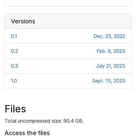
Versions
0.1
Dec. 23, 2022
0.2
Feb. 8, 2023
0.3
July 21, 2023
1.0
Sept. 15, 2023
Files
Total uncompressed size: 90.4 GB.
Access the files