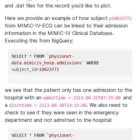
and .dat files for the record you'd like to plot.
Here we provide an example of how subject
p10023771
from MIMIC-IV-ECG can be linked to their admission
information in the MIMIC-IV Clinical Database.
Executing this from BigQuery:
SELECT
 * 
FROM
`physionet-
data.mimiciv_hosp.admissions`
WHERE
subject_id=
10023771
we see that the patient only has one admission to the
hospital with an
and
admittime = 2113-08-25T07:15:00
a
. We also need to
dischtime = 2113-08-30T14:15:00
check to see if they were seen in the emergency
department and not admitted to the hospital:
SELECT
 * 
FROM
`physionet-