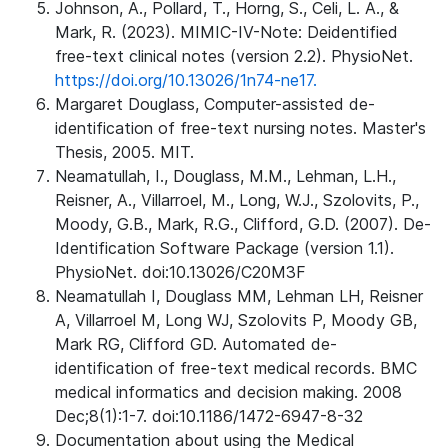
Johnson, A., Pollard, T., Horng, S., Celi, L. A., &
Mark, R. (2023). MIMIC-IV-Note: Deidentified
free-text clinical notes (version 2.2). PhysioNet.
https://doi.org/10.13026/1n74-ne17.
Margaret Douglass, Computer-assisted de-
identification of free-text nursing notes. Master's
Thesis, 2005. MIT.
Neamatullah, I., Douglass, M.M., Lehman, L.H.,
Reisner, A., Villarroel, M., Long, W.J., Szolovits, P.,
Moody, G.B., Mark, R.G., Clifford, G.D. (2007). De-
Identification Software Package (version 1.1).
PhysioNet. doi:10.13026/C20M3F
Neamatullah I, Douglass MM, Lehman LH, Reisner
A, Villarroel M, Long WJ, Szolovits P, Moody GB,
Mark RG, Clifford GD. Automated de-
identification of free-text medical records. BMC
medical informatics and decision making. 2008
Dec;8(1):1-7. doi:10.1186/1472-6947-8-32
Documentation about using the Medical