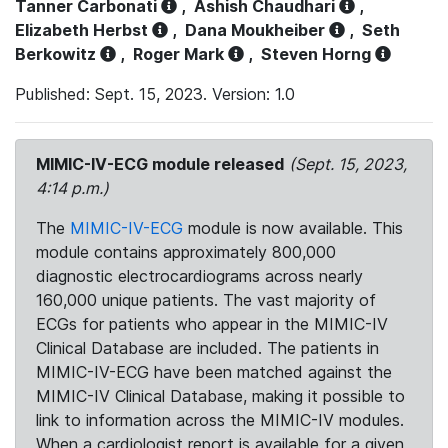
Tanner Carbonati
,
Ashish Chaudhari
,
Elizabeth Herbst
,
Dana Moukheiber
,
Seth
Berkowitz
,
Roger Mark
,
Steven Horng
Published: Sept. 15, 2023. Version: 1.0
MIMIC-IV-ECG module released
(Sept. 15, 2023,
4:14 p.m.)
The
MIMIC-IV-ECG
module is now available. This
module contains approximately 800,000
diagnostic electrocardiograms across nearly
160,000 unique patients. The vast majority of
ECGs for patients who appear in the MIMIC-IV
Clinical Database are included. The patients in
MIMIC-IV-ECG have been matched against the
MIMIC-IV Clinical Database, making it possible to
link to information across the MIMIC-IV modules.
When a cardiologist report is available for a given