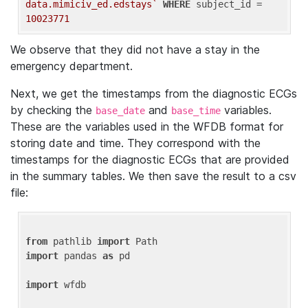
data.mimiciv_ed.edstays`
WHERE
 subject_id = 
10023771
We observe that they did not have a stay in the
emergency department.
Next, we get the timestamps from the diagnostic ECGs
by checking the
and
variables.
base_date
base_time
These are the variables used in the WFDB format for
storing date and time. They correspond with the
timestamps for the diagnostic ECGs that are provided
in the summary tables. We then save the result to a csv
file:
from
 pathlib 
import
import
 pandas 
as
 pd

import
 wfdb
