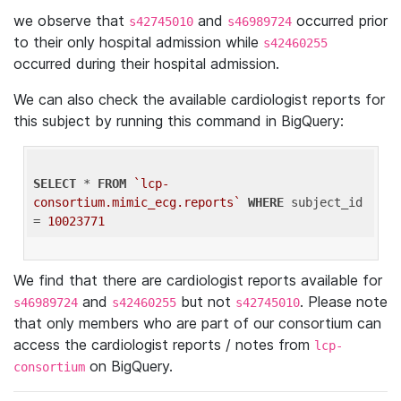
we observe that
and
occurred prior
s42745010
s46989724
to their only hospital admission while
s42460255
occurred during their hospital admission.
We can also check the available cardiologist reports for
this subject by running this command in BigQuery:
SELECT
 * 
FROM
`lcp-
consortium.mimic_ecg.reports`
WHERE
 subject_id 
= 
10023771
We find that there are cardiologist reports available for
and
but not
. Please note
s46989724
s42460255
s42745010
that only members who are part of our consortium can
access the cardiologist reports / notes from
lcp-
on BigQuery.
consortium