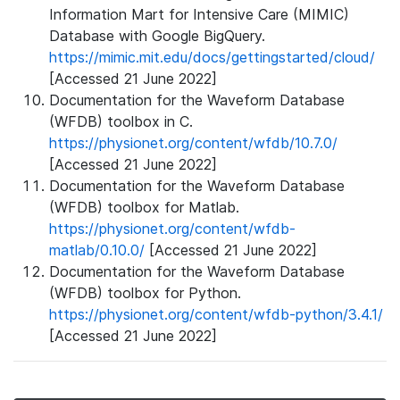
Information Mart for Intensive Care (MIMIC)
Database with Google BigQuery.
https://mimic.mit.edu/docs/gettingstarted/cloud/
[Accessed 21 June 2022]
Documentation for the Waveform Database
(WFDB) toolbox in C.
https://physionet.org/content/wfdb/10.7.0/
[Accessed 21 June 2022]
Documentation for the Waveform Database
(WFDB) toolbox for Matlab.
https://physionet.org/content/wfdb-
matlab/0.10.0/
[Accessed 21 June 2022]
Documentation for the Waveform Database
(WFDB) toolbox for Python.
https://physionet.org/content/wfdb-python/3.4.1/
[Accessed 21 June 2022]