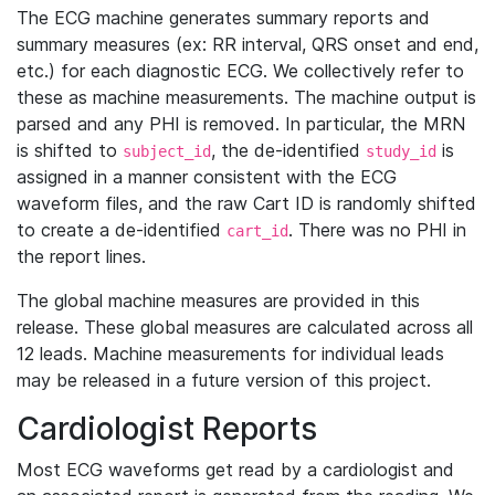
The ECG machine generates summary reports and
summary measures (ex: RR interval, QRS onset and end,
etc.) for each diagnostic ECG. We collectively refer to
these as machine measurements. The machine output is
parsed and any PHI is removed. In particular, the MRN
is shifted to
, the de-identified
is
subject_id
study_id
assigned in a manner consistent with the ECG
waveform files, and the raw Cart ID is randomly shifted
to create a de-identified
. There was no PHI in
cart_id
the report lines.
The global machine measures are provided in this
release. These global measures are calculated across all
12 leads. Machine measurements for individual leads
may be released in a future version of this project.
Cardiologist Reports
Most ECG waveforms get read by a cardiologist and