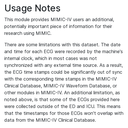
Usage Notes
This module provides MIMIC-IV users an additional,
potentially important piece of information for their
research using MIMIC.
There are some limitations with this dataset. The date
and time for each ECG were recorded by the machine's
internal clock, which in most cases was not
synchronized with any external time source. As a result,
the ECG time stamps could be significantly out of sync
with the corresponding time stamps in the MIMIC-IV
Clinical Database, MIMIC-IV Waveform Database, or
other modules in MIMIC-IV. An additional limitation, as
noted above, is that some of the ECGs provided here
were collected outside of the ED and ICU. This means
that the timestamps for those ECGs won't overlap with
data from the MIMIC-IV Clinical Database.