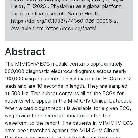
Heldt, T. (2026). PhysioNet as a global platform
for biomedical research. Nature Health.
https://doi.org/10.1038/s44360-026-00096-z.
Available from: https://rdcu.be/faatM
Abstract
The MIMIC-IV-ECG module contains approximately
800,000 diagnostic electrocardiograms across nearly
160,000 unique patients. These diagnostic ECGs use 12
leads and are 10 seconds in length. They are sampled
at 500 Hz. This subset contains all of the ECGs for
patients who appear in the MIMIC-IV Clinical Database.
When a cardiologist report is available for a given ECG,
we provide the needed information to link the
waveform to the report. The patients in MIMIC-IV-ECG
have been matched against the MIMIC-IV Clinical
Database, making it possible to link to information