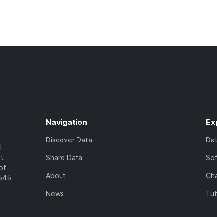
Navigation
Ex
Discover Data
Da
l
rt
Share Data
So
of
About
Cha
7545
News
Tut