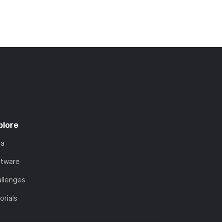
plore
ta
ftware
llenges
orials