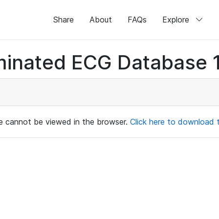
Share
About
FAQs
Explore
minated ECG Database 1
ile cannot be viewed in the browser.
Click here to download th