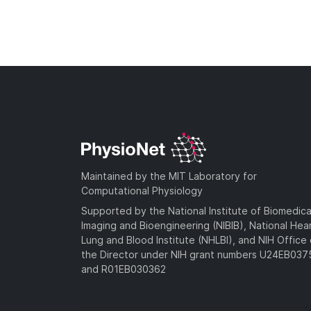
Maintained by the MIT Laboratory for
Computational Physiology
Supported by the National Institute of Biomedica
Imaging and Bioengineering (NIBIB), National Hea
Lung and Blood Institute (NHLBI), and NIH Office 
the Director under NIH grant numbers U24EB03
and R01EB030362