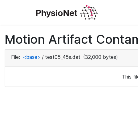
Motion Artifact Conta
File:
<base>
/
test05_45s.dat
(32,000 bytes)
This f