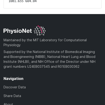
1081.655 604.04
Maintained by the MIT Laboratory for Computational
Physiology
Supported by the National Institute of Biomedical Imaging
and Bioengineering (NIBIB), National Heart Lung and Blood
Institute (NHLBI), and NIH Office of the Director under NIH
grant numbers U24EB037545 and R01EB030362
Navigation
Discover Data
Share Data
About