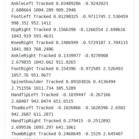
AnkleLeft Tracked 0.03489206 -0.9242023 
2.688664 1004.289 909.2948

FootLeft Tracked 0.01298325 -0.9711745 2.530459 
998.352 952.1412

HipRight Tracked 0.1566398 -0.1266554 2.698616 
1043.919 593.4631

KneeRight Tracked 0.1406949 -0.5729187 2.704115 
1041.983 768.2486

AnkleRight Tracked 0.1339977 -0.9278908 
2.679835 1043.662 911.0265

FootRight Tracked 0.154396 -0.972585 2.526493 
1057.76 951.9677

SpineShoulder Tracked 0.09103016 0.4136494 
2.751556 1011.734 385.5289

HandTipLeft Tracked -0.1039447 -0.267166 
2.68407 943.0474 651.6515

ThumbLeft Tracked -0.1026866 -0.1626596 2.6502 
942.2687 611.2871

HandTipRight Tracked 0.279415 -0.2512892 
2.699536 1093.297 641.1061

ThumbRight Tracked 0.2460649 -0.1529 2.645407 