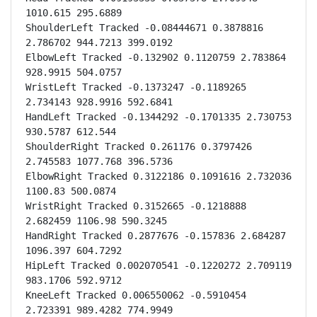
1010.615 295.6889

ShoulderLeft Tracked -0.08444671 0.3878816 
2.786702 944.7213 399.0192

ElbowLeft Tracked -0.132902 0.1120759 2.783864 
928.9915 504.0757

WristLeft Tracked -0.1373247 -0.1189265 
2.734143 928.9916 592.6841

HandLeft Tracked -0.1344292 -0.1701335 2.730753 
930.5787 612.544

ShoulderRight Tracked 0.261176 0.3797426 
2.745583 1077.768 396.5736

ElbowRight Tracked 0.3122186 0.1091616 2.732036 
1100.83 500.0874

WristRight Tracked 0.3152665 -0.1218888 
2.682459 1106.98 590.3245

HandRight Tracked 0.2877676 -0.157836 2.684287 
1096.397 604.7292

HipLeft Tracked 0.002070541 -0.1220272 2.709119 
983.1706 592.9712

KneeLeft Tracked 0.006550062 -0.5910454 
2.723391 989.4282 774.9949
