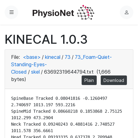
Menu
L
o
g
KINECAL 1.0.3
i
n
File:
<base>
/
kinecal
/
73
/
73_Foam-Quiet-
Standing-Eyes-
Closed
/
skel
/
63692319644794.txt
(1,666
bytes)
Plain
Download
SpineBase Tracked 0.08041816 -0.1260497 
2.740697 1013.197 593.2216

SpineMid Tracked 0.08660218 0.1853868 2.75125 
1012.299 473.2904

Neck Tracked 0.09240243 0.4881416 2.748527 
1011.578 356.6661

Head Tracked 0.09193335 0.637378 2.709948 