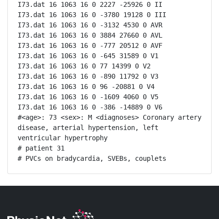
I73.dat 16 1063 16 0 2227 -25926 0 II

I73.dat 16 1063 16 0 -3780 19128 0 III

I73.dat 16 1063 16 0 -3132 4530 0 AVR

I73.dat 16 1063 16 0 3884 27660 0 AVL

I73.dat 16 1063 16 0 -777 20512 0 AVF

I73.dat 16 1063 16 0 -645 31589 0 V1

I73.dat 16 1063 16 0 77 14399 0 V2

I73.dat 16 1063 16 0 -890 11792 0 V3

I73.dat 16 1063 16 0 96 -20881 0 V4

I73.dat 16 1063 16 0 -1609 4060 0 V5

I73.dat 16 1063 16 0 -386 -14889 0 V6

#<age>: 73 <sex>: M <diagnoses> Coronary artery 
disease, arterial hypertension, left 
ventricular hypertrophy

# patient 31

# PVCs on bradycardia, SVEBs, couplets