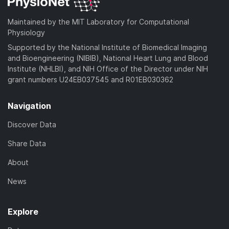
Maintained by the MIT Laboratory for Computational
Physiology
Supported by the National Institute of Biomedical Imaging
and Bioengineering (NIBIB), National Heart Lung and Blood
Institute (NHLBI), and NIH Office of the Director under NIH
grant numbers U24EB037545 and R01EB030362
Navigation
Discover Data
Share Data
About
News
Explore