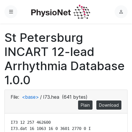
Menu
L
o
g
St Petersburg
i
n
INCART 12-lead
Arrhythmia Database
1.0.0
File:
<base>
/
I73.hea
(641 bytes)
Plain
Download
I73 12 257 462600

I73.dat 16 1063 16 0 3601 2770 0 I
