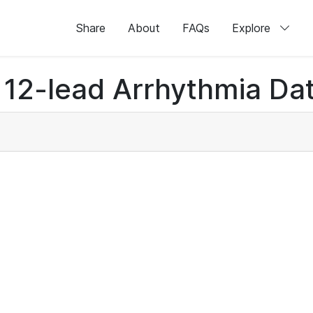
Share
About
FAQs
Explore
12-lead Arrhythmia Dat