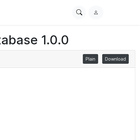
Search
L
PhysioNet
o
g
abase 1.0.0
i
n
Plain
Download