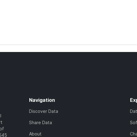
Navigation
Ex
Discover Data
Da
l
rt
Share Data
So
of
About
Cha
7545