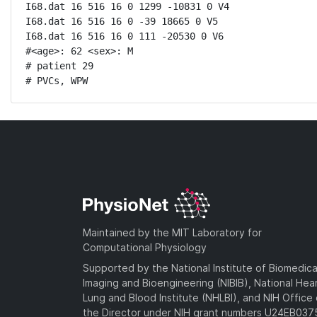
I68.dat 16 516 16 0 1299 -10831 0 V4

I68.dat 16 516 16 0 -39 18665 0 V5

I68.dat 16 516 16 0 111 -20530 0 V6

#<age>: 62 <sex>: M 

# patient 29

# PVCs, WPW
Maintained by the MIT Laboratory for
Computational Physiology
Supported by the National Institute of Biomedica
Imaging and Bioengineering (NIBIB), National Hea
Lung and Blood Institute (NHLBI), and NIH Office 
the Director under NIH grant numbers U24EB03