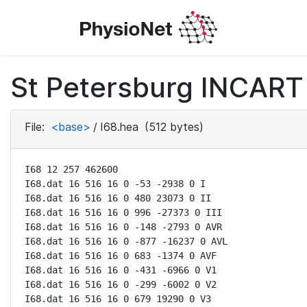
St Petersburg INCART 
File:
<base>
/
I68.hea
(512 bytes)
I68 12 257 462600

I68.dat 16 516 16 0 -53 -2938 0 I

I68.dat 16 516 16 0 480 23073 0 II

I68.dat 16 516 16 0 996 -27373 0 III

I68.dat 16 516 16 0 -148 -2793 0 AVR

I68.dat 16 516 16 0 -877 -16237 0 AVL

I68.dat 16 516 16 0 683 -1374 0 AVF

I68.dat 16 516 16 0 -431 -6966 0 V1

I68.dat 16 516 16 0 -299 -6002 0 V2

I68.dat 16 516 16 0 679 19290 0 V3
