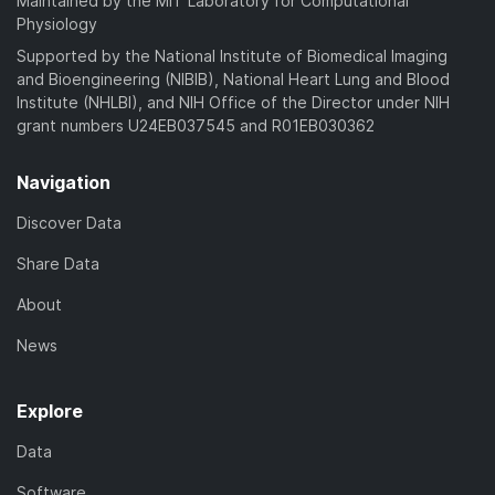
Maintained by the MIT Laboratory for Computational
Physiology
Supported by the National Institute of Biomedical Imaging
and Bioengineering (NIBIB), National Heart Lung and Blood
Institute (NHLBI), and NIH Office of the Director under NIH
grant numbers U24EB037545 and R01EB030362
Navigation
Discover Data
Share Data
About
News
Explore
Data
Software