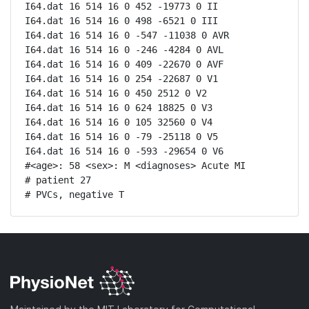
I64.dat 16 514 16 0 452 -19773 0 II

I64.dat 16 514 16 0 498 -6521 0 III

I64.dat 16 514 16 0 -547 -11038 0 AVR

I64.dat 16 514 16 0 -246 -4284 0 AVL

I64.dat 16 514 16 0 409 -22670 0 AVF

I64.dat 16 514 16 0 254 -22687 0 V1

I64.dat 16 514 16 0 450 2512 0 V2

I64.dat 16 514 16 0 624 18825 0 V3

I64.dat 16 514 16 0 105 32560 0 V4

I64.dat 16 514 16 0 -79 -25118 0 V5

I64.dat 16 514 16 0 -593 -29654 0 V6

#<age>: 58 <sex>: M <diagnoses> Acute MI

# patient 27

# PVCs, negative T