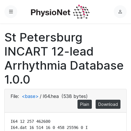
Menu
L
o
g
St Petersburg
i
n
INCART 12-lead
Arrhythmia Database
1.0.0
File:
<base>
/
I64.hea
(538 bytes)
Plain
Download
I64 12 257 462600

I64.dat 16 514 16 0 458 25596 0 I
