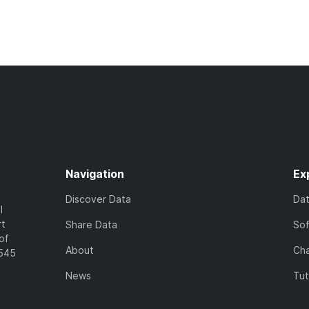
Navigation
Ex
Discover Data
Da
l
rt
Share Data
So
of
About
Cha
7545
News
Tut