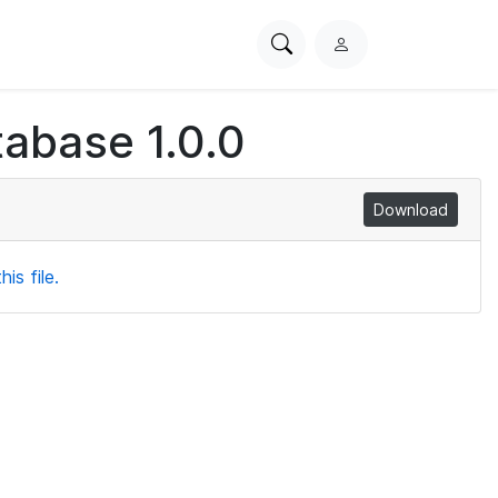
Search
L
PhysioNet
o
g
abase 1.0.0
i
n
Download
is file.