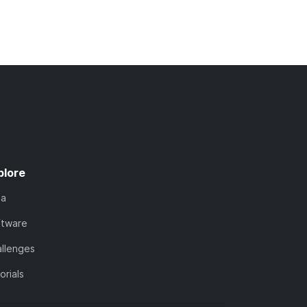
plore
ta
ftware
llenges
orials