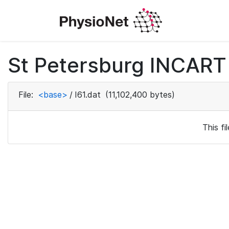
St Petersburg INCART 
File:
<base>
/
I61.dat
(11,102,400 bytes)
This f