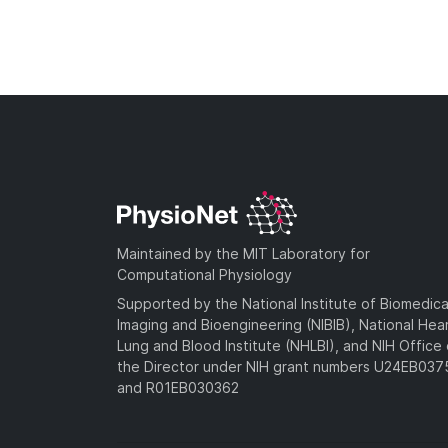
Maintained by the MIT Laboratory for
Computational Physiology
Supported by the National Institute of Biomedica
Imaging and Bioengineering (NIBIB), National Hea
Lung and Blood Institute (NHLBI), and NIH Office 
the Director under NIH grant numbers U24EB03
and R01EB030362