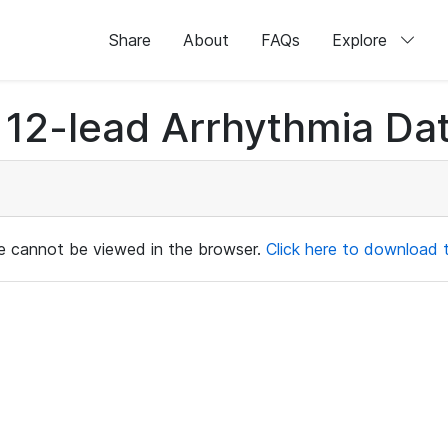
Share
About
FAQs
Explore
12-lead Arrhythmia Dat
ile cannot be viewed in the browser.
Click here to download th