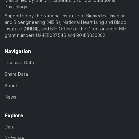
Maintained by the MIT Laboratory for Computational
Physiology
Supported by the National Institute of Biomedical Imaging
and Bioengineering (NIBIB), National Heart Lung and Blood
Institute (NHLBI), and NIH Office of the Director under NIH
grant numbers U24EB037545 and R01EB030362
Navigation
Discover Data
Share Data
About
News
Explore
Data
Software