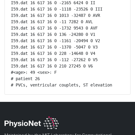
I59.dat 16 617 16 0 -2165 6424 0 II

I59.dat 16 617 16 0 -1118 -23526 0 III

I59.dat 16 617 16 0 1013 -32487 0 AVR

I59.dat 16 617 16 0 -11 7282 0 AVL

I59.dat 16 617 16 0 -1732 9543 0 AVF

I59.dat 16 617 16 0 136 -24280 0 V1

I59.dat 16 617 16 0 -1161 -20494 0 V2

I59.dat 16 617 16 0 -1370 -5047 0 V3

I59.dat 16 617 16 0 228 -14648 0 V4

I59.dat 16 617 16 0 -112 -27262 0 V5

I59.dat 16 617 16 0 210 27245 0 V6

#<age>: 49 <sex>: F 

# patient 26

# PVCs, ventricular couplets, ST elevation