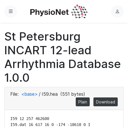
Menu
L
o
g
St Petersburg
i
n
INCART 12-lead
Arrhythmia Database
1.0.0
File:
<base>
/
I59.hea
(551 bytes)
Plain
Download
I59 12 257 462600

I59.dat 16 617 16 0 -174 -18618 0 I
