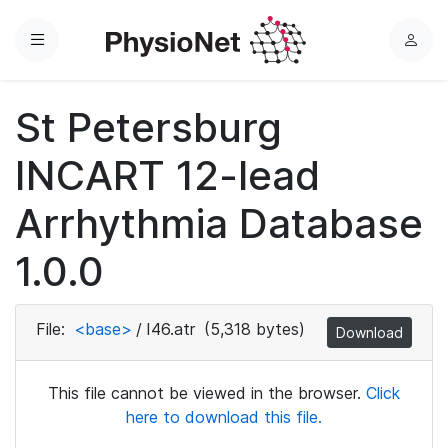
Menu
L
o
g
St Petersburg
i
n
INCART 12-lead
Arrhythmia Database
1.0.0
File:
<base>
/
I46.atr
(5,318 bytes)
Download
This file cannot be viewed in the browser.
Click
here to download this file.