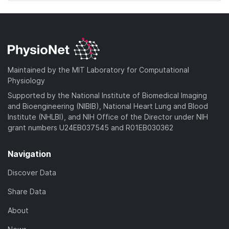
Maintained by the MIT Laboratory for Computational
Physiology
Supported by the National Institute of Biomedical Imaging
and Bioengineering (NIBIB), National Heart Lung and Blood
Institute (NHLBI), and NIH Office of the Director under NIH
grant numbers U24EB037545 and R01EB030362
Navigation
Discover Data
Share Data
About