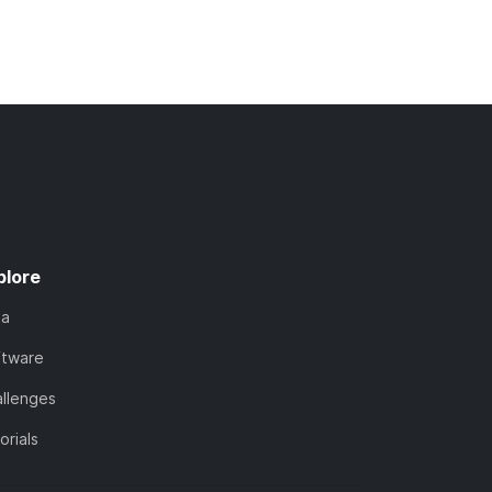
plore
ta
ftware
llenges
orials