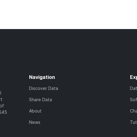
Navigation
Ex
Discover Data
Da
l
rt
Share Data
So
of
About
Cha
7545
News
Tut