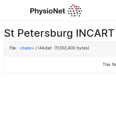
St Petersburg INCART 
File:
<base>
/
I44.dat
(11,102,400 bytes)
This f