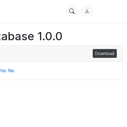
Search
L
PhysioNet
o
g
abase 1.0.0
i
n
Download
is file.