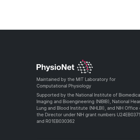
Maintained by the MIT Laboratory for
Computational Physiology
Supported by the National Institute of Biomedica
Imaging and Bioengineering (NIBIB), National Hea
Lung and Blood Institute (NHLBI), and NIH Office 
the Director under NIH grant numbers U24EB03
and R01EB030362