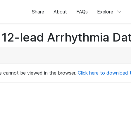
Share
About
FAQs
Explore
12-lead Arrhythmia Dat
ile cannot be viewed in the browser.
Click here to download th