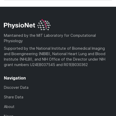
Maintained by the MIT Laboratory for Computational
Physiology
Supported by the National Institute of Biomedical Imaging
and Bioengineering (NIBIB), National Heart Lung and Blood
Institute (NHLBI), and NIH Office of the Director under NIH
grant numbers U24EB037545 and R01EB030362
Navigation
Discover Data
Share Data
About