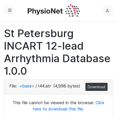
Menu
L
o
g
St Petersburg
i
n
INCART 12-lead
Arrhythmia Database
1.0.0
File:
<base>
/
I44.atr
(4,998 bytes)
Download
This file cannot be viewed in the browser.
Click
here to download this file.