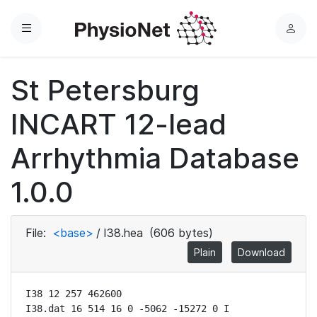
Menu
L
o
g
St Petersburg
i
n
INCART 12-lead
Arrhythmia Database
1.0.0
File:
<base>
/
I38.hea
(606 bytes)
Plain
Download
I38 12 257 462600

I38.dat 16 514 16 0 -5062 -15272 0 I
