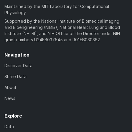
Maintained by the MIT Laboratory for Computational
Physiology
Supported by the National Institute of Biomedical Imaging
and Bioengineering (NIBIB), National Heart Lung and Blood
Institute (NHLBI), and NIH Office of the Director under NIH
grant numbers U24EB037545 and R01EB030362
Navigation
Discover Data
Share Data
About
News
Explore
Data