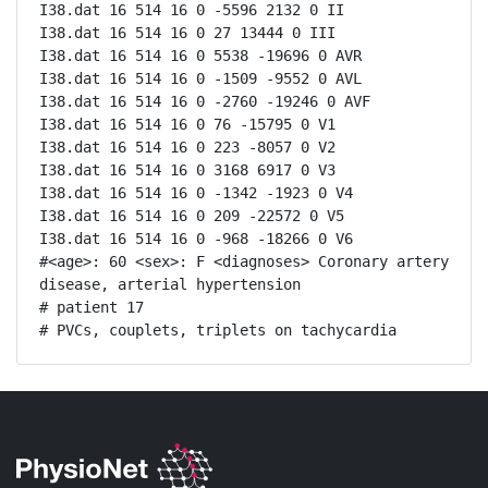
I38.dat 16 514 16 0 -5596 2132 0 II

I38.dat 16 514 16 0 27 13444 0 III

I38.dat 16 514 16 0 5538 -19696 0 AVR

I38.dat 16 514 16 0 -1509 -9552 0 AVL

I38.dat 16 514 16 0 -2760 -19246 0 AVF

I38.dat 16 514 16 0 76 -15795 0 V1

I38.dat 16 514 16 0 223 -8057 0 V2

I38.dat 16 514 16 0 3168 6917 0 V3

I38.dat 16 514 16 0 -1342 -1923 0 V4

I38.dat 16 514 16 0 209 -22572 0 V5

I38.dat 16 514 16 0 -968 -18266 0 V6

#<age>: 60 <sex>: F <diagnoses> Coronary artery 
disease, arterial hypertension

# patient 17

# PVCs, couplets, triplets on tachycardia