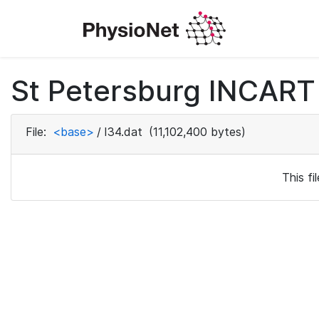
St Petersburg INCART 
File:
<base>
/
I34.dat
(11,102,400 bytes)
This f