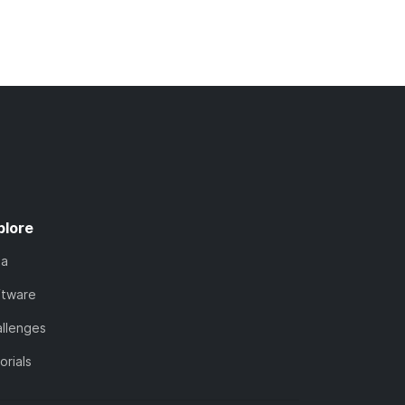
plore
ta
ftware
llenges
orials