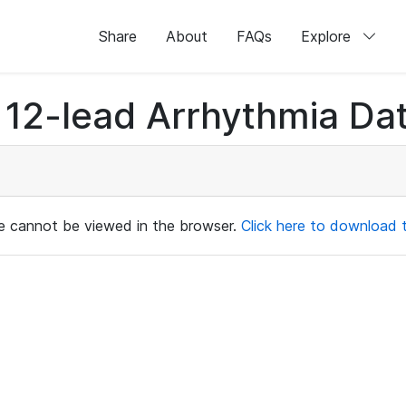
Share
About
FAQs
Explore
12-lead Arrhythmia Dat
ile cannot be viewed in the browser.
Click here to download th