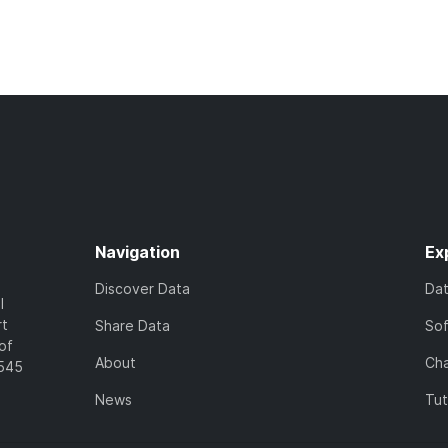
Navigation
Ex
Discover Data
Da
l
rt
Share Data
So
of
About
Cha
7545
News
Tut