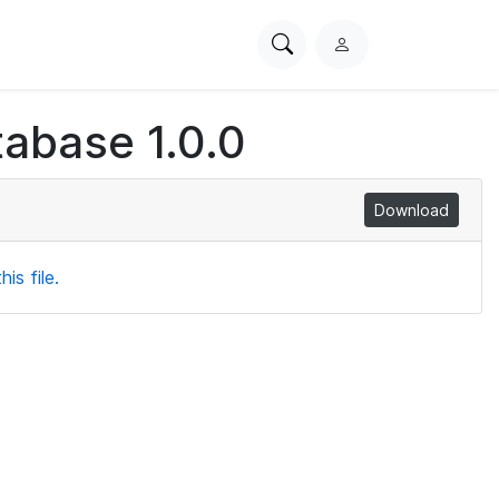
Search
L
PhysioNet
o
g
abase 1.0.0
i
n
Download
is file.