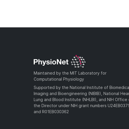
Maintained by the MIT Laboratory for
Computational Physiology
Supported by the National Institute of Biomedica
Imaging and Bioengineering (NIBIB), National Hea
Lung and Blood Institute (NHLBI), and NIH Office 
the Director under NIH grant numbers U24EB03
and R01EB030362