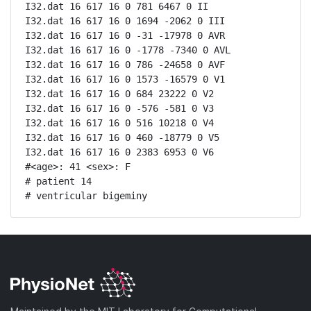
I32.dat 16 617 16 0 781 6467 0 II

I32.dat 16 617 16 0 1694 -2062 0 III

I32.dat 16 617 16 0 -31 -17978 0 AVR

I32.dat 16 617 16 0 -1778 -7340 0 AVL

I32.dat 16 617 16 0 786 -24658 0 AVF

I32.dat 16 617 16 0 1573 -16579 0 V1

I32.dat 16 617 16 0 684 23222 0 V2

I32.dat 16 617 16 0 -576 -581 0 V3

I32.dat 16 617 16 0 516 10218 0 V4

I32.dat 16 617 16 0 460 -18779 0 V5

I32.dat 16 617 16 0 2383 6953 0 V6

#<age>: 41 <sex>: F 

# patient 14

# ventricular bigeminy