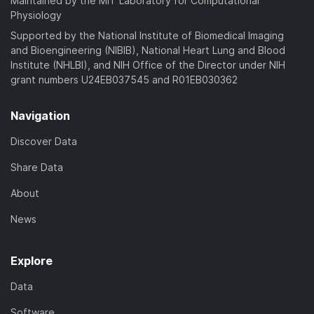
Maintained by the MIT Laboratory for Computational
Physiology
Supported by the National Institute of Biomedical Imaging
and Bioengineering (NIBIB), National Heart Lung and Blood
Institute (NHLBI), and NIH Office of the Director under NIH
grant numbers U24EB037545 and R01EB030362
Navigation
Discover Data
Share Data
About
News
Explore
Data
Software