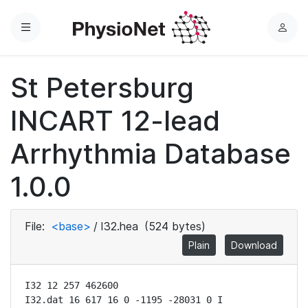
Menu
L
o
g
St Petersburg
i
n
INCART 12-lead
Arrhythmia Database
1.0.0
File:
<base>
/
I32.hea
(524 bytes)
Plain
Download
I32 12 257 462600

I32.dat 16 617 16 0 -1195 -28031 0 I
