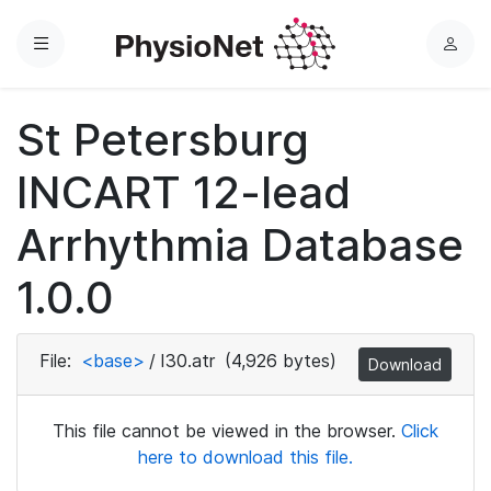
Menu
L
o
g
St Petersburg
i
n
INCART 12-lead
Arrhythmia Database
1.0.0
File:
<base>
/
I30.atr
(4,926 bytes)
Download
This file cannot be viewed in the browser.
Click
here to download this file.