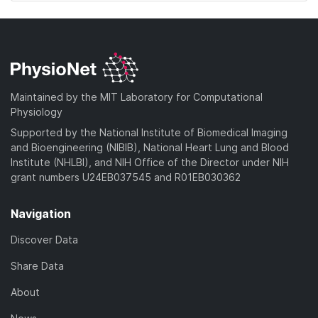
Maintained by the MIT Laboratory for Computational
Physiology
Supported by the National Institute of Biomedical Imaging
and Bioengineering (NIBIB), National Heart Lung and Blood
Institute (NHLBI), and NIH Office of the Director under NIH
grant numbers U24EB037545 and R01EB030362
Navigation
Discover Data
Share Data
About