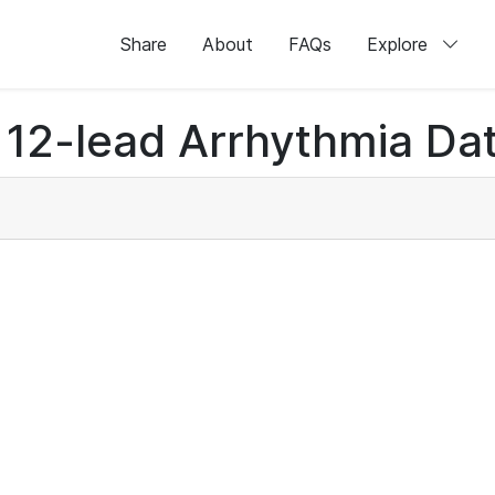
Share
About
FAQs
Explore
12-lead Arrhythmia Dat