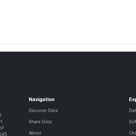
Navigation
Ex
Discover Data
Da
l
rt
Share Data
So
of
About
Cha
7545