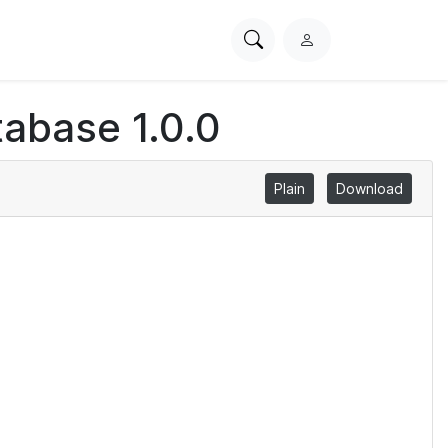
Search
L
PhysioNet
o
g
abase 1.0.0
i
n
Plain
Download