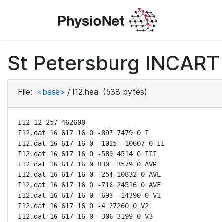
St Petersburg INCART 
File:
<base>
/
I12.hea
(538 bytes)
I12 12 257 462600

I12.dat 16 617 16 0 -897 7479 0 I

I12.dat 16 617 16 0 -1015 -10607 0 II

I12.dat 16 617 16 0 -589 4514 0 III

I12.dat 16 617 16 0 830 -3579 0 AVR

I12.dat 16 617 16 0 -254 10832 0 AVL

I12.dat 16 617 16 0 -716 24516 0 AVF

I12.dat 16 617 16 0 -693 -14390 0 V1

I12.dat 16 617 16 0 -4 27260 0 V2

I12.dat 16 617 16 0 -306 3199 0 V3
