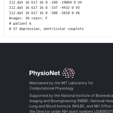
I12.dat 16 617 16 0 -100 -19804 0 V4

I12.dat 16 617 16 0 -337 -4432 0 V5

I12.dat 16 617 16 0 -588 -5818 0 V6

#<age>: 39 <sex>: F 

# patient 6

# ST depression, ventricular couplets
Maintained by the MIT Laboratory for
Computational Physiology
Supported by the National Institute of Biomedica
Imaging and Bioengineering (NIBIB), National Hea
Lung and Blood Institute (NHLBI), and NIH Office 
the Director under NIH grant numbers U24EB03