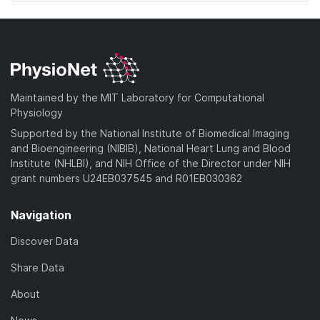
Maintained by the MIT Laboratory for Computational
Physiology
Supported by the National Institute of Biomedical Imaging
and Bioengineering (NIBIB), National Heart Lung and Blood
Institute (NHLBI), and NIH Office of the Director under NIH
grant numbers U24EB037545 and R01EB030362
Navigation
Discover Data
Share Data
About