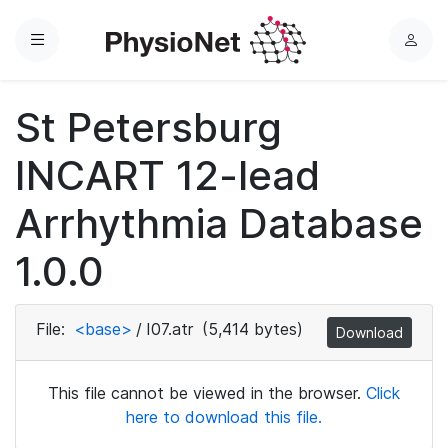
Menu
L
o
g
St Petersburg
i
n
INCART 12-lead
Arrhythmia Database
1.0.0
File:
<base>
/
I07.atr
(5,414 bytes)
Download
This file cannot be viewed in the browser.
Click
here to download this file.