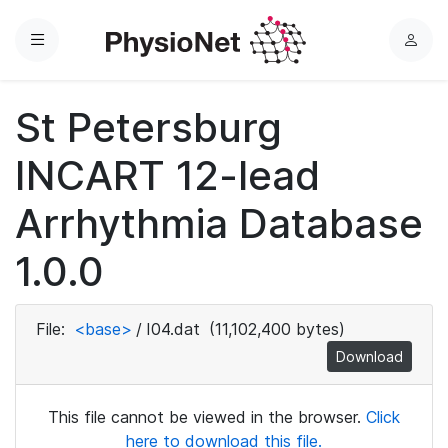
Menu
L
o
g
St Petersburg
i
n
INCART 12-lead
Arrhythmia Database
1.0.0
File:
<base>
/
I04.dat
(11,102,400 bytes)
Download
This file cannot be viewed in the browser.
Click
here to download this file.