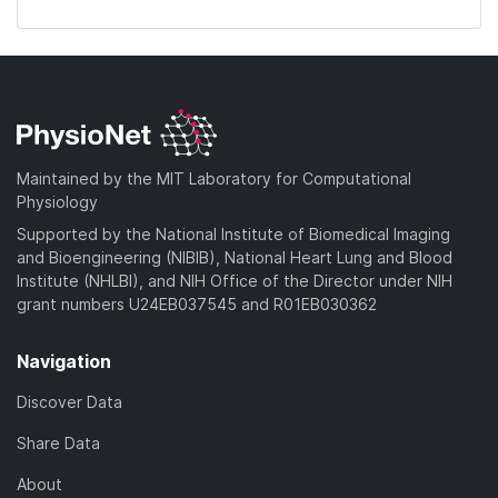
Maintained by the MIT Laboratory for Computational
Physiology
Supported by the National Institute of Biomedical Imaging
and Bioengineering (NIBIB), National Heart Lung and Blood
Institute (NHLBI), and NIH Office of the Director under NIH
grant numbers U24EB037545 and R01EB030362
Navigation
Discover Data
Share Data
About